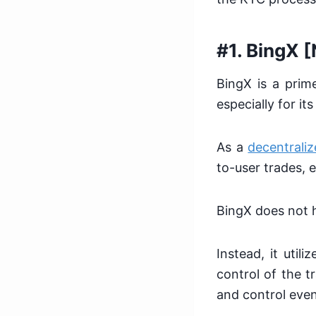
#1. BingX 
BingX is a prim
especially for i
As a
decentraliz
to-user trades, 
BingX does not 
Instead, it util
control of the t
and control even