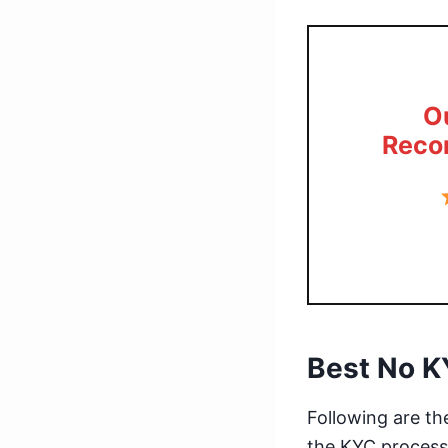
O
Reco
Best No K
Following are t
the KYC process