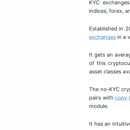
KYC exchanges. 
indices, forex, 
Established in 
exchanges
in a 
It gets an avera
of this cryptocu
asset classes ava
The no-KYC crypt
pairs with
copy 
module.
It has an intuit