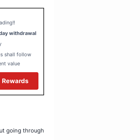
ading!!
day withdrawal
ty
s shall follow
ent value
0 Rewards
ut going through