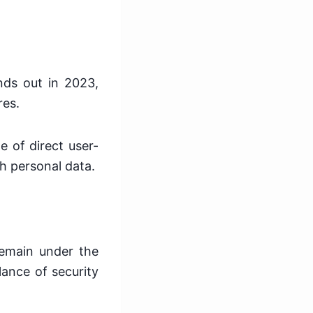
]
nds out in 2023,
res.
e of direct user-
th personal data.
 remain under the
lance of security