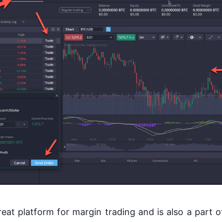
eat platform for margin trading and is also a part of