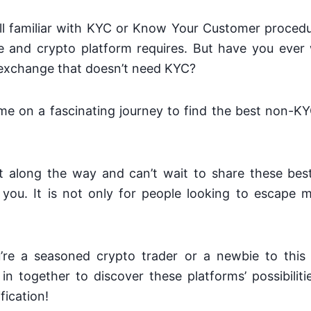
all familiar with KYC or Know Your Customer proced
 and crypto platform requires. But have you eve
 exchange that doesn’t need KYC?
d me on a fascinating journey to find the best non-
lot along the way and can’t wait to share these be
you. It is not only for people looking to escape 
re a seasoned crypto trader or a newbie to this v
e in together to discover these platforms’ possibili
fication!