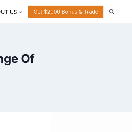
Get $2000 Bonus & Trade
UT US
nge Of