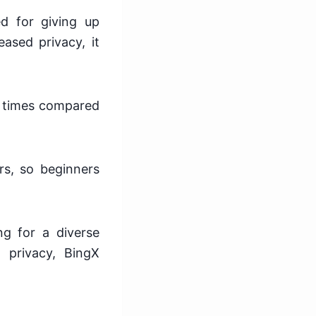
d for giving up
eased privacy, it
on times compared
rs, so beginners
ng for a diverse
 privacy, BingX