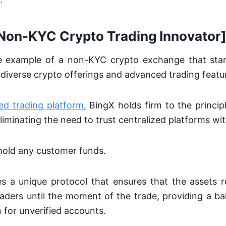
[Non-KYC Crypto Trading Innovator
e example of a non-KYC crypto exchange that sta
ts diverse crypto offerings and advanced trading featu
ed trading platform
, BingX holds firm to the principl
eliminating the need to trust centralized platforms wi
hold any customer funds.
izes a unique protocol that ensures that the assets
raders until the moment of the trade, providing a ba
 for unverified accounts.