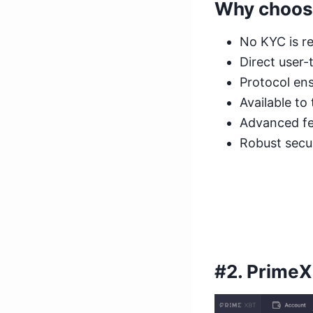
Why choos
No KYC is re
Direct user-
Protocol ens
Available to
Advanced fea
Robust secur
#2.
Prime