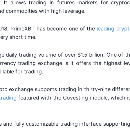
It allows trading in futures markets for cryptoc
and commodities with high leverage.
2018, PrimeXBT has become one of the
leading crypt
very short time.
ge daily trading volume of over $1.5 billion. One of t
rrency trading exchange is it offers the highest le
ilable for trading.
o exchange supports trading in thirty-nine differe
trading
featured with the Covesting module, which i
ive and fully customizable trading interface supporti