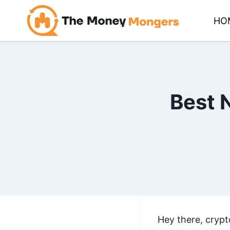
Skip
HO
to
content
Best 
Hey there, crypt