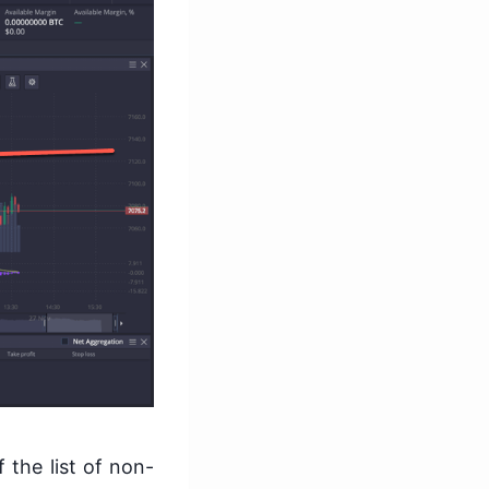
 the list of non-