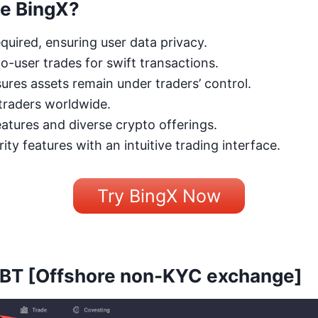
e BingX?
quired, ensuring user data privacy.
to-user trades for swift transactions.
ures assets remain under traders’ control.
 traders worldwide.
tures and diverse crypto offerings.
ity features with an intuitive trading interface.
Try BingX Now
XBT
[Offshore non-KYC exchange]