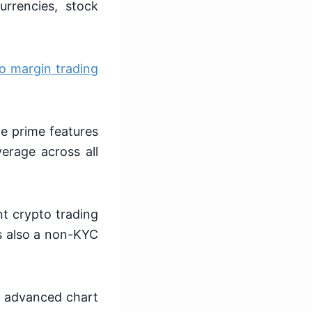
urrencies, stock
o margin trading
he prime features
verage across all
nt crypto trading
s also a non-KYC
ng advanced chart