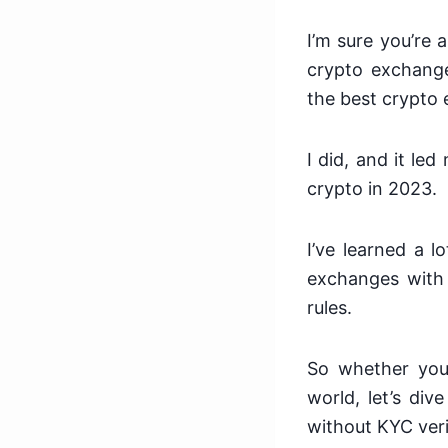
I’m sure you’re 
crypto exchange
the best crypto
I did, and it le
crypto in 2023.
I’ve learned a 
exchanges with 
rules.
So whether you’
world, let’s div
without KYC veri