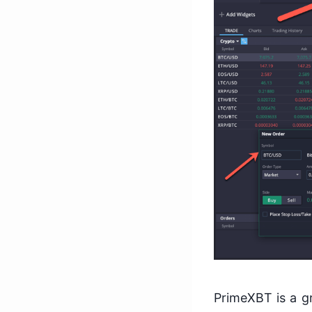
PrimeXBT is a gr