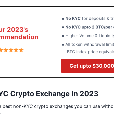
No KYC
for deposits & tr
No KYC upto 2 BTC/per 
ur 2023's
mmendation
Higher Volume & Liquidi
All token withdrawal limit
BTC index price equival
Get upto $30,00
YC Crypto Exchange In 2023
he best non-KYC crypto exchanges you can use witho
: