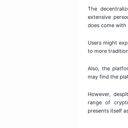
The decentrali
extensive person
does come with 
Users might expe
to more traditio
Also, the platf
may find the pla
However, despit
range of crypt
presents itself a