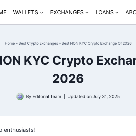
ME
WALLETS
EXCHANGES
LOANS
ABO
Home
»
Best Crypto Exchanges
»
Best NON KYC Crypto Exchange Of 2026
NON KYC Crypto Excha
2026
By
Editorial Team
Updated on
July 31, 2025
o enthusiasts!