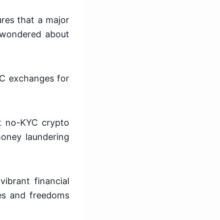
ures that a major
r wondered about
KYC exchanges for
st no-KYC crypto
money laundering
ibrant financial
ties and freedoms