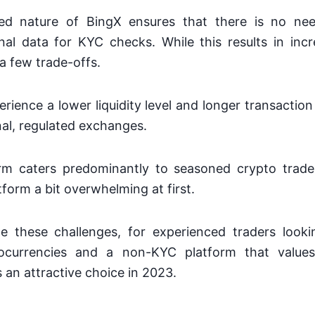
zed nature of BingX ensures that there is no nee
al data for KYC checks. While this results in incr
a few trade-offs.
rience a lower liquidity level and longer transacti
nal, regulated exchanges.
orm caters predominantly to seasoned crypto trade
tform a bit overwhelming at first.
e these challenges, for experienced traders looki
ocurrencies and a non-KYC platform that values
s an attractive choice in 2023.