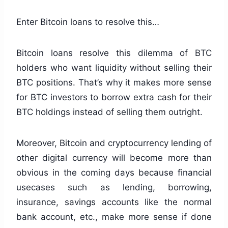
Enter Bitcoin loans to resolve this…
Bitcoin loans resolve this dilemma of BTC
holders who want liquidity without selling their
BTC positions. That’s why it makes more sense
for BTC investors to borrow extra cash for their
BTC holdings instead of selling them outright.
Moreover, Bitcoin and cryptocurrency lending of
other digital currency will become more than
obvious in the coming days because financial
usecases such as lending, borrowing,
insurance, savings accounts like the normal
bank account, etc., make more sense if done