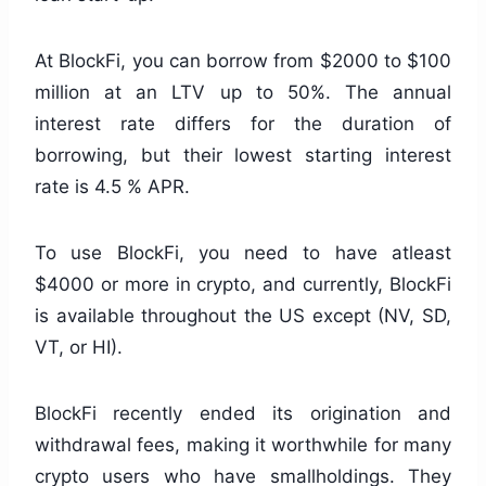
At BlockFi, you can borrow from $2000 to $100
million at an LTV up to 50%. The annual
interest rate differs for the duration of
borrowing, but their lowest starting interest
rate is 4.5 % APR.
To use BlockFi, you need to have atleast
$4000 or more in crypto, and currently, BlockFi
is available throughout the US except (NV, SD,
VT, or HI).
BlockFi recently ended its origination and
withdrawal fees, making it worthwhile for many
crypto users who have smallholdings. They