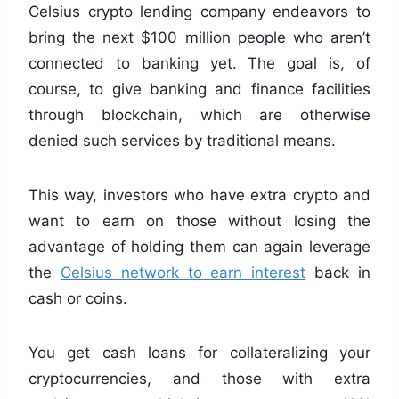
Celsius crypto lending company endeavors to
bring the next $100 million people who aren’t
connected to banking yet. The goal is, of
course, to give banking and finance facilities
through blockchain, which are otherwise
denied such services by traditional means.
This way, investors who have extra crypto and
want to earn on those without losing the
advantage of holding them can again leverage
the
Celsius network to earn interest
back in
cash or coins.
You get cash loans for collateralizing your
cryptocurrencies, and those with extra