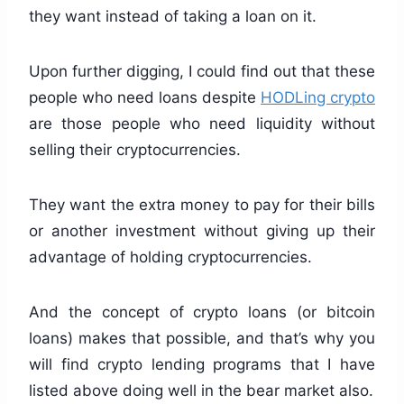
they want instead of taking a loan on it.
Upon further digging, I could find out that these
people who need loans despite
HODLing crypto
are those people who need liquidity without
selling their cryptocurrencies.
They want the extra money to pay for their bills
or another investment without giving up their
advantage of holding cryptocurrencies.
And the concept of crypto loans (or bitcoin
loans) makes that possible, and that’s why you
will find crypto lending programs that I have
listed above doing well in the bear market also.