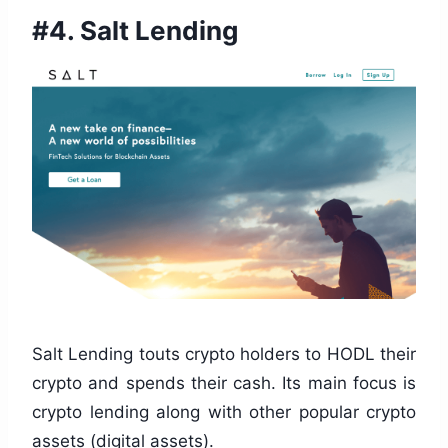
#4.
Salt Lending
Salt Lending touts crypto holders to HODL their
crypto and spends their cash. Its main focus is
crypto lending along with other popular crypto
assets (digital assets).