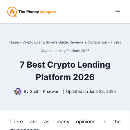
Skip
to
content
Home
»
Crypto Loans: Buyer’s Guide, Reviews & Comparison
»
7 Best
Crypto Lending Platform 2026
7 Best Crypto Lending
Platform 2026
By
Sudhir Khatwani
Updated on
June 23, 2025
There are as many opinions in the