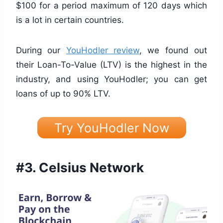
$100 for a period maximum of 120 days which
is a lot in certain countries.
During our
YouHodler review
, we found out
their Loan-To-Value (LTV) is the highest in the
industry, and using YouHodler; you can get
loans of up to 90% LTV.
Try YouHodler Now
#3.
Celsius Network