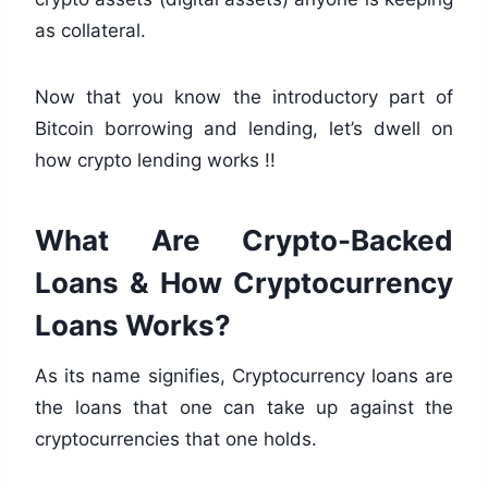
as collateral.
Now that you know the introductory part of
Bitcoin borrowing and lending, let’s dwell on
how crypto lending works !!
What Are Crypto-Backed
Loans & How Cryptocurrency
Loans Works?
As its name signifies, Cryptocurrency loans are
the loans that one can take up against the
cryptocurrencies that one holds.