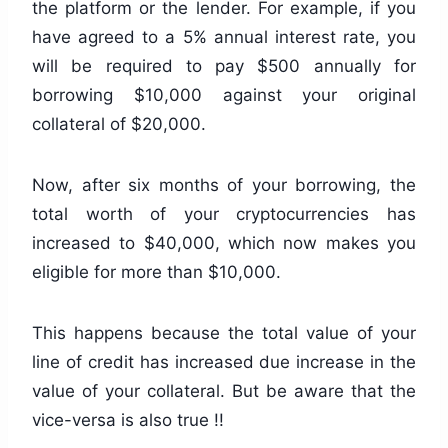
the platform or the lender. For example, if you
have agreed to a 5% annual interest rate, you
will be required to pay $500 annually for
borrowing $10,000 against your original
collateral of $20,000.
Now, after six months of your borrowing, the
total worth of your cryptocurrencies has
increased to $40,000, which now makes you
eligible for more than $10,000.
This happens because the total value of your
line of credit has increased due increase in the
value of your collateral. But be aware that the
vice-versa is also true !!