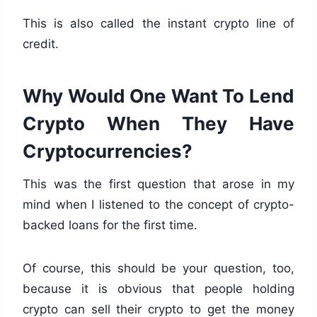
This is also called the instant crypto line of
credit.
Why Would One Want To Lend
Crypto When They Have
Cryptocurrencies?
This was the first question that arose in my
mind when I listened to the concept of crypto-
backed loans for the first time.
Of course, this should be your question, too,
because it is obvious that people holding
crypto can sell their crypto to get the money