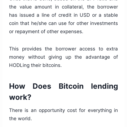
the value amount in collateral, the borrower
has issued a line of credit in USD or a stable
coin that he/she can use for other investments
or repayment of other expenses.
This provides the borrower access to extra
money without giving up the advantage of
HODLing their bitcoins.
How Does Bitcoin lending
work?
There is an opportunity cost for everything in
the world.