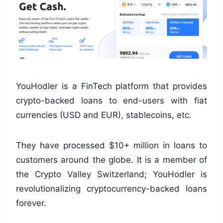
YouHodler is a FinTech platform that provides
crypto-backed loans to end-users with fiat
currencies (USD and EUR), stablecoins, etc.
They have processed $10+ million in loans to
customers around the globe. It is a member of
the Crypto Valley Switzerland; YouHodler is
revolutionalizing cryptocurrency-backed loans
forever.