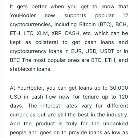
It gets better when you get to know that
YouHodler now supports popular 12
cryptocurrencies, including Bitcoin (BTC), BCH,
ETH, LTC, XLM, XRP, DASH, etc. which can be
kept as collateral to get cash loans and
cryptocurrency loans in EUR, USD, USDT or in
BTC The most popular ones are BTC, ETH, and
stablecoin loans.
At YouHodler, you can get loans up to 30,000
USD in cash-flow now for tenure up to 120
days. The interest rates vary for different
currencies but are still the best in the industry.
And the product is truly for the unbanked
people and goes on to provide loans as low as