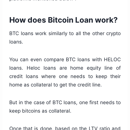
How does Bitcoin Loan work?
BTC loans work similarly to all the other crypto
loans.
You can even compare BTC loans with HELOC
loans. Heloc loans are home equity line of
credit loans where one needs to keep their
home as collateral to get the credit line.
But in the case of BTC loans, one first needs to
keep bitcoins as collateral.
Once that is done, based on the LTV ratio and