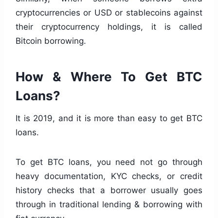
cryptocurrencies or USD or stablecoins against
their cryptocurrency holdings, it is called
Bitcoin borrowing.
How & Where To Get BTC
Loans?
It is 2019, and it is more than easy to get BTC
loans.
To get BTC loans, you need not go through
heavy documentation, KYC checks, or credit
history checks that a borrower usually goes
through in traditional lending & borrowing with