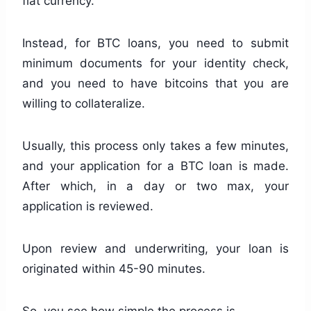
fiat currency.
Instead, for BTC loans, you need to submit
minimum documents for your identity check,
and you need to have bitcoins that you are
willing to collateralize.
Usually, this process only takes a few minutes,
and your application for a BTC loan is made.
After which, in a day or two max, your
application is reviewed.
Upon review and underwriting, your loan is
originated within 45-90 minutes.