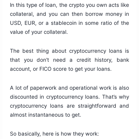
In this type of loan, the crypto you own acts like
collateral, and you can then borrow money in
USD, EUR, or a stablecoin in some ratio of the
value of your collateral.
The best thing about cryptocurrency loans is
that you don’t need a credit history, bank
account, or FICO score to get your loans.
A lot of paperwork and operational work is also
discounted in cryptocurrency loans. That’s why
cryptocurrency loans are straightforward and
almost instantaneous to get.
So basically, here is how they work: