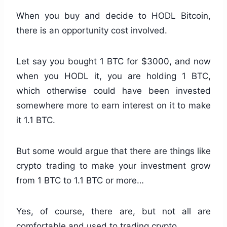
When you buy and decide to HODL Bitcoin,
there is an opportunity cost involved.
Let say you bought 1 BTC for $3000, and now
when you HODL it, you are holding 1 BTC,
which otherwise could have been invested
somewhere more to earn interest on it to make
it 1.1 BTC.
But some would argue that there are things like
crypto trading to make your investment grow
from 1 BTC to 1.1 BTC or more…
Yes, of course, there are, but not all are
comfortable and used to trading crypto.