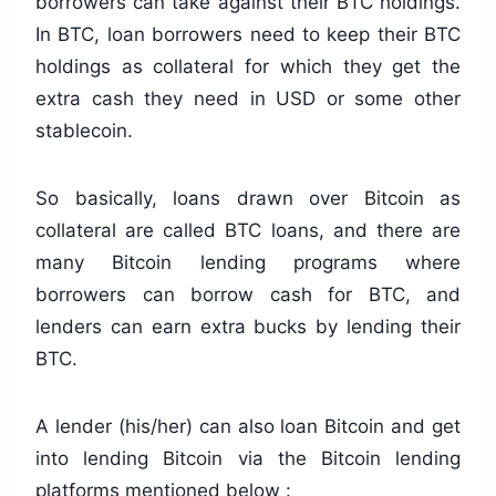
borrowers can take against their BTC holdings.
In BTC, loan borrowers need to keep their BTC
holdings as collateral for which they get the
extra cash they need in USD or some other
stablecoin.
So basically, loans drawn over Bitcoin as
collateral are called BTC loans, and there are
many Bitcoin lending programs where
borrowers can borrow cash for BTC, and
lenders can earn extra bucks by lending their
BTC.
A lender (his/her) can also loan Bitcoin and get
into lending Bitcoin via the Bitcoin lending
platforms mentioned below :