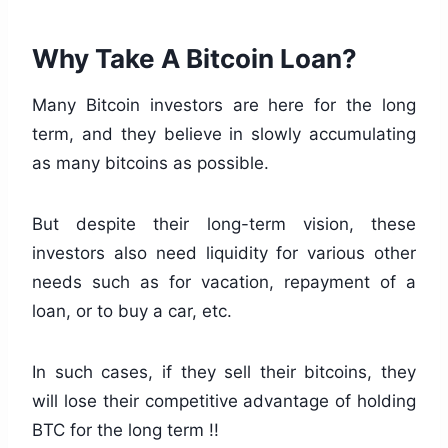
Why Take A Bitcoin Loan?
Many Bitcoin investors are here for the long
term, and they believe in slowly accumulating
as many bitcoins as possible.
But despite their long-term vision, these
investors also need liquidity for various other
needs such as for vacation, repayment of a
loan, or to buy a car, etc.
In such cases, if they sell their bitcoins, they
will lose their competitive advantage of holding
BTC for the long term !!