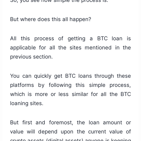
So, you see how simple the process is.
But where does this all happen?
All this process of getting a BTC loan is
applicable for all the sites mentioned in the
previous section.
You can quickly get BTC loans through these
platforms by following this simple process,
which is more or less similar for all the BTC
loaning sites.
But first and foremost, the loan amount or
value will depend upon the current value of
crypto assets (digital assets) anyone is keeping