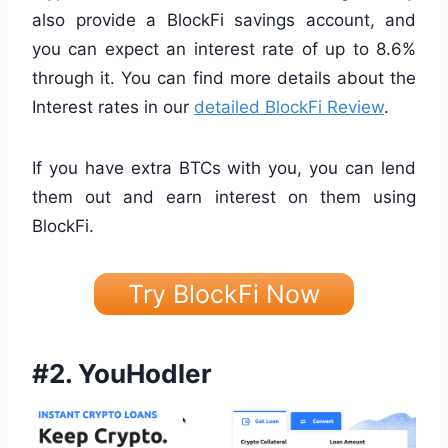
also provide a BlockFi savings account, and
you can expect an interest rate of up to 8.6%
through it. You can find more details about the
Interest rates in our
detailed BlockFi Review
.
If you have extra BTCs with you, you can lend
them out and earn interest on them using
BlockFi.
Try BlockFi Now
#2.
YouHodler