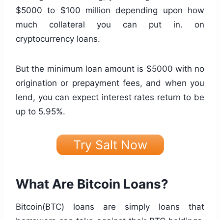
$5000 to $100 million depending upon how
much collateral you can put in. on
cryptocurrency loans.
But the minimum loan amount is $5000 with no
origination or prepayment fees, and when you
lend, you can expect interest rates return to be
up to 5.95%.
Try Salt Now
What Are Bitcoin Loans?
Bitcoin(BTC) loans are simply loans that