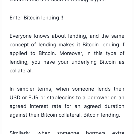
Enter Bitcoin lending !!
Everyone knows about lending, and the same
concept of lending makes it Bitcoin lending if
applied to Bitcoin. Moreover, in this type of
lending, you have your underlying Bitcoin as
collateral.
In simpler terms, when someone lends their
USD or EUR or stablecoins to a borrower on an
agreed interest rate for an agreed duration
against their Bitcoin collateral, Bitcoin lending.
Similarly, when someone borrows extra