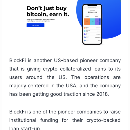
BlockFi is another US-based pioneer company
that is giving crypto collateralized loans to its
users around the US. The operations are
majorly centered in the USA, and the company
has been getting good traction since 2018.
BlockFi is one of the pioneer companies to raise
institutional funding for their crypto-backed
loan start-up.