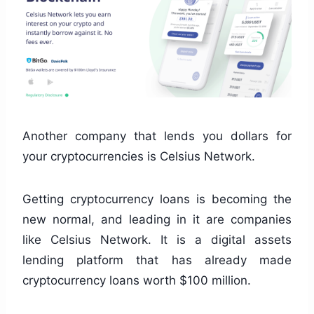
Another company that lends you dollars for
your cryptocurrencies is Celsius Network.
Getting cryptocurrency loans is becoming the
new normal, and leading in it are companies
like Celsius Network. It is a digital assets
lending platform that has already made
cryptocurrency loans worth $100 million.