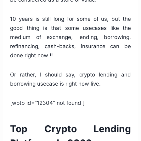
10 years is still long for some of us, but the
good thing is that some usecases like the
medium of exchange, lending, borrowing,
refinancing, cash-backs, insurance can be
done right now !!
Or rather, I should say, crypto lending and
borrowing usecase is right now live.
[wptb id="12304" not found ]
Top Crypto Lending