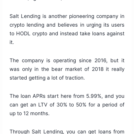
Salt Lending is another pioneering company in
crypto lending and believes in urging its users
to HODL crypto and instead take loans against
it.
The company is operating since 2016, but it
was only in the bear market of 2018 it really
started getting a lot of traction.
The loan APRs start here from 5.99%, and you
can get an LTV of 30% to 50% for a period of
up to 12 months.
Through Salt Lending, you can get loans from