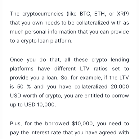
The cryptocurrencies (like BTC, ETH, or XRP)
that you own needs to be collateralized with as
much personal information that you can provide
to a crypto loan platform.
Once you do that, all these crypto lending
platforms have different LTV ratios set to
provide you a loan. So, for example, if the LTV
is 50 % and you have collateralized 20,000
USD worth of crypto, you are entitled to borrow
up to USD 10,000.
Plus, for the borrowed $10,000, you need to
pay the interest rate that you have agreed with