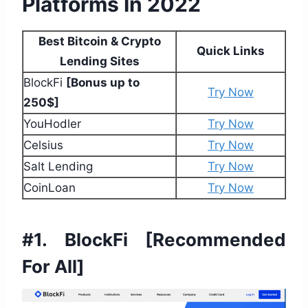
Platforms In 2022
Best Bitcoin & Crypto
Quick Links
Lending Sites
BlockFi
[Bonus up to
Try Now
250$]
YouHodler
Try Now
Celsius
Try Now
Salt Lending
Try Now
CoinLoan
Try Now
#1. BlockFi
[Recommended
For All]