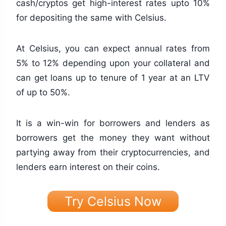
cash/cryptos get high-interest rates upto 10%
for depositing the same with Celsius.
At Celsius, you can expect annual rates from
5% to 12% depending upon your collateral and
can get loans up to tenure of 1 year at an LTV
of up to 50%.
It is a win-win for borrowers and lenders as
borrowers get the money they want without
partying away from their cryptocurrencies, and
lenders earn interest on their coins.
Try Celsius Now