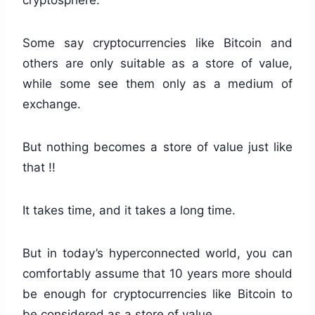
cryptosphere.
Some say cryptocurrencies like Bitcoin and
others are only suitable as a store of value,
while some see them only as a medium of
exchange.
But nothing becomes a store of value just like
that !!
It takes time, and it takes a long time.
But in today’s hyperconnected world, you can
comfortably assume that 10 years more should
be enough for cryptocurrencies like Bitcoin to
be considered as a store of value.