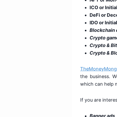
ICO or Initi
DeFi or Dec
IDO or Initia
Blockchain
Crypto gam
Crypto & Bi
Crypto & Bl
TheMoneyMong
the business. We
which can help 
If you are intere
Banner ads