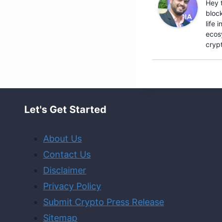
Hey 
bloc
life
ecosy
crypt
Let's Get Started
About Us
Contact Us
Disclaimer
Privacy Policy
Submit Crypto Press Release
Sitemap