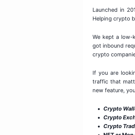
Launched in 20
Helping crypto b
We kept a low-ke
got inbound req
crypto companie
If you are look
traffic that ma
new feature, you 
Crypto Wall
Crypto Exc
Crypto Trad
NFT or Mon-