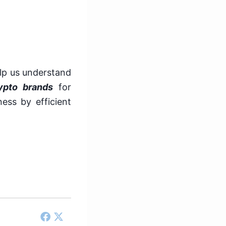
lp us understand
ypto brands
for
ess by efficient