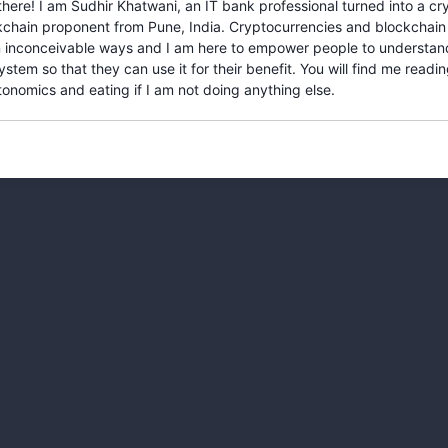
there! I am Sudhir Khatwani, an IT bank professional turned into a c
kchain proponent from Pune, India. Cryptocurrencies and blockchain
 in inconceivable ways and I am here to empower people to understan
stem so that they can use it for their benefit. You will find me readi
onomics and eating if I am not doing anything else.