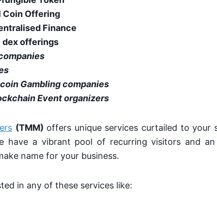
al Coin Offering
entralised Finance
l dex offerings
 companies
es
tcoin Gambling companies
ockchain Event organizers
ers
(TMM)
offers unique services curtailed to your 
 have a vibrant pool of recurring visitors and an 
make name for your business.
sted in any of these services like: