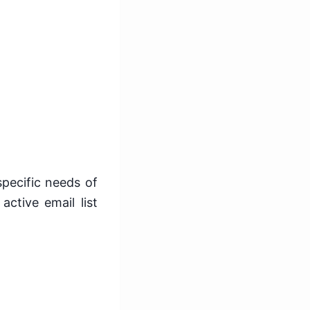
specific needs of
active email list