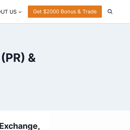
Get $2000 Bonus & Trade
UT US
 (PR) &
 Exchange,