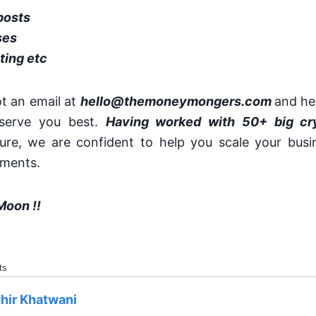
posts
ses
ting etc
ot an email at
hello@themoneymongers.com
and he
serve you best.
Having worked with 50+ big cr
ure, we are confident to help you scale your busin
ements.
Moon !!
ts
hir Khatwani