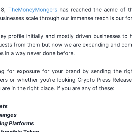
18,
TheMoneyMongers
has reached the acme of th
usinesses scale through our immense reach is our for
y profile initially and mostly driven businesses t
uests from them but now we are expanding and comi
s in a way never done before.
ing for exposure for your brand by sending the rig
tters or whether you’re looking Crypto Press Releas
are in the right place. If you are any of these:
ets
hanges
ing Platforms
fungible Token