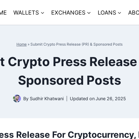
ME
WALLETS
EXCHANGES
LOANS
ABO
Home
»
Submit Crypto Press Release (PR) & Sponsored Posts
 Crypto Press Release
Sponsored Posts
By
Sudhir Khatwani
Updated on
June 26, 2025
ess Release For Cryptocurrency,