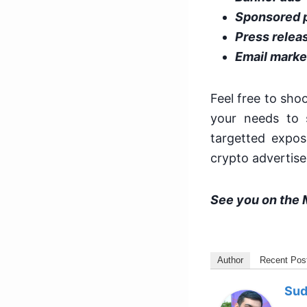
Sponsored 
Press relea
Email marke
Feel free to sho
your needs to 
targetted expos
crypto advertis
See you on the 
Author
Recent Pos
Sud