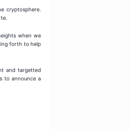
e cryptosphere.
te.
o heights when we
ng forth to help
ht and targetted
es to announce a