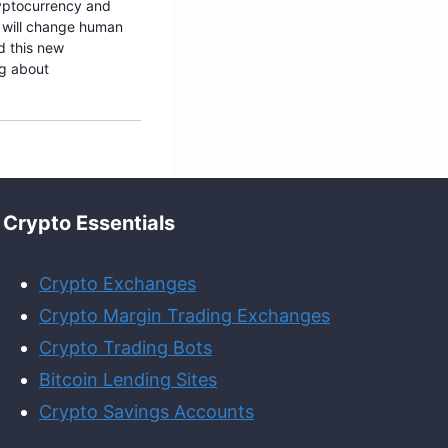
ryptocurrency and
 will change human
d this new
ng about
Crypto Essentials
Crypto Exchanges
Crypto Margin Trading Exchanges
Crypto Trading Bots
Bitcoin Lending Sites
Crypto Savings Accounts