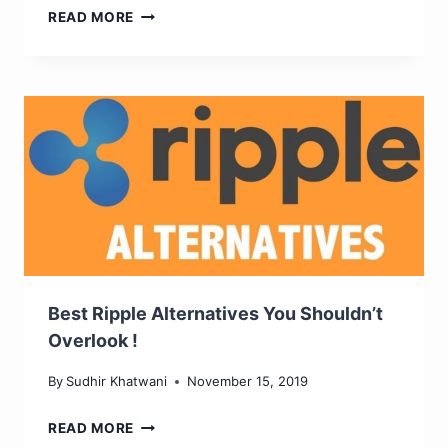
HOW
READ MORE
MODERN
TECHNOLOGY
SHAPES
THE
IGAMING
EXPERIENCE
Best Ripple Alternatives You Shouldn’t
Overlook !
By
Sudhir Khatwani
November 15, 2019
BEST
READ MORE