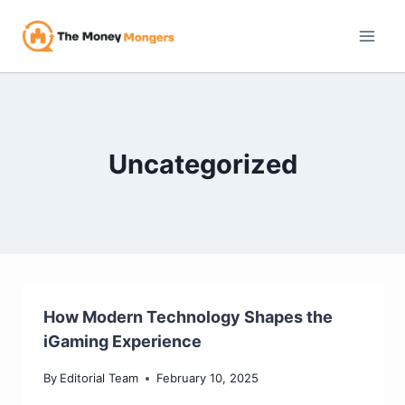
Skip
to
content
Uncategorized
How Modern Technology Shapes the
iGaming Experience
By
Editorial Team
February 10, 2025