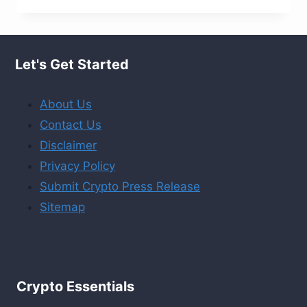
RIPPLE
ALTERNATIVES
YOU
Let's Get Started
SHOULDN’T
OVERLOOK
About Us
!
Contact Us
Disclaimer
Privacy Policy
Submit Crypto Press Release
Sitemap
Crypto Essentials