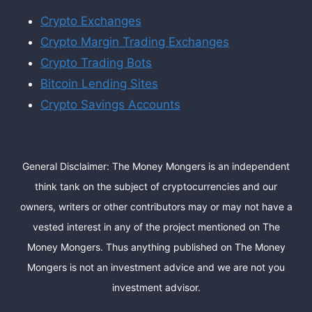
Crypto Exchanges
Crypto Margin Trading Exchanges
Crypto Trading Bots
Bitcoin Lending Sites
Crypto Savings Accounts
General Disclaimer: The Money Mongers is an independent
think tank on the subject of cryptocurrencies and our
owners, writers or other contributors may or may not have a
vested interest in any of the project mentioned on The
Money Mongers. Thus anything published on The Money
Mongers is not an investment advice and we are not you
investment advisor.