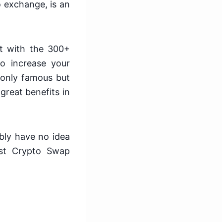
 exchange, is an
et with the 300+
o increase your
 only famous but
great benefits in
bly have no idea
est Crypto Swap