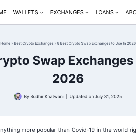
ME
WALLETS
EXCHANGES
LOANS
ABO
Home
»
Best Crypto Exchanges
»
8 Best Crypto Swap Exchanges to Use In 2026
rypto Swap Exchanges 
2026
By
Sudhir Khatwani
Updated on
July 31, 2025
s anything more popular than Covid-19 in the world ri