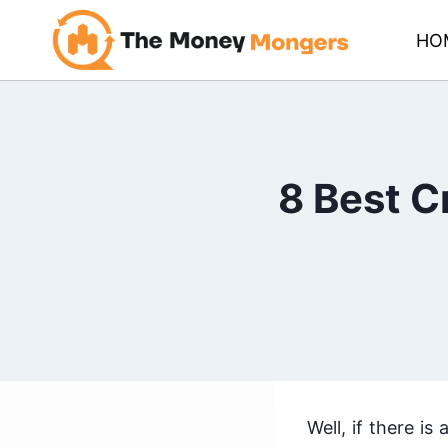
Skip
HO
to
content
8 Best C
Well, if there i