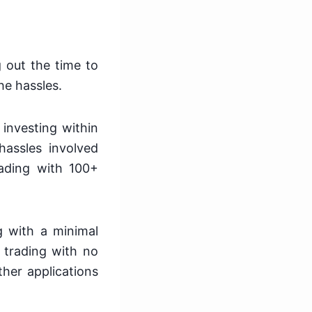
g out the time to
he hassles.
investing within
hassles involved
trading with 100+
g with a minimal
n trading with no
her applications