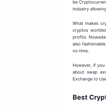
be Cryptocurren
industry allowing
What makes cryp
cryptos worldw
profits. Nowada
also fashionable
no time.
However, if you
about swap exc
Exchange to Use
Best Cryp