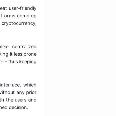
eat user-friendly
atforms come up
 cryptocurrency,
ike centralized
ing it less prone
er – thus keeping
interface, which
ithout any prior
th the users and
med decision.