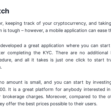
tch
r, keeping track of your cryptocurrency, and takin
m is tough – however, a mobile application can ease t
developed a great application where you can start 
er completing the KYC. There are no additional 
dure, and all it takes is just one click to start 
.
no amount is small, and you can start by investin
0. It is a great platform for anybody interested i
or brokerage charges. Moreover, compared to the ot
y offer the best prices possible to their users.