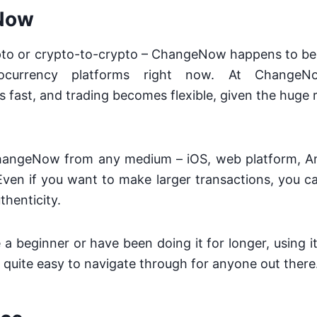
Now
rypto or crypto-to-crypto – ChangeNow happens to be
tocurrency platforms right now. At ChangeN
s fast, and trading becomes flexible, given the huge r
hangeNow from any medium – iOS, web platform, A
ven if you want to make larger transactions, you ca
thenticity.
a beginner or have been doing it for longer, using it
 quite easy to navigate through for anyone out there