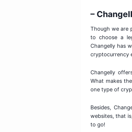
– Changel
Though we are pr
to choose a leg
Changelly has w
cryptocurrency e
Changelly offers
What makes the 
one type of cry
Besides, Change
websites, that i
to go!