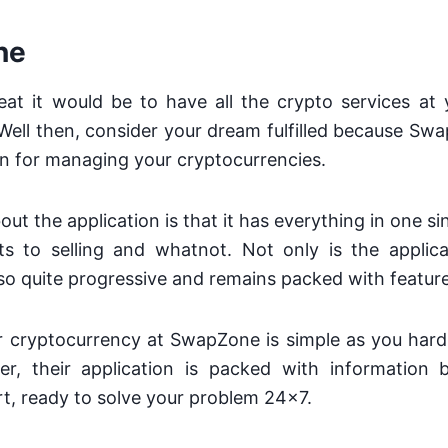
ne
at it would be to have all the crypto services at y
Well then, consider your dream fulfilled because Sw
on for managing your cryptocurrencies.
ut the application is that it has everything in one si
s to selling and whatnot. Not only is the applic
also quite progressive and remains packed with featur
 cryptocurrency at SwapZone is simple as you hard
r, their application is packed with information
t, ready to solve your problem 24×7.