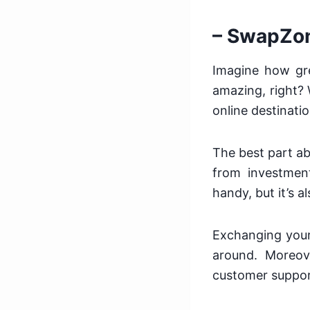
– SwapZo
Imagine how gre
amazing, right? 
online destinati
The best part abo
from investment
handy, but it’s 
Exchanging your
around. Moreove
customer suppor