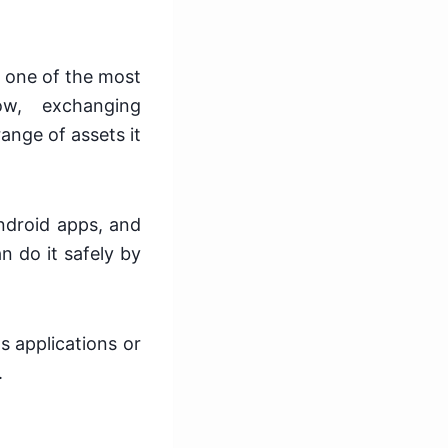
 one of the most
ow, exchanging
ange of assets it
ndroid apps, and
n do it safely by
s applications or
.