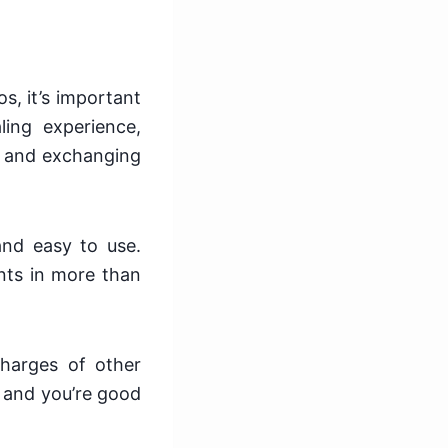
s, it’s important
ling experience,
g and exchanging
 and easy to use.
nts in more than
charges of other
, and you’re good