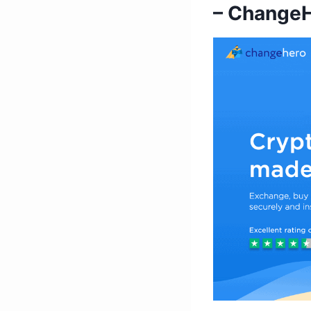
– Change