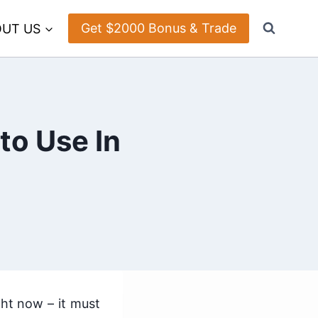
Get $2000 Bonus & Trade
UT US
to Use In
ght now – it must