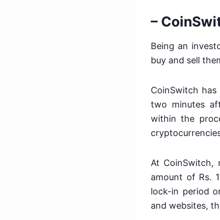
– CoinSwi
Being an investo
buy and sell the
CoinSwitch has 
two minutes aft
within the proce
cryptocurrencies
At CoinSwitch, 
amount of Rs. 10
lock-in period 
and websites, the