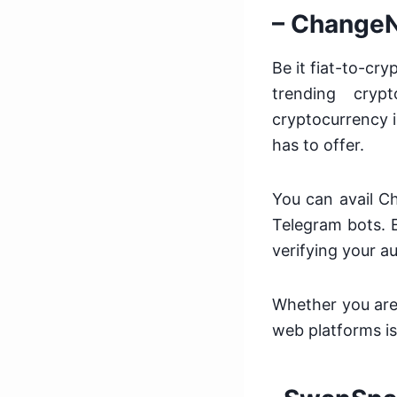
– Change
Be it fiat-to-c
trending cryp
cryptocurrency i
has to offer.
You can avail C
Telegram bots. E
verifying your au
Whether you are 
web platforms is