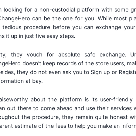
 looking for a non-custodial platform with some gr
ChangeHero can be the one for you. While most pl
 tedious procedure before you can exchange your
it up in just five easy steps.
ety, they vouch for absolute safe exchange. Unl
eHero doesn’t keep records of the store users, mak
sides, they do not even ask you to Sign up or Regist
formation at bay.
iseworthy about the platform is its user-friendly 
an out there to come ahead and use their services w
oughout the procedure, they remain quite honest wi
arent estimate of the fees to help you make an infor