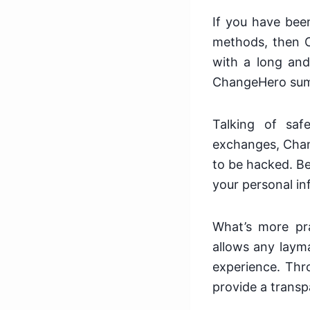
If you have been
methods, then 
with a long and
ChangeHero sums 
Talking of saf
exchanges, Chang
to be hacked. Be
your personal in
What’s more pra
allows any laym
experience. Thr
provide a transp