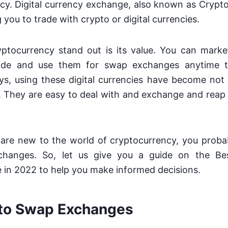
cy. Digital currency exchange, also known as Crypto
 you to trade with crypto or digital currencies.
tocurrency stand out is its value. You can mark
ide and use them for swap exchanges anytime t
ys, using these digital currencies have become not
. They are easy to deal with and exchange and reap 
 are new to the world of cryptocurrency, you proba
hanges. So, let us give you a guide on the B
 in 2022 to help you make informed decisions.
to Swap Exchanges