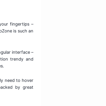
our fingertips –
apZone is such an
ngular interface –
ation trendy and
es.
ly need to hover
 backed by great