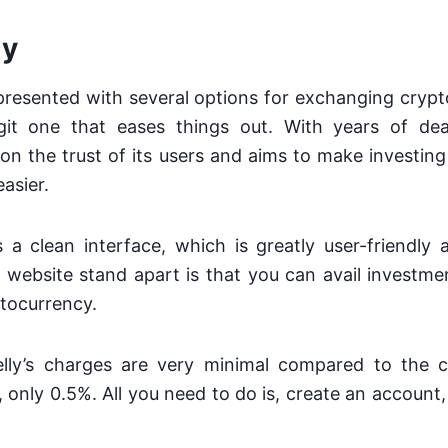
ly
esented with several options for exchanging crypto
it one that eases things out. With years of dea
on the trust of its users and aims to make investin
asier.
 a clean interface, which is greatly user-friendly
website stand apart is that you can avail investme
ptocurrency.
lly’s charges are very minimal compared to the 
s, only 0.5%. All you need to do is, create an account