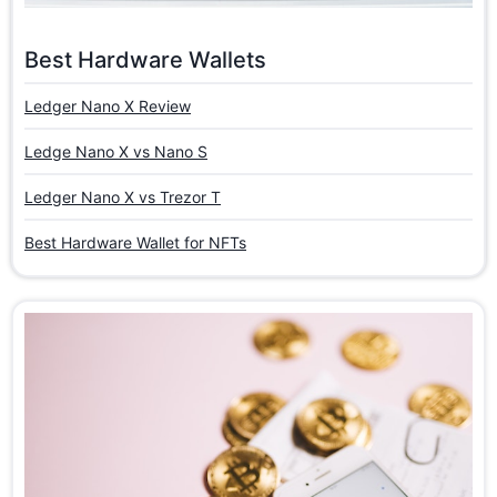
Best Hardware Wallets
Ledger Nano X Review
Ledge Nano X vs Nano S
Ledger Nano X vs Trezor T
Best Hardware Wallet for NFTs