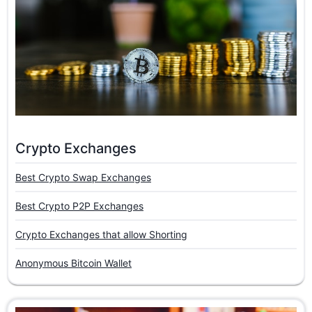
Crypto Exchanges
Best Crypto Swap Exchanges
Best Crypto P2P Exchanges
Crypto Exchanges that allow Shorting
Anonymous Bitcoin Wallet