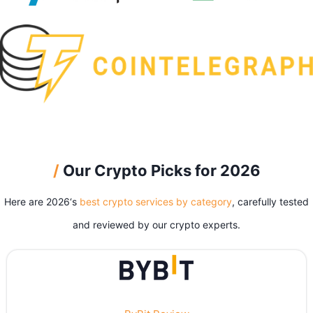
/
Our Crypto Picks for 2026
Here are 2026‘s
best crypto services by category
, carefully tested
and reviewed by our crypto experts.