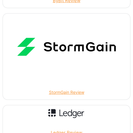
ByBit Review
StormGain Review
Ledger Review