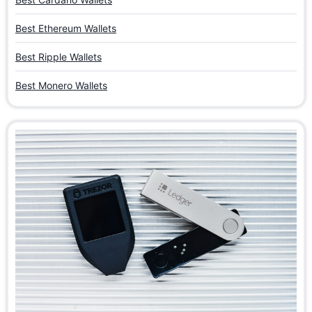
Best Ethereum Wallets
Best Ripple Wallets
Best Monero Wallets