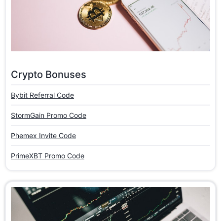
Crypto Bonuses
Bybit Referral Code
StormGain Promo Code
Phemex Invite Code
PrimeXBT Promo Code