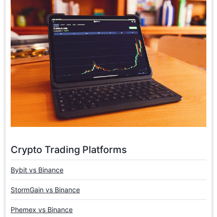
Crypto Trading Platforms
Bybit vs Binance
StormGain vs Binance
Phemex vs Binance