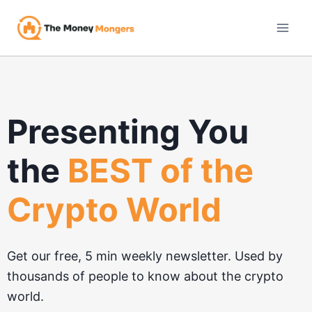
Skip
to
content
Presenting You
the
BEST of the
Crypto World
Get our free, 5 min weekly newsletter. Used by
thousands of people to know about the crypto
world.