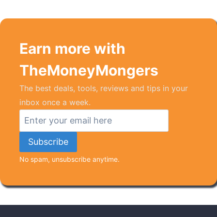
Earn more with
TheMoneyMongers
The best deals, tools, reviews and tips in your
inbox once a week.
No spam, unsubscribe anytime.