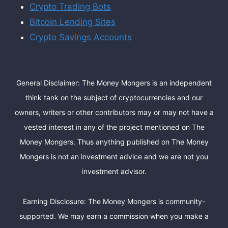
Crypto Trading Bots
Bitcoin Lending Sites
Crypto Savings Accounts
General Disclaimer: The Money Mongers is an independent
think tank on the subject of cryptocurrencies and our
owners, writers or other contributors may or may not have a
vested interest in any of the project mentioned on The
Money Mongers. Thus anything published on The Money
Mongers is not an investment advice and we are not you
investment advisor.
Earning Disclosure: The Money Mongers is community-
supported. We may earn a commission when you make a