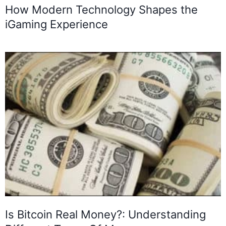
How Modern Technology Shapes the
iGaming Experience
Is Bitcoin Real Money?: Understanding