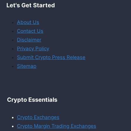
Let's Get Started
About Us
Contact Us
Disclaimer
Privacy Policy
Submit Crypto Press Release
Sitemap
Crypto Essentials
Crypto Exchanges
Crypto Margin Trading Exchanges