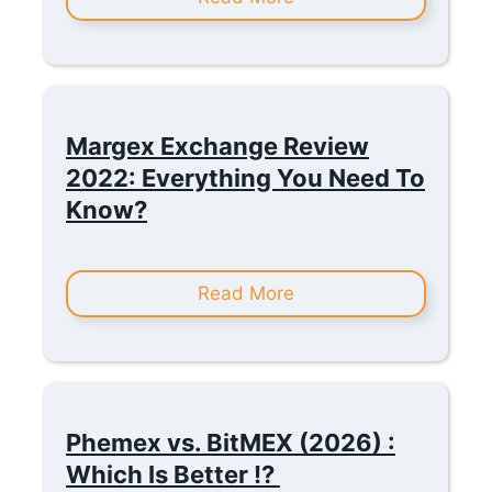
Margex Exchange Review
2022: Everything You Need To
Know?
Read More
Phemex vs. BitMEX (2026) :
Which Is Better !?