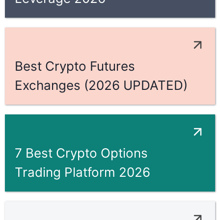
Best Crypto Futures
Exchanges (2026 UPDATED)
7 Best Crypto Options
Trading Platform 2026