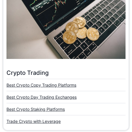
Crypto Trading
Best Crypto Copy Trading Platforms
Best Crypto Day Trading Exchanges
Best Crypto Staking Platforms
Trade Crypto with Leverage