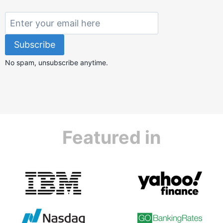
No spam, unsubscribe anytime.
Featured in