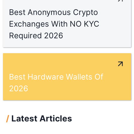
Best Anonymous Crypto
Exchanges With NO KYC
Required 2026
Best Hardware Wallets Of
2026
/
Latest Articles