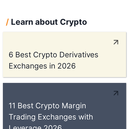
/
Learn about Crypto
6 Best Crypto Derivatives
Exchanges in 2026
11 Best Crypto Margin
Trading Exchanges with
Leverage 2026