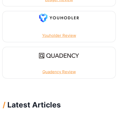
Youholder Review
Quadency Review
/
Latest Articles