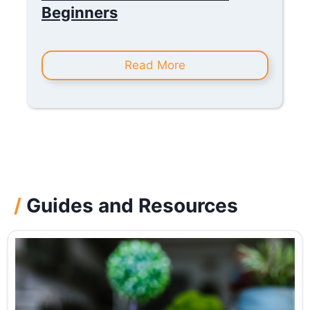
Beginners
Read More
/
Guides and Resources