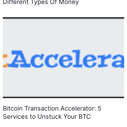
Different Types Of Money
Bitcoin Transaction Accelerator: 5
Services to Unstuck Your BTC