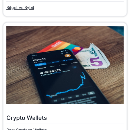
Bitget vs Bybit
Crypto Wallets
Best Cardano Wallets