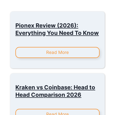
Pionex Review (2026):
Everything You Need To Know
Read More
Kraken vs Coinbase: Head to
Head Comparison 2026
Read More