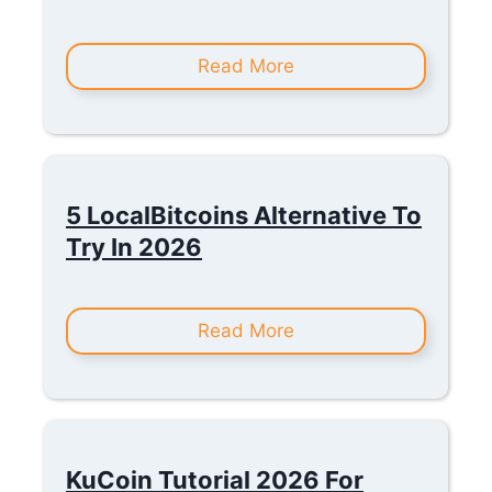
Read More
5 LocalBitcoins Alternative To
Try In 2026
Read More
KuCoin Tutorial 2026 For