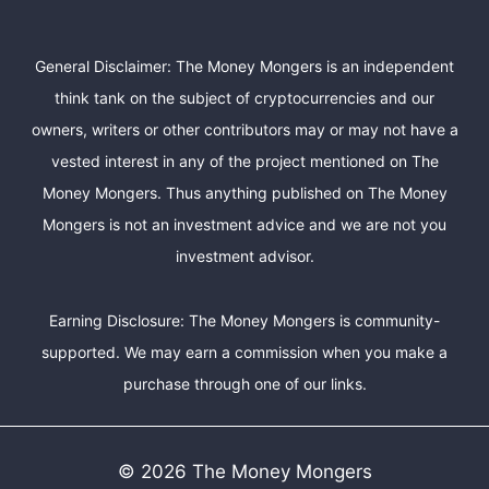
General Disclaimer: The Money Mongers is an independent
think tank on the subject of cryptocurrencies and our
owners, writers or other contributors may or may not have a
vested interest in any of the project mentioned on The
Money Mongers. Thus anything published on The Money
Mongers is not an investment advice and we are not you
investment advisor.
Earning Disclosure: The Money Mongers is community-
supported. We may earn a commission when you make a
purchase through one of our links.
© 2026 The Money Mongers