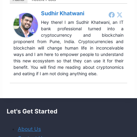
Sudhir Khatwani
Hey there! I am Sudhir Khatwani, an IT
bank professional turned into a
cryptocurrency and blockchain
proponent from Pune, India. Cryptocurrencies and
blockchain will change human life in inconceivable
ways and I am here to empower people to understand
this new ecosystem so that they can use it for their
benefit. You will find me reading about cryptonomics
and eating if I am not doing anything else.
Let's Get Started
About Us