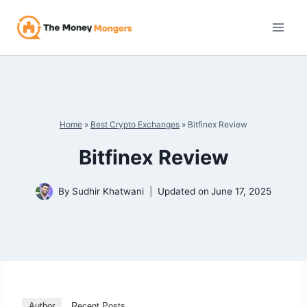
Skip
to
content
Home
»
Best Crypto Exchanges
»
Bitfinex Review
Bitfinex Review
By
Sudhir Khatwani
Updated on
June 17, 2025
Author
Recent Posts