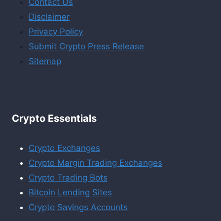
Contact Us
Disclaimer
Privacy Policy
Submit Crypto Press Release
Sitemap
Crypto Essentials
Crypto Exchanges
Crypto Margin Trading Exchanges
Crypto Trading Bots
Bitcoin Lending Sites
Crypto Savings Accounts