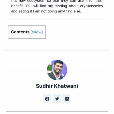
this new ecosystem so that they can use it for their
benefit. You will find me reading about cryptonomics
and eating if I am not doing anything else.
Contents
[
show
]
Sudhir Khatwani