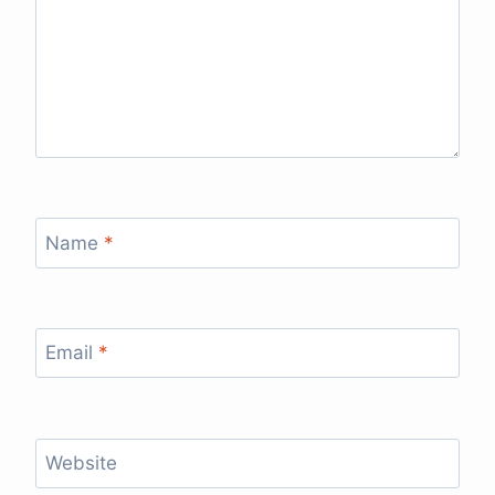
Name
*
Email
*
Website