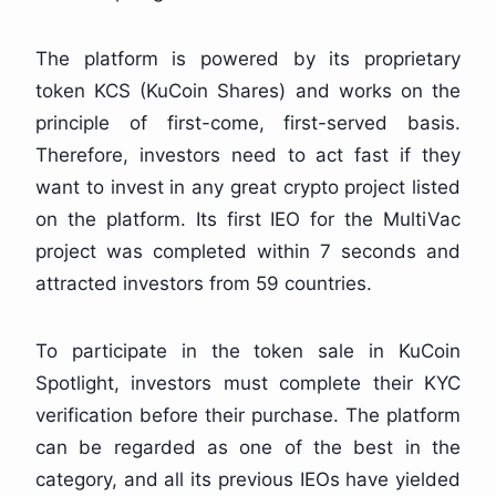
The platform is powered by its proprietary
token KCS (KuCoin Shares) and works on the
principle of first-come, first-served basis.
Therefore, investors need to act fast if they
want to invest in any great crypto project listed
on the platform. Its first IEO for the MultiVac
project was completed within 7 seconds and
attracted investors from 59 countries.
To participate in the token sale in KuCoin
Spotlight, investors must complete their KYC
verification before their purchase. The platform
can be regarded as one of the best in the
category, and all its previous IEOs have yielded