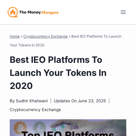
Skip
to
content
Home
»
Cryptocurrency Exchange
»
Best IEO Platforms To Launch
Your Tokens In 2020
Best IEO Platforms To
Launch Your Tokens In
2020
By
Sudhir Khatwani
Updates On
June 23, 2025
Cryptocurrency Exchange