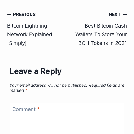
Post
PREVIOUS
NEXT
Bitcoin Lightning
Best Bitcoin Cash
navigation
Network Explained
Wallets To Store Your
[Simply]
BCH Tokens in 2021
Leave a Reply
Your email address will not be published.
Required fields are
marked
*
Comment
*