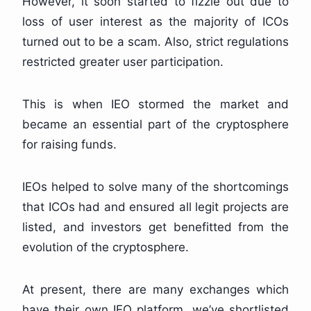
However, it soon started to fizzle out due to
loss of user interest as the majority of ICOs
turned out to be a scam. Also, strict regulations
restricted greater user participation.
This is when IEO stormed the market and
became an essential part of the cryptosphere
for raising funds.
IEOs helped to solve many of the shortcomings
that ICOs had and ensured all legit projects are
listed, and investors get benefitted from the
evolution of the cryptosphere.
At present, there are many exchanges which
have their own IEO platform, we’ve shortlisted