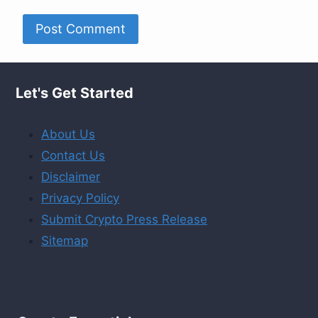
Let's Get Started
About Us
Contact Us
Disclaimer
Privacy Policy
Submit Crypto Press Release
Sitemap