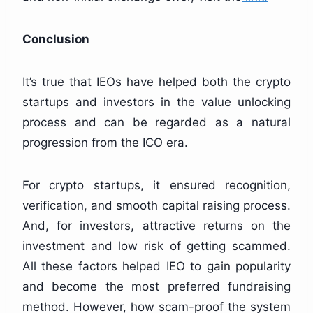
Conclusion
It’s true that IEOs have helped both the crypto
startups and investors in the value unlocking
process and can be regarded as a natural
progression from the ICO era.
For crypto startups, it ensured recognition,
verification, and smooth capital raising process.
And, for investors, attractive returns on the
investment and low risk of getting scammed.
All these factors helped IEO to gain popularity
and become the most preferred fundraising
method. However, how scam-proof the system