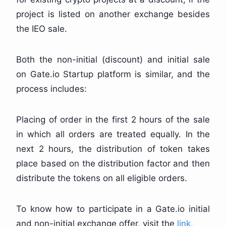
project is listed on another exchange besides
the IEO sale.
Both the non-initial (discount) and initial sale
on Gate.io Startup platform is similar, and the
process includes:
Placing of order in the first 2 hours of the sale
in which all orders are treated equally. In the
next 2 hours, the distribution of token takes
place based on the distribution factor and then
distribute the tokens on all eligible orders.
To know how to participate in a Gate.io initial
and non-initial exchange offer, visit the
link.