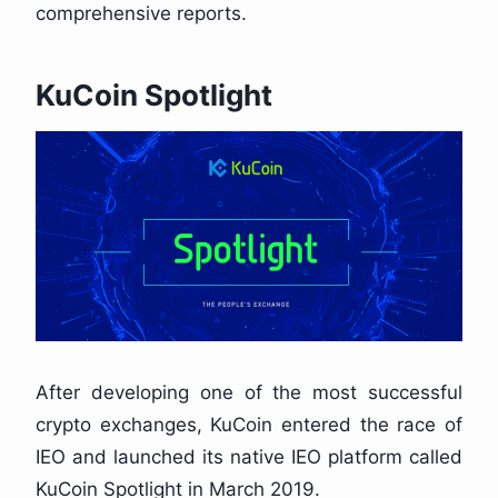
comprehensive reports.
KuCoin Spotlight
After developing one of the most successful
crypto exchanges, KuCoin entered the race of
IEO and launched its native IEO platform called
KuCoin Spotlight in March 2019.