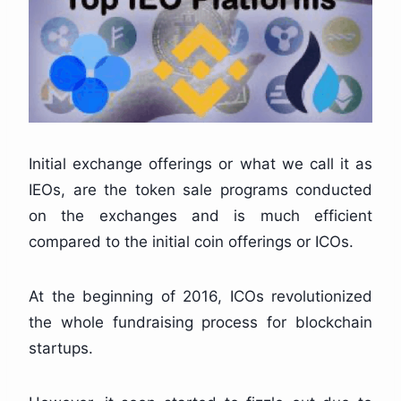
Initial exchange offerings or what we call it as
IEOs, are the token sale programs conducted
on the exchanges and is much efficient
compared to the initial coin offerings or ICOs.
At the beginning of 2016, ICOs revolutionized
the whole fundraising process for blockchain
startups.