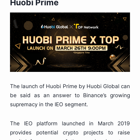
Huobi Prime
The launch of Huobi Prime by Huobi Global can
be said as an answer to Binance’s growing
supremacy in the IEO segment.
The IEO platform launched in March 2019
provides potential crypto projects to raise