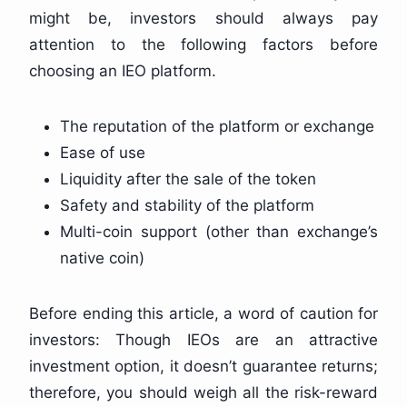
might be, investors should always pay
attention to the following factors before
choosing an IEO platform.
The reputation of the platform or exchange
Ease of use
Liquidity after the sale of the token
Safety and stability of the platform
Multi-coin support (other than exchange’s
native coin)
Before ending this article, a word of caution for
investors: Though IEOs are an attractive
investment option, it doesn’t guarantee returns;
therefore, you should weigh all the risk-reward