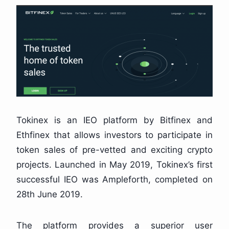
Tokinex is an IEO platform by Bitfinex and
Ethfinex that allows investors to participate in
token sales of pre-vetted and exciting crypto
projects. Launched in May 2019, Tokinex’s first
successful IEO was Ampleforth, completed on
28th June 2019.
The platform provides a superior user