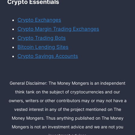
Crypto Essentials
Crypto Exchanges
Crypto Margin Trading Exchanges
Crypto Trading Bots
Bitcoin Lending Sites
Crypto Savings Accounts
General Disclaimer: The Money Mongers is an independent
think tank on the subject of cryptocurrencies and our
owners, writers or other contributors may or may not have a
vested interest in any of the project mentioned on The
Money Mongers. Thus anything published on The Money
Mongers is not an investment advice and we are not you