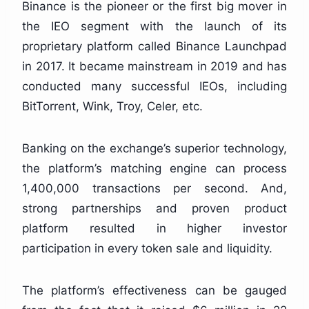
Binance is the pioneer or the first big mover in
the IEO segment with the launch of its
proprietary platform called Binance Launchpad
in 2017. It became mainstream in 2019 and has
conducted many successful IEOs, including
BitTorrent, Wink, Troy, Celer, etc.
Banking on the exchange’s superior technology,
the platform’s matching engine can process
1,400,000 transactions per second. And,
strong partnerships and proven product
platform resulted in higher investor
participation in every token sale and liquidity.
The platform’s effectiveness can be gauged