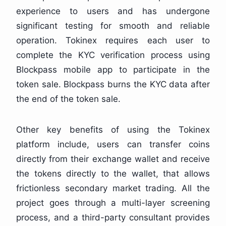
experience to users and has undergone
significant testing for smooth and reliable
operation. Tokinex requires each user to
complete the KYC verification process using
Blockpass mobile app to participate in the
token sale. Blockpass burns the KYC data after
the end of the token sale.
Other key benefits of using the Tokinex
platform include, users can transfer coins
directly from their exchange wallet and receive
the tokens directly to the wallet, that allows
frictionless secondary market trading. All the
project goes through a multi-layer screening
process, and a third-party consultant provides