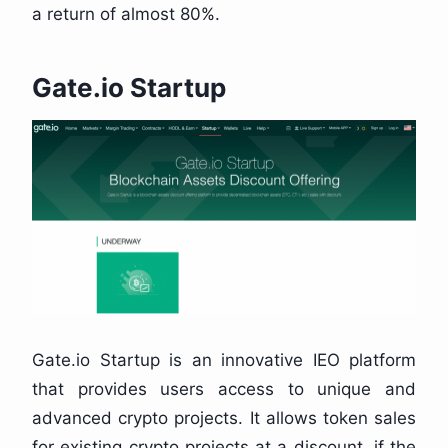
a return of almost 80%.
Gate.io Startup
Gate.io Startup is an innovative IEO platform
that provides users access to unique and
advanced crypto projects. It allows token sales
for existing crypto projects at a discount, if the