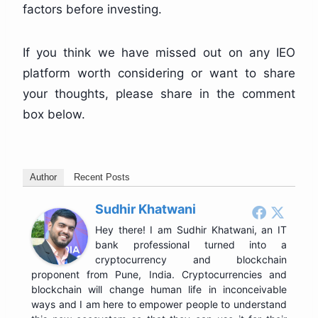
factors before investing.
If you think we have missed out on any IEO
platform worth considering or want to share
your thoughts, please share in the comment
box below.
Author
Recent Posts
Sudhir Khatwani
Hey there! I am Sudhir Khatwani, an IT
bank professional turned into a
cryptocurrency and blockchain
proponent from Pune, India. Cryptocurrencies and
blockchain will change human life in inconceivable
ways and I am here to empower people to understand