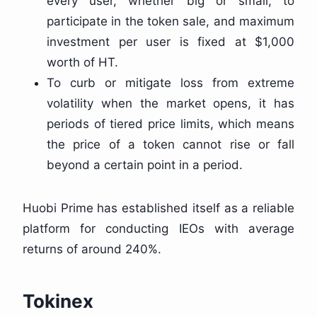
every user, whether big or small, to
participate in the token sale, and maximum
investment per user is fixed at $1,000
worth of HT.
To curb or mitigate loss from extreme
volatility when the market opens, it has
periods of tiered price limits, which means
the price of a token cannot rise or fall
beyond a certain point in a period.
Huobi Prime has established itself as a reliable
platform for conducting IEOs with average
returns of around 240%.
Tokinex