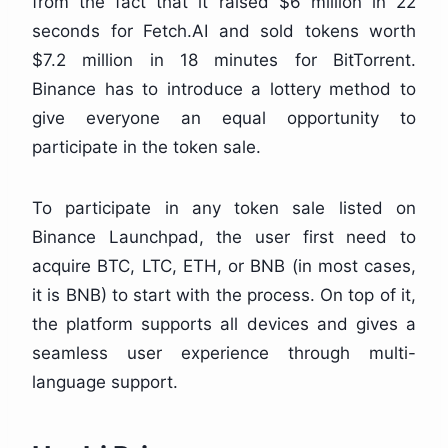
from the fact that it raised $6 million in 22
seconds for Fetch.AI and sold tokens worth
$7.2 million in 18 minutes for BitTorrent.
Binance has to introduce a lottery method to
give everyone an equal opportunity to
participate in the token sale.
To participate in any token sale listed on
Binance Launchpad, the user first need to
acquire BTC, LTC, ETH, or BNB (in most cases,
it is BNB) to start with the process.
On top of it,
the platform supports all devices and gives a
seamless user experience through multi-
language support.