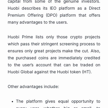
capital from some of the genuine investors.
Huobi describes its IEO platform as a Direct
Premium Offering (DPO) platform that offers
many advantages to the users.
Huobi Prime lists only those crypto projects
which pass their stringent screening process to
ensures only great projects make the cut. Also,
the purchased coins are immediately credited
to the user’s account that can be traded on
Huobi Global against the Huobi token (HT).
Other advantages include:
The platform gives equal opportunity to