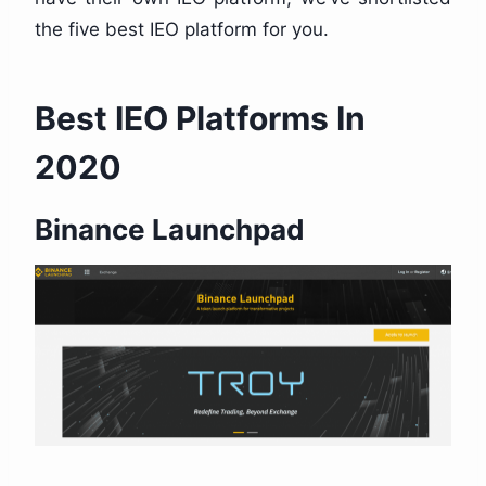
the five best IEO platform for you.
Best IEO Platforms In
2020
Binance Launchpad