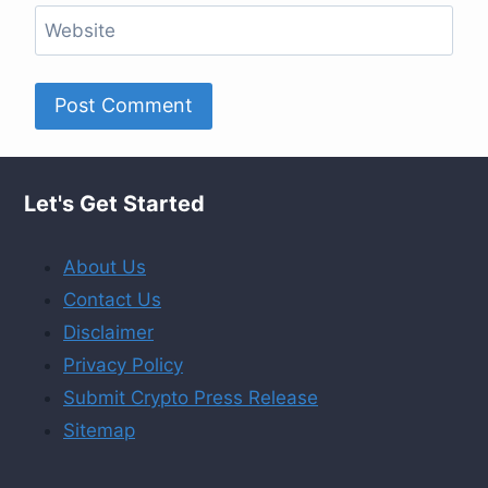
Website
Let's Get Started
About Us
Contact Us
Disclaimer
Privacy Policy
Submit Crypto Press Release
Sitemap