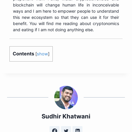
blockchain will change human life in inconceivable
ways and I am here to empower people to understand
this new ecosystem so that they can use it for their
benefit. You will find me reading about cryptonomics
and eating if I am not doing anything else.
Contents
[
show
]
Sudhir Khatwani