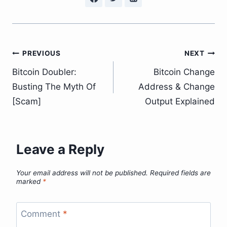
Post
PREVIOUS
NEXT
Bitcoin Doubler:
Bitcoin Change
navigation
Busting The Myth Of
Address & Change
[Scam]
Output Explained
Leave a Reply
Your email address will not be published.
Required fields are
marked
*
Comment
*