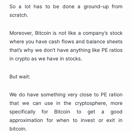
So a lot has to be done a ground-up from
scratch.
Moreover, Bitcoin is not like a company’s stock
where you have cash flows and balance sheets
that’s why we don’t have anything like PE ratios
in crypto as we have in stocks.
But wait:
We do have something very close to PE ration
that we can use in the cryptosphere, more
specifically for Bitcoin to get a good
approximation for when to invest or exit in
bitcoin.