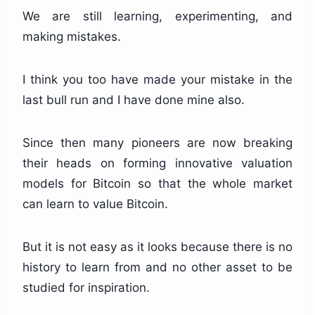
We are still learning, experimenting, and
making mistakes.
I think you too have made your mistake in the
last bull run and I have done mine also.
Since then many pioneers are now breaking
their heads on forming innovative valuation
models for Bitcoin so that the whole market
can learn to value Bitcoin.
But it is not easy as it looks because there is no
history to learn from and no other asset to be
studied for inspiration.