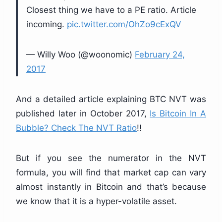
Closest thing we have to a PE ratio. Article
incoming.
pic.twitter.com/OhZo9cExQV
— Willy Woo (@woonomic)
February 24,
2017
And a detailed article explaining BTC NVT was
published later in October 2017,
Is Bitcoin In A
Bubble? Check The NVT Ratio
!!
But if you see the numerator in the NVT
formula, you will find that market cap can vary
almost instantly in Bitcoin and that’s because
we know that it is a hyper-volatile asset.