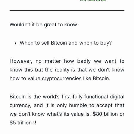
Wouldn’t it be great to know:
When to sell Bitcoin and when to buy?
However, no matter how badly we want to
know this but the reality is that we don’t know
how to value cryptocurrencies like Bitcoin.
Bitcoin is the world’s first fully functional digital
currency, and it is only humble to accept that
we don’t know what’s its value is, $80 billion or
$5 trillion !!