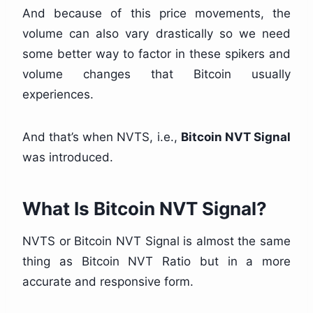
And because of this price movements, the
volume can also vary drastically so we need
some better way to factor in these spikers and
volume changes that Bitcoin usually
experiences.
And that’s when NVTS, i.e.,
Bitcoin NVT Signal
was introduced.
What Is
Bitcoin NVT Signal?
NVTS or Bitcoin NVT Signal is almost the same
thing as Bitcoin NVT Ratio but in a more
accurate and responsive form.