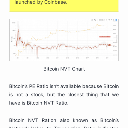
launched by Coinbase.
Bitcoin NVT Chart
Bitcoin’s PE Ratio isn’t available because Bitcoin
is not a stock, but the closest thing that we
have is Bitcoin NVT Ratio.
Bitcoin NVT Ration also known as Bitcoin’s