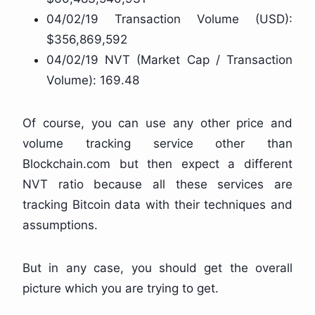
04/02/19 Transaction Volume (USD):
$356,869,592
04/02/19 NVT (Market Cap / Transaction
Volume): 169.48
Of course, you can use any other price and
volume tracking service other than
Blockchain.com but then expect a different
NVT ratio because all these services are
tracking Bitcoin data with their techniques and
assumptions.
But in any case, you should get the overall
picture which you are trying to get.