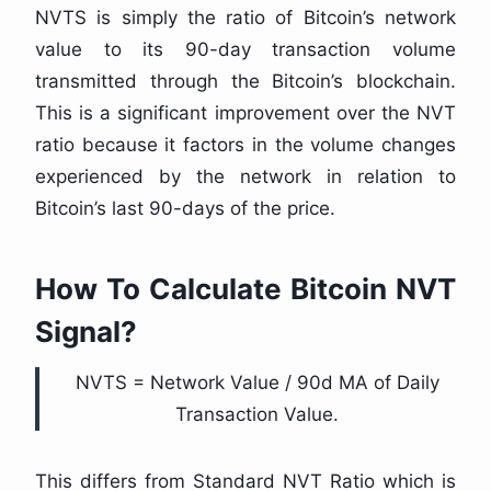
NVTS is simply the ratio of Bitcoin’s network
value to its 90-day transaction volume
transmitted through the Bitcoin’s blockchain.
This is a significant improvement over the NVT
ratio because it factors in the volume changes
experienced by the network in relation to
Bitcoin’s last 90-days of the price.
How To Calculate Bitcoin NVT
Signal?
NVTS = Network Value / 90d MA of Daily
Transaction Value.
This differs from Standard NVT Ratio which is