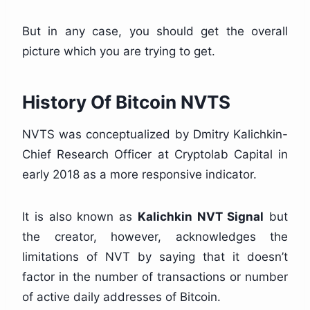
But in any case, you should get the overall
picture which you are trying to get.
History Of Bitcoin NVTS
NVTS was conceptualized by Dmitry Kalichkin-
Chief Research Officer at Cryptolab Capital in
early 2018 as a more responsive indicator.
It is also known as
Kalichkin NVT Signal
but
the creator, however, acknowledges the
limitations of NVT by saying that it doesn’t
factor in the number of transactions or number
of active daily addresses of Bitcoin.