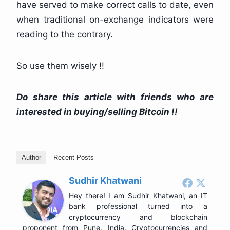
have served to make correct calls to date, even
when traditional on-exchange indicators were
reading to the contrary.
So use them wisely !!
Do share this article with friends who are
interested in buying/selling Bitcoin !!
Author
Recent Posts
Sudhir Khatwani
Hey there! I am Sudhir Khatwani, an IT
bank professional turned into a
cryptocurrency and blockchain
proponent from Pune, India. Cryptocurrencies and