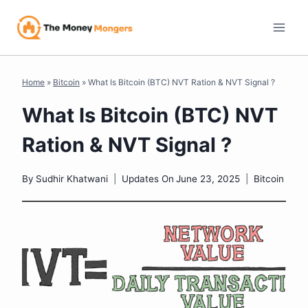
Skip
to
content
Home
»
Bitcoin
»
What Is Bitcoin (BTC) NVT Ration & NVT Signal ?
What Is Bitcoin (BTC) NVT
Ration & NVT Signal ?
By
Sudhir Khatwani
Updates On
June 23, 2025
Bitcoin