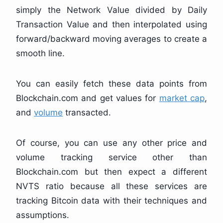
simply the Network Value divided by Daily
Transaction Value and then interpolated using
forward/backward moving averages to create a
smooth line.
You can easily fetch these data points from
Blockchain.com and get values for
market cap
,
and
volume
transacted.
Of course, you can use any other price and
volume tracking service other than
Blockchain.com but then expect a different
NVTS ratio because all these services are
tracking Bitcoin data with their techniques and
assumptions.