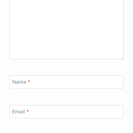
Name
*
Email
*