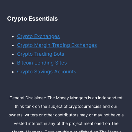
Crypto Essentials
Crypto Exchanges
Crypto Margin Trading Exchanges
Crypto Trading Bots
Bitcoin Lending Sites
Crypto Savings Accounts
General Disclaimer: The Money Mongers is an independent
think tank on the subject of cryptocurrencies and our
owners, writers or other contributors may or may not have a
vested interest in any of the project mentioned on The
Money Mongers. Thus anything published on The Money