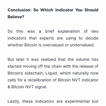
Conclusion: So Which Indicator You Should
Believe?
So this was a brief explanation of two
indicators that experts are using to decide
whether Bitcoin is overvalued or undervalued.
But later it was realized that the volume has
started moving off the chain with the release of
Bitcoin’s sidechain, Liquid, which naturally now
calls for a recalibration of Bitcoin NVT indicator
& Bitcoin NVT signal.
Lastly, these indicators are experimental but