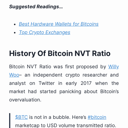
Suggested Readings…
Best Hardware Wallets for Bitcoins
Top Crypto Exchanges
History Of Bitcoin NVT Ratio
Bitcoin NVT Ratio was first proposed by
Willy
Woo
– an independent crypto researcher and
analyst on Twitter in early 2017 when the
market had started panicking about Bitcoin’s
overvaluation.
$BTC
is not in a bubble. Here’s
#bitcoin
marketcap to USD volume transmitted ratio.