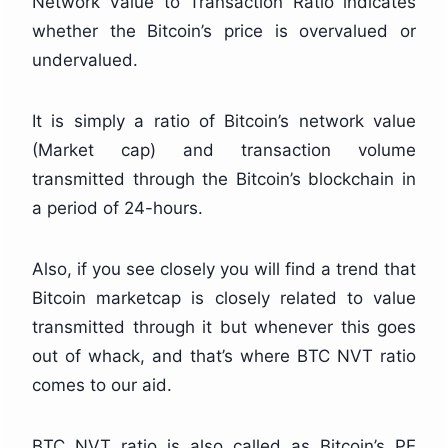
Network Value to Transaction Ratio indicates
whether the Bitcoin’s price is overvalued or
undervalued.
It is simply a ratio of Bitcoin’s network value
(Market cap) and transaction volume
transmitted through the Bitcoin’s blockchain in
a period of 24-hours.
Also, if you see closely you will find a trend that
Bitcoin marketcap is closely related to value
transmitted through it but whenever this goes
out of whack, and that’s where BTC NVT ratio
comes to our aid.
BTC NVT ratio is also called as Bitcoin’s PE