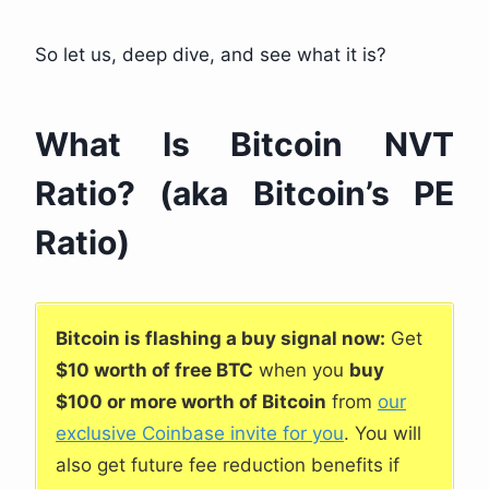
So let us, deep dive, and see what it is?
What Is Bitcoin NVT
Ratio? (aka Bitcoin’s PE
Ratio)
Bitcoin is flashing a buy signal now:
Get
$10 worth of free BTC
when you
buy
$100 or more worth of Bitcoin
from
our
exclusive Coinbase invite for you
. You will
also get future fee reduction benefits if