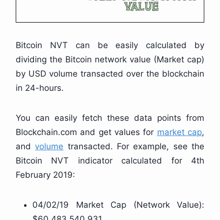
Bitcoin NVT can be easily calculated by
dividing the Bitcoin network value (Market cap)
by USD volume transacted over the blockchain
in 24-hours.
You can easily fetch these data points from
Blockchain.com and get values for
market cap
,
and
volume
transacted. For example, see the
Bitcoin NVT indicator calculated for 4th
February 2019:
04/02/19 Market Cap (Network Value):
$60,483,540,931