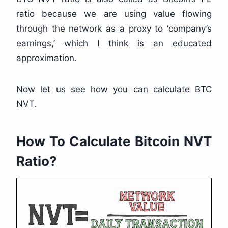
ratio because we are using value flowing
through the network as a proxy to ‘company’s
earnings,’ which I think is an educated
approximation.
Now let us see how you can calculate BTC
NVT.
How To Calculate Bitcoin NVT
Ratio?