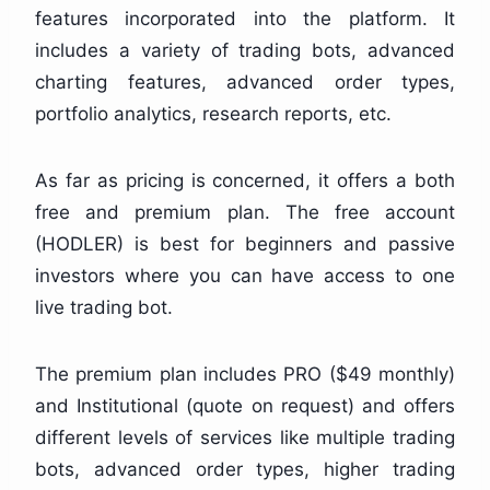
features incorporated into the platform. It
includes a variety of trading bots, advanced
charting features, advanced order types,
portfolio analytics, research reports, etc.
As far as pricing is concerned, it offers a both
free and premium plan. The free account
(HODLER) is best for beginners and passive
investors where you can have access to one
live trading bot.
The premium plan includes PRO ($49 monthly)
and Institutional (quote on request) and offers
different levels of services like multiple trading
bots, advanced order types, higher trading