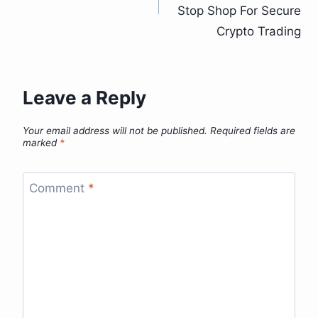
Stop Shop For Secure
Crypto Trading
Leave a Reply
Your email address will not be published.
Required fields are
marked
*
Comment
*