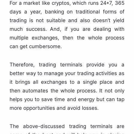
For a market like cryptos, which runs 24*7, 365
days a year, banking on traditional forms of
trading is not suitable and also doesn’t yield
much success. And, if you are dealing with
multiple exchanges, then the whole process
can get cumbersome.
Therefore, trading terminals provide you a
better way to manage your trading activities as
it brings all exchanges to a single place and
then automates the whole process. It not only
helps you to save time and energy but can tap
more opportunities and avoid losses.
The above-discussed trading terminals are