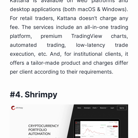
Kattana is available on web platforms and
desktop applications (both macOS & Windows).
For retail traders, Kattana doesn’t charge any
fee. The services include an all-in-one trading
platform, premium TradingView charts,
automated trading, low-latency trade
execution, etc. And, for institutional clients, it
offers a tailor-made product and charges differ
per client according to their requirements.
#4. Shrimpy