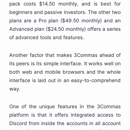
pack costs $14.50 monthly, and is best for
beginners and passive investors. The other two
plans are a Pro plan ($49.50 monthly) and an
Advanced plan ($24.50 monthly) offers a series
of advanced tools and features.
Another factor that makes 3Commas ahead of
its peers is its simple interface. It works well on
both web and mobile browsers and the whole
interface is laid out in an easy-to-comprehend
way.
One of the unique features in the 3Commas
platform is that it offers integrated access to
Discord from inside the accounts in all account