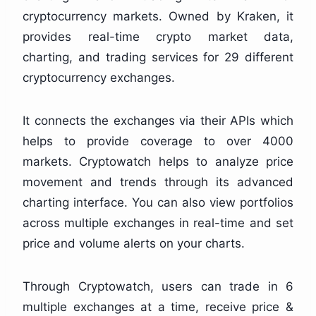
cryptocurrency markets. Owned by Kraken, it
provides real-time crypto market data,
charting, and trading services for 29 different
cryptocurrency exchanges.
It connects the exchanges via their APIs which
helps to provide coverage to over 4000
markets. Cryptowatch helps to analyze price
movement and trends through its advanced
charting interface. You can also view portfolios
across multiple exchanges in real-time and set
price and volume alerts on your charts.
Through Cryptowatch, users can trade in 6
multiple exchanges at a time, receive price &