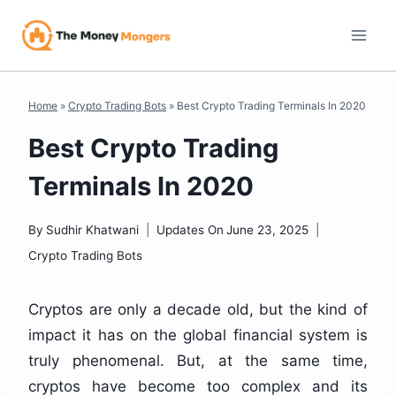
Skip
to
content
Home
»
Crypto Trading Bots
»
Best Crypto Trading Terminals In 2020
Best Crypto Trading
Terminals In 2020
By
Sudhir Khatwani
Updates On
June 23, 2025
Crypto Trading Bots
Cryptos are only a decade old, but the kind of
impact it has on the global financial system is
truly phenomenal. But, at the same time,
cryptos have become too complex and its