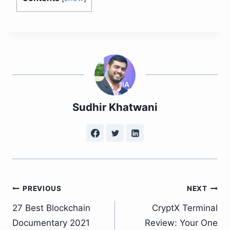
Sudhir Khatwani
Post
PREVIOUS
NEXT
27 Best Blockchain
CryptX Terminal
navigation
Documentary 2021
Review: Your One