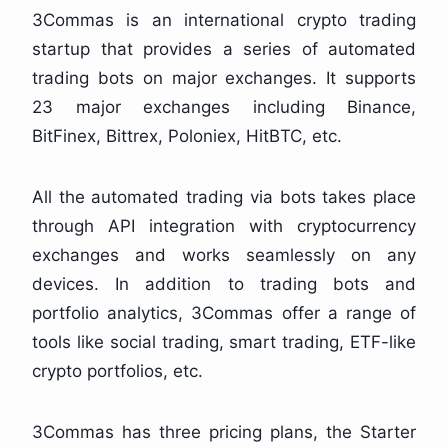
3Commas is an international crypto trading
startup that provides a series of automated
trading bots on major exchanges. It supports
23 major exchanges including Binance,
BitFinex, Bittrex, Poloniex, HitBTC, etc.
All the automated trading via bots takes place
through API integration with cryptocurrency
exchanges and works seamlessly on any
devices. In addition to trading bots and
portfolio analytics, 3Commas offer a range of
tools like social trading, smart trading, ETF-like
crypto portfolios, etc.
3Commas has three pricing plans, the Starter