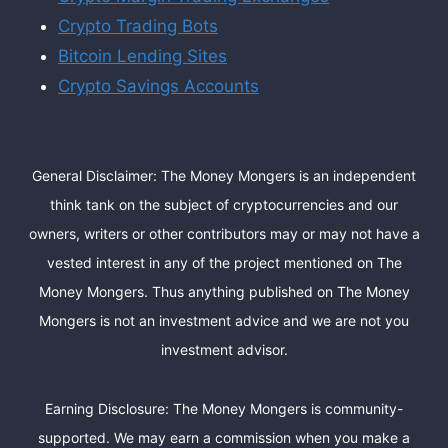
Crypto Trading Bots
Bitcoin Lending Sites
Crypto Savings Accounts
General Disclaimer: The Money Mongers is an independent
think tank on the subject of cryptocurrencies and our
owners, writers or other contributors may or may not have a
vested interest in any of the project mentioned on The
Money Mongers. Thus anything published on The Money
Mongers is not an investment advice and we are not you
investment advisor.
Earning Disclosure: The Money Mongers is community-
supported. We may earn a commission when you make a