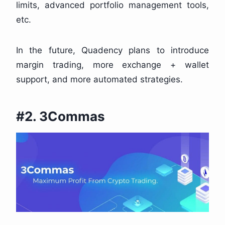
limits, advanced portfolio management tools,
etc.
In the future, Quadency plans to introduce
margin trading, more exchange + wallet
support, and more automated strategies.
#2. 3Commas