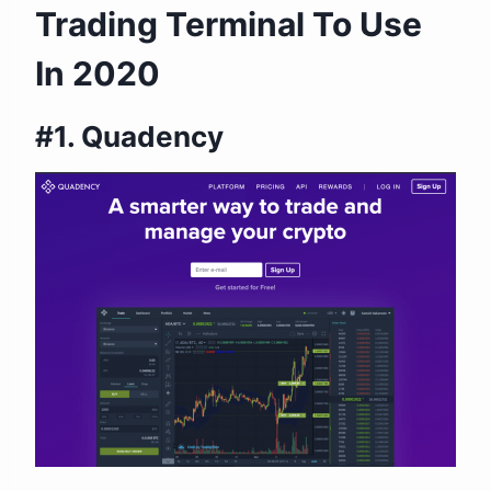
Trading Terminal To Use
In 2020
#1. Quadency