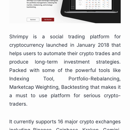
Shrimpy is a social trading platform for
cryptocurrency launched in January 2018 that
helps users to automate their crypto trades and
produce long-term investment strategies.
Packed with some of the powerful tools like
Indexing Tool, Portfolio-Rebalancing,
Marketcap Weighting, Backtesting that makes it
a must to use platform for serious crypto-
traders.
It currently supports 16 major crypto exchanges
including Binance, Coinbase, Kraken, Gemini,