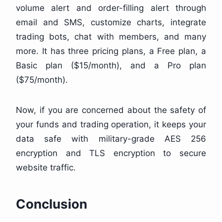
volume alert and order-filling alert through
email and SMS, customize charts, integrate
trading bots, chat with members, and many
more. It has three pricing plans, a Free plan, a
Basic plan ($15/month), and a Pro plan
($75/month).
Now, if you are concerned about the safety of
your funds and trading operation, it keeps your
data safe with military-grade AES 256
encryption and TLS encryption to secure
website traffic.
Conclusion