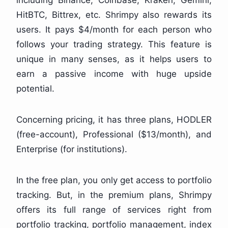
HitBTC, Bittrex, etc. Shrimpy also rewards its
users. It pays $4/month for each person who
follows your trading strategy. This feature is
unique in many senses, as it helps users to
earn a passive income with huge upside
potential.
Concerning pricing, it has three plans, HODLER
(free-account), Professional ($13/month), and
Enterprise (for institutions).
In the free plan, you only get access to portfolio
tracking. But, in the premium plans, Shrimpy
offers its full range of services right from
portfolio tracking, portfolio management, index