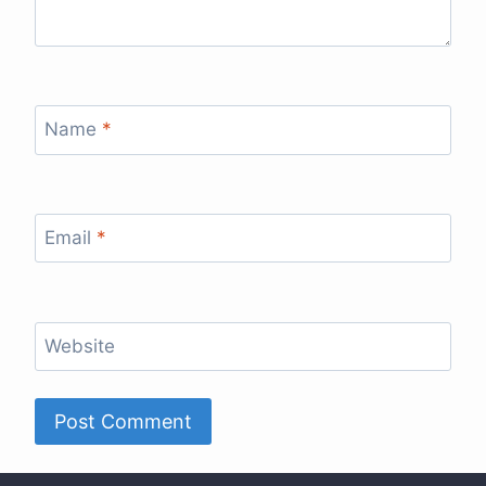
Name
*
Email
*
Website