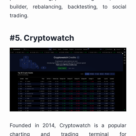
builder, rebalancing, backtesting, to social
trading.
#5. Cryptowatch
Founded in 2014, Cryptowatch is a popular
charting and trading terminal for