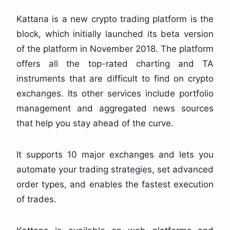
Kattana is a new crypto trading platform is the
block, which initially launched its beta version
of the platform in November 2018. The platform
offers all the top-rated charting and TA
instruments that are difficult to find on crypto
exchanges. Its other services include portfolio
management and aggregated news sources
that help you stay ahead of the curve.
It supports 10 major exchanges and lets you
automate your trading strategies, set advanced
order types, and enables the fastest execution
of trades.