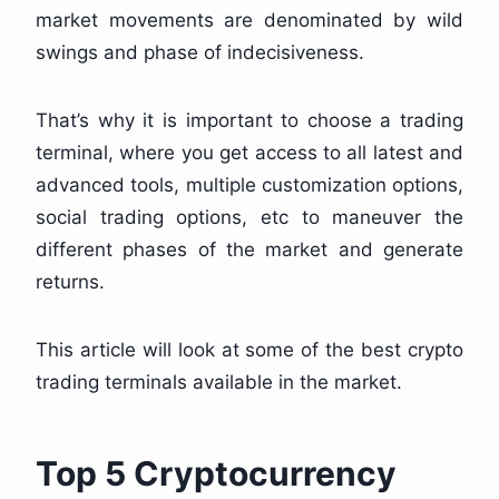
market movements are denominated by wild
swings and phase of indecisiveness.
That’s why it is important to choose a trading
terminal, where you get access to all latest and
advanced tools, multiple customization options,
social trading options, etc to maneuver the
different phases of the market and generate
returns.
This article will look at some of the best crypto
trading terminals available in the market.
Top 5 Cryptocurrency