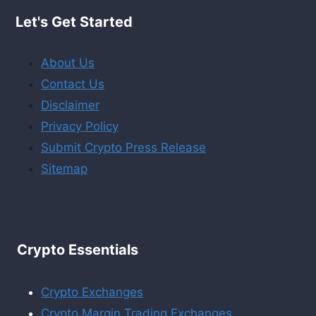
Let's Get Started
About Us
Contact Us
Disclaimer
Privacy Policy
Submit Crypto Press Release
Sitemap
Crypto Essentials
Crypto Exchanges
Crypto Margin Trading Exchanges