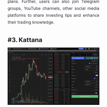
plans. Further, users can also join Telegram
groups, YouTube channels, other social media
platforms to share investing tips and enhance
their trading knowledge.
#3. Kattana