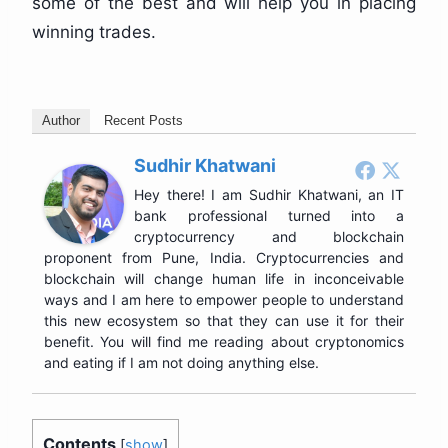
some of the best and will help you in placing
winning trades.
Author
Recent Posts
Sudhir Khatwani
Hey there! I am Sudhir Khatwani, an IT
bank professional turned into a
cryptocurrency and blockchain
proponent from Pune, India. Cryptocurrencies and
blockchain will change human life in inconceivable
ways and I am here to empower people to understand
this new ecosystem so that they can use it for their
benefit. You will find me reading about cryptonomics
and eating if I am not doing anything else.
Contents
[
show
]