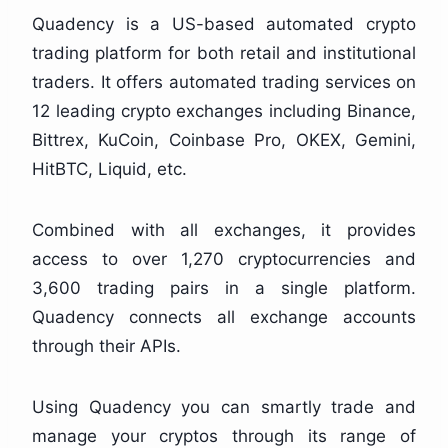
Quadency is a US-based automated crypto
trading platform for both retail and institutional
traders. It offers automated trading services on
12 leading crypto exchanges including Binance,
Bittrex, KuCoin, Coinbase Pro, OKEX, Gemini,
HitBTC, Liquid, etc.
Combined with all exchanges, it provides
access to over 1,270 cryptocurrencies and
3,600 trading pairs in a single platform.
Quadency connects all exchange accounts
through their APIs.
Using Quadency you can smartly trade and
manage your cryptos through its range of