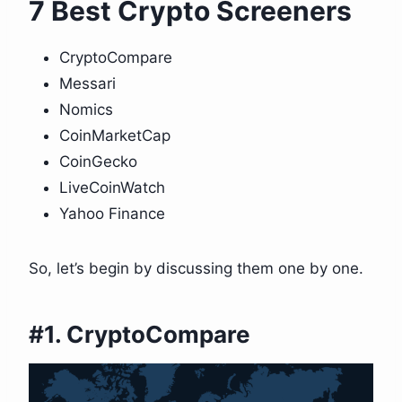
7 Best Crypto Screeners
CryptoCompare
Messari
Nomics
CoinMarketCap
CoinGecko
LiveCoinWatch
Yahoo Finance
So, let’s begin by discussing them one by one.
#1. CryptoCompare