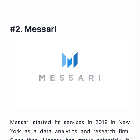
#2. Messari
Messari started its services in 2018 in New
York as a data analytics and research firm.