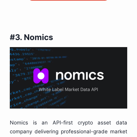
#3. Nomics
Nomics is an API-first crypto asset data
company delivering professional-grade market