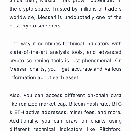
Since then, Messari has grown potentially in
the crypto space. Trusted by millions of traders
worldwide, Messari is undoubtedly one of the
best crypto screeners.
The way it combines technical indicators with
state-of-the-art analysis tools, and advanced
crypto screening tools is just phenomenal. On
Messari charts, you’ll get accurate and various
information about each asset.
Also, you can access different on-chain data
like realized market cap, Bitcoin hash rate, BTC
& ETH active addresses, miner fees, and more.
Additionally, you can draw on charts using
different technical indicators like Pitchfork,