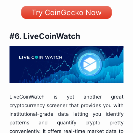
Try CoinGecko Now
#6. LiveCoinWatch
LiveCoinWatch is yet another great
cryptocurrency screener that provides you with
institutional-grade data letting you identify
patterns and quantify crypto pretty
conveniently. It offers real-time market data to