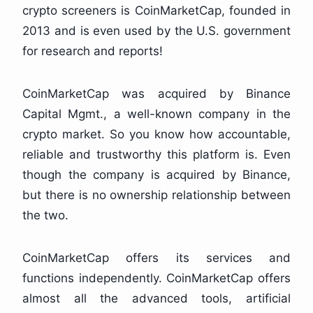
crypto screeners is CoinMarketCap, founded in
2013 and is even used by the U.S. government
for research and reports!
CoinMarketCap was acquired by Binance
Capital Mgmt., a well-known company in the
crypto market. So you know how accountable,
reliable and trustworthy this platform is. Even
though the company is acquired by Binance,
but there is no ownership relationship between
the two.
CoinMarketCap offers its services and
functions independently. CoinMarketCap offers
almost all the advanced tools, artificial