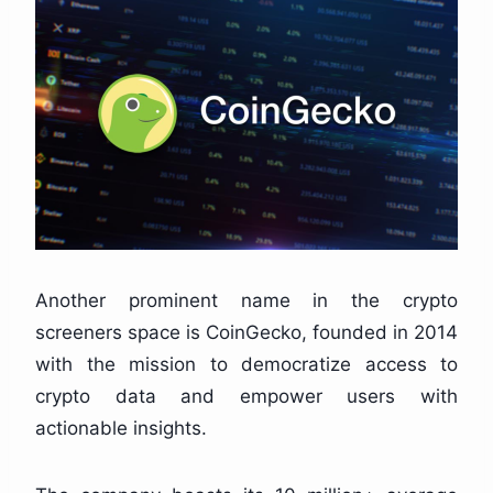
Another prominent name in the crypto
screeners space is CoinGecko, founded in 2014
with the mission to democratize access to
crypto data and empower users with
actionable insights.