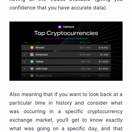
confidence that you have accurate data).
Also meaning that if you want to look back at a
particular time in history and consider what
was occurring in a specific cryptocurrency
exchange market, you’ll get to know exactly
what was going on a specific day, and that