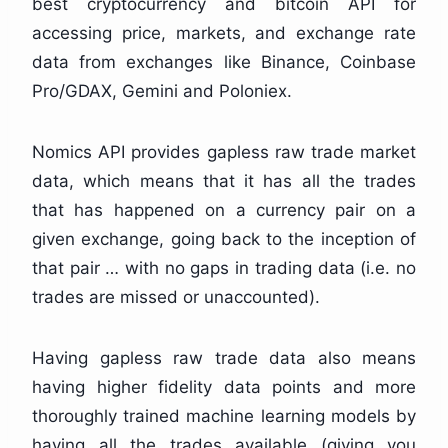
best cryptocurrency and bitcoin API for
accessing price, markets, and exchange rate
data from exchanges like Binance, Coinbase
Pro/GDAX, Gemini and Poloniex.
Nomics API provides gapless raw trade market
data, which means that it has all the trades
that has happened on a currency pair on a
given exchange, going back to the inception of
that pair … with no gaps in trading data (i.e. no
trades are missed or unaccounted).
Having gapless raw trade data also means
having higher fidelity data points and more
thoroughly trained machine learning models by
having all the trades available (giving you