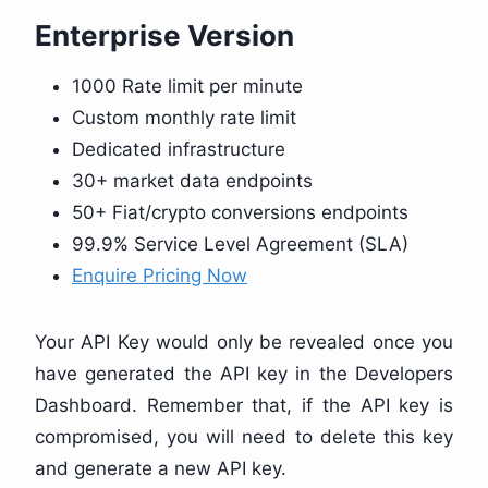
Enterprise Version
1000 Rate limit per minute
Custom monthly rate limit
Dedicated infrastructure
30+ market data endpoints
50+ Fiat/crypto conversions endpoints
99.9% Service Level Agreement (SLA)
Enquire Pricing Now
Your API Key would only be revealed once you
have generated the API key in the Developers
Dashboard. Remember that, if the API key is
compromised, you will need to delete this key
and generate a new API key.