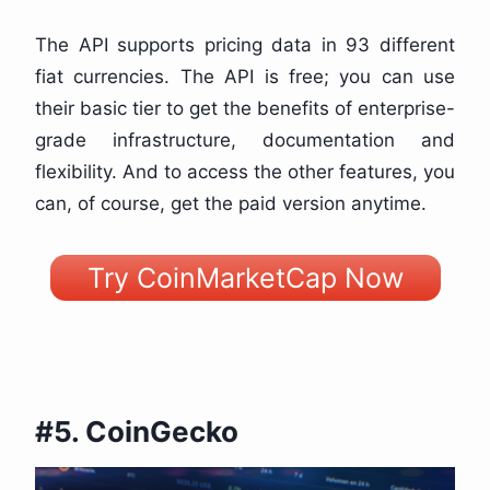
The API supports pricing data in 93 different
fiat currencies. The API is free; you can use
their basic tier to get the benefits of enterprise-
grade infrastructure, documentation and
flexibility. And to access the other features, you
can, of course, get the paid version anytime.
Try CoinMarketCap Now
#5. CoinGecko