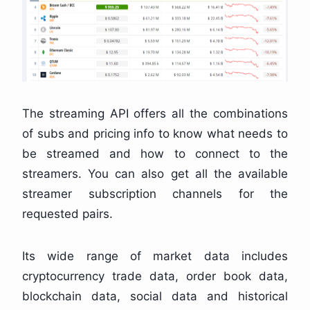
The streaming API offers all the combinations
of subs and pricing info to know what needs to
be streamed and how to connect to the
streamers. You can also get all the available
streamer subscription channels for the
requested pairs.
Its wide range of market data includes
cryptocurrency trade data, order book data,
blockchain data, social data and historical