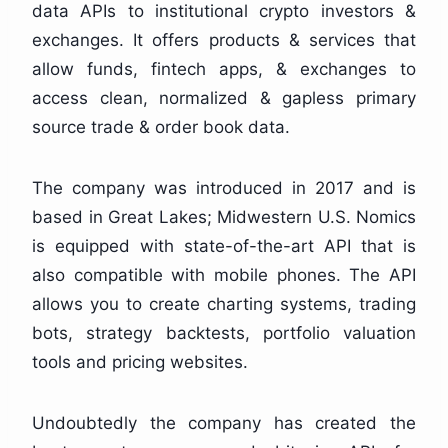
data APIs to institutional crypto investors &
exchanges. It offers products & services that
allow funds, fintech apps, & exchanges to
access clean, normalized & gapless primary
source trade & order book data.
The company was introduced in 2017 and is
based in Great Lakes; Midwestern U.S. Nomics
is equipped with state-of-the-art API that is
also compatible with mobile phones. The API
allows you to create charting systems, trading
bots, strategy backtests, portfolio valuation
tools and pricing websites.
Undoubtedly the company has created the