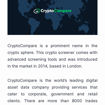
CryptoCompare is a prominent name in the
crypto sphere. This crypto screener comes with
advanced screening tools and was introduced
in the market in 2014, based in London.
CryptoCompare is the world’s leading digital
asset data company providing services that
cater to corporate, government and retail
clients. There are more than 8000 trades