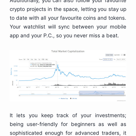
Additionally, you can also follow your favourite
crypto projects in the space, letting you stay up
to date with all your favourite coins and tokens.
Your watchlist will sync between your mobile
app and your P.C., so you never miss a beat.
It lets you keep track of your investments;
being user-friendly for beginners as well as
sophisticated enough for advanced traders, it