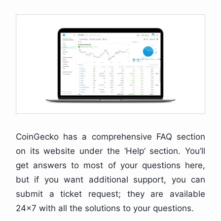
CoinGecko has a comprehensive FAQ section
on its website under the ‘Help’ section. You’ll
get answers to most of your questions here,
but if you want additional support, you can
submit a ticket request; they are available
24×7 with all the solutions to your questions.