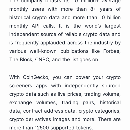
The company boasts its 10 million+ average
monthly users with more than 8+ years of
historical crypto data and more than 10 billion
monthly API calls. It is the world’s largest
independent source of reliable crypto data and
is frequently applauded across the industry by
various well-known publications like Forbes,
The Block, CNBC, and the list goes on.
With CoinGecko, you can power your crypto
screeners apps with independently sourced
crypto data such as live prices, trading volume,
exchange volumes, trading pairs, historical
data, contract address data, crypto categories,
crypto derivatives images and more. There are
more than 12500 supported tokens.