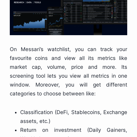
On Messari’s watchlist, you can track your
favourite coins and view all its metrics like
market cap, volume, price and more. Its
screening tool lets you view all metrics in one
window. Moreover, you will get different
categories to choose between like:
Classification (DeFi, Stablecoins, Exchange
assets, etc.)
Return on investment (Daily Gainers,