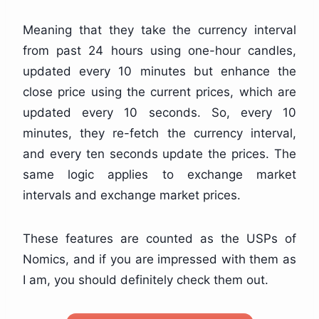
Meaning that they take the currency interval
from past 24 hours using one-hour candles,
updated every 10 minutes but enhance the
close price using the current prices, which are
updated every 10 seconds. So, every 10
minutes, they re-fetch the currency interval,
and every ten seconds update the prices. The
same logic applies to exchange market
intervals and exchange market prices.
These features are counted as the USPs of
Nomics, and if you are impressed with them as
I am, you should definitely check them out.