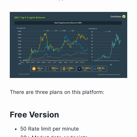
There are three plans on this platform:
Free Version
50 Rate limit per minute