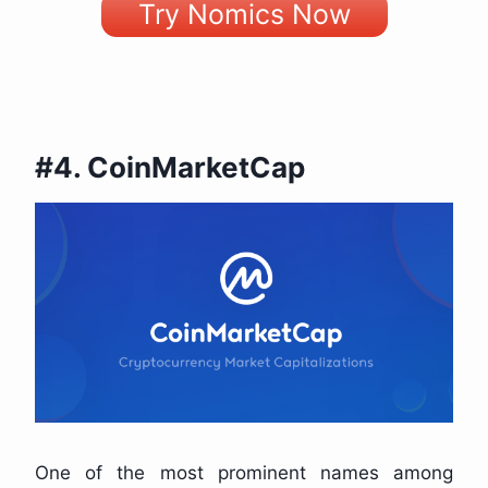
Try Nomics Now
#4. CoinMarketCap
One of the most prominent names among