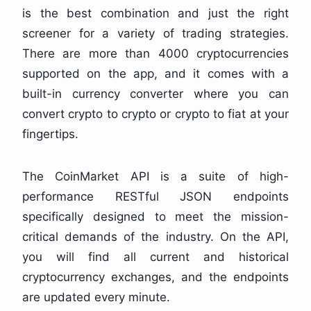
is the best combination and just the right
screener for a variety of trading strategies.
There are more than 4000 cryptocurrencies
supported on the app, and it comes with a
built-in currency converter where you can
convert crypto to crypto or crypto to fiat at your
fingertips.
The CoinMarket API is a suite of high-
performance RESTful JSON endpoints
specifically designed to meet the mission-
critical demands of the industry. On the API,
you will find all current and historical
cryptocurrency exchanges, and the endpoints
are updated every minute.