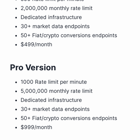
2,000,000 monthly rate limit
Dedicated infrastructure
30+ market data endpoints
50+ Fiat/crypto conversions endpoints
$499/month
Pro Version
1000 Rate limit per minute
5,000,000 monthly rate limit
Dedicated infrastructure
30+ market data endpoints
50+ Fiat/crypto conversions endpoints
$999/month