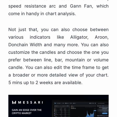
speed resistance arc and Gann Fan, which
come in handy in chart analysis.
Not just that, you can also choose between
various indicators like Alligator, Aroon,
Donchain Width and many more. You can also
customize the candles and choose the one you
prefer between line, bar, mountain or volume
candle. You can also edit the time frame to get
a broader or more detailed view of your chart.
5 mins up to 2 weeks are available.