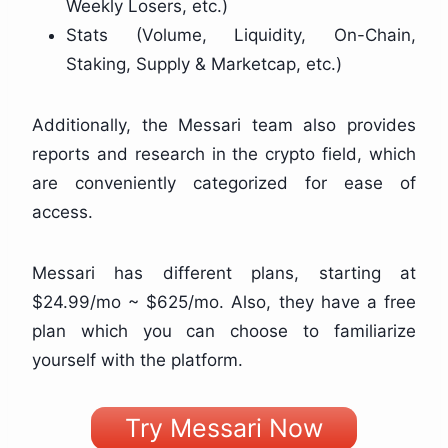
Weekly Losers, etc.)
Stats (Volume, Liquidity, On-Chain,
Staking, Supply & Marketcap, etc.)
Additionally, the Messari team also provides
reports and research in the crypto field, which
are conveniently categorized for ease of
access.
Messari has different plans, starting at
$24.99/mo ~ $625/mo. Also, they have a free
plan which you can choose to familiarize
yourself with the platform.
Try Messari Now