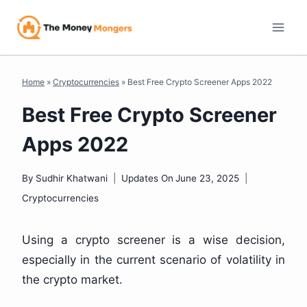
Skip
to
content
Home
»
Cryptocurrencies
»
Best Free Crypto Screener Apps 2022
Best Free Crypto Screener
Apps 2022
By
Sudhir Khatwani
Updates On
June 23, 2025
Cryptocurrencies
Using a crypto screener is a wise decision,
especially in the current scenario of volatility in
the crypto market.