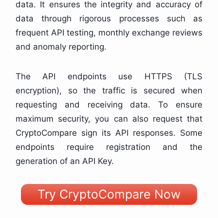
data. It ensures the integrity and accuracy of
data through rigorous processes such as
frequent API testing, monthly exchange reviews
and anomaly reporting.
The API endpoints use HTTPS (TLS
encryption), so the traffic is secured when
requesting and receiving data. To ensure
maximum security, you can also request that
CryptoCompare sign its API responses. Some
endpoints require registration and the
generation of an API Key.
Try CryptoCompare Now