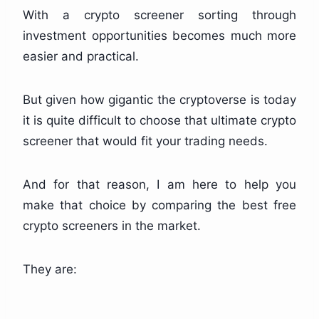
With a crypto screener sorting through
investment opportunities becomes much more
easier and practical.
But given how gigantic the cryptoverse is today
it is quite difficult to choose that ultimate crypto
screener that would fit your trading needs.
And for that reason, I am here to help you
make that choice by comparing the best free
crypto screeners in the market.
They are: