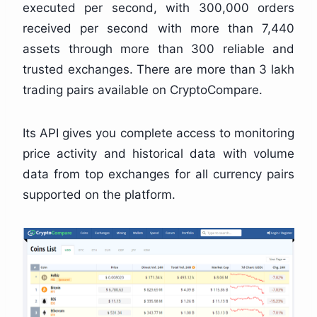
executed per second, with 300,000 orders
received per second with more than 7,440
assets through more than 300 reliable and
trusted exchanges. There are more than 3 lakh
trading pairs available on CryptoCompare.
Its API gives you complete access to monitoring
price activity and historical data with volume
data from top exchanges for all currency pairs
supported on the platform.