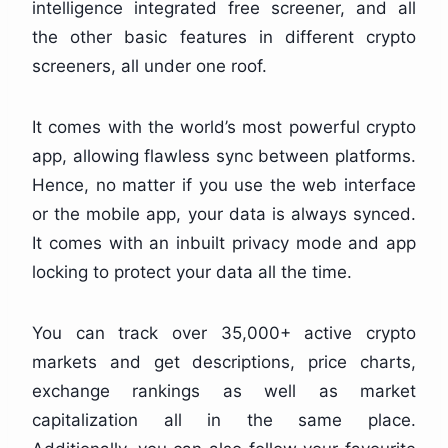
intelligence integrated free screener, and all
the other basic features in different crypto
screeners, all under one roof.
It comes with the world’s most powerful crypto
app, allowing flawless sync between platforms.
Hence, no matter if you use the web interface
or the mobile app, your data is always synced.
It comes with an inbuilt privacy mode and app
locking to protect your data all the time.
You can track over 35,000+ active crypto
markets and get descriptions, price charts,
exchange rankings as well as market
capitalization all in the same place.