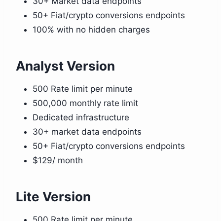
30+ Market data endpoints
50+ Fiat/crypto conversions endpoints
100% with no hidden charges
Analyst Version
500 Rate limit per minute
500,000 monthly rate limit
Dedicated infrastructure
30+ market data endpoints
50+ Fiat/crypto conversions endpoints
$129/ month
Lite Version
500 Rate limit per minute