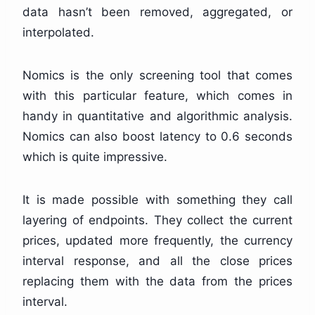
data hasn’t been removed, aggregated, or
interpolated.
Nomics is the only screening tool that comes
with this particular feature, which comes in
handy in quantitative and algorithmic analysis.
Nomics can also boost latency to 0.6 seconds
which is quite impressive.
It is made possible with something they call
layering of endpoints. They collect the current
prices, updated more frequently, the currency
interval response, and all the close prices
replacing them with the data from the prices
interval.