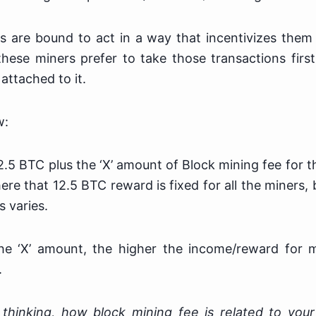
s are bound to act in a way that incentivizes them
these miners prefer to take those transactions firs
attached to it.
w:
2.5 BTC plus the ‘X’ amount of Block mining fee for t
here that 12.5 BTC reward is fixed for all the miners, 
s varies.
he ‘X’ amount, the higher the income/reward for 
.
thinking, how block mining fee is related to your