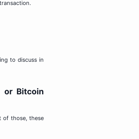
transaction.
ng to discuss in
 or Bitcoin
 of those, these