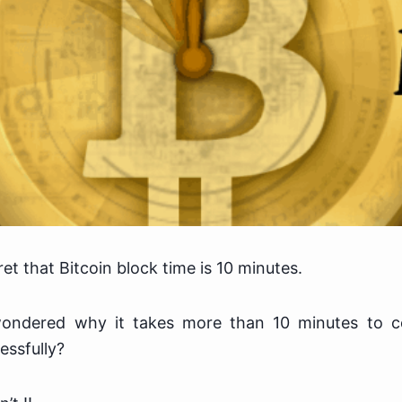
ret that Bitcoin block time is 10 minutes.
ondered why it takes more than 10 minutes to co
essfully?