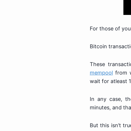
For those of yo
Bitcoin transacti
These transacti
mempool
from w
wait for atleast 
In any case, th
minutes, and that
But this isn’t t