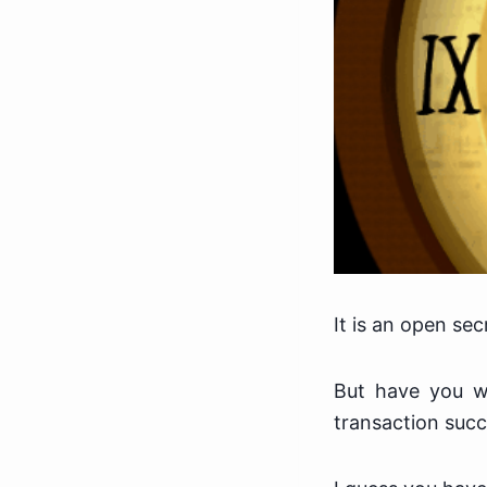
It is an open sec
But have you w
transaction succ