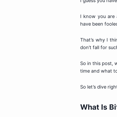
I guess you haven
I know you are 
have been fooled
That’s why I thi
don’t fall for suc
So in this post,
time and what to
So let’s dive right
What Is B