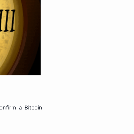
nfirm a Bitcoin