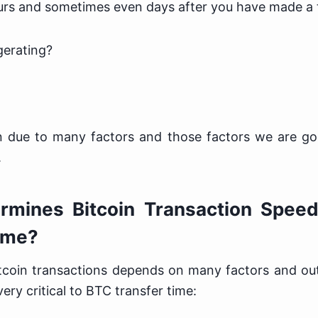
ours and sometimes even days after you have made a 
gerating?
 due to many factors and those factors we are goi
.
mines Bitcoin Transaction Speed
ime?
tcoin transactions depends on many factors and out
ery critical to BTC transfer time: