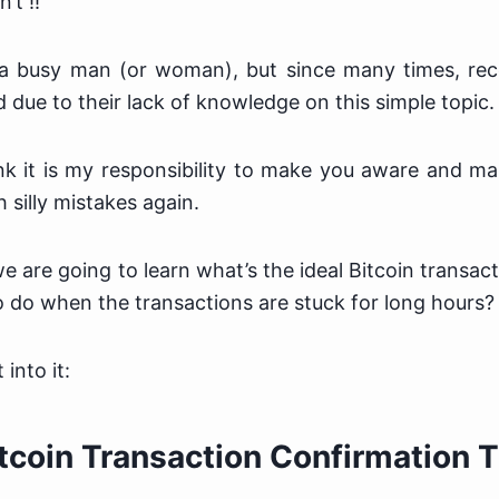
’t !!
a busy man (or woman), but since many times, rece
 due to their lack of knowledge on this simple topic.
nk it is my responsibility to make you aware and m
h silly mistakes again.
 we are going to learn what’s the ideal Bitcoin transac
 do when the transactions are stuck for long hours?
 into it:
itcoin Transaction Confirmation 