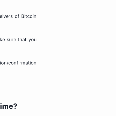
ivers of Bitcoin
ake sure that you
tion/confirmation
Time?