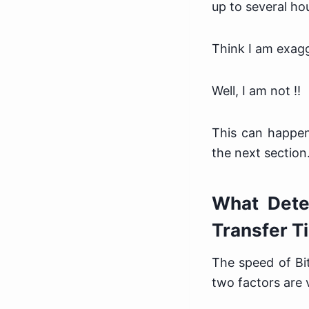
up to several h
Think I am exag
Well, I am not !!
This can happen
the next section
What Deter
Transfer T
The speed of Bi
two factors are v