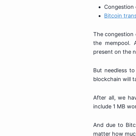
Congestion 
Bitcoin tran
The congestion o
the mempool. 
present on the 
But needless to
blockchain will 
After all, we ha
include 1 MB wor
And due to Bitc
matter how much