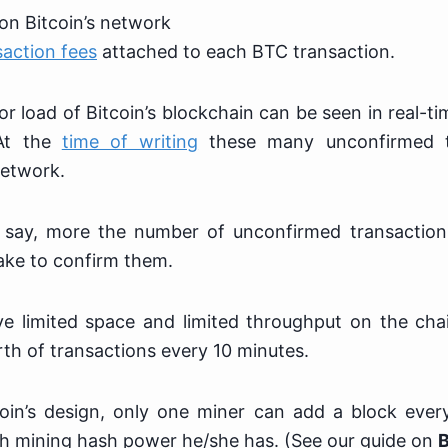
on Bitcoin’s network
saction fees
attached to each BTC transaction.
r load of Bitcoin’s blockchain can be seen in real-t
At the
time of writing
these many unconfirmed t
network.
 say, more the number of unconfirmed transactio
take to confirm them.
ve limited space and limited throughput on the cha
th of transactions every 10 minutes.
oin’s design, only one miner can add a block ever
 mining hash power he/she has. (See our guide on
B