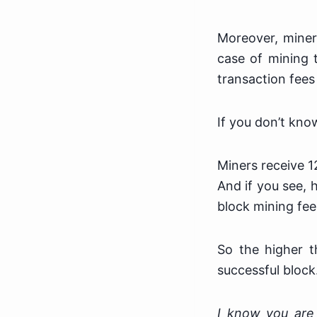
Moreover, miner
case of mining 
transaction fees 
If you don’t kno
Miners receive 1
And if you see, 
block mining fee
So the higher t
successful block
I know you are 