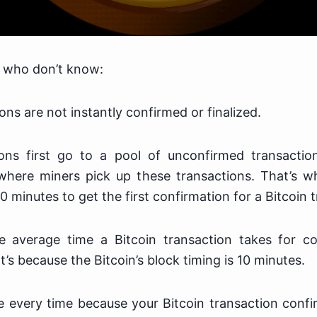
u who don’t know:
ons are not instantly confirmed or finalized.
ons first go to a pool of unconfirmed transactio
here miners pick up these transactions. That’s w
10 minutes to get the first confirmation for a Bitcoin 
e average time a Bitcoin transaction takes for co
’s because the Bitcoin’s block timing is 10 minutes.
rue every time because your Bitcoin transaction conf