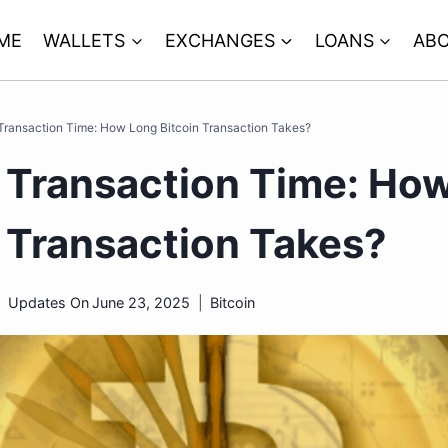
ME
WALLETS
EXCHANGES
LOANS
ABO
 Transaction Time: How Long Bitcoin Transaction Takes?
n Transaction Time: Ho
n Transaction Takes?
Updates On
June 23, 2025
Bitcoin