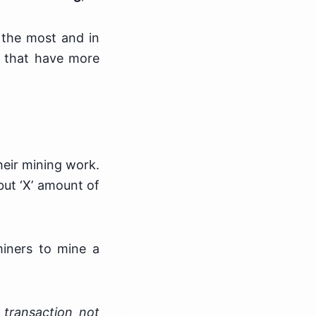
 the most and in
t that have more
heir mining work.
but ‘X’ amount of
miners to mine a
 transaction not