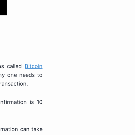
ns called
Bitcoin
hy one needs to
transaction.
nfirmation is 10
irmation can take