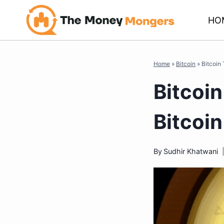
Skip
HO
to
content
Home
»
Bitcoin
»
Bitcoin
Bitcoi
Bitcoi
By
Sudhir Khatwani