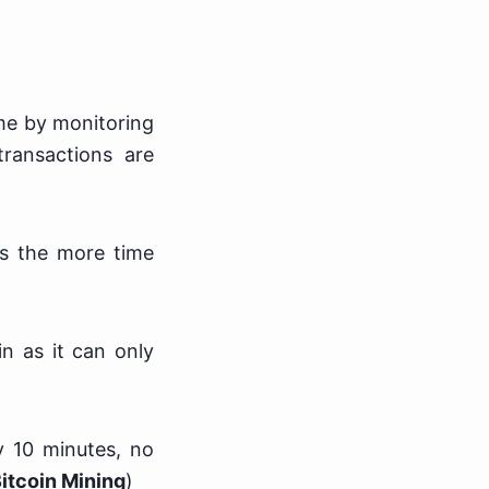
ime by monitoring
ransactions are
ns the more time
in as it can only
y 10 minutes, no
itcoin Mining
)