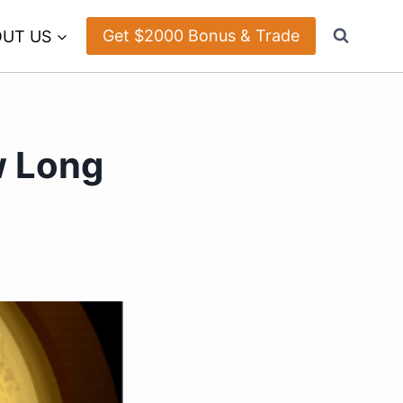
Get $2000 Bonus & Trade
UT US
w Long