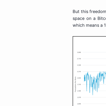
But this freedom
space on a Bitco
which means a 1