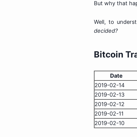
But why that h
Well, to under
decided?
Bitcoin T
Date
2019-02-14
2019-02-13
2019-02-12
2019-02-11
2019-02-10