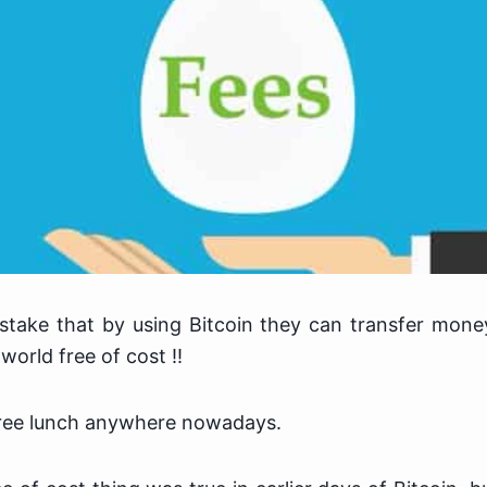
stake that by using Bitcoin they can transfer mon
world free of cost !!
 free lunch anywhere nowadays.