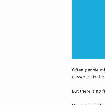
Often people mi
anywhere in the 
But there is no