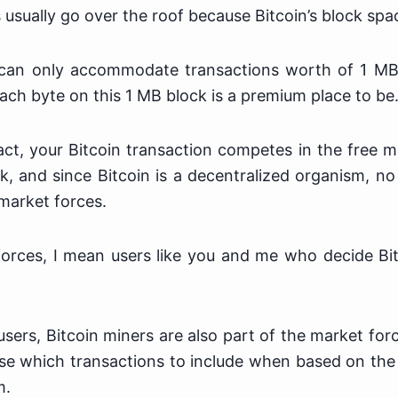
 usually go over the roof because Bitcoin’s block spac
 can only accommodate transactions worth of 1 MB
ach byte on this 1 MB block is a premium place to be
t, your Bitcoin transaction competes in the free m
k, and since Bitcoin is a decentralized organism, n
market forces.
orces, I mean users like you and me who decide Bit
e users, Bitcoin miners are also part of the market for
se which transactions to include when based on the
m.