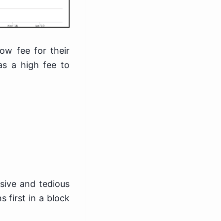
ow fee for their
as a high fee to
sive and tedious
 first in a block