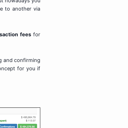
 but nowadays you
e to another via
nsaction fees
for
ng and confirming
oncept for you if