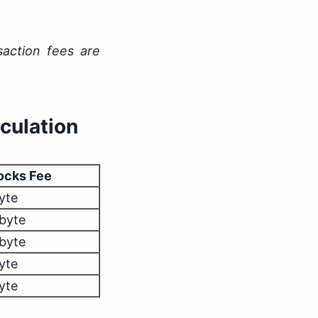
saction fees are
culation
ocks Fee
yte
/byte
/byte
yte
yte