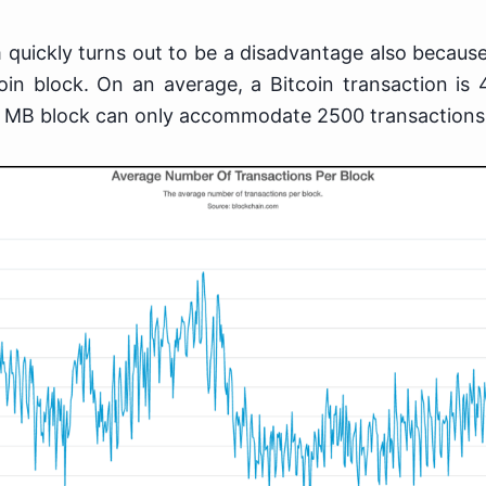
 quickly turns out to be a disadvantage also becaus
in block. On an average, a Bitcoin transaction is 
 MB block can only accommodate 2500 transactions