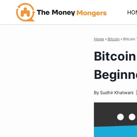
Skip
HO
to
content
Home
»
Bitcoin
»
Bitcoin
Bitcoin
Beginn
By
Sudhir Khatwani