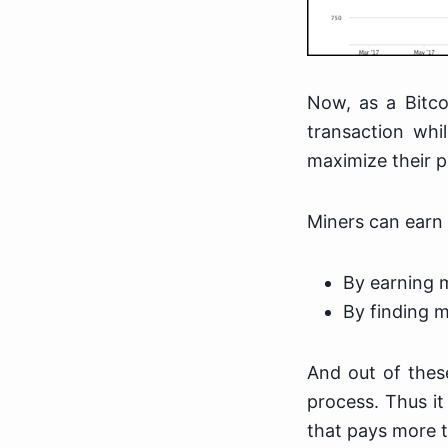
Now, as a Bitco
transaction whi
maximize their p
Miners can earn 
By earning 
By finding m
And out of thes
process. Thus it
that pays more tr