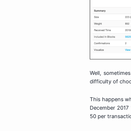
Well, sometimes
difficulty of ch
This happens whe
December 2017 w
50 per transacti