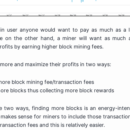
in user anyone would want to pay as much as a l
le on the other hand, a miner will want as much 
rofits by earning higher block mining fees.
more and maximize their profits in two ways:
more block mining fee/transaction fees
ore blocks thus collecting more block rewards
e two ways, finding more blocks is an energy-inten
 makes sense for miners to include those transactions
ansaction fees and this is relatively easier.