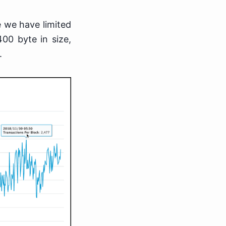
e we have limited
400 byte in size,
.