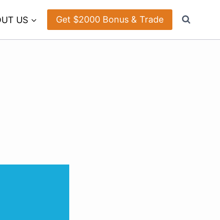
Get $2000 Bonus & Trade
UT US