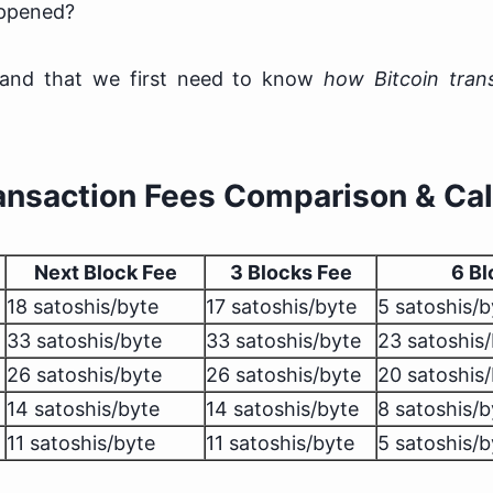
appened?
stand that we first need to know
how Bitcoin tran
ransaction Fees Comparison & Cal
Next Block Fee
3 Blocks Fee
6 Bl
18 satoshis/byte
17 satoshis/byte
5 satoshis/b
33 satoshis/byte
33 satoshis/byte
23 satoshis
26 satoshis/byte
26 satoshis/byte
20 satoshis
14 satoshis/byte
14 satoshis/byte
8 satoshis/b
11 satoshis/byte
11 satoshis/byte
5 satoshis/b