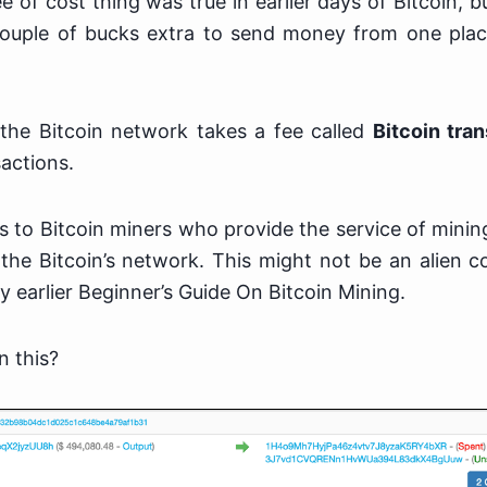
e of cost thing was true in earlier days of Bitcoin,
ouple of bucks extra to send money from one plac
 the Bitcoin network takes a fee called
Bitcoin tra
actions.
s to Bitcoin miners who provide the service of mini
the Bitcoin’s network. This might not be an alien c
 earlier Beginner’s Guide On Bitcoin Mining.
n this?