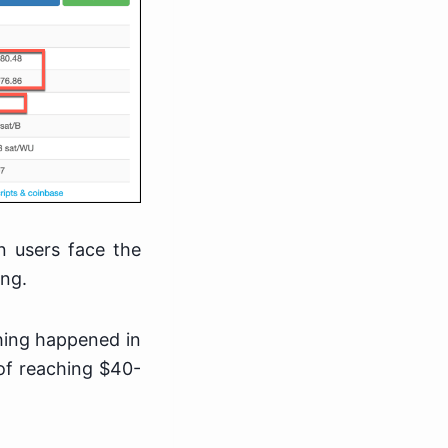
n users face the
ing.
thing happened in
of reaching $40-