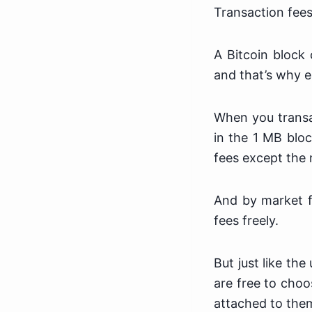
Transaction fees
A Bitcoin block
and that’s why e
When you transac
in the 1 MB bloc
fees except the 
And by market f
fees freely.
But just like th
are free to choo
attached to the