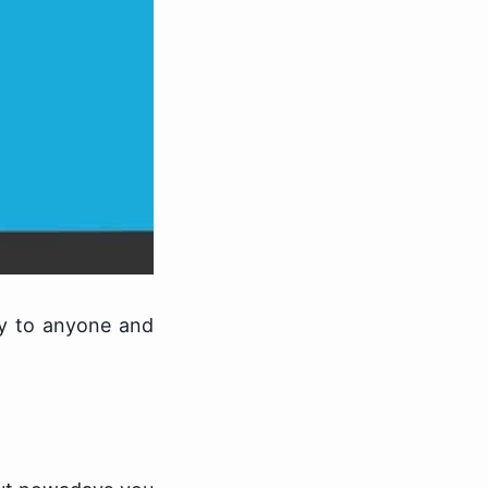
ey to anyone and