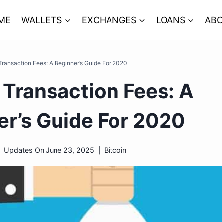
ME
WALLETS
EXCHANGES
LOANS
ABO
 Transaction Fees: A Beginner’s Guide For 2020
 Transaction Fees: A
er’s Guide For 2020
Updates On
June 23, 2025
Bitcoin