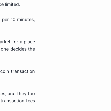
e limited.
 per 10 minutes,
.
arket for a place
o one decides the
coin transaction
ces, and they too
 transaction fees