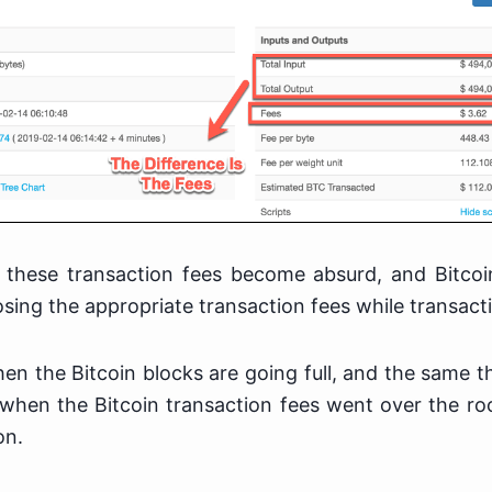
 these transaction fees become absurd, and Bitcoi
oosing the appropriate transaction fees while transact
n the Bitcoin blocks are going full, and the same 
hen the Bitcoin transaction fees went over the ro
on.