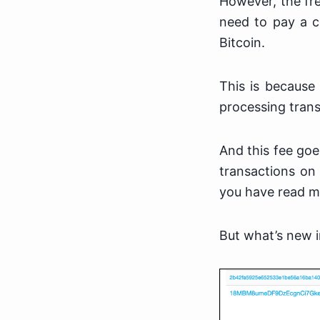
However, the fre
need to pay a c
Bitcoin.
This is because
processing trans
And this fee goe
transactions on 
you have read my
But what’s new i