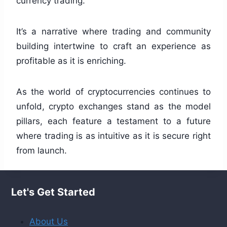
currency trading.
It’s a narrative where trading and community
building intertwine to craft an experience as
profitable as it is enriching.
As the world of cryptocurrencies continues to
unfold, crypto exchanges stand as the model
pillars, each feature a testament to a future
where trading is as intuitive as it is secure right
from launch.
Let's Get Started
About Us