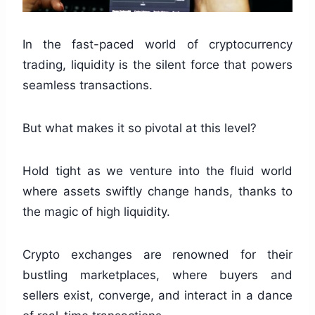
In the fast-paced world of cryptocurrency
trading, liquidity is the silent force that powers
seamless transactions.
But what makes it so pivotal at this level?
Hold tight as we venture into the fluid world
where assets swiftly change hands, thanks to
the magic of high liquidity.
Crypto exchanges are renowned for their
bustling marketplaces, where buyers and
sellers exist, converge, and interact in a dance