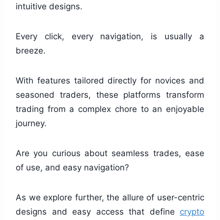
intuitive designs.
Every click, every navigation, is usually a
breeze.
With features tailored directly for novices and
seasoned traders, these platforms transform
trading from a complex chore to an enjoyable
journey.
Are you curious about seamless trades, ease
of use, and easy navigation?
As we explore further, the allure of user-centric
designs and easy access that define
crypto