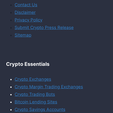
Contact Us
Disclaimer
Privacy Policy
Submit Crypto Press Release
Sitemap
Crypto Essentials
Crypto Exchanges
Crypto Margin Trading Exchanges
Crypto Trading Bots
Bitcoin Lending Sites
Crypto Savings Accounts