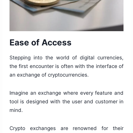
Ease of Access
Stepping into the world of digital currencies,
the first encounter is often with the interface of
an exchange of cryptocurrencies.
Imagine an exchange where every feature and
tool is designed with the user and customer in
mind.
Crypto exchanges are renowned for their