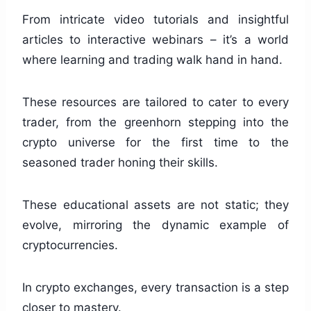
From intricate video tutorials and insightful
articles to interactive webinars – it’s a world
where learning and trading walk hand in hand.
These resources are tailored to cater to every
trader, from the greenhorn stepping into the
crypto universe for the first time to the
seasoned trader honing their skills.
These educational assets are not static; they
evolve, mirroring the dynamic example of
cryptocurrencies.
In crypto exchanges, every transaction is a step
closer to mastery.