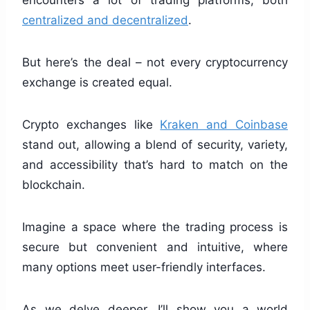
encounters a lot of trading platforms, both
centralized and decentralized
.
But here’s the deal – not every cryptocurrency
exchange is created equal.
Crypto exchanges like
Kraken and Coinbase
stand out, allowing a blend of security, variety,
and accessibility that’s hard to match on the
blockchain.
Imagine a space where the trading process is
secure but convenient and intuitive, where
many options meet user-friendly interfaces.
As we delve deeper, I’ll show you a world