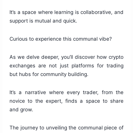
It’s a space where learning is collaborative, and
support is mutual and quick.
Curious to experience this communal vibe?
As we delve deeper, you’ll discover how crypto
exchanges are not just platforms for trading
but hubs for community building.
It’s a narrative where every trader, from the
novice to the expert, finds a space to share
and grow.
The journey to unveiling the communal piece of