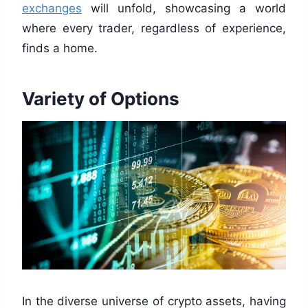
exchanges
will unfold, showcasing a world
where every trader, regardless of experience,
finds a home.
Variety of Options
In the diverse universe of crypto assets, having