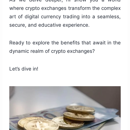
where crypto exchanges transform the complex
art of digital currency trading into a seamless,
secure, and educative experience.
Ready to explore the benefits that await in the
dynamic realm of crypto exchanges?
Let’s dive in!