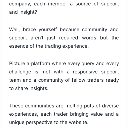
company, each member a source of support
and insight?
Well, brace yourself because community and
support aren’t just required words but the
essence of the trading experience.
Picture a platform where every query and every
challenge is met with a responsive support
team and a community of fellow traders ready
to share insights.
These communities are melting pots of diverse
experiences, each trader bringing value and a
unique perspective to the website.