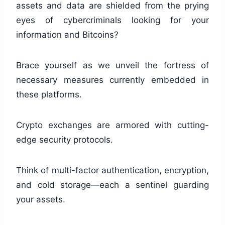
assets and data are shielded from the prying
eyes of cybercriminals looking for your
information and Bitcoins?
Brace yourself as we unveil the fortress of
necessary measures currently embedded in
these platforms.
Crypto exchanges are armored with cutting-
edge security protocols.
Think of multi-factor authentication, encryption,
and cold storage—each a sentinel guarding
your assets.