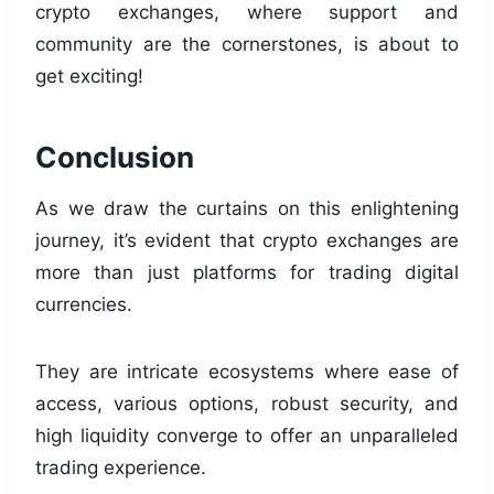
crypto exchanges, where support and
community are the cornerstones, is about to
get exciting!
Conclusion
As we draw the curtains on this enlightening
journey, it’s evident that crypto exchanges are
more than just platforms for trading digital
currencies.
They are intricate ecosystems where ease of
access, various options, robust security, and
high liquidity converge to offer an unparalleled
trading experience.