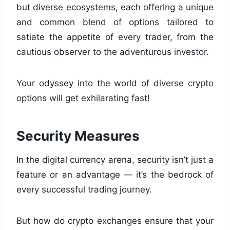
but diverse ecosystems, each offering a unique
and common blend of options tailored to
satiate the appetite of every trader, from the
cautious observer to the adventurous investor.
Your odyssey into the world of diverse crypto
options will get exhilarating fast!
Security Measures
In the digital currency arena, security isn’t just a
feature or an advantage — it’s the bedrock of
every successful trading journey.
But how do crypto exchanges ensure that your