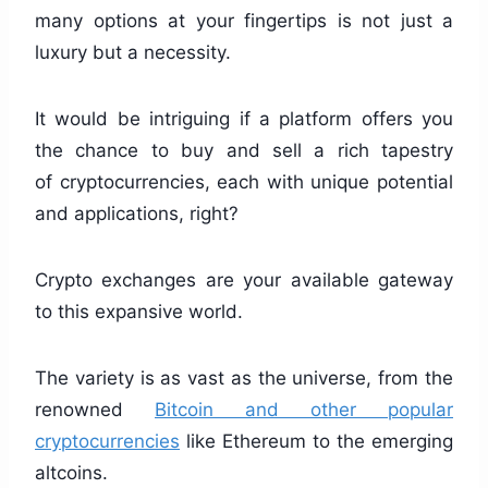
many options at your fingertips is not just a
luxury but a necessity.
It would be intriguing if a platform offers you
the chance to buy and sell a rich tapestry
of cryptocurrencies, each with unique potential
and applications, right?
Crypto exchanges are your available gateway
to this expansive world.
The variety is as vast as the universe, from the
renowned
Bitcoin and other popular
cryptocurrencies
like Ethereum to the emerging
altcoins.