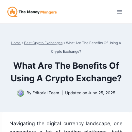
Skip
to
content
Home
»
Best Crypto Exchanges
»
What Are The Benefits Of Using A
Crypto Exchange?
What Are The Benefits Of
Using A Crypto Exchange?
By
Editorial Team
Updated on
June 25, 2025
Navigating the digital currency landscape, one