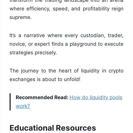
where efficiency, speed, and profitability reign
supreme.
It’s a narrative where every custodian, trader,
novice, or expert finds a playground to execute
strategies precisely.
The journey to the heart of liquidity in crypto
exchanges is about to unfold!
Recommended Read:
How do liquidity pools
work?
Educational Resources