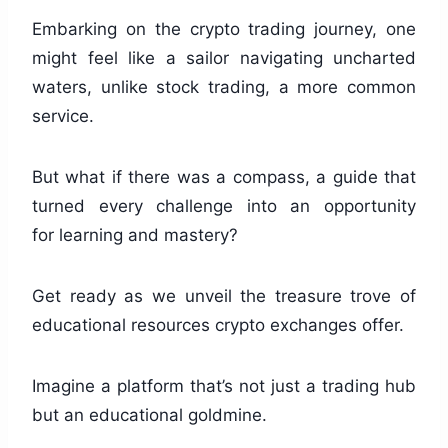
Embarking on the crypto trading journey, one
might feel like a sailor navigating uncharted
waters, unlike stock trading, a more common
service.
But what if there was a compass, a guide that
turned every challenge into an opportunity
for learning and mastery?
Get ready as we unveil the treasure trove of
educational resources crypto exchanges offer.
Imagine a platform that’s not just a trading hub
but an educational goldmine.