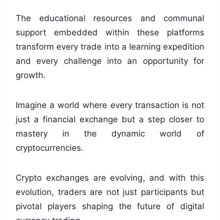
The educational resources and communal
support embedded within these platforms
transform every trade into a learning expedition
and every challenge into an opportunity for
growth.
Imagine a world where every transaction is not
just a financial exchange but a step closer to
mastery in the dynamic world of
cryptocurrencies.
Crypto exchanges are evolving, and with this
evolution, traders are not just participants but
pivotal players shaping the future of digital