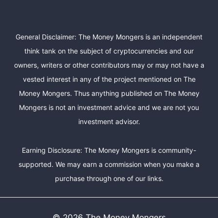
General Disclaimer: The Money Mongers is an independent
think tank on the subject of cryptocurrencies and our
owners, writers or other contributors may or may not have a
vested interest in any of the project mentioned on The
Money Mongers. Thus anything published on The Money
Mongers is not an investment advice and we are not you
investment advisor.
Earning Disclosure: The Money Mongers is community-
supported. We may earn a commission when you make a
purchase through one of our links.
© 2026 The Money Mongers