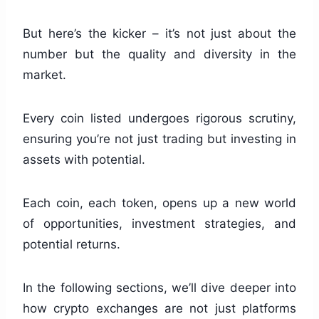
But here’s the kicker – it’s not just about the
number but the quality and diversity in the
market.
Every coin listed undergoes rigorous scrutiny,
ensuring you’re not just trading but investing in
assets with potential.
Each coin, each token, opens up a new world
of opportunities, investment strategies, and
potential returns.
In the following sections, we’ll dive deeper into
how crypto exchanges are not just platforms