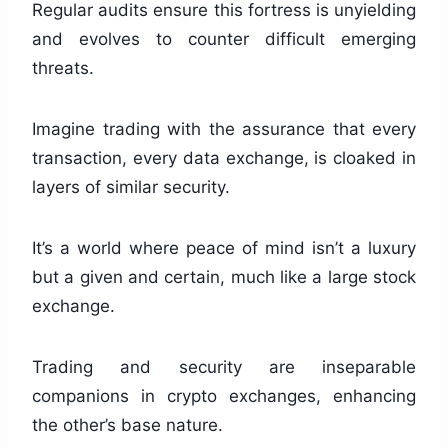
Regular audits ensure this fortress is unyielding
and evolves to counter difficult emerging
threats.
Imagine trading with the assurance that every
transaction, every data exchange, is cloaked in
layers of similar security.
It’s a world where peace of mind isn’t a luxury
but a given and certain, much like a large stock
exchange.
Trading and security are inseparable
companions in crypto exchanges, enhancing
the other’s base nature.