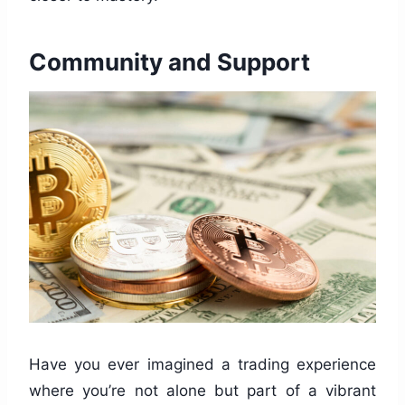
Community and Support
Have you ever imagined a trading experience
where you’re not alone but part of a vibrant