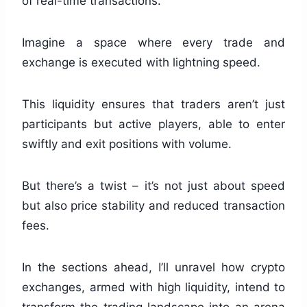
of real-time transactions.
Imagine a space where every trade and
exchange is executed with lightning speed.
This liquidity ensures that traders aren’t just
participants but active players, able to enter
swiftly and exit positions with volume.
But there’s a twist – it’s not just about speed
but also price stability and reduced transaction
fees.
In the sections ahead, I’ll unravel how crypto
exchanges, armed with high liquidity, intend to
transform the trading landscape into an arena