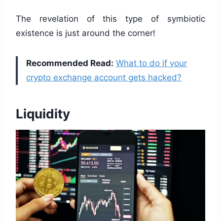
The revelation of this type of symbiotic
existence is just around the corner!
Recommended Read:
What to do if your
crypto exchange account gets hacked?
Liquidity