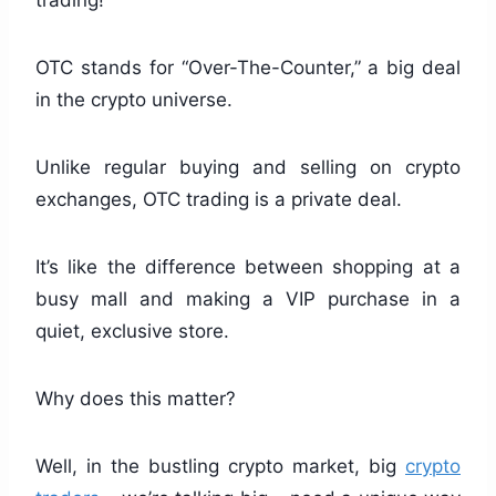
trading!
OTC stands for “Over-The-Counter,” a big deal
in the crypto universe.
Unlike regular buying and selling on crypto
exchanges, OTC trading is a private deal.
It’s like the difference between shopping at a
busy mall and making a VIP purchase in a
quiet, exclusive store.
Why does this matter?
Well, in the bustling crypto market, big
crypto