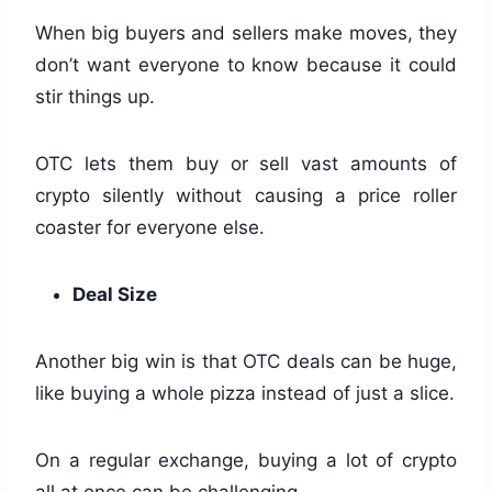
When big buyers and sellers make moves, they
don’t want everyone to know because it could
stir things up.
OTC lets them buy or sell vast amounts of
crypto silently without causing a price roller
coaster for everyone else.
Deal Size
Another big win is that OTC deals can be huge,
like buying a whole pizza instead of just a slice.
On a regular exchange, buying a lot of crypto
all at once can be challenging.