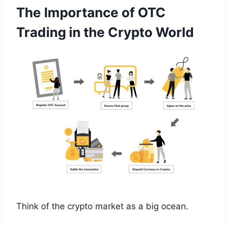
The Importance of OTC
Trading in the Crypto World
Think of the crypto market as a big ocean.