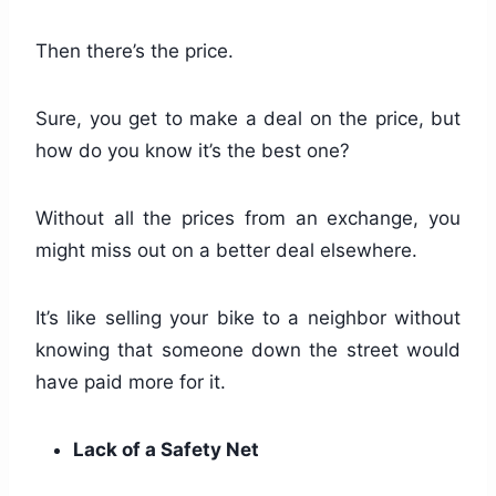
Then there’s the price.
Sure, you get to make a deal on the price, but
how do you know it’s the best one?
Without all the prices from an exchange, you
might miss out on a better deal elsewhere.
It’s like selling your bike to a neighbor without
knowing that someone down the street would
have paid more for it.
Lack of a Safety Net