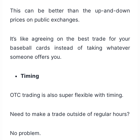
This can be better than the up-and-down
prices on public exchanges.
It’s like agreeing on the best trade for your
baseball cards instead of taking whatever
someone offers you.
Timing
OTC trading is also super flexible with timing.
Need to make a trade outside of regular hours?
No problem.