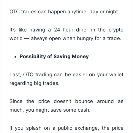
OTC trades can happen anytime, day or night.
It’s like having a 24-hour diner in the crypto
world — always open when hungry for a trade.
Possibility of Saving Money
Last, OTC trading can be easier on your wallet
regarding big trades.
Since the price doesn’t bounce around as
much, you might save some cash.
If you splash on a public exchange, the price