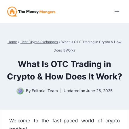
Skip
to
content
Home
»
Best Crypto Exchanges
»
What Is OTC Trading in Crypto & How
Does It Work?
What Is OTC Trading in
Crypto & How Does It Work?
By
Editorial Team
Updated on
June 25, 2025
Welcome to the fast-paced world of crypto