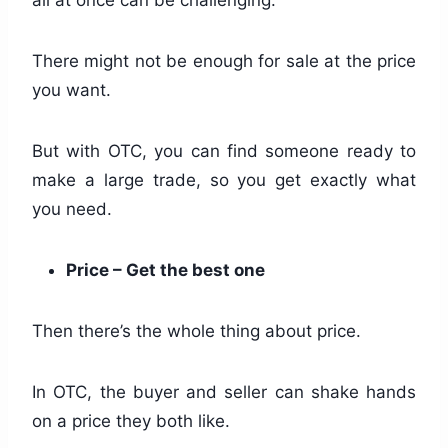
There might not be enough for sale at the price
you want.
But with OTC, you can find someone ready to
make a large trade, so you get exactly what
you need.
Price – Get the best one
Then there’s the whole thing about price.
In OTC, the buyer and seller can shake hands
on a price they both like.