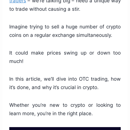
traders
– we’re talking big – need a unique way
to trade without causing a stir.
Imagine trying to sell a huge number of crypto
coins on a regular exchange simultaneously.
It could make prices swing up or down too
much!
In this article, we’ll dive into OTC trading, how
it’s done, and why it’s crucial in crypto.
Whether you’re new to crypto or looking to
learn more, you’re in the right place.