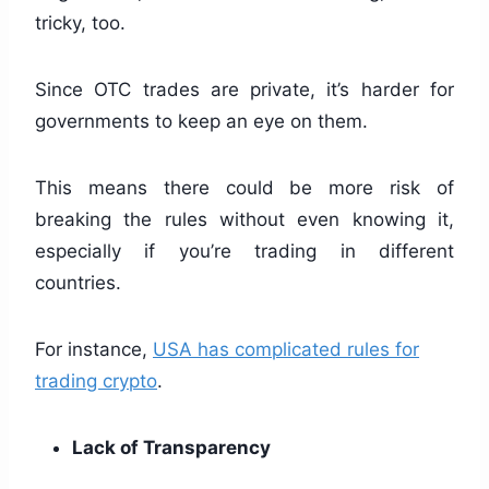
tricky, too.
Since OTC trades are private, it’s harder for
governments to keep an eye on them.
This means there could be more risk of
breaking the rules without even knowing it,
especially if you’re trading in different
countries.
For instance,
USA has complicated rules for
trading crypto
.
Lack of Transparency