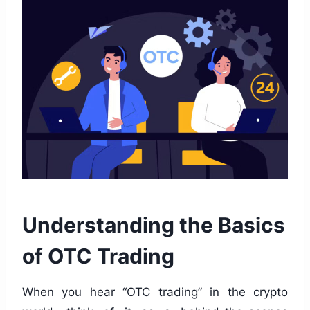
Understanding the Basics
of OTC Trading
When you hear “OTC trading” in the crypto