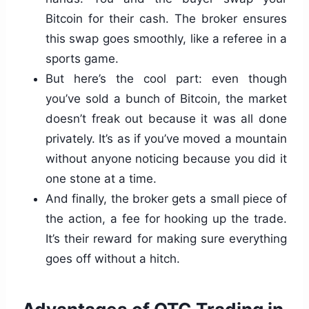
Bitcoin for their cash. The broker ensures
this swap goes smoothly, like a referee in a
sports game.
But here’s the cool part: even though
you’ve sold a bunch of Bitcoin, the market
doesn’t freak out because it was all done
privately. It’s as if you’ve moved a mountain
without anyone noticing because you did it
one stone at a time.
And finally, the broker gets a small piece of
the action, a fee for hooking up the trade.
It’s their reward for making sure everything
goes off without a hitch.