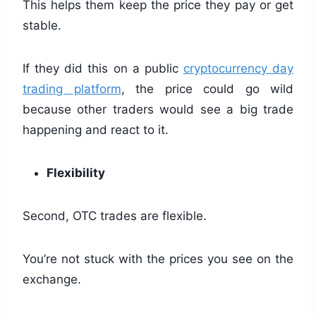
This helps them keep the price they pay or get
stable.
If they did this on a public
cryptocurrency day
trading platform
, the price could go wild
because other traders would see a big trade
happening and react to it.
Flexibility
Second, OTC trades are flexible.
You’re not stuck with the prices you see on the
exchange.