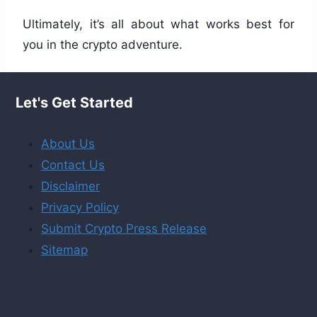
Ultimately, it’s all about what works best for
you in the crypto adventure.
Let's Get Started
About Us
Contact Us
Disclaimer
Privacy Policy
Submit Crypto Press Release
Sitemap