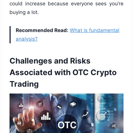
could increase because everyone sees you’re
buying a lot.
Recommended Read:
What is fundamental
analysis?
Challenges and Risks
Associated with OTC Crypto
Trading