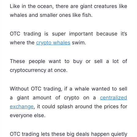
Like in the ocean, there are giant creatures like
whales and smaller ones like fish.
OTC trading is super important because it’s
where the
crypto whales
swim.
These people want to buy or sell a lot of
cryptocurrency at once.
Without OTC trading, if a whale wanted to sell
a giant amount of crypto on a
centralized
exchange
, it could splash around the prices for
everyone else.
OTC trading lets these big deals happen quietly