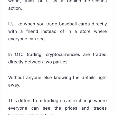
world, think of it as a behind-the-scenes
action.
It’s like when you trade baseball cards directly
with a friend instead of in a store where
everyone can see.
In OTC trading, cryptocurrencies are traded
directly between two parties.
Without anyone else knowing the details right
away.
This differs from trading on an exchange where
everyone can see the prices and trades