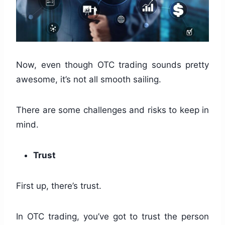
Now, even though OTC trading sounds pretty
awesome, it’s not all smooth sailing.
There are some challenges and risks to keep in
mind.
Trust
First up, there’s trust.
In OTC trading, you’ve got to trust the person