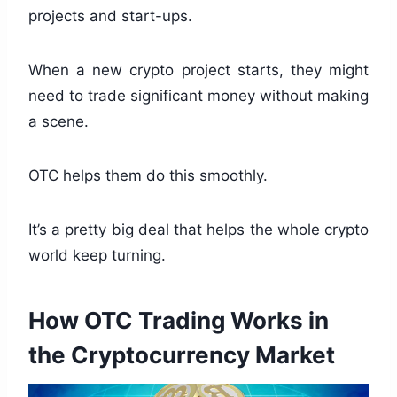
projects and start-ups.
When a new crypto project starts, they might
need to trade significant money without making
a scene.
OTC helps them do this smoothly.
It’s a pretty big deal that helps the whole crypto
world keep turning.
How OTC Trading Works in
the Cryptocurrency Market