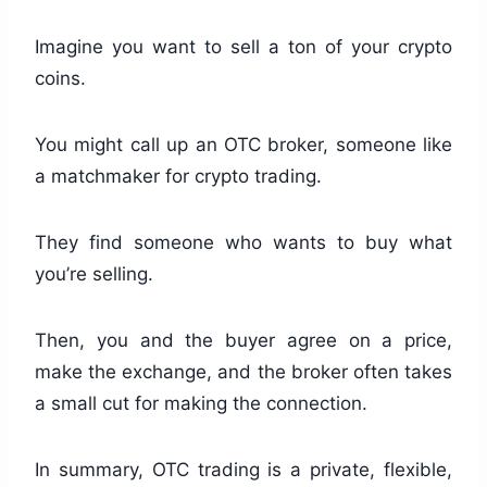
Imagine you want to sell a ton of your crypto
coins.
You might call up an OTC broker, someone like
a matchmaker for crypto trading.
They find someone who wants to buy what
you’re selling.
Then, you and the buyer agree on a price,
make the exchange, and the broker often takes
a small cut for making the connection.
In summary, OTC trading is a private, flexible,