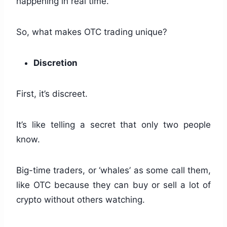
happening in real time.
So, what makes OTC trading unique?
Discretion
First, it’s discreet.
It’s like telling a secret that only two people
know.
Big-time traders, or ‘whales’ as some call them,
like OTC because they can buy or sell a lot of
crypto without others watching.