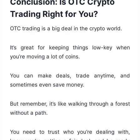
Conclusion: Is OTC Crypto
Trading Right for You?
OTC trading is a big deal in the crypto world.
It’s great for keeping things low-key when
you’re moving a lot of coins.
You can make deals, trade anytime, and
sometimes even save money.
But remember, it’s like walking through a forest
without a path.
You need to trust who you’re dealing with,