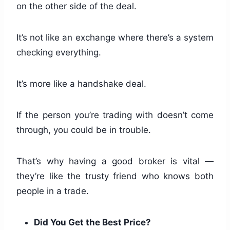
on the other side of the deal.
It’s not like an exchange where there’s a system
checking everything.
It’s more like a handshake deal.
If the person you’re trading with doesn’t come
through, you could be in trouble.
That’s why having a good broker is vital —
they’re like the trusty friend who knows both
people in a trade.
Did You Get the Best Price?