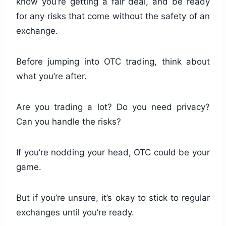
know you’re getting a fair deal, and be ready
for any risks that come without the safety of an
exchange.
Before jumping into OTC trading, think about
what you’re after.
Are you trading a lot? Do you need privacy?
Can you handle the risks?
If you’re nodding your head, OTC could be your
game.
But if you’re unsure, it’s okay to stick to regular
exchanges until you’re ready.