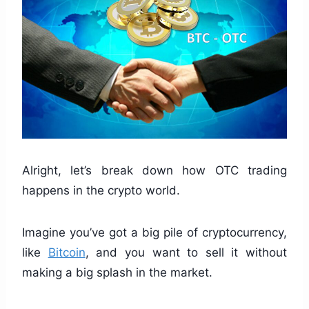
Alright, let’s break down how OTC trading
happens in the crypto world.
Imagine you’ve got a big pile of cryptocurrency,
like
Bitcoin
, and you want to sell it without
making a big splash in the market.