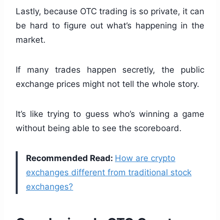
Lastly, because OTC trading is so private, it can
be hard to figure out what’s happening in the
market.
If many trades happen secretly, the public
exchange prices might not tell the whole story.
It’s like trying to guess who’s winning a game
without being able to see the scoreboard.
Recommended Read:
How are crypto
exchanges different from traditional stock
exchanges?