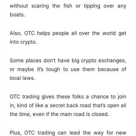
without scaring the fish or tipping over any
boats.
Also, OTC helps people all over the world get
into crypto.
Some places don’t have big crypto exchanges,
or maybe it’s tough to use them because of
local laws.
OTC trading gives these folks a chance to join
in, kind of like a secret back road that’s open all
the time, even if the main road is closed.
Plus, OTC trading can lead the way for new