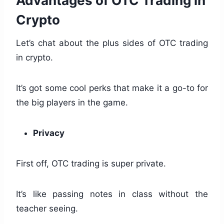
Advantages of OTC Trading in
Crypto
Let’s chat about the plus sides of OTC trading
in crypto.
It’s got some cool perks that make it a go-to for
the big players in the game.
Privacy
First off, OTC trading is super private.
It’s like passing notes in class without the
teacher seeing.