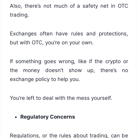
Also, there’s not much of a safety net in OTC
trading.
Exchanges often have rules and protections,
but with OTC, you’re on your own.
If something goes wrong, like if the crypto or
the money doesn’t show up, there’s no
exchange policy to help you.
You’re left to deal with the mess yourself.
Regulatory Concerns
Regulations, or the rules about trading, can be