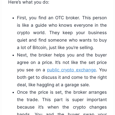
Here’s what you do:
First, you find an OTC broker. This person
is like a guide who knows everyone in the
crypto world. They keep your business
quiet and find someone who wants to buy
a lot of Bitcoin, just like you’re selling.
Next, the broker helps you and the buyer
agree on a price. It’s not like the set price
you see on a
public crypto exchange
. You
both get to discuss it and come to the right
deal, like haggling at a garage sale.
Once the price is set, the broker arranges
the trade. This part is super important
because it’s when the crypto changes
hands. You and the buyer swap your