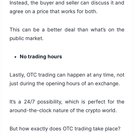
Instead, the buyer and seller can discuss it and
agree on a price that works for both.
This can be a better deal than what’s on the
public market.
No trading hours
Lastly, OTC trading can happen at any time, not
just during the opening hours of an exchange.
It’s a 24/7 possibility, which is perfect for the
around-the-clock nature of the crypto world.
But how exactly does OTC trading take place?