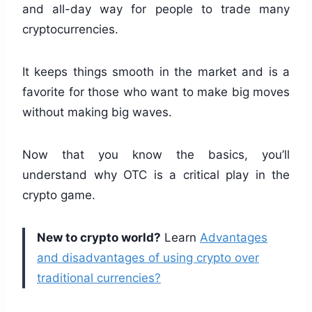
and all-day way for people to trade many
cryptocurrencies.
It keeps things smooth in the market and is a
favorite for those who want to make big moves
without making big waves.
Now that you know the basics, you’ll
understand why OTC is a critical play in the
crypto game.
New to crypto world?
Learn
Advantages
and disadvantages of using crypto over
traditional currencies?