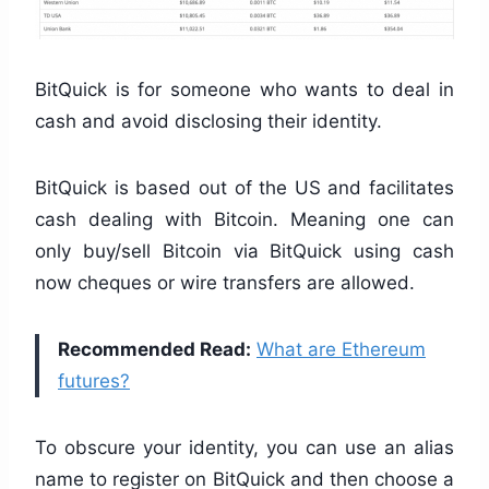
BitQuick is for someone who wants to deal in
cash and avoid disclosing their identity.
BitQuick is based out of the US and facilitates
cash dealing with Bitcoin. Meaning one can
only buy/sell Bitcoin via BitQuick using cash
now cheques or wire transfers are allowed.
Recommended Read:
What are Ethereum
futures?
To obscure your identity, you can use an alias
name to register on BitQuick and then choose a