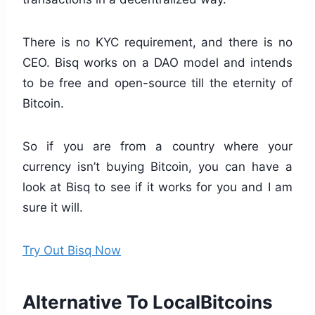
There is no KYC requirement, and there is no
CEO. Bisq works on a DAO model and intends
to be free and open-source till the eternity of
Bitcoin.
So if you are from a country where your
currency isn’t buying Bitcoin, you can have a
look at Bisq to see if it works for you and I am
sure it will.
Try Out Bisq Now
Alternative To LocalBitcoins