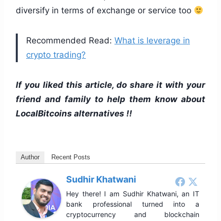
diversify in terms of exchange or service too
Recommended Read:
What is leverage in
crypto trading?
If you liked this article, do share it with your
friend and family to help them know about
LocalBitcoins alternatives !!
Author
Recent Posts
Sudhir Khatwani
Hey there! I am Sudhir Khatwani, an IT
bank professional turned into a
cryptocurrency and blockchain