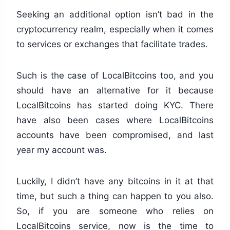
Seeking an additional option isn’t bad in the
cryptocurrency realm, especially when it comes
to services or exchanges that facilitate trades.
Such is the case of LocalBitcoins too, and you
should have an alternative for it because
LocalBitcoins has started doing KYC. There
have also been cases where LocalBitcoins
accounts have been compromised, and last
year my account was.
Luckily, I didn’t have any bitcoins in it at that
time, but such a thing can happen to you also.
So, if you are someone who relies on
LocalBitcoins service, now is the time to