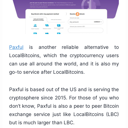
Paxful
is another reliable alternative to
LocalBitcoins, which the cryptocurrency users
can use all around the world, and it is also my
go-to service after LocalBitcoins.
Paxful is based out of the US and is serving the
cryptosphere since 2015. For those of you who
don’t know, Paxful is also a peer to peer Bitcoin
exchange service just like LocalBitcoins (LBC)
but is much larger than LBC.