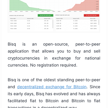
Bisq is an open-source, peer-to-peer
application that allows you to buy and sell
cryptocurrencies in exchange for national
currencies. No registration required.
Bisq is one of the oldest standing peer-to-peer
and
decentralized exchange for Bitcoin
. Since
its early days, Bisq has evolved and has always
facilitated fiat to Bitcoin and Bitcoin to fiat
transactions in a decentralized way.