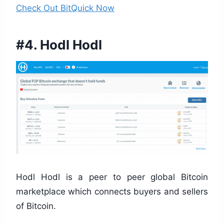
Check Out BitQuick Now
#4. Hodl Hodl
Hodl Hodl is a peer to peer global Bitcoin
marketplace which connects buyers and sellers
of Bitcoin.