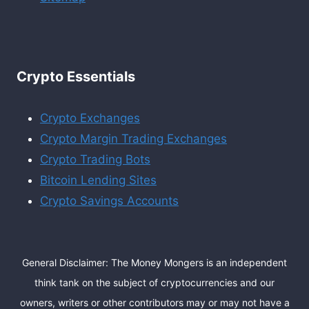
Crypto Essentials
Crypto Exchanges
Crypto Margin Trading Exchanges
Crypto Trading Bots
Bitcoin Lending Sites
Crypto Savings Accounts
General Disclaimer: The Money Mongers is an independent
think tank on the subject of cryptocurrencies and our
owners, writers or other contributors may or may not have a