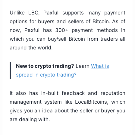
Unlike LBC, Paxful supports many payment
options for buyers and sellers of Bitcoin. As of
now, Paxful has 300+ payment methods in
which you can buy/sell Bitcoin from traders all
around the world.
New to crypto trading?
Learn
What is
spread in crypto trading?
It also has in-built feedback and reputation
management system like LocalBitcoins, which
gives you an idea about the seller or buyer you
are dealing with.