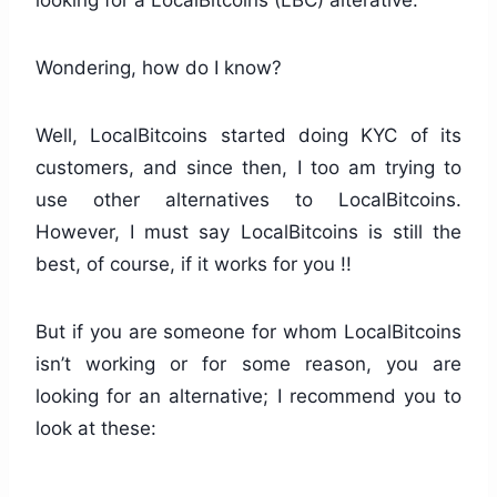
looking for a LocalBitcoins (LBC) alterative.
Wondering, how do I know?
Well, LocalBitcoins started doing KYC of its
customers, and since then, I too am trying to
use other alternatives to LocalBitcoins.
However, I must say LocalBitcoins is still the
best, of course, if it works for you !!
But if you are someone for whom LocalBitcoins
isn’t working or for some reason, you are
looking for an alternative; I recommend you to
look at these: