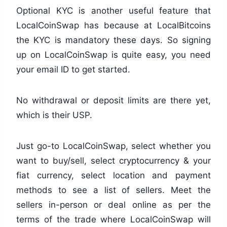
Optional KYC is another useful feature that
LocalCoinSwap has because at LocalBitcoins
the KYC is mandatory these days. So signing
up on LocalCoinSwap is quite easy, you need
your email ID to get started.
No withdrawal or deposit limits are there yet,
which is their USP.
Just go-to LocalCoinSwap, select whether you
want to buy/sell, select cryptocurrency & your
fiat currency, select location and payment
methods to see a list of sellers. Meet the
sellers in-person or deal online as per the
terms of the trade where LocalCoinSwap will