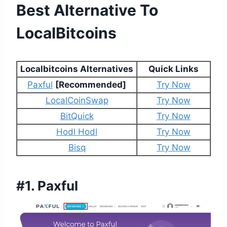
Best Alternative To
LocalBitcoins
Localbitcoins Alternatives
Quick Links
Paxful
[Recommended]
Try Now
LocalCoinSwap
Try Now
BitQuick
Try Now
Hodl Hodl
Try Now
Bisq
Try Now
#1.
Paxful