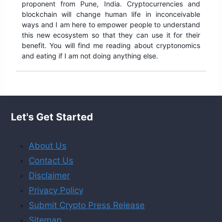
proponent from Pune, India. Cryptocurrencies and
blockchain will change human life in inconceivable
ways and I am here to empower people to understand
this new ecosystem so that they can use it for their
benefit. You will find me reading about cryptonomics
and eating if I am not doing anything else.
Let's Get Started
About Us
Contact Us
Disclaimer
Privacy Policy
Submit Crypto Press Release
Sitemap