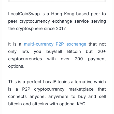
LocalCoinSwap is a Hong-Kong based peer to
peer cryptocurrency exchange service serving
the cryptosphere since 2017.
It is a
multi-currency P2P exchange
that not
only lets you buy/sell Bitcoin but 20+
cryptocurrencies with over 200 payment
options.
This is a perfect LocalBitcoins alternative which
is a P2P cryptocurrency marketplace that
connects anyone, anywhere to buy and sell
bitcoin and altcoins with optional KYC.