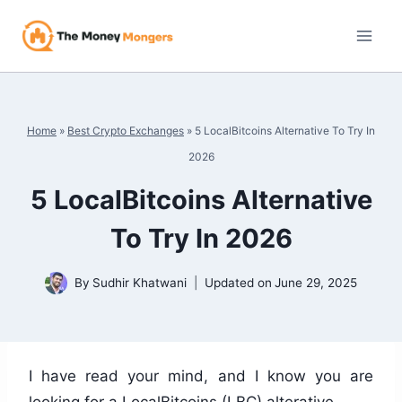
Skip
to
content
Home
»
Best Crypto Exchanges
»
5 LocalBitcoins Alternative To Try In
2026
5 LocalBitcoins Alternative
To Try In 2026
By
Sudhir Khatwani
Updated on
June 29, 2025
I have read your mind, and I know you are