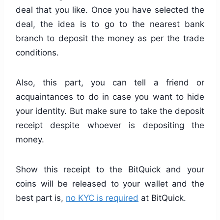
deal that you like. Once you have selected the
deal, the idea is to go to the nearest bank
branch to deposit the money as per the trade
conditions.
Also, this part, you can tell a friend or
acquaintances to do in case you want to hide
your identity. But make sure to take the deposit
receipt despite whoever is depositing the
money.
Show this receipt to the BitQuick and your
coins will be released to your wallet and the
best part is,
no KYC is required
at BitQuick.