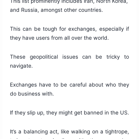
This list prominently includes Iran, North Korea,
and Russia, amongst other countries.
This can be tough for exchanges, especially if
they have users from all over the world.
These geopolitical issues can be tricky to
navigate.
Exchanges have to be careful about who they
do business with.
If they slip up, they might get banned in the US.
It’s a balancing act, like walking on a tightrope,