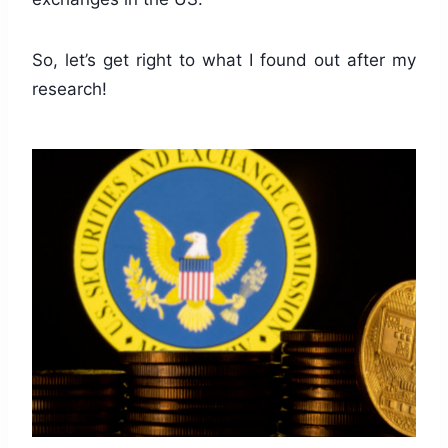
So, let’s get right to what I found out after my
research!