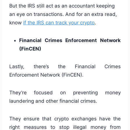
But the IRS still act as an accountant keeping
an eye on transactions. And for an extra read,
know
if the IRS can track your crypto
.
Financial Crimes Enforcement Network
(FinCEN)
Lastly, there’s the Financial Crimes
Enforcement Network (FinCEN).
They’re focused on preventing money
laundering and other financial crimes.
They ensure that crypto exchanges have the
right measures to stop illegal money from