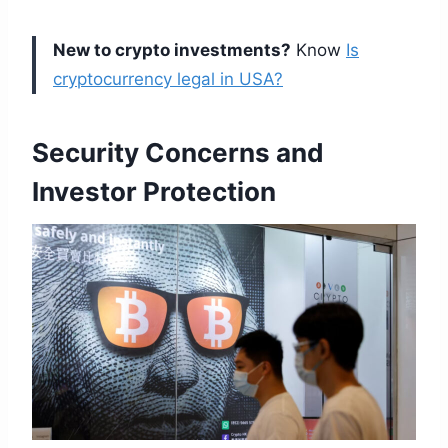
New to crypto investments?
Know
Is
cryptocurrency legal in USA?
Security Concerns and
Investor Protection