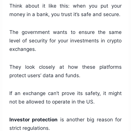
Think about it like this: when you put your
money in a bank, you trust it’s safe and secure.
The government wants to ensure the same
level of security for your investments in crypto
exchanges.
They look closely at how these platforms
protect users’ data and funds.
If an exchange can’t prove its safety, it might
not be allowed to operate in the US.
Investor protection
is another big reason for
strict regulations.