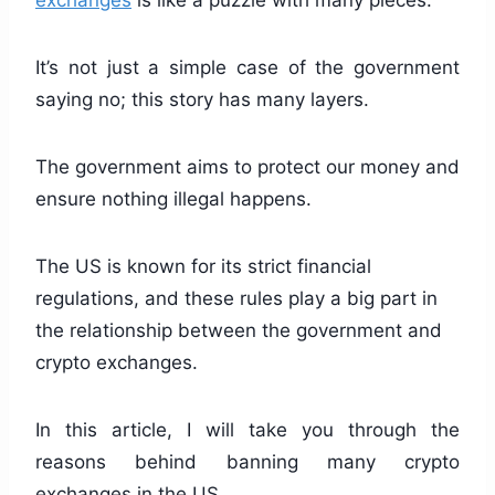
exchanges
is like a puzzle with many pieces.
It’s not just a simple case of the government
saying no; this story has many layers.
The government aims to protect our money and
ensure nothing illegal happens.
The US is known for its strict financial
regulations, and these rules play a big part in
the relationship between the government and
crypto exchanges.
In this article, I will take you through the
reasons behind banning many crypto
exchanges in the US.