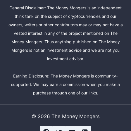
General Disclaimer: The Money Mongers is an independent
think tank on the subject of cryptocurrencies and our
owners, writers or other contributors may or may not have a
vested interest in any of the project mentioned on The
Money Mongers. Thus anything published on The Money
Mongers is not an investment advice and we are not you
investment advisor.
Earning Disclosure: The Money Mongers is community-
supported. We may earn a commission when you make a
purchase through one of our links.
© 2026 The Money Mongers