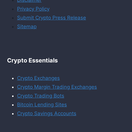
Privacy Policy
Submit Crypto Press Release
Sitemap
Crypto Essentials
Crypto Exchanges
Crypto Margin Trading Exchanges
Crypto Trading Bots
Bitcoin Lending Sites
Crypto Savings Accounts