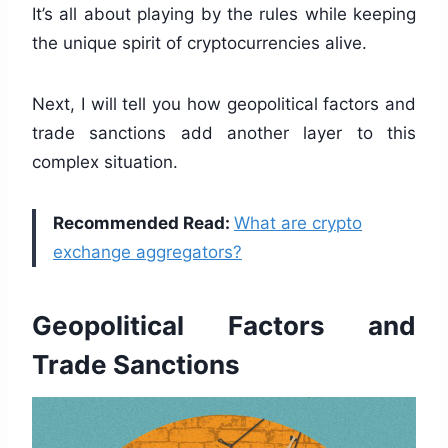
It’s all about playing by the rules while keeping
the unique spirit of cryptocurrencies alive.
Next, I will tell you how geopolitical factors and
trade sanctions add another layer to this
complex situation.
Recommended Read:
What are crypto
exchange aggregators?
Geopolitical Factors and
Trade Sanctions