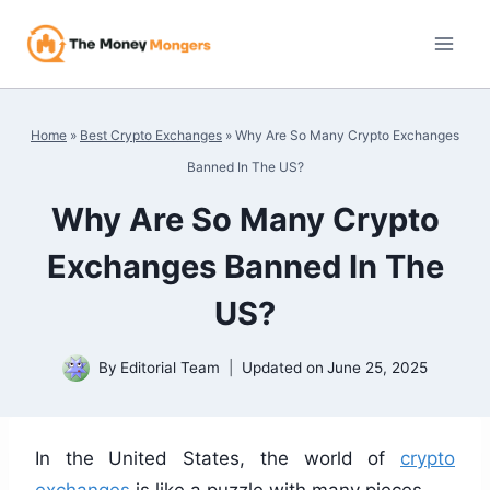
Skip
to
content
Home
»
Best Crypto Exchanges
»
Why Are So Many Crypto Exchanges
Banned In The US?
Why Are So Many Crypto
Exchanges Banned In The
US?
By
Editorial Team
Updated on
June 25, 2025
In the United States, the world of
crypto