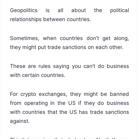
Geopolitics is all about the political
relationships between countries.
Sometimes, when countries don’t get along,
they might put trade sanctions on each other.
These are rules saying you can’t do business
with certain countries.
For crypto exchanges, they might be banned
from operating in the US if they do business
with countries that the US has trade sanctions
against.