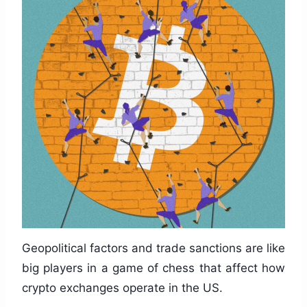
Geopolitical factors and trade sanctions are like
big players in a game of chess that affect how
crypto exchanges operate in the US.