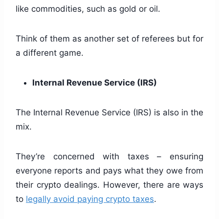
like commodities, such as gold or oil.
Think of them as another set of referees but for
a different game.
Internal Revenue Service (IRS)
The Internal Revenue Service (IRS) is also in the
mix.
They’re concerned with taxes – ensuring
everyone reports and pays what they owe from
their crypto dealings. However, there are ways
to
legally avoid paying crypto taxes
.