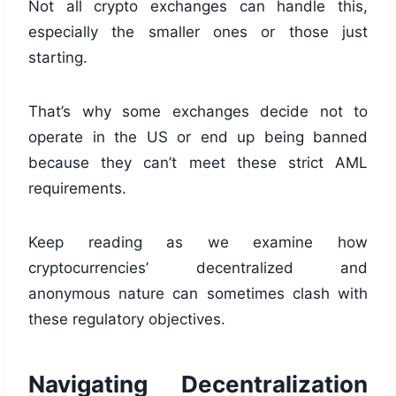
Not all crypto exchanges can handle this,
especially the smaller ones or those just
starting.
That’s why some exchanges decide not to
operate in the US or end up being banned
because they can’t meet these strict AML
requirements.
Keep reading as we examine how
cryptocurrencies’ decentralized and
anonymous nature can sometimes clash with
these regulatory objectives.
Navigating Decentralization