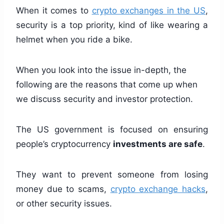
When it comes to
crypto exchanges in the US
,
security is a top priority, kind of like wearing a
helmet when you ride a bike.
When you look into the issue in-depth, the
following are the reasons that come up when
we discuss security and investor protection.
The US government is focused on ensuring
people’s cryptocurrency
investments are safe
.
They want to prevent someone from losing
money due to scams,
crypto exchange hacks
,
or other security issues.