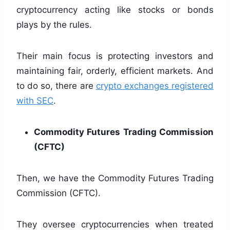
cryptocurrency acting like stocks or bonds
plays by the rules.
Their main focus is protecting investors and
maintaining fair, orderly, efficient markets. And
to do so, there are
crypto exchanges registered
with SEC
.
Commodity Futures Trading Commission
(CFTC)
Then, we have the Commodity Futures Trading
Commission (CFTC).
They oversee cryptocurrencies when treated