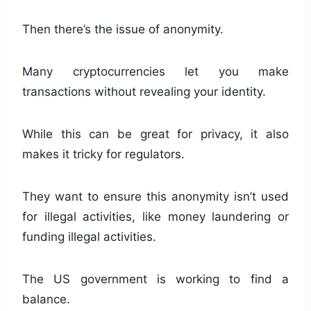
Then there’s the issue of anonymity.
Many cryptocurrencies let you make
transactions without revealing your identity.
While this can be great for privacy, it also
makes it tricky for regulators.
They want to ensure this anonymity isn’t used
for illegal activities, like money laundering or
funding illegal activities.
The US government is working to find a
balance.