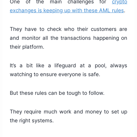
One of the main challenges for
crypto
exchanges is keeping up with these AML rules
.
They have to check who their customers are
and monitor all the transactions happening on
their platform.
It’s a bit like a lifeguard at a pool, always
watching to ensure everyone is safe.
But these rules can be tough to follow.
They require much work and money to set up
the right systems.