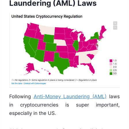
Laundering (AML) Laws
Following
Anti-Money Laundering (AML)
laws
in cryptocurrencies is super important,
especially in the US.