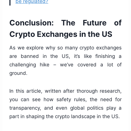
be regulated?
Conclusion: The Future of
Crypto Exchanges in the US
As we explore why so many crypto exchanges
are banned in the US, it’s like finishing a
challenging hike – we’ve covered a lot of
ground.
In this article, written after thorough research,
you can see how safety rules, the need for
transparency, and even global politics play a
part in shaping the crypto landscape in the US.