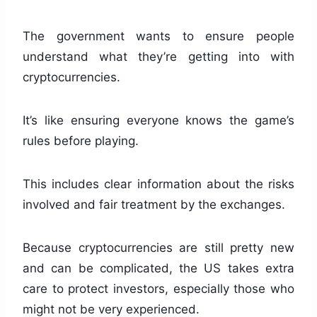
The government wants to ensure people
understand what they’re getting into with
cryptocurrencies.
It’s like ensuring everyone knows the game’s
rules before playing.
This includes clear information about the risks
involved and fair treatment by the exchanges.
Because cryptocurrencies are still pretty new
and can be complicated, the US takes extra
care to protect investors, especially those who
might not be very experienced.