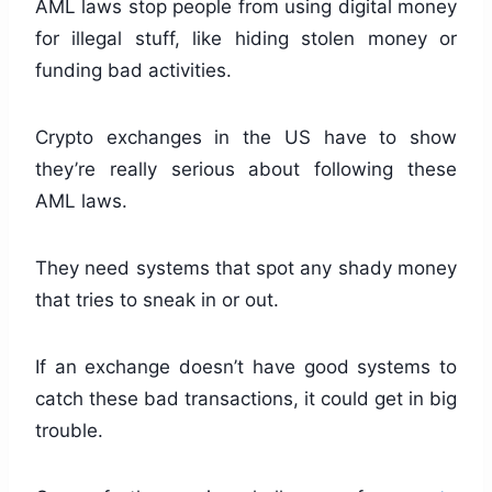
AML laws stop people from using digital money
for illegal stuff, like hiding stolen money or
funding bad activities.
Crypto exchanges in the US have to show
they’re really serious about following these
AML laws.
They need systems that spot any shady money
that tries to sneak in or out.
If an exchange doesn’t have good systems to
catch these bad transactions, it could get in big
trouble.