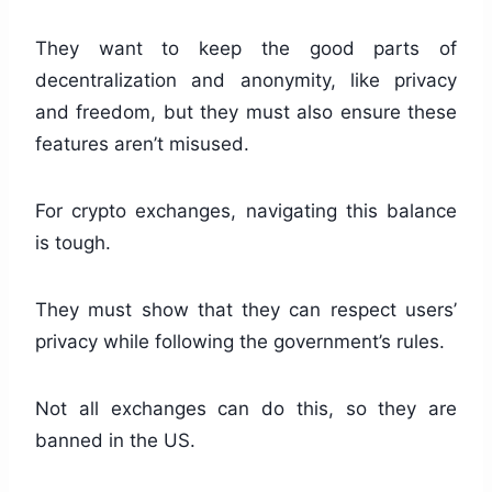
They want to keep the good parts of
decentralization and anonymity, like privacy
and freedom, but they must also ensure these
features aren’t misused.
For crypto exchanges, navigating this balance
is tough.
They must show that they can respect users’
privacy while following the government’s rules.
Not all exchanges can do this, so they are
banned in the US.