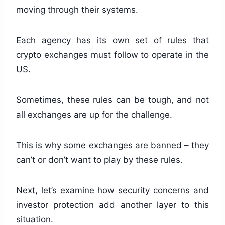
moving through their systems.
Each agency has its own set of rules that
crypto exchanges must follow to operate in the
US.
Sometimes, these rules can be tough, and not
all exchanges are up for the challenge.
This is why some exchanges are banned – they
can’t or don’t want to play by these rules.
Next, let’s examine how security concerns and
investor protection add another layer to this
situation.