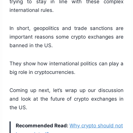
trying to stay in line with these complex
international rules.
In short, geopolitics and trade sanctions are
important reasons some crypto exchanges are
banned in the US.
They show how international politics can play a
big role in cryptocurrencies.
Coming up next, let’s wrap up our discussion
and look at the future of crypto exchanges in
the US.
Recommended Read:
Why crypto should not