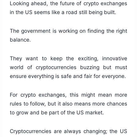
Looking ahead, the future of crypto exchanges
in the US seems like a road still being built.
The government is working on finding the right
balance.
They want to keep the exciting, innovative
world of cryptocurrencies buzzing but must
ensure everything is safe and fair for everyone.
For crypto exchanges, this might mean more
rules to follow, but it also means more chances
to grow and be part of the US market.
Cryptocurrencies are always changing; the US