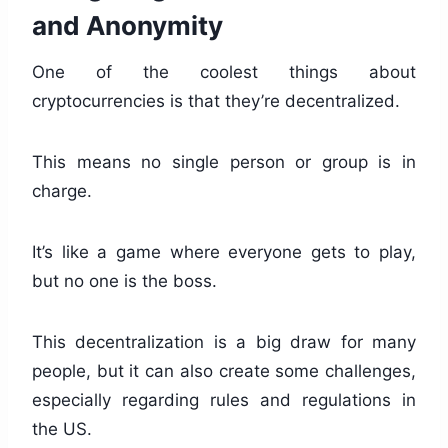
and Anonymity
One of the coolest things about
cryptocurrencies is that they’re decentralized.
This means no single person or group is in
charge.
It’s like a game where everyone gets to play,
but no one is the boss.
This decentralization is a big draw for many
people, but it can also create some challenges,
especially regarding rules and regulations in
the US.