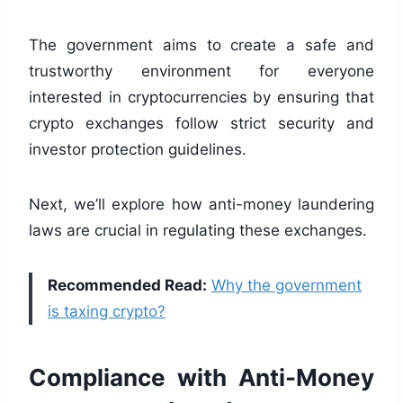
The government aims to create a safe and
trustworthy environment for everyone
interested in cryptocurrencies by ensuring that
crypto exchanges follow strict security and
investor protection guidelines.
Next, we’ll explore how anti-money laundering
laws are crucial in regulating these exchanges.
Recommended Read:
Why the government
is taxing crypto?
Compliance with Anti-Money