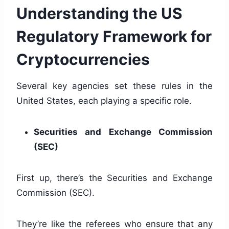
Understanding the US
Regulatory Framework for
Cryptocurrencies
Several key agencies set these rules in the
United States, each playing a specific role.
Securities and Exchange Commission
(SEC)
First up, there’s the Securities and Exchange
Commission (SEC).
They’re like the referees who ensure that any