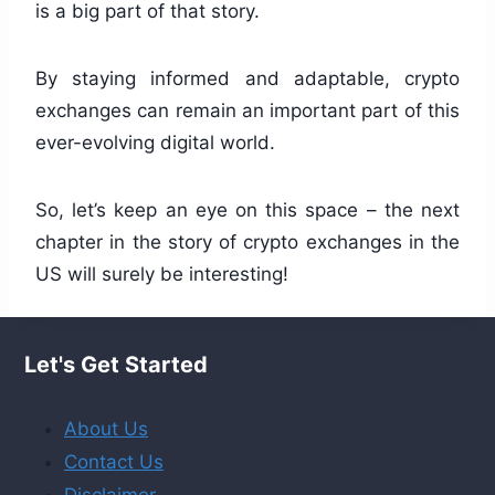
is a big part of that story.
By staying informed and adaptable, crypto
exchanges can remain an important part of this
ever-evolving digital world.
So, let’s keep an eye on this space – the next
chapter in the story of crypto exchanges in the
US will surely be interesting!
Let's Get Started
About Us
Contact Us
Disclaimer