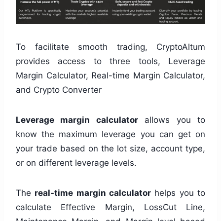
To facilitate smooth trading, CryptoAltum
provides access to three tools, Leverage
Margin Calculator, Real-time Margin Calculator,
and Crypto Converter
Leverage margin calculator
allows you to
know the maximum leverage you can get on
your trade based on the lot size, account type,
or on different leverage levels.
The
real-time margin calculator
helps you to
calculate Effective Margin, LossCut Line,