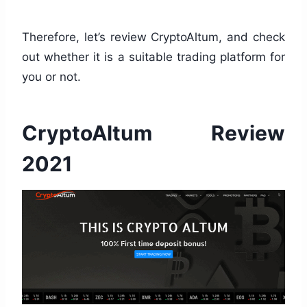
Therefore, let’s review CryptoAltum, and check
out whether it is a suitable trading platform for
you or not.
CryptoAltum Review
2021