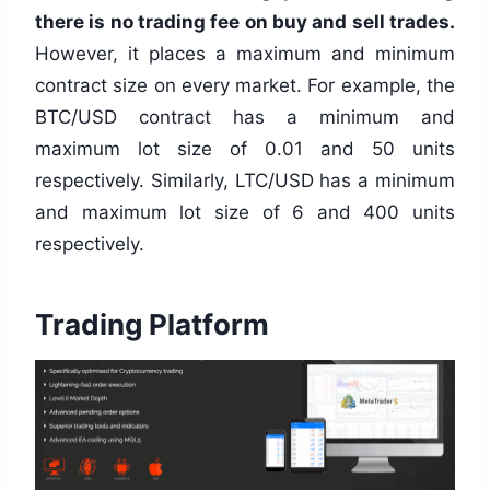
there is no trading fee on buy and sell trades.
However, it places a maximum and minimum
contract size on every market. For example, the
BTC/USD contract has a minimum and
maximum lot size of 0.01 and 50 units
respectively. Similarly, LTC/USD has a minimum
and maximum lot size of 6 and 400 units
respectively.
Trading Platform