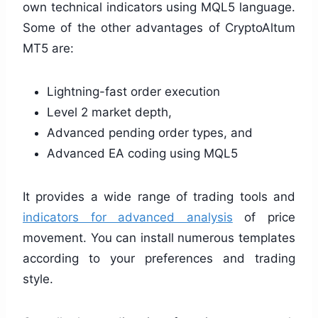
own technical indicators using MQL5 language.
Some of the other advantages of CryptoAltum
MT5 are:
Lightning-fast order execution
Level 2 market depth,
Advanced pending order types, and
Advanced EA coding using MQL5
It provides a wide range of trading tools and
indicators for advanced analysis
of price
movement. You can install numerous templates
according to your preferences and trading
style.