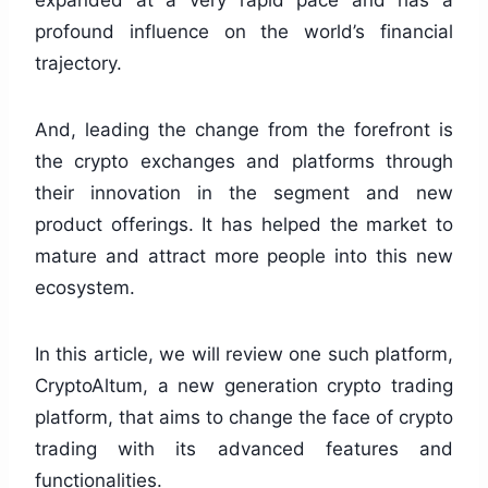
expanded at a very rapid pace and has a
profound influence on the world’s financial
trajectory.
And, leading the change from the forefront is
the crypto exchanges and platforms through
their innovation in the segment and new
product offerings. It has helped the market to
mature and attract more people into this new
ecosystem.
In this article, we will review one such platform,
CryptoAltum, a new generation crypto trading
platform, that aims to change the face of crypto
trading with its advanced features and
functionalities.