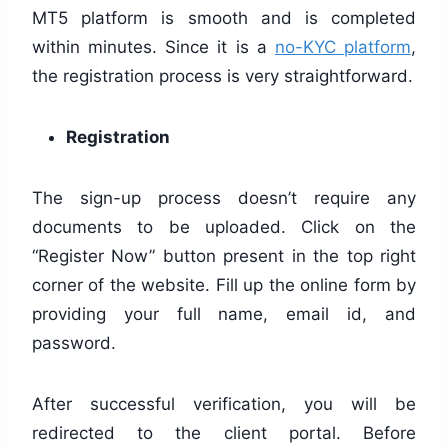
MT5 platform is smooth and is completed
within minutes. Since it is a
no-KYC platform
,
the registration process is very straightforward.
Registration
The sign-up process doesn’t require any
documents to be uploaded. Click on the
“Register Now” button present in the top right
corner of the website. Fill up the online form by
providing your full name, email id, and
password.
After successful verification, you will be
redirected to the client portal. Before