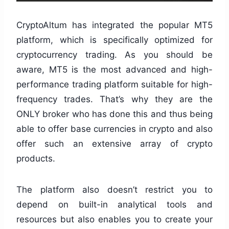
CryptoAltum has integrated the popular MT5
platform, which is specifically optimized for
cryptocurrency trading. As you should be
aware, MT5 is the most advanced and high-
performance trading platform suitable for high-
frequency trades. That’s why they are the
ONLY broker who has done this and thus being
able to offer base currencies in crypto and also
offer such an extensive array of crypto
products.
The platform also doesn’t restrict you to
depend on built-in analytical tools and
resources but also enables you to create your