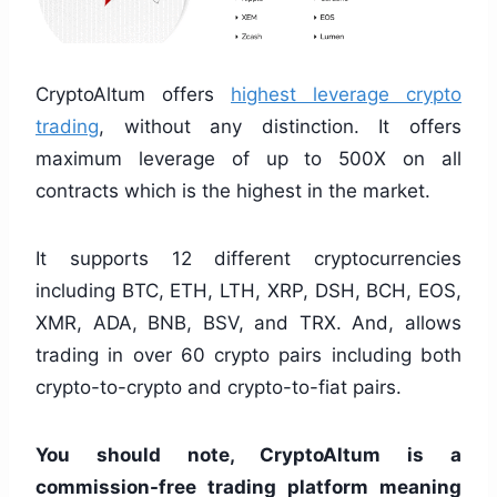
CryptoAltum offers
highest leverage crypto
trading
, without any distinction. It offers
maximum leverage of up to 500X on all
contracts which is the highest in the market.
It supports 12 different cryptocurrencies
including BTC, ETH, LTH, XRP, DSH, BCH, EOS,
XMR, ADA, BNB, BSV, and TRX. And, allows
trading in over 60 crypto pairs including both
crypto-to-crypto and crypto-to-fiat pairs.
You should note, CryptoAltum is a
commission-free trading platform meaning