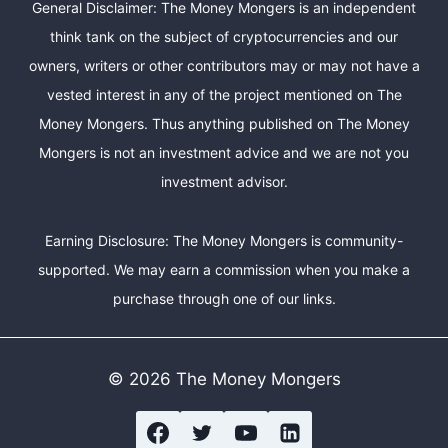
General Disclaimer: The Money Mongers is an independent
think tank on the subject of cryptocurrencies and our
owners, writers or other contributors may or may not have a
vested interest in any of the project mentioned on The
Money Mongers. Thus anything published on The Money
Mongers is not an investment advice and we are not you
investment advisor.
Earning Disclosure: The Money Mongers is community-
supported. We may earn a commission when you make a
purchase through one of our links.
© 2026 The Money Mongers