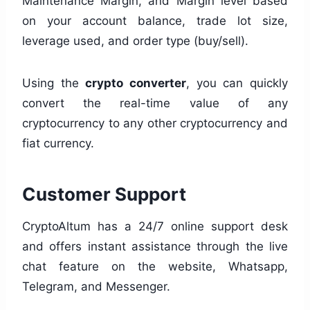
Maintenance Margin, and Margin level based
on your account balance, trade lot size,
leverage used, and order type (buy/sell).
Using the
crypto converter
, you can quickly
convert the real-time value of any
cryptocurrency to any other cryptocurrency and
fiat currency.
Customer Support
CryptoAltum has a 24/7 online support desk
and offers instant assistance through the live
chat feature on the website, Whatsapp,
Telegram, and Messenger.