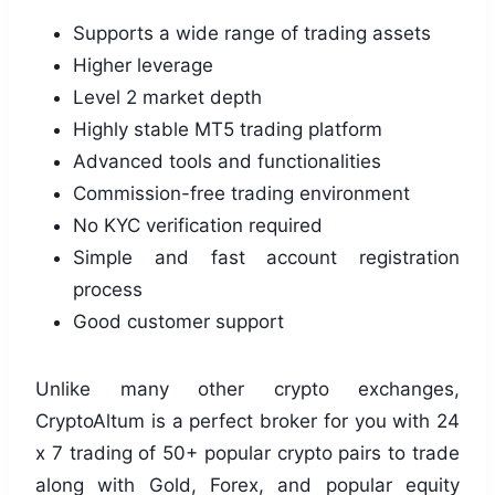
Supports a wide range of trading assets
Higher leverage
Level 2 market depth
Highly stable MT5 trading platform
Advanced tools and functionalities
Commission-free trading environment
No KYC verification required
Simple and fast account registration
process
Good customer support
Unlike many other crypto exchanges,
CryptoAltum is a perfect broker for you with 24
x 7 trading of 50+ popular crypto pairs to trade
along with Gold, Forex, and popular equity