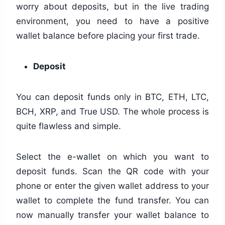
worry about deposits, but in the live trading
environment, you need to have a positive
wallet balance before placing your first trade.
Deposit
You can deposit funds only in BTC, ETH, LTC,
BCH, XRP, and True USD. The whole process is
quite flawless and simple.
Select the e-wallet on which you want to
deposit funds. Scan the QR code with your
phone or enter the given wallet address to your
wallet to complete the fund transfer. You can
now manually transfer your wallet balance to