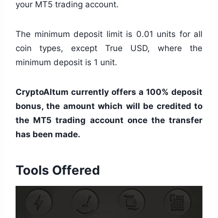
your MT5 trading account.
The minimum deposit limit is 0.01 units for all
coin types, except True USD, where the
minimum deposit is 1 unit.
CryptoAltum currently offers a 100% deposit
bonus, the amount which will be credited to
the MT5 trading account once the transfer
has been made.
Tools Offered