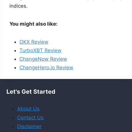
indices.
You might also like:
OKX Review
TurboXBT Review
ChangeNow Review
ChangeHero.io Review
Let's Get Started
About Us
Contact Us
Disclaimer