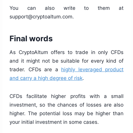
You can also write to them at
support@cryptoaltum.com
.
Final words
As CryptoAltum offers to trade in only CFDs
and it might not be suitable for every kind of
trader. CFDs are a
highly leveraged product
and carry a high degree of risk
.
CFDs facilitate higher profits with a small
investment, so the chances of losses are also
higher. The potential loss may be higher than
your initial investment in some cases.