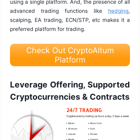
using a single platform. And, the presence of all
advanced trading functions like
hedging
,
scalping, EA trading, ECN/STP, etc makes it a
preferred platform for trading.
Check Out CryptoAltum
Platform
Leverage Offering, Supported
Cryptocurrencies & Contracts