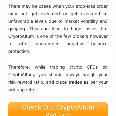
There may be cases when your stop-loss order
may not get executed or get executed at
unfavorable levels due to market volatility and
gapping. This can lead to huge losses but
CryptoAltum is one of the few brokers however
to offer guaranteed negative balance
protection.
Therefore, while trading crypto CFDs on
CryptoAltum, you should always weigh your
risk-reward ratio, and place trades as per your
risk appetite.
Check Out CryptoAltum
Platform