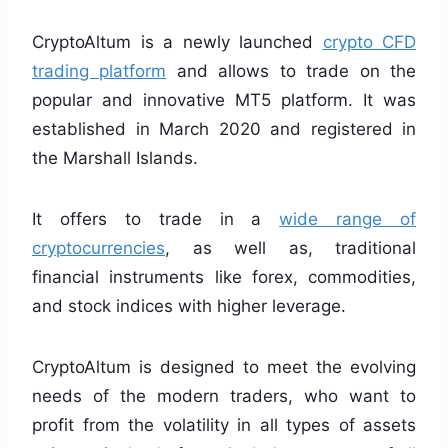
CryptoAltum is a newly launched
crypto CFD
trading platform
and allows to trade on the
popular and innovative MT5 platform. It was
established in March 2020 and registered in
the Marshall Islands.
It offers to trade in a
wide range of
cryptocurrencies
, as well as, traditional
financial instruments like forex, commodities,
and stock indices with higher leverage.
CryptoAltum is designed to meet the evolving
needs of the modern traders, who want to
profit from the volatility in all types of assets