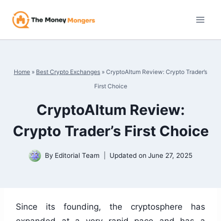
Skip
to
content
Home
»
Best Crypto Exchanges
»
CryptoAltum Review: Crypto Trader’s
First Choice
CryptoAltum Review:
Crypto Trader’s First Choice
By
Editorial Team
Updated on
June 27, 2025
Since its founding, the cryptosphere has