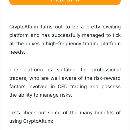
CryptoAltum turns out to be a pretty exciting
platform and has successfully managed to tick
all the boxes a high-frequency trading platform
needs.
The platform is suitable for professional
traders, who are well aware of the risk-reward
factors involved in CFD trading and possess
the ability to manage risks.
Let’s check out some of the many benefits of
using CryptoAltum: