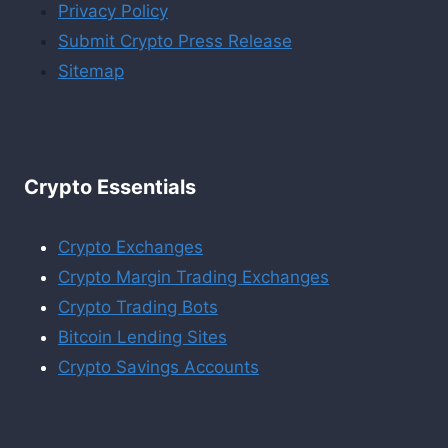
Privacy Policy
Submit Crypto Press Release
Sitemap
Crypto Essentials
Crypto Exchanges
Crypto Margin Trading Exchanges
Crypto Trading Bots
Bitcoin Lending Sites
Crypto Savings Accounts