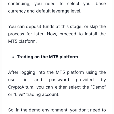
continuing, you need to select your base
currency and default leverage level.
You can deposit funds at this stage, or skip the
process for later. Now, proceed to install the
MT5 platform.
Trading on the MT5 platform
After logging into the MT5 platform using the
user id and password provided by
CryptoAltum, you can either select the “Demo”
or “Live” trading account.
So, in the demo environment, you don’t need to