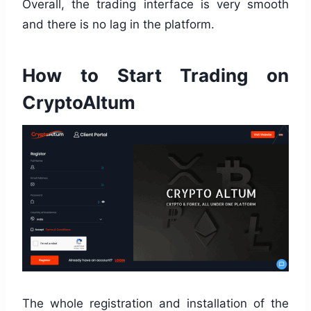
Overall, the trading interface is very smooth
and there is no lag in the platform.
How to Start Trading on
CryptoAltum
The whole registration and installation of the