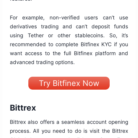
For example, non-verified users can’t use
derivatives trading and can’t deposit funds
using Tether or other stablecoins. So, it’s
recommended to complete Bitfinex KYC if you
want access to the full Bitfinex platform and
advanced trading options.
Try Bitfinex Now
Bittrex
Bittrex also offers a seamless account opening
process. All you need to do is visit the Bittrex