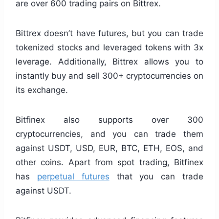
are over 600 trading pairs on Bittrex.
Bittrex doesn’t have futures, but you can trade
tokenized stocks and leveraged tokens with 3x
leverage. Additionally, Bittrex allows you to
instantly buy and sell 300+ cryptocurrencies on
its exchange.
Bitfinex also supports over 300
cryptocurrencies, and you can trade them
against USDT, USD, EUR, BTC, ETH, EOS, and
other coins. Apart from spot trading, Bitfinex
has
perpetual futures
that you can trade
against USDT.