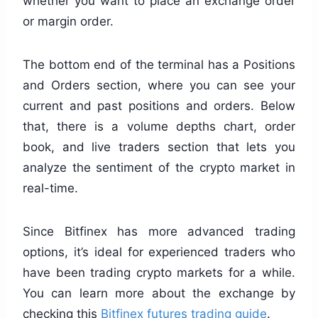
whether you want to place an exchange order
or margin order.
The bottom end of the terminal has a Positions
and Orders section, where you can see your
current and past positions and orders. Below
that, there is a volume depths chart, order
book, and live traders section that lets you
analyze the sentiment of the crypto market in
real-time.
Since Bitfinex has more advanced trading
options, it’s ideal for experienced traders who
have been trading crypto markets for a while.
You can learn more about the exchange by
checking this
Bitfinex futures trading guide
.