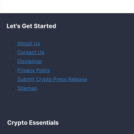
Let's Get Started
About Us
Contact Us
Disclaimer
Privacy Policy
Submit Crypto Press Release
Sitemap
Crypto Essentials