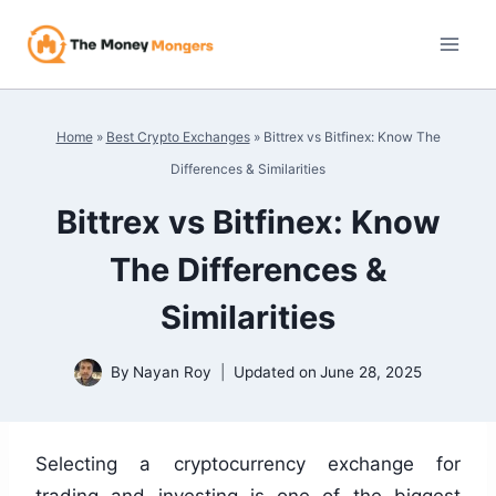
Skip
to
content
Home
»
Best Crypto Exchanges
»
Bittrex vs Bitfinex: Know The
Differences & Similarities
Bittrex vs Bitfinex: Know
The Differences &
Similarities
By
Nayan Roy
Updated on
June 28, 2025
Selecting a cryptocurrency exchange for