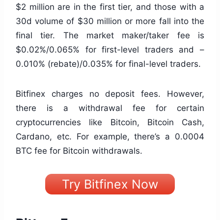
$2 million are in the first tier, and those with a
30d volume of $30 million or more fall into the
final tier. The market maker/taker fee is
$0.02%/0.065% for first-level traders and –
0.010% (rebate)/0.035% for final-level traders.
Bitfinex charges no deposit fees. However,
there is a withdrawal fee for certain
cryptocurrencies like Bitcoin, Bitcoin Cash,
Cardano, etc. For example, there’s a 0.0004
BTC fee for Bitcoin withdrawals.
Try Bitfinex Now