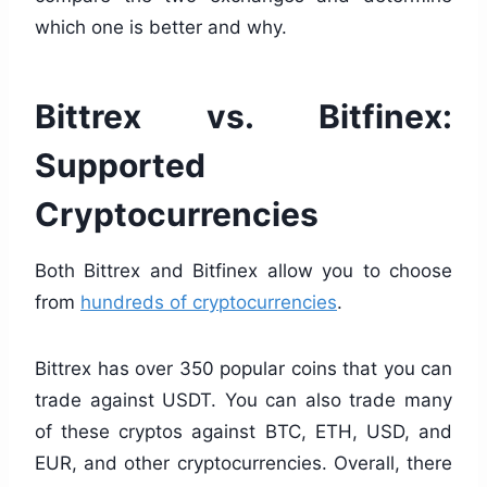
which one is better and why.
Bittrex vs. Bitfinex:
Supported
Cryptocurrencies
Both Bittrex and Bitfinex allow you to choose
from
hundreds of cryptocurrencies
.
Bittrex has over 350 popular coins that you can
trade against USDT. You can also trade many
of these cryptos against BTC, ETH, USD, and
EUR, and other cryptocurrencies. Overall, there