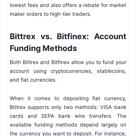
lowest fees and also offers a rebate for market
maker orders to high-tier traders.
Bittrex vs. Bitfinex: Account
Funding Methods
Both Bittrex and Bitfinex allow you to fund your
account using cryptocurrencies, stablecoins,
and fiat currencies.
When it comes to depositing fiat currency,
Bittrex supports only two methods: VISA bank
cards and SEPA bank wire transfers. The
available funding methods depend largely on
the currency you want to deposit. For instance,