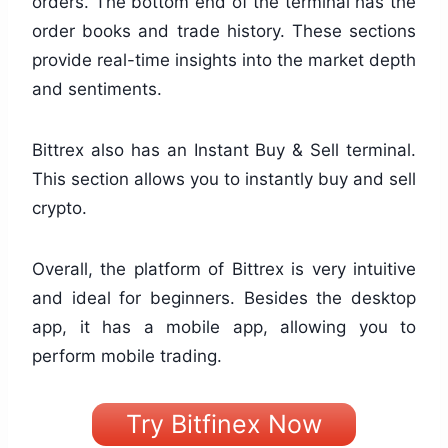
orders. The bottom end of the terminal has the
order books and trade history. These sections
provide real-time insights into the market depth
and sentiments.
Bittrex also has an Instant Buy & Sell terminal.
This section allows you to instantly buy and sell
crypto.
Overall, the platform of Bittrex is very intuitive
and ideal for beginners. Besides the desktop
app, it has a mobile app, allowing you to
perform mobile trading.
Try Bitfinex Now