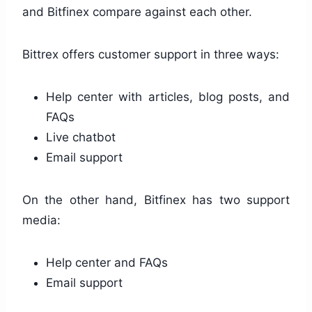
and Bitfinex compare against each other.
Bittrex offers customer support in three ways:
Help center with articles, blog posts, and
FAQs
Live chatbot
Email support
On the other hand, Bitfinex has two support
media:
Help center and FAQs
Email support