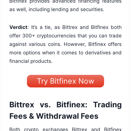
Bitfinex provides advanced financing features
as well, including lending and securities.
Verdict
: It’s a tie, as Bittrex and Bitfinex both
offer 300+ cryptocurrencies that you can trade
against various coins. However, Bitfinex offers
more options when it comes to derivatives and
financial products.
Try Bitfinex Now
Bittrex vs. Bitfinex: Trading
Fees & Withdrawal Fees
Both crypto exchanges Bittrex and Bitfinex