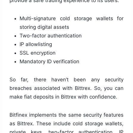
provide a safe trading experience to its users.
Multi-signature cold storage wallets for
storing digital assets
Two-factor authentication
IP allowlisting
SSL encryption
Mandatory ID verification
So far, there haven’t been any security
breaches associated with Bittrex. So, you can
make fiat deposits in Bittrex with confidence.
Bitfinex implements the same security features
as Bittrex. These include cold storage wallets,
private keys, two-factor authentication, IP