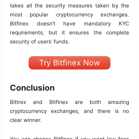
takes all the security measures taken by the
most popular cryptocurrency exchanges.
Bitfinex doesn’t have mandatory KYC
requirements, but it ensures the complete
security of users’ funds.
Try Bitfinex Now
Conclusion
Bittrex and Bitfinex are both amazing
cryptocurrency exchanges, and there is no
clear winner.
You can choose Bitfinex if you want low fees