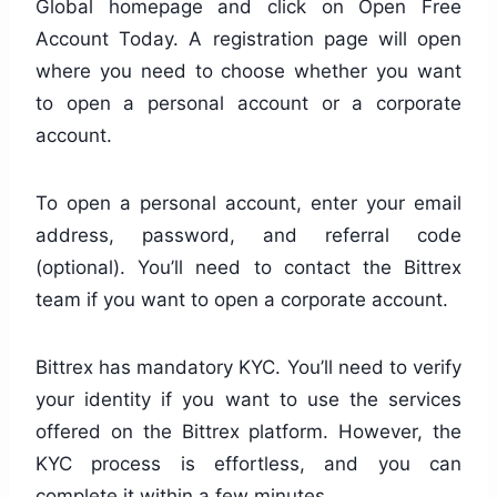
Global homepage and click on Open Free
Account Today. A registration page will open
where you need to choose whether you want
to open a personal account or a corporate
account.
To open a personal account, enter your email
address, password, and referral code
(optional). You’ll need to contact the Bittrex
team if you want to open a corporate account.
Bittrex has mandatory KYC. You’ll need to verify
your identity if you want to use the services
offered on the Bittrex platform. However, the
KYC process is effortless, and you can
complete it within a few minutes.