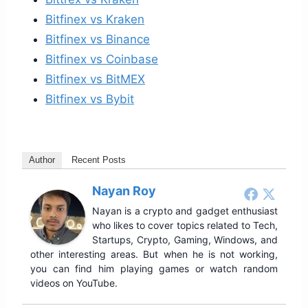
Bitfinex vs Kraken
Bitfinex vs Binance
Bitfinex vs Coinbase
Bitfinex vs BitMEX
Bitfinex vs Bybit
Author
Recent Posts
Nayan Roy
Nayan is a crypto and gadget enthusiast
who likes to cover topics related to Tech,
Startups, Crypto, Gaming, Windows, and
other interesting areas. But when he is not working,
you can find him playing games or watch random
videos on YouTube.