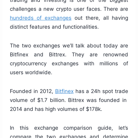
trading and investing is one of the biggest
challenges a new crypto user faces. There are
hundreds of exchanges
out there, all having
distinct features and functionalities.
The two exchanges we’ll talk about today are
Bitfinex and Bittrex. They are renowned
cryptocurrency exchanges with millions of
users worldwide.
Founded in 2012,
Bitfinex
has a 24h spot trade
volume of $1.7 billion. Bittrex was founded in
2014 and has high volumes of $178k.
In this exchange comparison guide, let’s
compare the two exchanges and determine