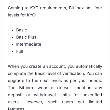
Coming to KYC requirements, Bitfinex has four
levels for KYC:
Basic
Basic Plus
Intermediate
Full
When you create an account, you automatically
complete the Basic level of verification. You can
upgrade to the next levels as per your needs.
The Bitfinex website doesn’t mention any
deposit or withdrawal limits for unverified
users. However, such users get limited
features.