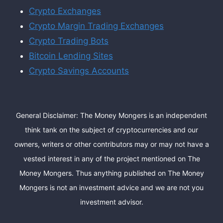
Crypto Exchanges
Crypto Margin Trading Exchanges
Crypto Trading Bots
Bitcoin Lending Sites
Crypto Savings Accounts
General Disclaimer: The Money Mongers is an independent
think tank on the subject of cryptocurrencies and our
owners, writers or other contributors may or may not have a
vested interest in any of the project mentioned on The
Money Mongers. Thus anything published on The Money
Mongers is not an investment advice and we are not you
investment advisor.