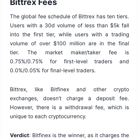
Bittrex Fees
The global fee schedule of Bittrex has ten tiers.
Users with a 30d volume of less than $5k fall
into the first tier, while users with a trading
volume of over $100 million are in the final
tier. The market maker/taker fee is
0.75%/0.75% for first-level traders and
0.0%/0.05% for final-level traders.
Bittrex, like Bitfinex and other crypto
exchanges, doesn’t charge a deposit fee.
However, there is a withdrawal fee, which is
unique to each cryptocurrency.
Verdict
: Bitfinex is the winner, as it charges the