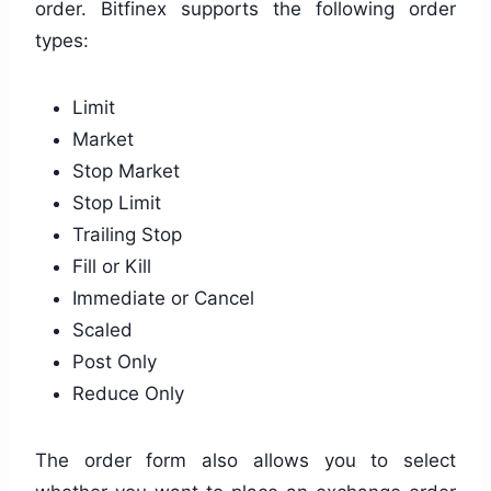
order. Bitfinex supports the following order
types:
Limit
Market
Stop Market
Stop Limit
Trailing Stop
Fill or Kill
Immediate or Cancel
Scaled
Post Only
Reduce Only
The order form also allows you to select