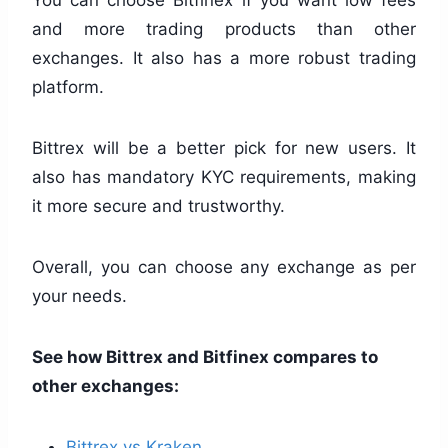
and more trading products than other
exchanges. It also has a more robust trading
platform.
Bittrex will be a better pick for new users. It
also has mandatory KYC requirements, making
it more secure and trustworthy.
Overall, you can choose any exchange as per
your needs.
See how Bittrex and Bitfinex compares to
other exchanges:
Bittrex vs Kraken