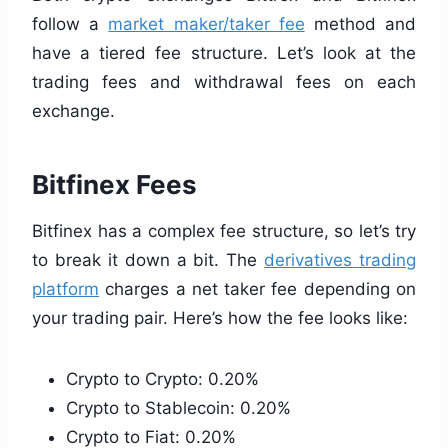
follow a
market maker/taker fee
method and
have a tiered fee structure. Let’s look at the
trading fees and withdrawal fees on each
exchange.
Bitfinex Fees
Bitfinex has a complex fee structure, so let’s try
to break it down a bit. The
derivatives trading
platform
charges a net taker fee depending on
your trading pair. Here’s how the fee looks like:
Crypto to Crypto: 0.20%
Crypto to Stablecoin: 0.20%
Crypto to Fiat: 0.20%