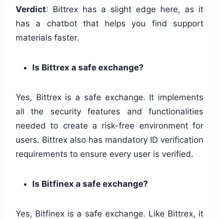
Verdict
: Bittrex has a slight edge here, as it
has a chatbot that helps you find support
materials faster.
Is Bittrex a safe exchange?
Yes, Bittrex is a safe exchange. It implements
all the security features and functionalities
needed to create a risk-free environment for
users. Bittrex also has mandatory ID verification
requirements to ensure every user is verified.
Is Bitfinex a safe exchange?
Yes, Bitfinex is a safe exchange. Like Bittrex, it