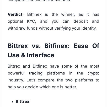
Verdict
: Bitfinex is the winner, as it has
optional KYC, and you can deposit and
withdraw funds without verifying your identity.
Bittrex vs. Bitfinex: Ease Of
Use & Interface
Bittrex and Bitfinex have some of the most
powerful trading platforms in the crypto
industry. Let’s compare the two platforms to
help you decide which one is better.
Bittrex