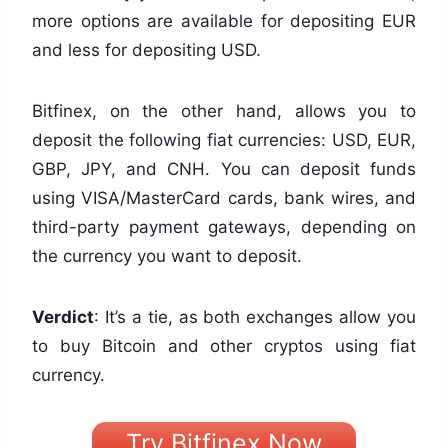
more options are available for depositing EUR
and less for depositing USD.
Bitfinex, on the other hand, allows you to
deposit the following fiat currencies: USD, EUR,
GBP, JPY, and CNH. You can deposit funds
using VISA/MasterCard cards, bank wires, and
third-party payment gateways, depending on
the currency you want to deposit.
Verdict
: It’s a tie, as both exchanges allow you
to buy Bitcoin and other cryptos using fiat
currency.
Try Bitfinex Now