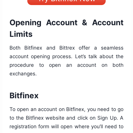
Opening Account & Account
Limits
Both Bitfinex and Bittrex offer a seamless
account opening process. Let’s talk about the
procedure to open an account on both
exchanges.
Bitfinex
To open an account on Bitfinex, you need to go
to the Bitfinex website and click on Sign Up. A
registration form will open where you’ll need to