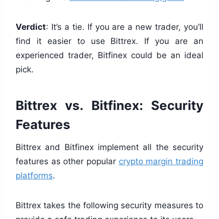
Verdict
: It’s a tie. If you are a new trader, you’ll
find it easier to use Bittrex. If you are an
experienced trader, Bitfinex could be an ideal
pick.
Bittrex vs. Bitfinex: Security
Features
Bittrex and Bitfinex implement all the security
features as other popular
crypto margin trading
platforms
.
Bittrex takes the following security measures to