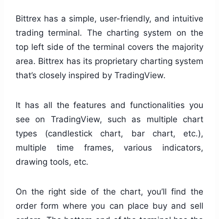
Bittrex has a simple, user-friendly, and intuitive
trading terminal. The charting system on the
top left side of the terminal covers the majority
area. Bittrex has its proprietary charting system
that’s closely inspired by TradingView.
It has all the features and functionalities you
see on TradingView, such as multiple chart
types (candlestick chart, bar chart, etc.),
multiple time frames, various indicators,
drawing tools, etc.
On the right side of the chart, you’ll find the
order form where you can place buy and sell