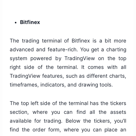
Bitfinex
The trading terminal of Bitfinex is a bit more
advanced and feature-rich. You get a charting
system powered by TradingView on the top
right side of the terminal. It comes with all
TradingView features, such as different charts,
timeframes, indicators, and drawing tools.
The top left side of the terminal has the tickers
section, where you can find all the assets
available for trading. Below the tickers, you’ll
find the order form, where you can place an