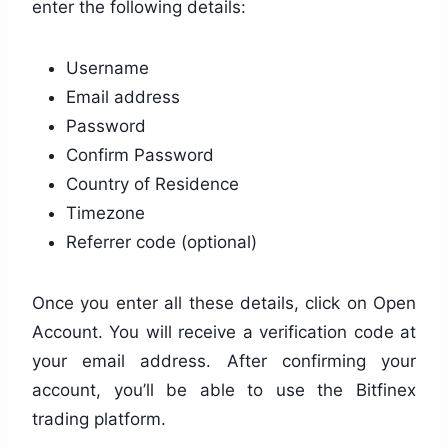
enter the following details:
Username
Email address
Password
Confirm Password
Country of Residence
Timezone
Referrer code (optional)
Once you enter all these details, click on Open
Account. You will receive a verification code at
your email address. After confirming your
account, you’ll be able to use the Bitfinex
trading platform.