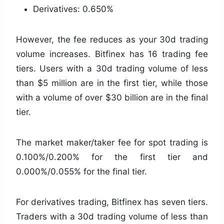
Derivatives: 0.650%
However, the fee reduces as your 30d trading
volume increases. Bitfinex has 16 trading fee
tiers. Users with a 30d trading volume of less
than $5 million are in the first tier, while those
with a volume of over $30 billion are in the final
tier.
The market maker/taker fee for spot trading is
0.100%/0.200% for the first tier and
0.000%/0.055% for the final tier.
For derivatives trading, Bitfinex has seven tiers.
Traders with a 30d trading volume of less than