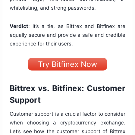
whitelisting, and strong passwords.
Verdict
: It’s a tie, as Bittrex and Bitfinex are
equally secure and provide a safe and credible
experience for their users.
Try Bitfinex Now
Bittrex vs. Bitfinex: Customer
Support
Customer support is a crucial factor to consider
when choosing a cryptocurrency exchange.
Let’s see how the customer support of Bittrex