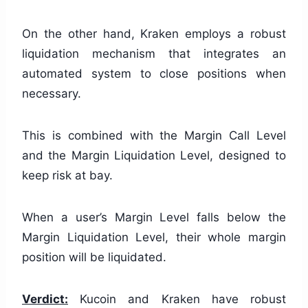
On the other hand, Kraken employs a robust
liquidation mechanism that integrates an
automated system to close positions when
necessary.
This is combined with the Margin Call Level
and the Margin Liquidation Level, designed to
keep risk at bay.
When a user’s Margin Level falls below the
Margin Liquidation Level, their whole margin
position will be liquidated.
Verdict:
Kucoin and Kraken have robust