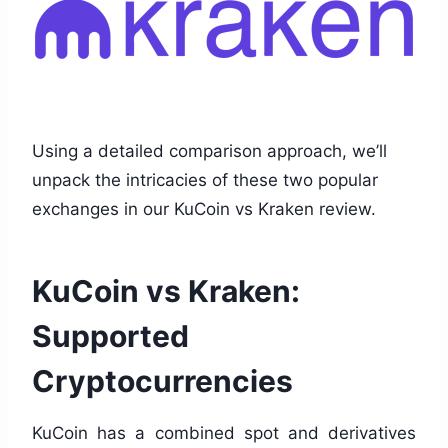
Using a detailed comparison approach, we’ll
unpack the intricacies of these two popular
exchanges in our KuCoin vs Kraken review.
KuCoin vs Kraken:
Supported
Cryptocurrencies
KuCoin has a combined spot and derivatives