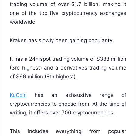
trading volume of over $1.7 billion, making it
one of the top five cryptocurrency exchanges
worldwide.
Kraken has slowly been gaining popularity.
It has a 24h spot trading volume of $388 million
(3rd highest) and a derivatives trading volume
of $66 million (8th highest).
KuCoin
has an exhaustive range of
cryptocurrencies to choose from. At the time of
writing, it offers over 700 cryptocurrencies.
This includes everything from popular