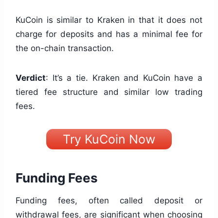
KuCoin is similar to Kraken in that it does not
charge for deposits and has a minimal fee for
the on-chain transaction.
Verdict
: It’s a tie. Kraken and KuCoin have a
tiered fee structure and similar low trading
fees.
Try KuCoin Now
Funding Fees
Funding fees, often called deposit or
withdrawal fees, are significant when choosing