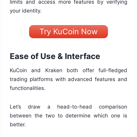
limits and access more features by verifying
your identity.
Try KuCoin Now
Ease of Use & Interface
KuCoin and Kraken both offer full-fledged
trading platforms with advanced features and
functionalities.
Let’s draw a head-to-head comparison
between the two to determine which one is
better.