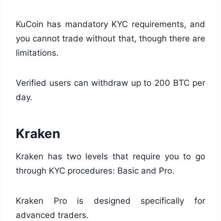
KuCoin has mandatory KYC requirements, and
you cannot trade without that, though there are
limitations.
Verified users can withdraw up to 200 BTC per
day.
Kraken
Kraken has two levels that require you to go
through KYC procedures: Basic and Pro.
Kraken Pro is designed specifically for
advanced traders.