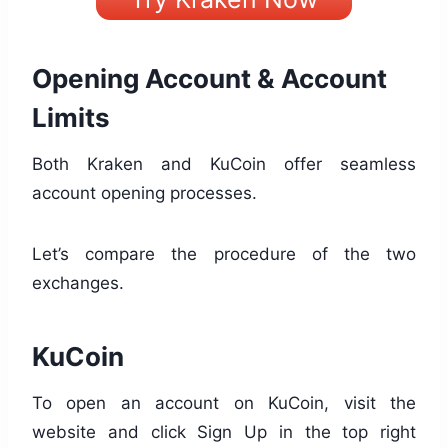
Opening Account & Account
Limits
Both Kraken and KuCoin offer seamless
account opening processes.
Let’s compare the procedure of the two
exchanges.
KuCoin
To open an account on KuCoin, visit the
website and click Sign Up in the top right