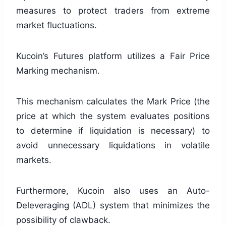
measures to protect traders from extreme
market fluctuations.
Kucoin’s Futures platform utilizes a Fair Price
Marking mechanism.
This mechanism calculates the Mark Price (the
price at which the system evaluates positions
to determine if liquidation is necessary) to
avoid unnecessary liquidations in volatile
markets.
Furthermore, Kucoin also uses an Auto-
Deleveraging (ADL) system that minimizes the
possibility of clawback.