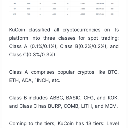
KuCoin classified all cryptocurrencies on its
platform into three classes for spot trading:
Class A (0.1%/0.1%), Class B(0.2%/0.2%), and
Class C(0.3%/0.3%).
Class A comprises popular cryptos like BTC,
ETH, ADA, 1INCH, etc.
Class B includes ABBC, BASIC, CFG, and KOK,
and Class C has BURP, COMB, LITH, and MEM.
Coming to the tiers, KuCoin has 13 tiers: Level