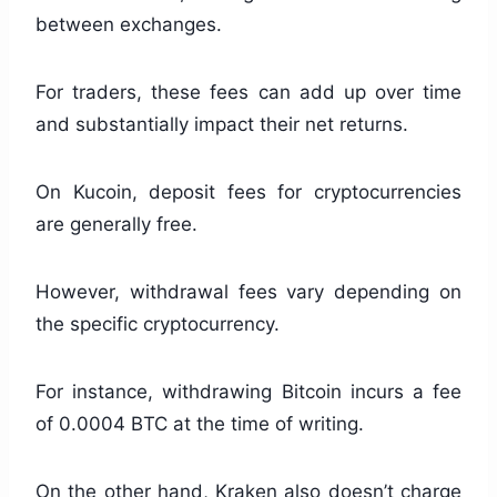
between exchanges.
For traders, these fees can add up over time
and substantially impact their net returns.
On Kucoin, deposit fees for cryptocurrencies
are generally free.
However, withdrawal fees vary depending on
the specific cryptocurrency.
For instance, withdrawing Bitcoin incurs a fee
of 0.0004 BTC at the time of writing.
On the other hand, Kraken also doesn’t charge