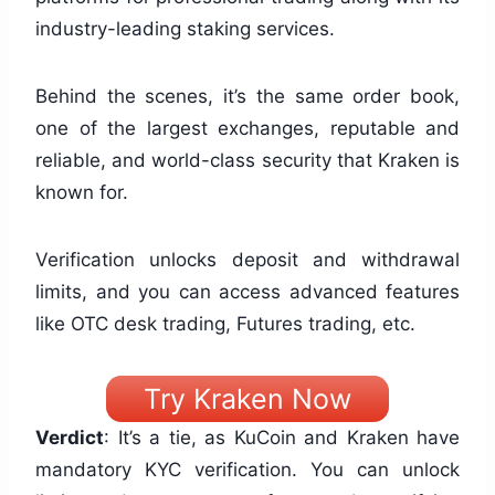
industry-leading staking services.
Behind the scenes, it’s the same order book,
one of the largest exchanges, reputable and
reliable, and world-class security that Kraken is
known for.
Verification unlocks deposit and withdrawal
limits, and you can access advanced features
like OTC desk trading, Futures trading, etc.
Try Kraken Now
Verdict
: It’s a tie, as KuCoin and Kraken have
mandatory KYC verification. You can unlock