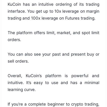
KuCoin has an intuitive ordering of its trading
interface. You get up to 10x leverage on margin
trading and 100x leverage on Futures trading.
The platform offers limit, market, and spot limit
orders.
You can also see your past and present buy or
sell orders.
Overall, KuCoin’s platform is powerful and
intuitive. It’s easy to use and has a minimal
learning curve.
If you’re a complete beginner to crypto trading,