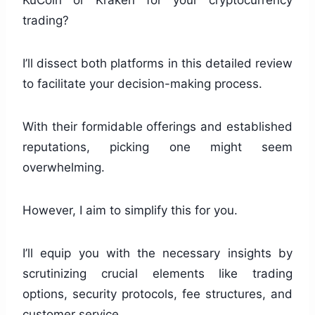
KuCoin or Kraken for your cryptocurrency
trading?
I’ll dissect both platforms in this detailed review
to facilitate your decision-making process.
With their formidable offerings and established
reputations, picking one might seem
overwhelming.
However, I aim to simplify this for you.
I’ll equip you with the necessary insights by
scrutinizing crucial elements like trading
options, security protocols, fee structures, and
customer service.