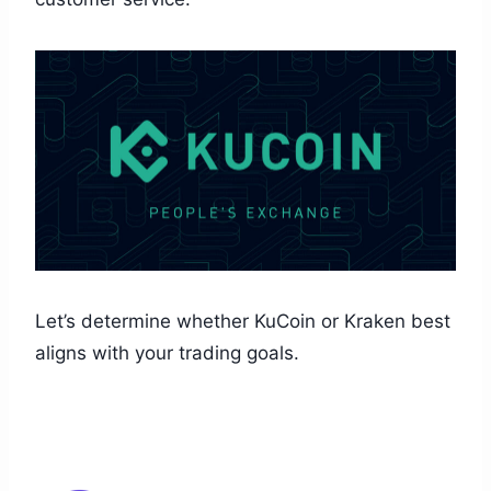
Let’s determine whether KuCoin or Kraken best
aligns with your trading goals.