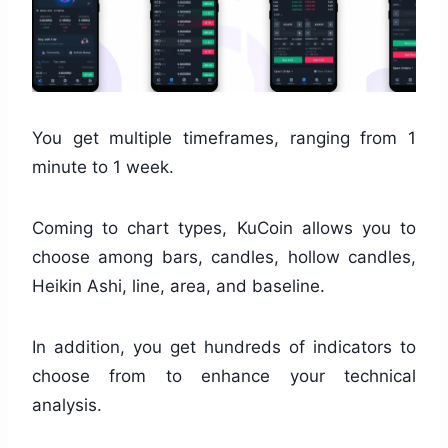
You get multiple timeframes, ranging from 1
minute to 1 week.
Coming to chart types, KuCoin allows you to
choose among bars, candles, hollow candles,
Heikin Ashi, line, area, and baseline.
In addition, you get hundreds of indicators to
choose from to enhance your technical
analysis.