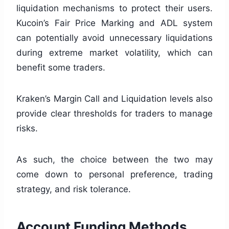
liquidation mechanisms to protect their users.
Kucoin’s Fair Price Marking and ADL system
can potentially avoid unnecessary liquidations
during extreme market volatility, which can
benefit some traders.
Kraken’s Margin Call and Liquidation levels also
provide clear thresholds for traders to manage
risks.
As such, the choice between the two may
come down to personal preference, trading
strategy, and risk tolerance.
Account Funding Methods