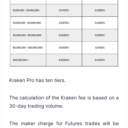
Kraken Pro has ten tiers.
The calculation of the Kraken fee is based on a
30-day trading volume.
The maker charge for Futures trades will be