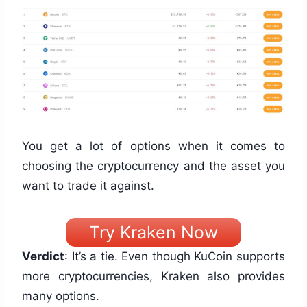
You get a lot of options when it comes to
choosing the cryptocurrency and the asset you
want to trade it against.
Try Kraken Now
Verdict
: It’s a tie. Even though KuCoin supports
more cryptocurrencies, Kraken also provides
many options.