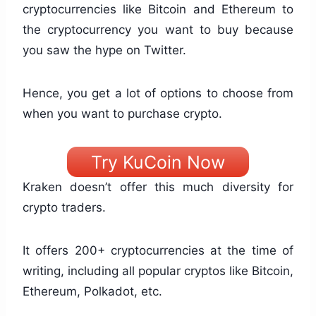
cryptocurrencies like Bitcoin and Ethereum to
the cryptocurrency you want to buy because
you saw the hype on Twitter.
Hence, you get a lot of options to choose from
when you want to purchase crypto.
Try KuCoin Now
Kraken doesn’t offer this much diversity for
crypto traders.
It offers 200+ cryptocurrencies at the time of
writing, including all popular cryptos like Bitcoin,
Ethereum, Polkadot, etc.