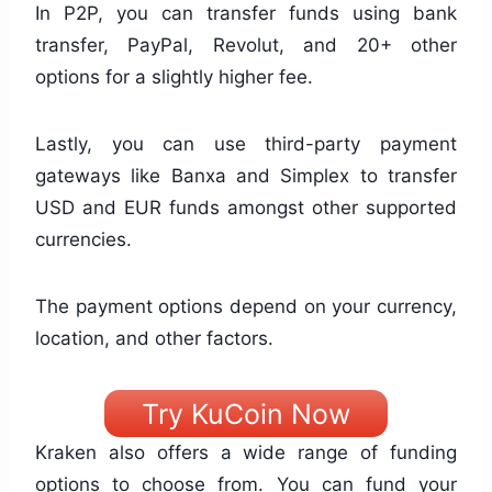
In P2P, you can transfer funds using bank
transfer, PayPal, Revolut, and 20+ other
options for a slightly higher fee.
Lastly, you can use third-party payment
gateways like Banxa and Simplex to transfer
USD and EUR funds amongst other supported
currencies.
The payment options depend on your currency,
location, and other factors.
Try KuCoin Now
Kraken also offers a wide range of funding
options to choose from. You can fund your