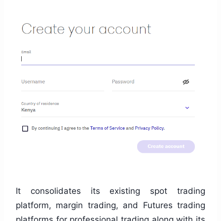
It consolidates its existing spot trading
platform, margin trading, and Futures trading
platforms for professional trading along with its