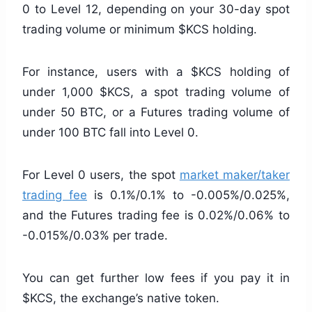
0 to Level 12, depending on your 30-day spot
trading volume or minimum $KCS holding.
For instance, users with a $KCS holding of
under 1,000 $KCS, a spot trading volume of
under 50 BTC, or a Futures trading volume of
under 100 BTC fall into Level 0.
For Level 0 users, the spot
market maker/taker
trading fee
is 0.1%/0.1% to -0.005%/0.025%,
and the Futures trading fee is 0.02%/0.06% to
-0.015%/0.03% per trade.
You can get further low fees if you pay it in
$KCS, the exchange’s native token.