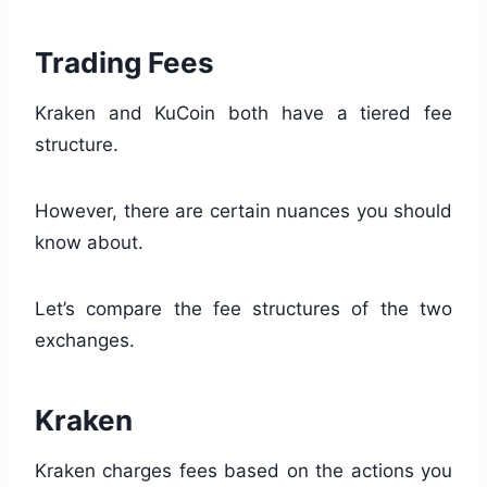
Trading Fees
Kraken and KuCoin both have a tiered fee
structure.
However, there are certain nuances you should
know about.
Let’s compare the fee structures of the two
exchanges.
Kraken
Kraken charges fees based on the actions you