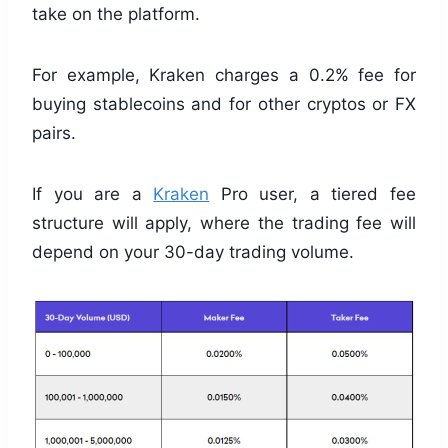
take on the platform.
For example, Kraken charges a 0.2% fee for
buying stablecoins and for other cryptos or FX
pairs.
If you are a
Kraken
Pro user, a tiered fee
structure will apply, where the trading fee will
depend on your 30-day trading volume.