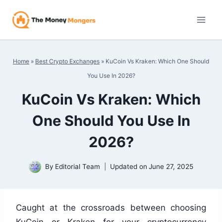
Skip
to
content
Home
»
Best Crypto Exchanges
»
KuCoin Vs Kraken: Which One Should
You Use In 2026?
KuCoin Vs Kraken: Which
One Should You Use In
2026?
By
Editorial Team
Updated on
June 27, 2025
Caught at the crossroads between choosing