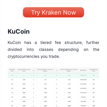
Try Kraken Now
KuCoin
KuCoin has a tiered fee structure, further
divided into classes depending on the
cryptocurrencies you trade.