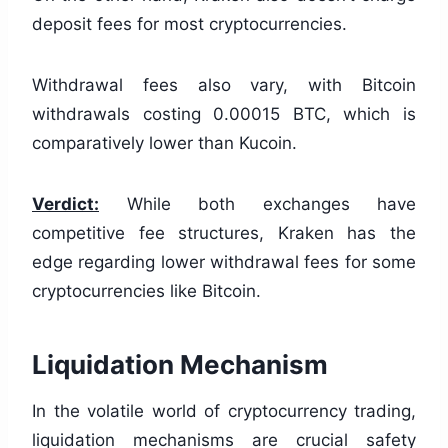
deposit fees for most cryptocurrencies.
Withdrawal fees also vary, with Bitcoin
withdrawals costing 0.00015 BTC, which is
comparatively lower than Kucoin.
Verdict:
While both exchanges have
competitive fee structures, Kraken has the
edge regarding lower withdrawal fees for some
cryptocurrencies like Bitcoin.
Liquidation Mechanism
In the volatile world of cryptocurrency trading,
liquidation mechanisms are crucial safety