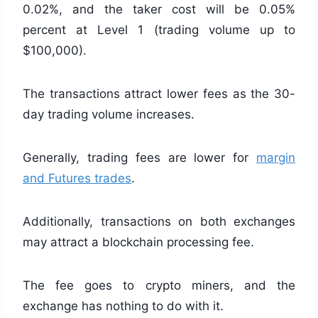
0.02%, and the taker cost will be 0.05%
percent at Level 1 (trading volume up to
$100,000).
The transactions attract lower fees as the 30-
day trading volume increases.
Generally, trading fees are lower for
margin
and Futures trades
.
Additionally, transactions on both exchanges
may attract a blockchain processing fee.
The fee goes to crypto miners, and the
exchange has nothing to do with it.