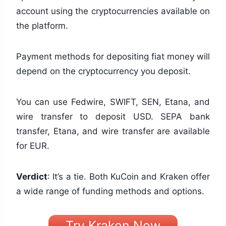
account using the cryptocurrencies available on
the platform.
Payment methods for depositing fiat money will
depend on the cryptocurrency you deposit.
You can use Fedwire, SWIFT, SEN, Etana, and
wire transfer to deposit USD. SEPA bank
transfer, Etana, and wire transfer are available
for EUR.
Verdict
: It’s a tie. Both KuCoin and Kraken offer
a wide range of funding methods and options.
Try Kraken Now