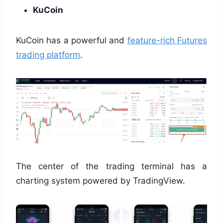
KuCoin
KuCoin has a powerful and
feature-rich Futures
trading platform
.
The center of the trading terminal has a
charting system powered by TradingView.