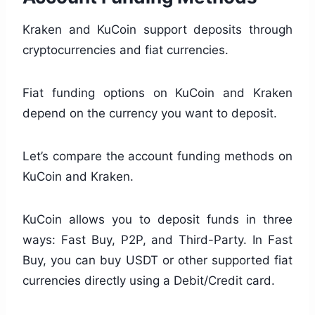
Kraken and KuCoin support deposits through
cryptocurrencies and fiat currencies.
Fiat funding options on KuCoin and Kraken
depend on the currency you want to deposit.
Let’s compare the account funding methods on
KuCoin and Kraken.
KuCoin allows you to deposit funds in three
ways: Fast Buy, P2P, and Third-Party. In Fast
Buy, you can buy USDT or other supported fiat
currencies directly using a Debit/Credit card.