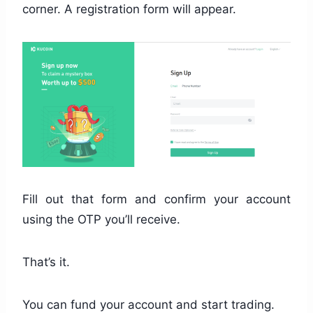
corner. A registration form will appear.
Fill out that form and confirm your account
using the OTP you’ll receive.
That’s it.
You can fund your account and start trading.