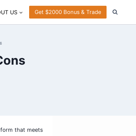
Get $2000 Bonus & Trade
UT US
6
 Cons
atform that meets