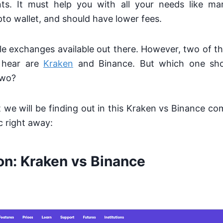
ts. It must help you with all your needs like ma
pto wallet, and should have lower fees.
ple exchanges
available out there. However, two of t
 hear are
Kraken
and Binance. But which one sh
two?
at we will be finding out in this Kraken vs Binance com
c right away:
on: Kraken vs Binance