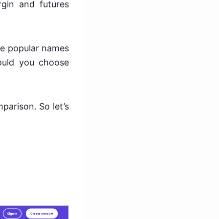
rgin and futures
he popular names
ould you choose
parison. So let’s