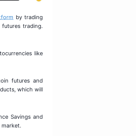
tform
by trading
futures trading.
ocurrencies like
coin futures and
ducts, which will
ance Savings and
e market.