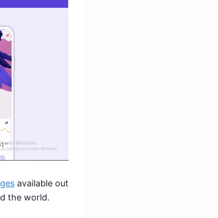
nges
available out
nd the world.