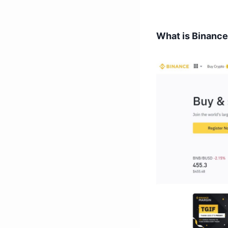
What is Binanc