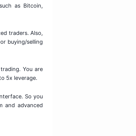
such as Bitcoin,
ed traders. Also,
or buying/selling
 trading. You are
to 5x leverage.
interface. So you
orm and advanced