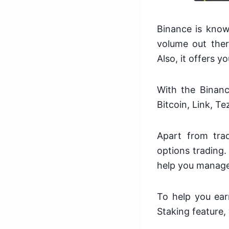
Binance is know
volume out ther
Also, it offers y
With the Binanc
Bitcoin, Link, T
Apart from trad
options trading.
help you manage 
To help you ear
Staking feature,