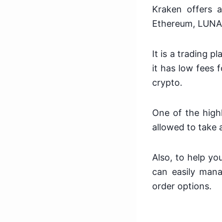
Kraken offers a
Ethereum, LUNA, 
It is a trading 
it has low fees 
crypto.
One of the highl
allowed to take 
Also, to help yo
can easily mana
order options.