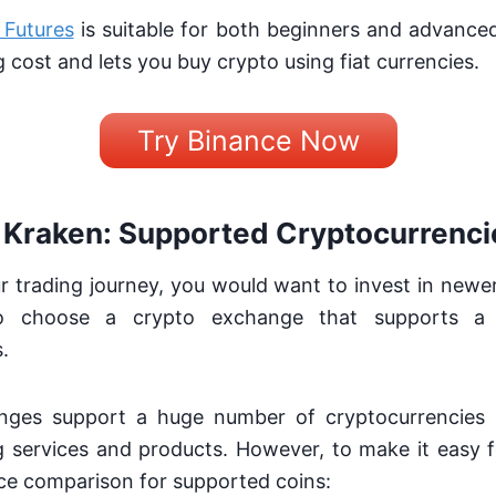
 Futures
is suitable for both beginners and advanced 
g cost and lets you buy crypto using fiat currencies.
Try Binance Now
 Kraken: Supported Cryptocurrenci
r trading journey, you would want to invest in newer
to choose a crypto exchange that supports a
.
nges support a huge number of cryptocurrencies 
 services and products. However, to make it easy f
ce comparison for supported coins: