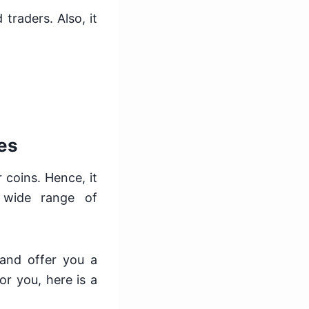
traders. Also, it
es
 coins. Hence, it
 wide range of
and offer you a
or you, here is a