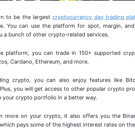
n to be the largest
cryptocurrency day trading pla
e. You can use the platform for spot, margin, and 
ou a bunch of other crypto-related services.
e platform, you can trade in 150+ supported crypt
ezos, Cardano, Ethereum, and more.
ing crypto, you can also enjoy features like Bit
 Plus, you will get access to other popular crypto pro
your crypto portfolio in a better way.
n more on your crypto, it also offers you the Bin
 which pays some of the highest interest rates on th