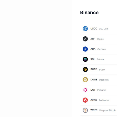
Binance