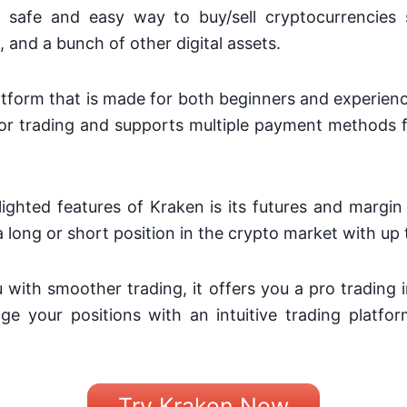
 safe and easy way to buy/sell cryptocurrencies 
and a bunch of other digital assets.
platform that is made for both beginners and experienc
for trading and supports multiple payment methods f
ighted features of Kraken is its futures and margin
a long or short position in the crypto market with up 
u with smoother trading, it offers you a pro trading 
ge your positions with an intuitive trading platf
Try Kraken Now