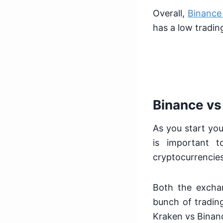
Overall,
Binance
has a low tradin
Binance vs
As you start you
is important 
cryptocurrencies
Both the excha
bunch of trading
Kraken vs Binan