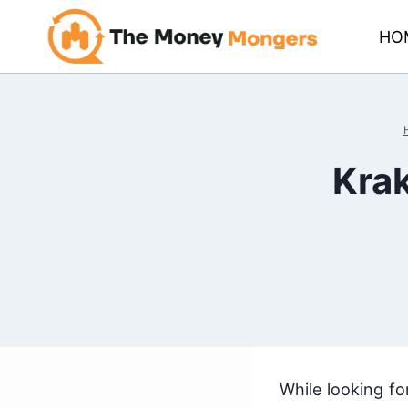
Skip
HO
to
content
Krak
While looking fo