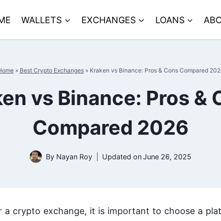
ME
WALLETS
EXCHANGES
LOANS
ABO
Home
»
Best Crypto Exchanges
»
Kraken vs Binance: Pros & Cons Compared 202
en vs Binance: Pros &
Compared 2026
By
Nayan Roy
Updated on
June 26, 2025
r a crypto exchange, it is important to choose a pl