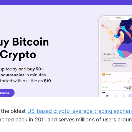
 the oldest
US-based crypto leverage trading excha
unched back in 2011 and serves millions of users arou