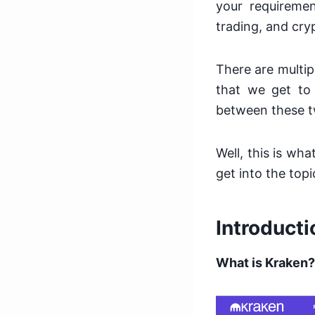
your requiremen
trading, and cry
There are
multi
that we get to
between these 
Well, this is wh
get into the topi
Introducti
What is Kraken?