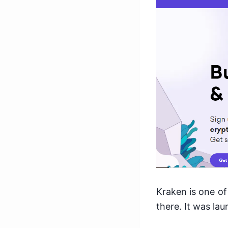
Kraken is one of
there. It was la