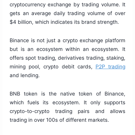
cryptocurrency exchange by trading volume. It
gets an average daily trading volume of over
$4 billion, which indicates its brand strength.
Binance is not just a crypto exchange platform
but is an ecosystem within an ecosystem. It
offers spot trading, derivatives trading, staking,
mining pool, crypto debit cards,
P2P trading
and lending.
BNB token is the native token of Binance,
which fuels its ecosystem. It only supports
crypto-to-crypto trading pairs and allows
trading in over 100s of different markets.