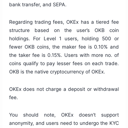
bank transfer, and SEPA.
Regarding trading fees, OKEx has a tiered fee
structure based on the user’s OKB coin
holdings. For Level 1 users, holding 500 or
fewer OKB coins, the maker fee is 0.10% and
the taker fee is 0.15%. Users with more no. of
coins qualify to pay lesser fees on each trade.
OKB is the native cryptocurrency of OKEx.
OKEx does not charge a deposit or withdrawal
fee.
You should note, OKEx doesn’t support
anonymity, and users need to undergo the KYC