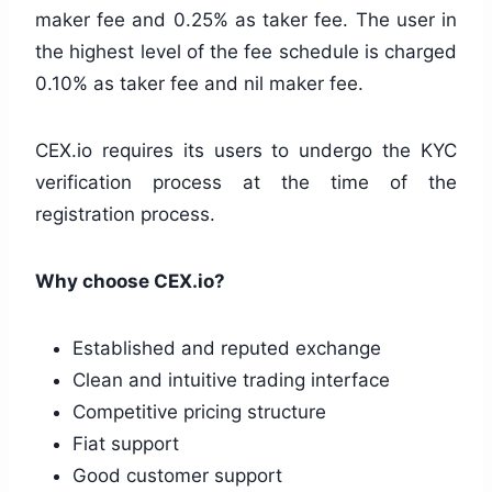
maker fee and 0.25% as taker fee. The user in
the highest level of the fee schedule is charged
0.10% as taker fee and nil maker fee.
CEX.io requires its users to undergo the KYC
verification process at the time of the
registration process.
Why choose CEX.io?
Established and reputed exchange
Clean and intuitive trading interface
Competitive pricing structure
Fiat support
Good customer support