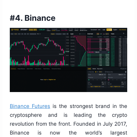
#4. Binance
Binance Futures
is the strongest brand in the
cryptosphere and is leading the crypto
revolution from the front. Founded in July 2017,
Binance is now the world’s largest