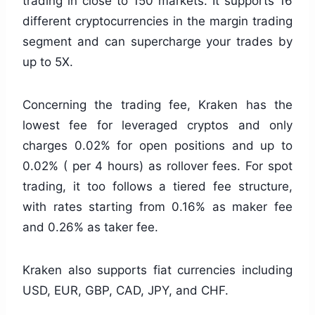
trading in close to 150 markets. It supports 16
different cryptocurrencies in the margin trading
segment and can supercharge your trades by
up to 5X.
Concerning the trading fee, Kraken has the
lowest fee for leveraged cryptos and only
charges 0.02% for open positions and up to
0.02% ( per 4 hours) as rollover fees. For spot
trading, it too follows a tiered fee structure,
with rates starting from 0.16% as maker fee
and 0.26% as taker fee.
Kraken also supports fiat currencies including
USD, EUR, GBP, CAD, JPY, and CHF.