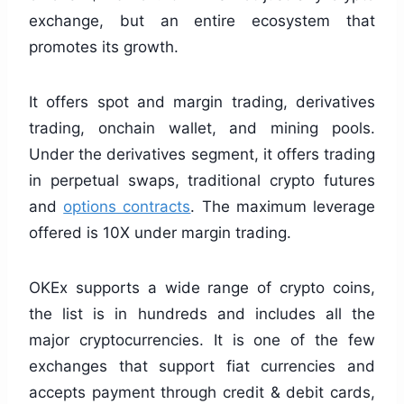
exchange, but an entire ecosystem that
promotes its growth.
It offers spot and margin trading, derivatives
trading, onchain wallet, and mining pools.
Under the derivatives segment, it offers trading
in perpetual swaps, traditional crypto futures
and
options contracts
. The maximum leverage
offered is 10X under margin trading.
OKEx supports a wide range of crypto coins,
the list is in hundreds and includes all the
major cryptocurrencies. It is one of the few
exchanges that support fiat currencies and
accepts payment through credit & debit cards,