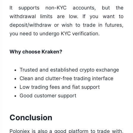
It supports non-KYC accounts, but the
withdrawal limits are low. If you want to
deposit/withdraw or wish to trade in futures,
you need to undergo KYC verification.
Why choose Kraken?
Trusted and established crypto exchange
Clean and clutter-free trading interface
Low trading fees and fiat support
Good customer support
Conclusion
Poloniex is also a good platform to trade with,