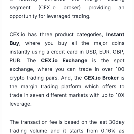
segment (CEX.io broker) providing an
opportunity for leveraged trading.
CEX.io has three product categories,
Instant
Buy
, where you buy all the major coins
instantly using a credit card in USD, EUR, GBP,
RUB. The
CEX.io Exchange
is the spot
exchange, where you can trade in over 100
crypto trading pairs. And, the
CEX.io Broker
is
the margin trading platform which offers to
trade in seven different markets with up to 10X
leverage.
The transaction fee is based on the last 30day
trading volume and it starts from 0.16% as