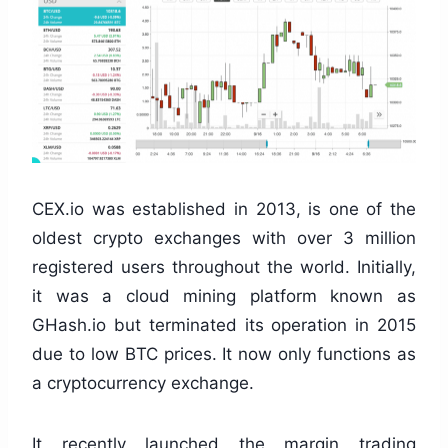
CEX.io was established in 2013, is one of the
oldest crypto exchanges with over 3 million
registered users throughout the world. Initially,
it was a cloud mining platform known as
GHash.io but terminated its operation in 2015
due to low BTC prices. It now only functions as
a cryptocurrency exchange.
It recently launched the margin trading