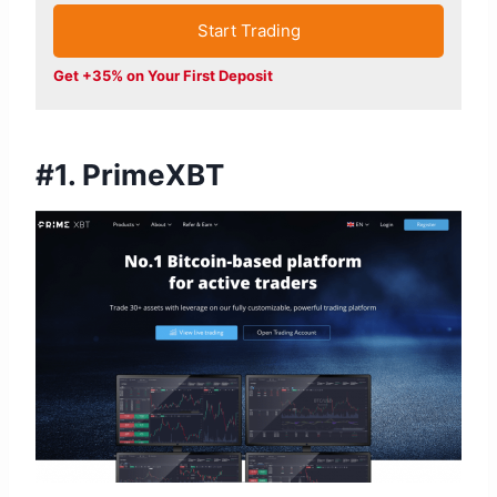
Start Trading
Get +35% on Your First Deposit
#1. PrimeXBT