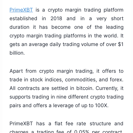
PrimeXBT
is a crypto margin trading platform
established in 2018 and in a very short
duration it has become one of the leading
crypto margin trading platforms in the world. It
gets an average daily trading volume of over $1
billion.
Apart from crypto margin trading, it offers to
trade in stock indices, commodities, and forex.
All contracts are settled in bitcoin. Currently, it
supports trading in nine different crypto trading
pairs and offers a leverage of up to 100X.
PrimeXBT has a flat fee rate structure and
charges a trading fee of 0.05% per contract.