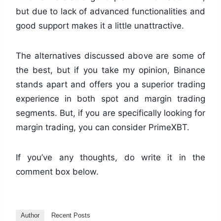
but due to lack of advanced functionalities and
good support makes it a little unattractive.
The alternatives discussed above are some of
the best, but if you take my opinion, Binance
stands apart and offers you a superior trading
experience in both spot and margin trading
segments. But, if you are specifically looking for
margin trading, you can consider PrimeXBT.
If you’ve any thoughts, do write it in the
comment box below.
Author
Recent Posts