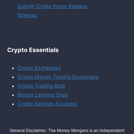
Submit Crypto Press Release
Sitemap
Crypto Essentials
Crypto Exchanges
Crypto Margin Trading Exchanges
Crypto Trading Bots
Bitcoin Lending Sites
Crypto Savings Accounts
General Disclaimer: The Money Mongers is an independent