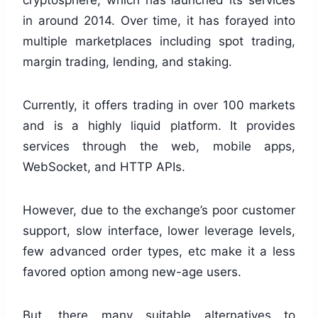
cryptosphere, which has launched its services
in around 2014. Over time, it has forayed into
multiple marketplaces including spot trading,
margin trading, lending, and staking.
Currently, it offers trading in over 100 markets
and is a highly liquid platform. It provides
services through the web, mobile apps,
WebSocket, and HTTP APIs.
However, due to the exchange’s poor customer
support, slow interface, lower leverage levels,
few advanced order types, etc make it a less
favored option among new-age users.
But, there many suitable alternatives to