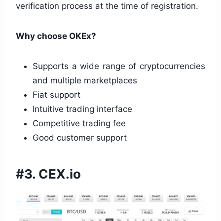
verification process at the time of registration.
Why choose OKEx?
Supports a wide range of cryptocurrencies
and multiple marketplaces
Fiat support
Intuitive trading interface
Competitive trading fee
Good customer support
#3. CEX.io