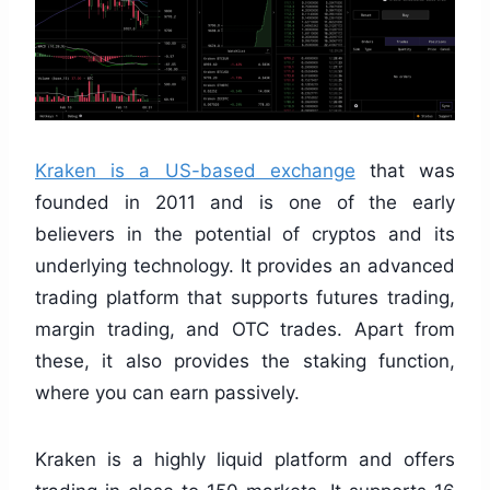
Kraken is a US-based exchange
that was
founded in 2011 and is one of the early
believers in the potential of cryptos and its
underlying technology. It provides an advanced
trading platform that supports futures trading,
margin trading, and OTC trades. Apart from
these, it also provides the staking function,
where you can earn passively.
Kraken is a highly liquid platform and offers