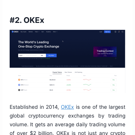
#2. OKEx
Established in 2014,
OKEx
is one of the largest
global cryptocurrency exchanges by trading
volume. It gets an average daily trading volume
of over $2 billion. OKEx is not just any crypto