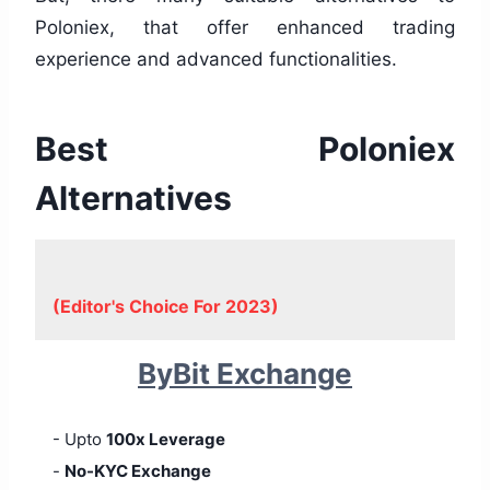
Poloniex, that offer enhanced trading
experience and advanced functionalities.
Best Poloniex
Alternatives
(Editor's Choice For 2023)
ByBit Exchange
- Upto
100x Leverage
-
No-KYC Exchange