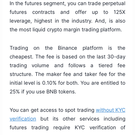
In the futures segment, you can trade perpetual
futures contracts and offer up to 125X
leverage, highest in the industry. And, is also
the most liquid crypto margin trading platform.
Trading on the Binance platform is the
cheapest. The fee is based on the last 30-day
trading volume and follows a tiered fee
structure. The maker fee and taker fee for the
initial level is 0.10% for both. You are entitled to
25% if you use BNB tokens.
You can get access to spot trading
without KYC
verification
but its other services including
futures trading require KYC verification of