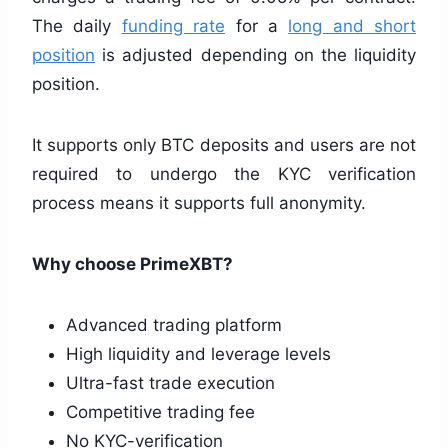
The daily
funding rate
for a
long and short
position
is adjusted depending on the liquidity
position.
It supports only BTC deposits and users are not
required to undergo the KYC verification
process means it supports full anonymity.
Why choose PrimeXBT?
Advanced trading platform
High liquidity and leverage levels
Ultra-fast trade execution
Competitive trading fee
No KYC-verification