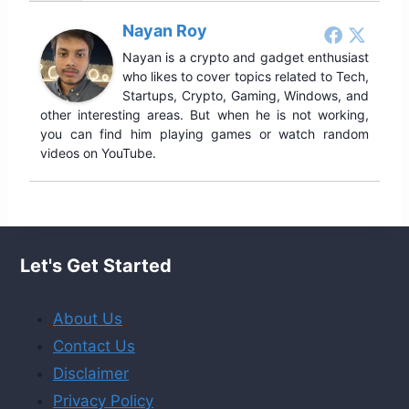
Nayan Roy
Nayan is a crypto and gadget enthusiast
who likes to cover topics related to Tech,
Startups, Crypto, Gaming, Windows, and
other interesting areas. But when he is not working,
you can find him playing games or watch random
videos on YouTube.
Let's Get Started
About Us
Contact Us
Disclaimer
Privacy Policy