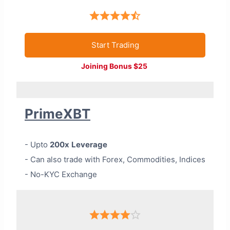
Start Trading
Joining Bonus $25
PrimeXBT
- Upto
200x
Leverage
- Can also trade with Forex, Commodities, Indices
- No-KYC Exchange