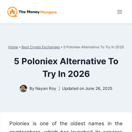
Skip
to
content
Home
»
Best Crypto Exchanges
»
5 Poloniex Alternative To Try In 2026
5 Poloniex Alternative To
Try In 2026
By
Nayan Roy
Updated on
June 26, 2025
Poloniex is one of the oldest names in the