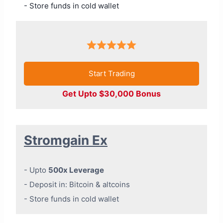
- Store funds in cold wallet
Start Trading
Get Upto $30,000 Bonus
Stromgain Ex
- Upto
500x Leverage
- Deposit in: Bitcoin & altcoins
- Store funds in cold wallet