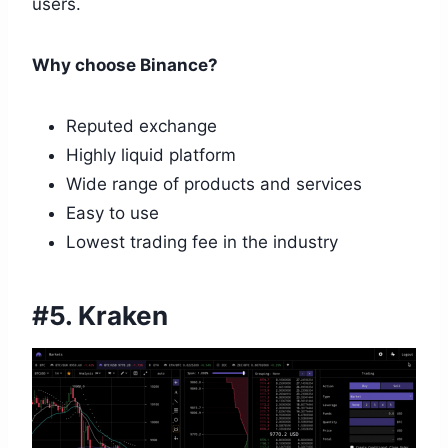
users.
Why choose Binance?
Reputed exchange
Highly liquid platform
Wide range of products and services
Easy to use
Lowest trading fee in the industry
#5. Kraken