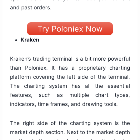
and past orders.
Try Poloniex Now
Kraken
Kraken’s trading terminal is a bit more powerful
than Poloniex. It has a proprietary charting
platform covering the left side of the terminal.
The charting system has all the essential
features, such as multiple chart types,
indicators, time frames, and drawing tools.
The right side of the charting system is the
market depth section. Next to the market depth