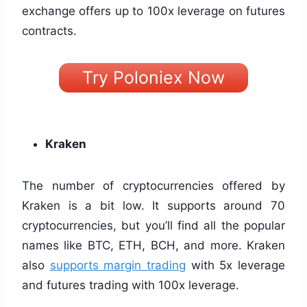
exchange offers up to 100x leverage on futures
contracts.
Try Poloniex Now
Kraken
The number of cryptocurrencies offered by
Kraken is a bit low. It supports around 70
cryptocurrencies, but you’ll find all the popular
names like BTC, ETH, BCH, and more. Kraken
also
supports margin trading
with 5x leverage
and futures trading with 100x leverage.