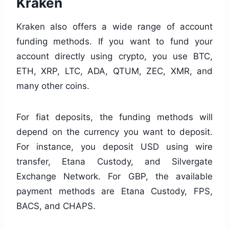
Kraken
Kraken also offers a wide range of account
funding methods. If you want to fund your
account directly using crypto, you use BTC,
ETH, XRP, LTC, ADA, QTUM, ZEC, XMR, and
many other coins.
For fiat deposits, the funding methods will
depend on the currency you want to deposit.
For instance, you deposit USD using wire
transfer, Etana Custody, and Silvergate
Exchange Network. For GBP, the available
payment methods are Etana Custody, FPS,
BACS, and CHAPS.