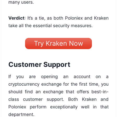
many users.
Verdict
: It’s a tie, as both Poloniex and Kraken
take all the essential security measures.
Try Kraken Now
Customer Support
If you are opening an account on a
cryptocurrency exchange for the first time, you
should find an exchange that offers best-in-
class customer support. Both Kraken and
Poloniex perform exceptionally well in that
department.