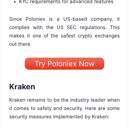
KYC requirements for advanced features
Since Poloniex is a US-based company, it
complies with the US SEC regulations. This
makes it one of the safest crypto exchanges
out there.
Try Poloniex Now
Kraken
Kraken remains to be the industry leader when
it comes to safety and security. Here are some
security measures implemented by Kraken: