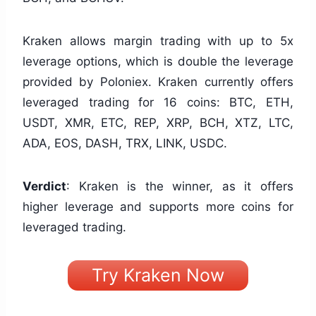
Kraken allows margin trading with up to 5x
leverage options, which is double the leverage
provided by Poloniex. Kraken currently offers
leveraged trading for 16 coins: BTC, ETH,
USDT, XMR, ETC, REP, XRP, BCH, XTZ, LTC,
ADA, EOS, DASH, TRX, LINK, USDC.
Verdict
: Kraken is the winner, as it offers
higher leverage and supports more coins for
leveraged trading.
Try Kraken Now