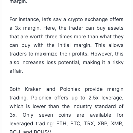
margin.
For instance, let’s say a crypto exchange offers
a 3x margin. Here, the trader can buy assets
that are worth three times more than what they
can buy with the initial margin. This allows
traders to maximize their profits. However, this
also increases loss potential, making it a risky
affair.
Both Kraken and Poloniex provide margin
trading. Poloniex offers up to 2.5x leverage,
which is lower than the industry standard of
3x. Only seven coins are available for
leveraged trading: ETH, BTC, TRX, XRP, XMR,
BCH, and BCHSV.