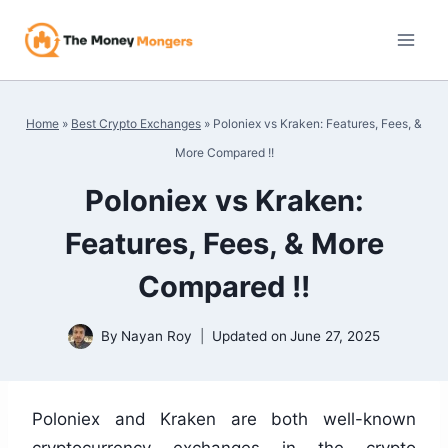
Skip
to
content
Home
»
Best Crypto Exchanges
»
Poloniex vs Kraken: Features, Fees, &
More Compared !!
Poloniex vs Kraken:
Features, Fees, & More
Compared !!
By
Nayan Roy
Updated on
June 27, 2025
Poloniex and Kraken are both well-known