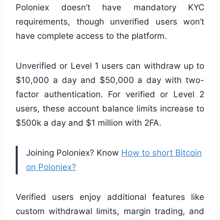
Poloniex doesn’t have mandatory KYC
requirements, though unverified users won’t
have complete access to the platform.
Unverified or Level 1 users can withdraw up to
$10,000 a day and $50,000 a day with two-
factor authentication. For verified or Level 2
users, these account balance limits increase to
$500k a day and $1 million with 2FA.
Joining Poloniex? Know
How to short Bitcoin
on Poloniex?
Verified users enjoy additional features like
custom withdrawal limits, margin trading, and