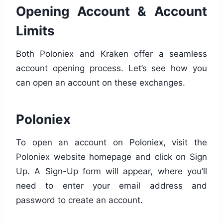
Opening Account & Account
Limits
Both Poloniex and Kraken offer a seamless
account opening process. Let’s see how you
can open an account on these exchanges.
Poloniex
To open an account on Poloniex, visit the
Poloniex website homepage and click on Sign
Up. A Sign-Up form will appear, where you’ll
need to enter your email address and
password to create an account.