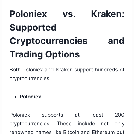
Poloniex vs. Kraken:
Supported
Cryptocurrencies and
Trading Options
Both Poloniex and Kraken support hundreds of
cryptocurrencies.
Poloniex
Poloniex supports at least 200
cryptocurrencies. These include not only
renowned names like Bitcoin and Ethereum but