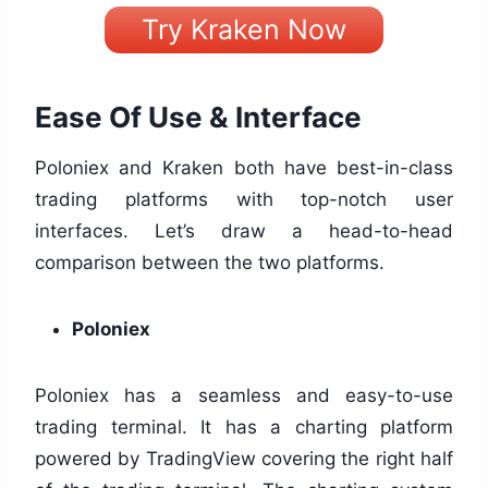
Try Kraken Now
Ease Of Use & Interface
Poloniex and Kraken both have best-in-class
trading platforms with top-notch user
interfaces. Let’s draw a head-to-head
comparison between the two platforms.
Poloniex
Poloniex has a seamless and easy-to-use
trading terminal. It has a charting platform
powered by TradingView covering the right half