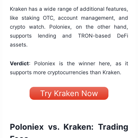
Kraken has a wide range of additional features,
like staking OTC, account management, and
crypto watch. Poloniex, on the other hand,
supports lending and TRON-based DeFi
assets.
Verdict
: Poloniex is the winner here, as it
supports more cryptocurrencies than Kraken.
Try Kraken Now
Poloniex vs. Kraken: Trading