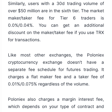
Similarly, users with a 30d trading volume of
over $50 million are in the sixth tier. The market
maker/taker fee for Tier 6 traders is
0.0%/0.04%. You can get an additional
discount on the maker/taker fee if you use TRX
for transactions.
Like most other exchanges, the Poloniex
cryptocurrency exchange doesn’t have a
separate fee schedule for futures trading. It
charges a flat maker fee and a taker fee of
0.01%/0.075% regardless of the volume.
Poloniex also charges a margin interest fee,
which depends on your type of contract and