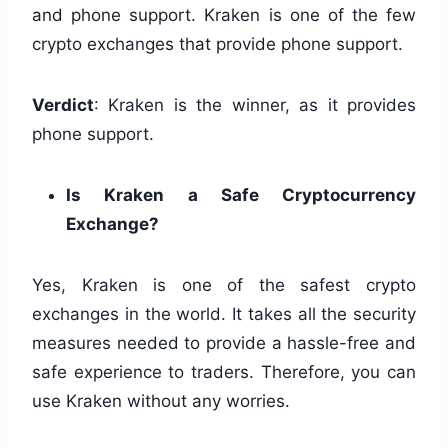
and phone support. Kraken is one of the few
crypto exchanges that provide phone support.
Verdict
: Kraken is the winner, as it provides
phone support.
Is Kraken a Safe Cryptocurrency
Exchange?
Yes, Kraken is one of the safest crypto
exchanges in the world. It takes all the security
measures needed to provide a hassle-free and
safe experience to traders. Therefore, you can
use Kraken without any worries.