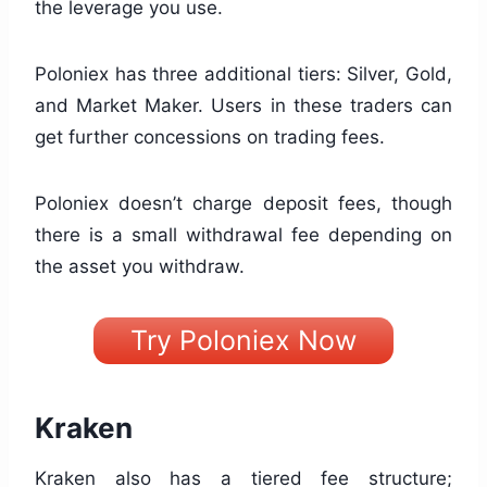
the leverage you use.
Poloniex has three additional tiers: Silver, Gold,
and Market Maker. Users in these traders can
get further concessions on trading fees.
Poloniex doesn’t charge deposit fees, though
there is a small withdrawal fee depending on
the asset you withdraw.
Try Poloniex Now
Kraken
Kraken also has a tiered fee structure;