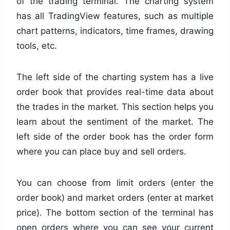
of the trading terminal. The charting system
has all TradingView features, such as multiple
chart patterns, indicators, time frames, drawing
tools, etc.
The left side of the charting system has a live
order book that provides real-time data about
the trades in the market. This section helps you
learn about the sentiment of the market. The
left side of the order book has the order form
where you can place buy and sell orders.
You can choose from limit orders (enter the
order book) and market orders (enter at market
price). The bottom section of the terminal has
open orders where you can see your current