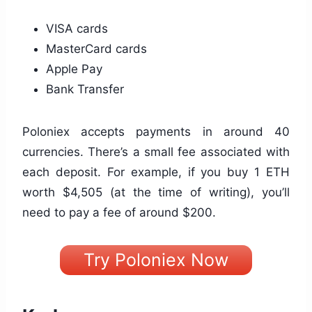
VISA cards
MasterCard cards
Apple Pay
Bank Transfer
Poloniex accepts payments in around 40
currencies. There’s a small fee associated with
each deposit. For example, if you buy 1 ETH
worth $4,505 (at the time of writing), you’ll
need to pay a fee of around $200.
Try Poloniex Now