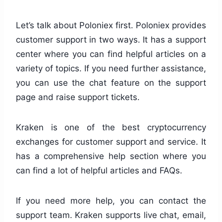
Let’s talk about Poloniex first. Poloniex provides
customer support in two ways. It has a support
center where you can find helpful articles on a
variety of topics. If you need further assistance,
you can use the chat feature on the support
page and raise support tickets.
Kraken is one of the best cryptocurrency
exchanges for customer support and service. It
has a comprehensive help section where you
can find a lot of helpful articles and FAQs.
If you need more help, you can contact the
support team. Kraken supports live chat, email,