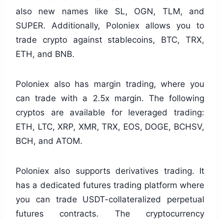
also new names like SL, OGN, TLM, and
SUPER. Additionally, Poloniex allows you to
trade crypto against stablecoins, BTC, TRX,
ETH, and BNB.
Poloniex also has margin trading, where you
can trade with a 2.5x margin. The following
cryptos are available for leveraged trading:
ETH, LTC, XRP, XMR, TRX, EOS, DOGE, BCHSV,
BCH, and ATOM.
Poloniex also supports derivatives trading. It
has a dedicated futures trading platform where
you can trade USDT-collateralized perpetual
futures contracts. The cryptocurrency