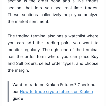
section is the order book and a live trades
section that lets you see real-time trades.
These sections collectively help you analyze
the market sentiment.
The trading terminal also has a watchlist where
you can add the trading pairs you want to
monitor regularly. The right end of the terminal
has the order form where you can place Buy
and Sell orders, select order types, and choose
the margin.
Want to trade on Kraken Futures? Check out
our
How to trade crypto futures on Kraken
guide