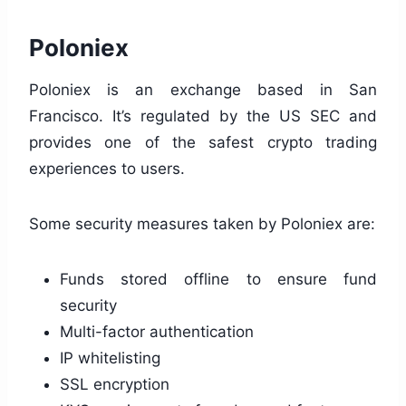
Poloniex
Poloniex is an exchange based in San
Francisco. It’s regulated by the US SEC and
provides one of the safest crypto trading
experiences to users.
Some security measures taken by Poloniex are:
Funds stored offline to ensure fund
security
Multi-factor authentication
IP whitelisting
SSL encryption