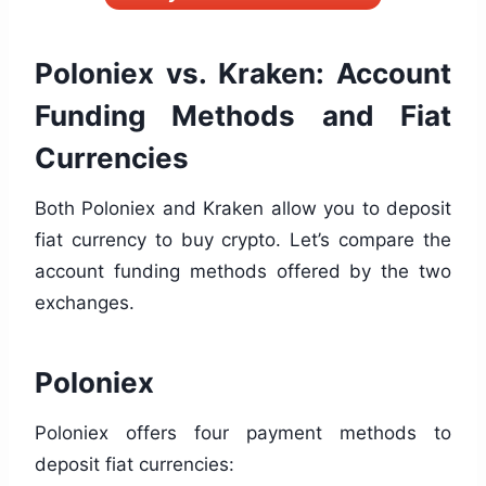
Poloniex vs. Kraken: Account
Funding Methods and Fiat
Currencies
Both Poloniex and Kraken allow you to deposit
fiat currency to buy crypto. Let’s compare the
account funding methods offered by the two
exchanges.
Poloniex
Poloniex offers four payment methods to
deposit fiat currencies: