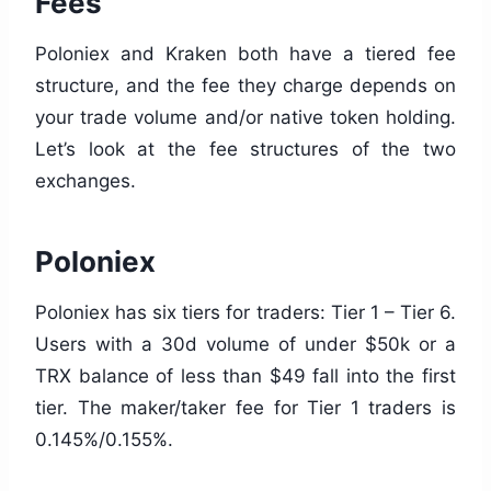
Fees
Poloniex and Kraken both have a tiered fee
structure, and the fee they charge depends on
your trade volume and/or native token holding.
Let’s look at the fee structures of the two
exchanges.
Poloniex
Poloniex has six tiers for traders: Tier 1 – Tier 6.
Users with a 30d volume of under $50k or a
TRX balance of less than $49 fall into the first
tier. The maker/taker fee for Tier 1 traders is
0.145%/0.155%.