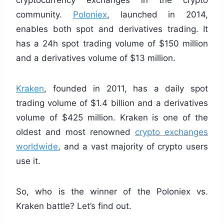
cryptocurrency exchanges in the crypto
community.
Poloniex
, launched in 2014,
enables both spot and derivatives trading. It
has a 24h spot trading volume of $150 million
and a derivatives volume of $13 million.
Kraken
, founded in 2011, has a daily spot
trading volume of $1.4 billion and a derivatives
volume of $425 million. Kraken is one of the
oldest and most renowned
crypto exchanges
worldwide
, and a vast majority of crypto users
use it.
So, who is the winner of the Poloniex vs.
Kraken battle? Let’s find out.