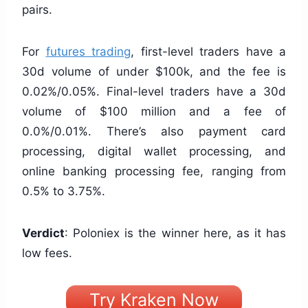
pairs.
For
futures trading
, first-level traders have a
30d volume of under $100k, and the fee is
0.02%/0.05%. Final-level traders have a 30d
volume of $100 million and a fee of
0.0%/0.01%. There’s also payment card
processing, digital wallet processing, and
online banking processing fee, ranging from
0.5% to 3.75%.
Verdict
: Poloniex is the winner here, as it has
low fees.
Try Kraken Now