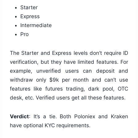
Starter
Express
Intermediate
Pro
The Starter and Express levels don’t require ID
verification, but they have limited features. For
example, unverified users can deposit and
withdraw only $9k per month and can’t use
features like futures trading, dark pool, OTC
desk, etc. Verified users get all these features.
Verdict
: It’s a tie. Both Poloniex and Kraken
have optional KYC requirements.