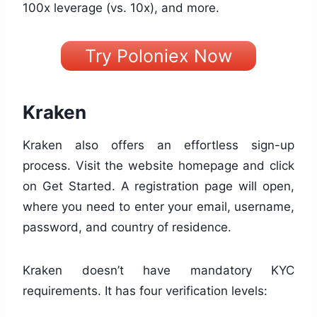
100x leverage (vs. 10x), and more.
Try Poloniex Now
Kraken
Kraken also offers an effortless sign-up
process. Visit the website homepage and click
on Get Started. A registration page will open,
where you need to enter your email, username,
password, and country of residence.
Kraken doesn’t have mandatory KYC
requirements. It has four verification levels: