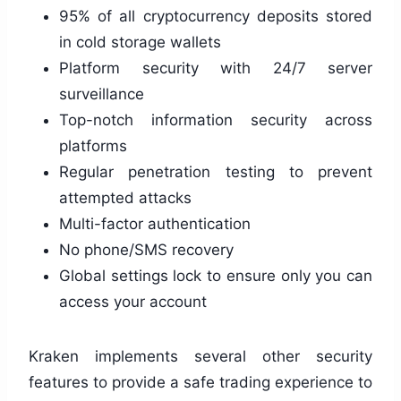
95% of all cryptocurrency deposits stored
in cold storage wallets
Platform security with 24/7 server
surveillance
Top-notch information security across
platforms
Regular penetration testing to prevent
attempted attacks
Multi-factor authentication
No phone/SMS recovery
Global settings lock to ensure only you can
access your account
Kraken implements several other security
features to provide a safe trading experience to