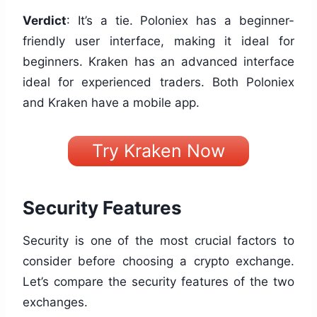
Verdict
: It’s a tie. Poloniex has a beginner-
friendly user interface, making it ideal for
beginners. Kraken has an advanced interface
ideal for experienced traders. Both Poloniex
and Kraken have a mobile app.
Try Kraken Now
Security Features
Security is one of the most crucial factors to
consider before choosing a crypto exchange.
Let’s compare the security features of the two
exchanges.