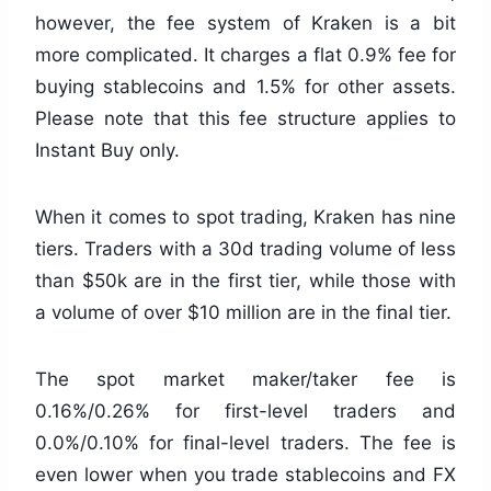
however, the fee system of Kraken is a bit
more complicated. It charges a flat 0.9% fee for
buying stablecoins and 1.5% for other assets.
Please note that this fee structure applies to
Instant Buy only.
When it comes to spot trading, Kraken has nine
tiers. Traders with a 30d trading volume of less
than $50k are in the first tier, while those with
a volume of over $10 million are in the final tier.
The spot market maker/taker fee is
0.16%/0.26% for first-level traders and
0.0%/0.10% for final-level traders. The fee is
even lower when you trade stablecoins and FX