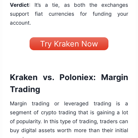
Verdict
: It’s a tie, as both the exchanges
support fiat currencies for funding your
account.
Try Kraken Now
Kraken vs. Poloniex: Margin
Trading
Margin trading or leveraged trading is a
segment of crypto trading that is gaining a lot
of popularity. In this type of trading, traders can
buy digital assets worth more than their initial