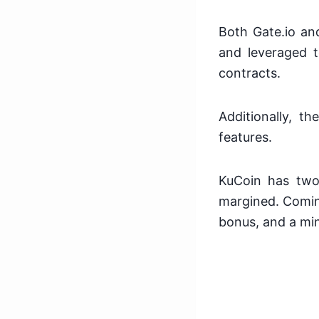
Both Gate.io a
and leveraged t
contracts.
Additionally, 
features.
KuCoin has two
margined. Coming
bonus, and a min