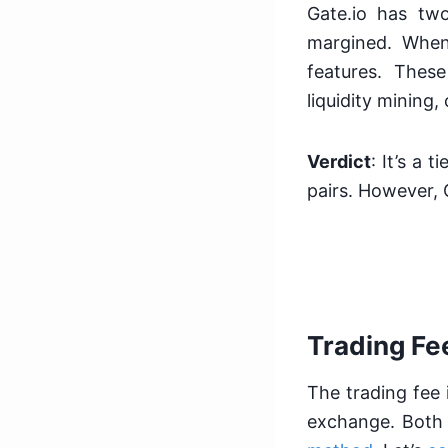
Gate.io has tw
margined. When
features. Thes
liquidity mining
Verdict
: It’s a 
pairs. However, 
Trading Fe
The trading fee 
exchange. Both 