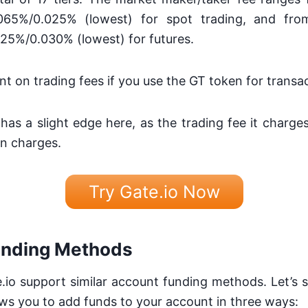
.065%/0.025% (lowest) for spot trading, and fr
025%/0.030% (lowest) for futures.
nt on trading fees if you use the GT token for transa
 has a slight edge here, as the trading fee it charges
n charges.
Try Gate.io Now
unding Methods
io support similar account funding methods. Let’s 
lows you to add funds to your account in three ways: