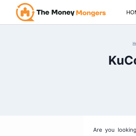
Skip
HO
to
content
H
KuCo
Are you lookin