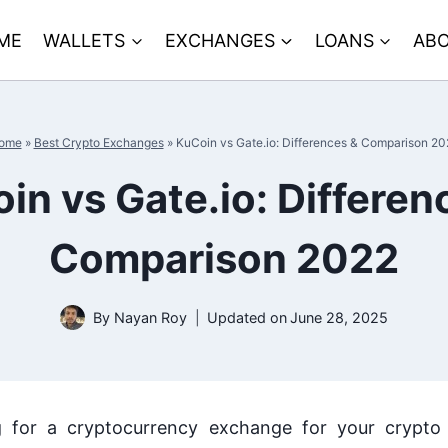
ME
WALLETS
EXCHANGES
LOANS
ABO
ome
»
Best Crypto Exchanges
»
KuCoin vs Gate.io: Differences & Comparison 20
in vs Gate.io: Differen
Comparison 2022
By
Nayan Roy
Updated on
June 28, 2025
g for a cryptocurrency exchange for your crypto