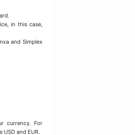
ard.
ce, in this case,
anxa and Simplex
r currency. For
ike USD and EUR.