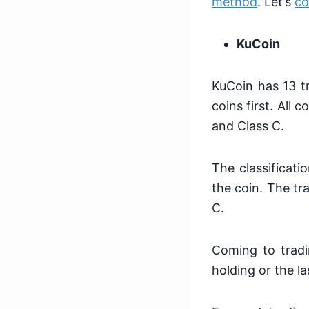
method
. Let’s
co
KuCoin
KuCoin has 13 tr
coins first. All 
and Class C.
The classificati
the coin. The tr
C.
Coming to tradi
holding or the l