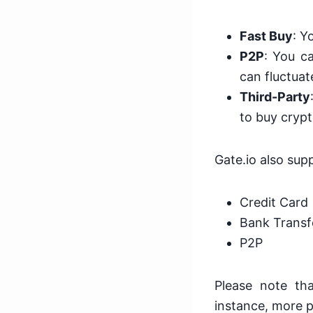
Fast Buy
: Y
P2P
: You ca
can fluctuat
Third-Party
to buy crypt
Gate.io also su
Credit Card
Bank Transf
P2P
Please note th
instance, more p