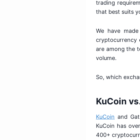
trading require
that best suits 
We have made t
cryptocurrency 
are among the t
volume.
So, which exchan
KuCoin vs
KuCoin
and Gate
KuCoin has over
400+ cryptocurr