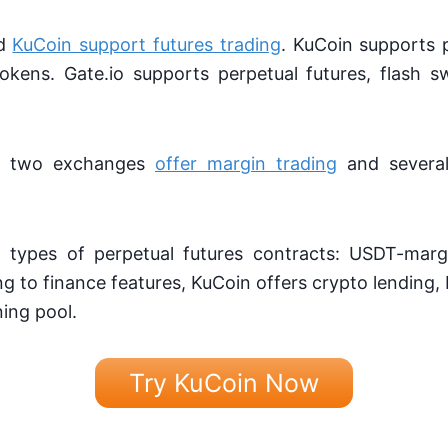
nd
KuCoin support futures trading
. KuCoin supports 
okens. Gate.io supports perpetual futures, flash
the two exchanges
offer margin trading
and several
 types of perpetual futures contracts: USDT-mar
 to finance features, KuCoin offers crypto lending,
ing pool.
Try KuCoin Now