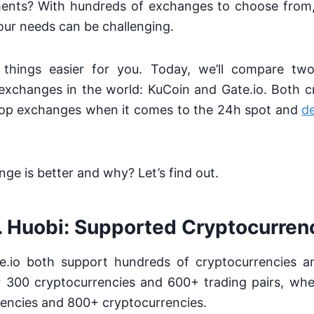
ments? With hundreds of exchanges to choose from,
your needs can be challenging.
hings easier for you. Today, we’ll compare two
exchanges in the world: KuCoin and Gate.io. Both 
op exchanges when it comes to the 24h spot and
de
ge is better and why? Let’s find out.
. Huobi: Supported Cryptocurren
.io both support hundreds of cryptocurrencies an
 300 cryptocurrencies and 600+ trading pairs, whe
encies and 800+ cryptocurrencies.