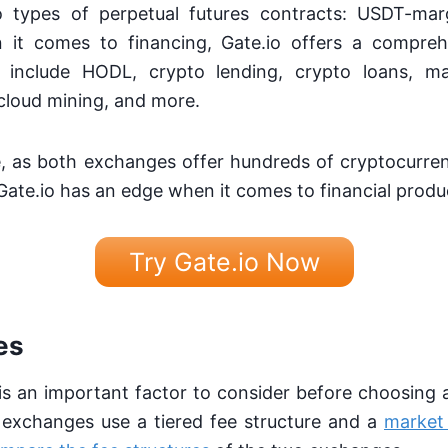
o types of perpetual futures contracts: USDT-ma
 it comes to financing, Gate.io offers a compreh
e include HODL, crypto lending, crypto loans, ma
, cloud mining, and more.
tie, as both exchanges offer hundreds of cryptocurre
Gate.io has an edge when it comes to financial produ
Try Gate.io Now
es
is an important factor to consider before choosing
exchanges use a tiered fee structure and a
market