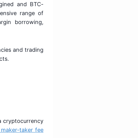
rgined and BTC-
ensive range of
rgin borrowing,
ncies and trading
cts.
 a cryptocurrency
 maker-taker fee