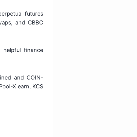
perpetual futures
 swaps, and CBBC
 helpful finance
gined and COIN-
 Pool-X earn, KCS