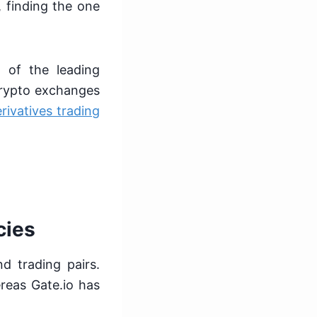
 finding the one
 of the leading
crypto exchanges
rivatives trading
cies
d trading pairs.
reas Gate.io has