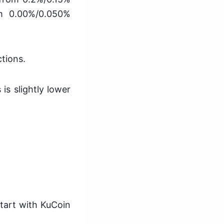
om 0.00%/0.050%
ctions.
 is slightly lower
start with KuCoin