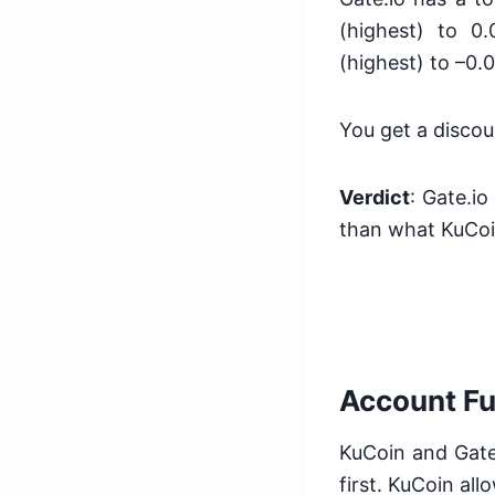
(highest) to 0
(highest) to –0.
You get a discou
Verdict
: Gate.io
than what KuCoi
Account F
KuCoin and Gate.
first. KuCoin al