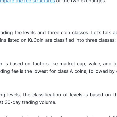
mpare the fee structures
of the two exchanges.
ading fee levels and three coin classes. Let’s talk a
coins listed on KuCoin are classified into three classes:
on is based on factors like market cap, value, and 
ading fee is the lowest for class A coins, followed by 
ng levels, the classification of levels is based on
ast 30-day trading volume.