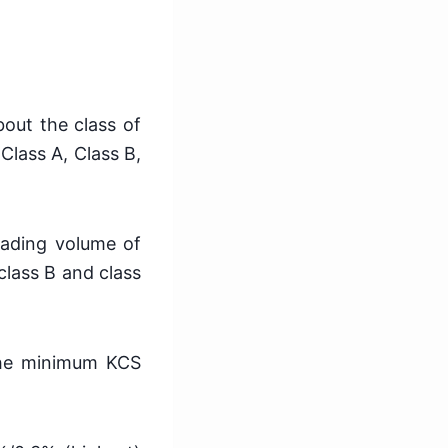
bout the class of
 Class A, Class B,
trading volume of
class B and class
 the minimum KCS