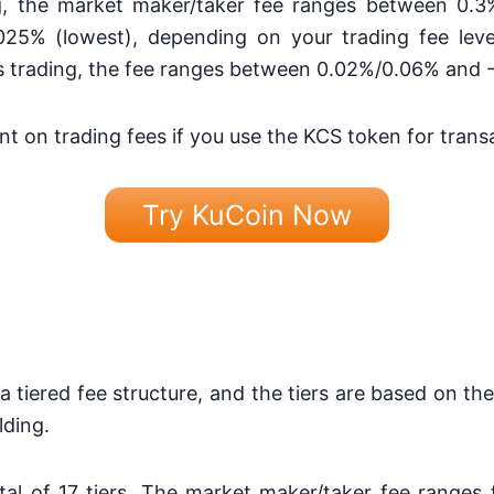
g, the market maker/taker fee ranges between 0.3
25% (lowest), depending on your trading fee lev
res trading, the fee ranges between 0.02%/0.06% and
nt on trading fees if you use the KCS token for trans
Try KuCoin Now
 a tiered fee structure, and the tiers are based on the
lding.
otal of 17 tiers. The market maker/taker fee ranges