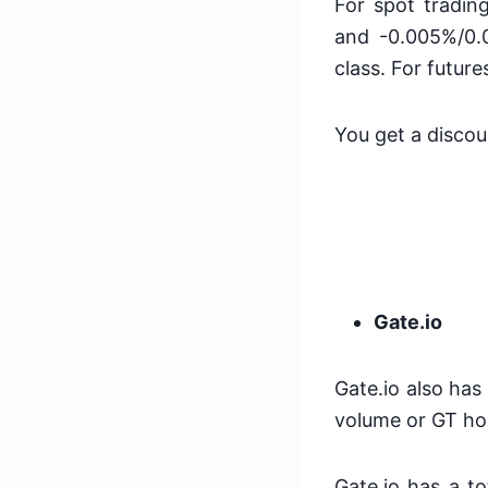
For spot tradin
and -0.005%/0.0
class. For futu
You get a discou
Gate.io
Gate.io also has
volume or GT ho
Gate.io has a t