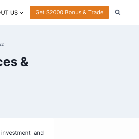
Get $2000 Bonus & Trade
UT US
22
ces &
 investment and