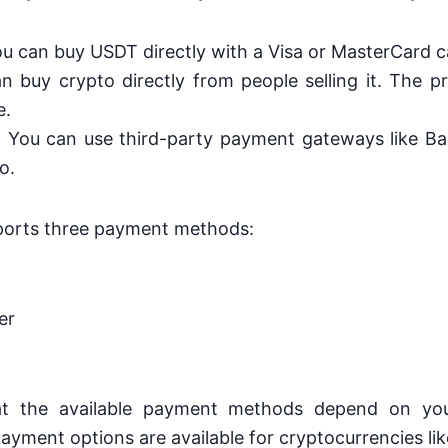
ou can buy USDT directly with a Visa or MasterCard c
n buy crypto directly from people selling it. The pri
e.
: You can use third-party payment gateways like B
o.
pports three payment methods:
er
at the available payment methods depend on you
ayment options are available for cryptocurrencies l