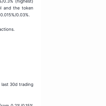
%/0.3% (highest)
el and the token
 -0.015%/0.03%.
actions.
 last 30d trading
 from 0.2%/0.15%