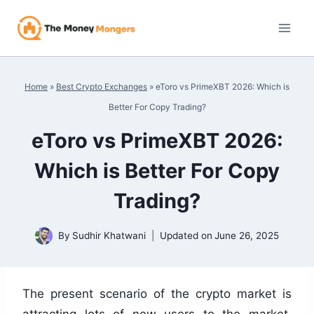
Skip
to
content
Home
»
Best Crypto Exchanges
»
eToro vs PrimeXBT 2026: Which is
Better For Copy Trading?
eToro vs PrimeXBT 2026:
Which is Better For Copy
Trading?
By
Sudhir Khatwani
Updated on
June 26, 2025
The present scenario of the crypto market is