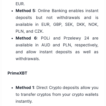
EUR.
Method 5
: Online Banking enables instant
deposits but not withdrawals and is
available in EUR, GBP, SEK, DKK, NOK,
PLN, and CZK.
Method 6
: POLi and Przelewy 24 are
available in AUD and PLN, respectively,
and allow instant deposits as well as
withdrawals.
PrimeXBT
Method 1
: Direct Crypto deposits allow you
to transfer cryptos from your crypto wallets
instantly.