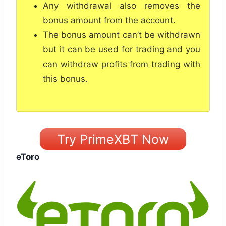
Any withdrawal also removes the
bonus amount from the account.
The bonus amount can’t be withdrawn
but it can be used for trading and you
can withdraw profits from trading with
this bonus.
Try PrimeXBT Now
eToro