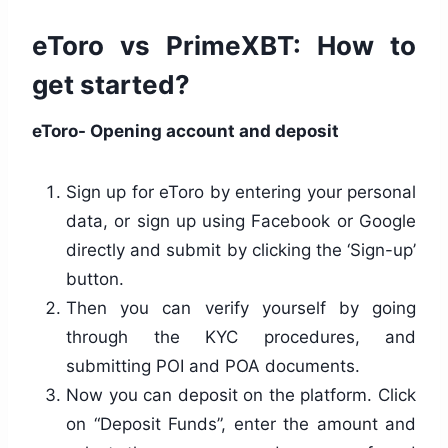
eToro vs PrimeXBT: How to
get started?
eToro-
Opening account and deposit
Sign up for eToro by entering your personal
data, or sign up using Facebook or Google
directly and submit by clicking the ‘Sign-up’
button.
Then you can verify yourself by going
through the KYC procedures, and
submitting POI and POA documents.
Now you can deposit on the platform. Click
on “Deposit Funds”, enter the amount and