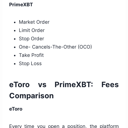
PrimeXBT
Market Order
Limit Order
Stop Order
One- Cancels-The-Other (OCO)
Take Profit
Stop Loss
eToro vs PrimeXBT: Fees
Comparison
eToro
Every time you open a position, the platform