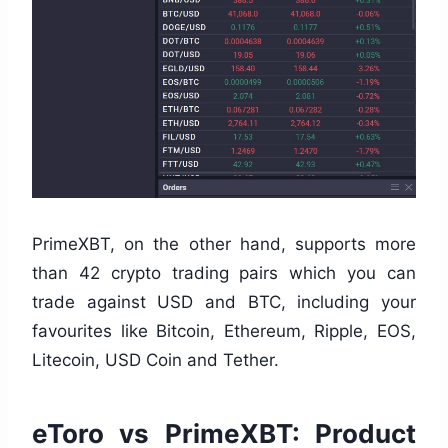
PrimeXBT, on the other hand, supports more
than 42 crypto trading pairs which you can
trade against USD and BTC, including your
favourites like Bitcoin, Ethereum, Ripple, EOS,
Litecoin, USD Coin and Tether.
eToro vs PrimeXBT: Product