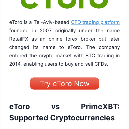
eToro is a Tel-Aviv-based
CFD trading platform
founded in 2007 originally under the name
RetailFX as an online forex broker but later
changed its name to eToro. The company
entered the crypto market with BTC trading in
2014, enabling users to buy and sell CFDs.
Try eToro Now
eToro vs PrimeXBT:
Supported Cryptocurrencies