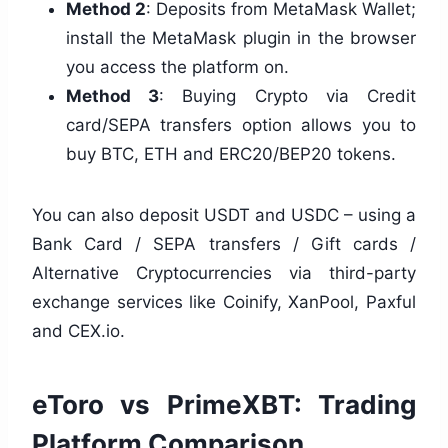
Method 2
: Deposits from MetaMask Wallet;
install the MetaMask plugin in the browser
you access the platform on.
Method 3
: Buying Crypto via Credit
card/SEPA transfers option allows you to
buy BTC,
ETH and ERC20/BEP20 tokens.
You can also deposit USDT and USDC – using a
Bank Card / SEPA transfers / Gift cards /
Alternative Cryptocurrencies via third-party
exchange services like Coinify, XanPool, Paxful
and CEX.io.
eToro vs PrimeXBT: Trading
Platform Comparison