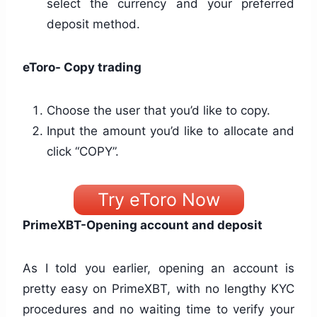
select the currency and your preferred
deposit method.
eToro-
Copy trading
Choose the user that you’d like to copy.
Input the amount you’d like to allocate and
click “COPY”.
Try eToro Now
PrimeXBT-
Opening account and deposit
As I told you earlier, opening an account is
pretty easy on PrimeXBT, with no lengthy KYC
procedures and no waiting time to verify your