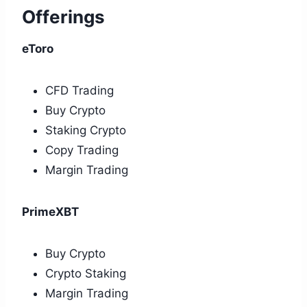
Offerings
eToro
CFD Trading
Buy Crypto
Staking Crypto
Copy Trading
Margin Trading
PrimeXBT
Buy Crypto
Crypto Staking
Margin Trading