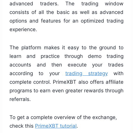
advanced traders. The trading window
consists of all the basic as well as advanced
options and features for an optimized trading
experience.
The platform makes it easy to the ground to
learn and practice through demo trading
accounts and then execute your trades
according to your
trading strategy
with
complete control. PrimeXBT also offers affiliate
programs to earn even greater rewards through
referrals.
To get a complete overview of the exchange,
check this
PrimeXBT tutorial
.