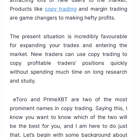
attracting lots of new users to the market.
Products like
copy trading
and margin trading
are game changers to making hefty profits.
The present situation is incredibly favourable
for expanding your trades and entering the
market. New traders can use copy trading to
copy profitable traders’ positions quickly
without spending much time on long research
and study.
eToro and PrimeXBT are two of the most
prominent names in copy trading. Saying this, I
know you want to know which of the two will
be the best for you, and I am here to do just
that. Let’s begin with some background about