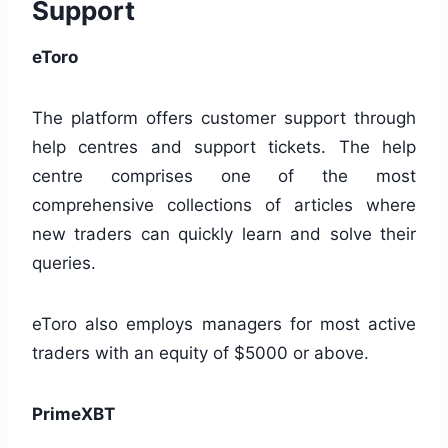
Support
eToro
The platform offers customer support through
help centres and support tickets. The help
centre comprises one of the most
comprehensive collections of articles where
new traders can quickly learn and solve their
queries.
eToro also employs managers for most active
traders with an equity of $5000 or above.
PrimeXBT