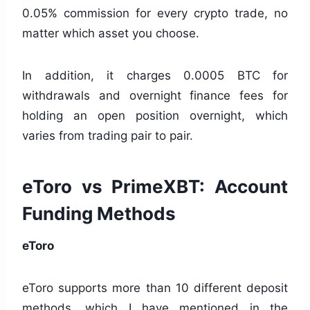
0.05% commission for every crypto trade, no
matter which asset you choose.
In addition, it charges 0.0005 BTC for
withdrawals and overnight finance fees for
holding an open position overnight, which
varies from trading pair to pair.
eToro vs PrimeXBT: Account
Funding Methods
eToro
eToro supports more than 10 different deposit
methods, which I have mentioned in the