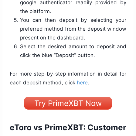
google authenticator readily provided by
the platform.
You can then deposit by selecting your
preferred method from the deposit window
present on the dashboard.
Select the desired amount to deposit and
click the blue “Deposit” button.
For more step-by-step information in detail for
each deposit method, click
here
.
Try PrimeXBT Now
eToro vs PrimeXBT: Customer