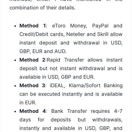
combination of their details.
Method 1
: eToro Money, PayPal and
Credit/Debit cards, Neteller and Skrill allow
instant deposit and withdrawal in USD,
GBP, EUR and AUD.
Method 2
:Rapid Transfer allows instant
deposit but not instant withdrawal and is
available in USD, GBP and EUR.
Method 3
: iDEAL, Klarna/Sofort Banking
can be executed instantly and is available
in EUR.
Method 4
: Bank Transfer requires 4-7
days for deposits but withdrawals,
instantly and available in USD, GBP, and