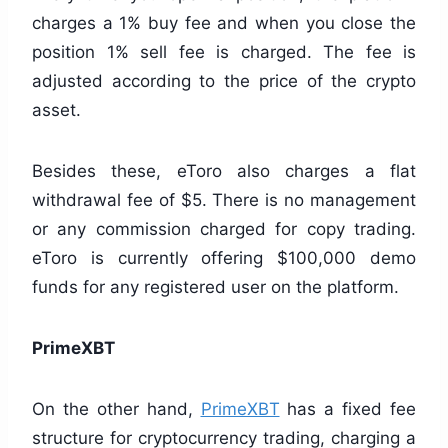
charges a 1% buy fee and when you close the
position 1% sell fee is charged. The fee is
adjusted according to the price of the crypto
asset.
Besides these, eToro also charges a flat
withdrawal fee of $5. There is no management
or any commission charged for copy trading.
eToro is currently offering $100,000 demo
funds for any registered user on the platform.
PrimeXBT
On the other hand,
PrimeXBT
has a fixed fee
structure for cryptocurrency trading, charging a