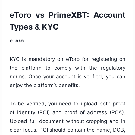
eToro vs PrimeXBT: Account
Types & KYC
eToro
KYC is mandatory on eToro for registering on
the platform to comply with the regulatory
norms. Once your account is verified, you can
enjoy the platform’s benefits.
To be verified, you need to upload both proof
of identity (POI) and proof of address (POA).
Upload full document without cropping and in
clear focus. POI should contain the name, DOB,