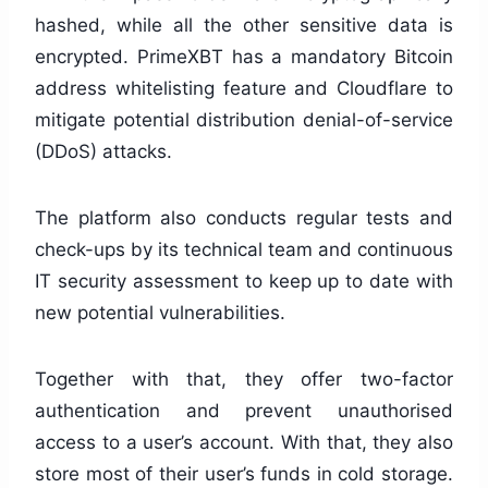
hashed, while all the other sensitive data is
encrypted. PrimeXBT has a mandatory Bitcoin
address whitelisting feature and Cloudflare to
mitigate potential distribution denial-of-service
(DDoS) attacks.
The platform also conducts regular tests and
check-ups by its technical team and continuous
IT security assessment to keep up to date with
new potential vulnerabilities.
Together with that, they offer two-factor
authentication and prevent unauthorised
access to a user’s account. With that, they also
store most of their user’s funds in cold storage.