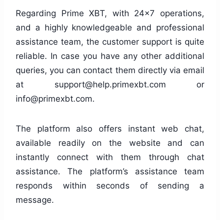
Regarding Prime XBT, with 24×7 operations,
and a highly knowledgeable and professional
assistance team, the customer support is quite
reliable. In case you have any other additional
queries, you can contact them directly via email
at
support@help.primexbt.com
or
info@primexbt.com
.
The platform also offers instant web chat,
available readily on the website and can
instantly connect with them through chat
assistance. The platform’s assistance team
responds within seconds of sending a
message.