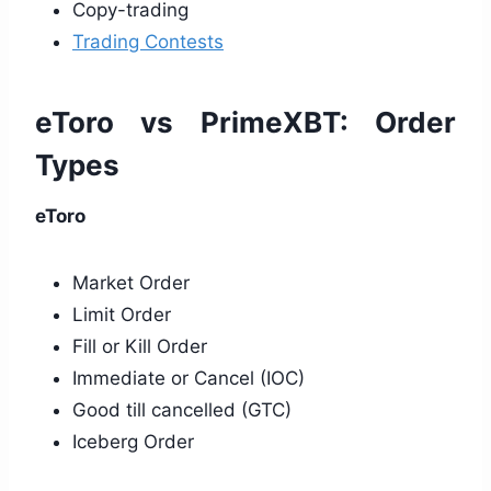
Copy-trading
Trading Contests
eToro vs PrimeXBT: Order
Types
eToro
Market Order
Limit Order
Fill or Kill Order
Immediate or Cancel (IOC)
Good till cancelled (GTC)
Iceberg Order