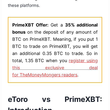
these platforms.
PrimeXBT Offer:
Get a
35% additional
bonus
on the deposit of any amount of
BTC on PrimeXBT. Meaning, if you put 1
BTC to trade on PrimeXBT, you will get
an additional 0.35 BTC to trade. So in
total, 1.35 BTC when you
register using
this exclusive deal
for TheMoneyMongers readers
.
eToro vs PrimeXBT: