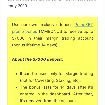
early 2019.
Use our own exclusive deposit
PrimeXBT
promo bonus
TMMBONUS to receive up to
$7000 in their margin trading account
(bonus lifetime 14 days)
About the $7000 deposit:
It can be used only for Margin trading
(not for Covesting, Staking, etc).
The bonus lasts for 14 days after it’s
entered in the dashboard. After that,
it’s removed from the account.