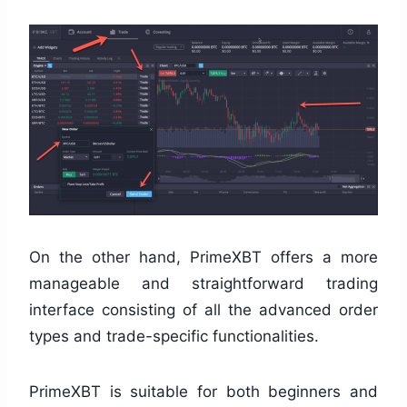
On the other hand, PrimeXBT offers a more
manageable and straightforward trading
interface consisting of all the advanced order
types and trade-specific functionalities.
PrimeXBT is suitable for both beginners and