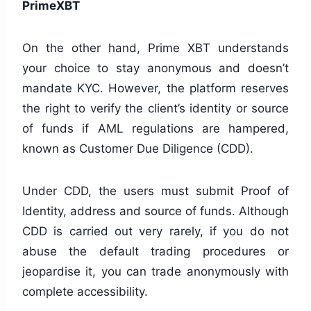
PrimeXBT
On the other hand, Prime XBT understands
your choice to stay anonymous and doesn’t
mandate KYC. However, the platform reserves
the right to verify the client’s identity or source
of funds if AML regulations are hampered,
known as Customer Due Diligence (CDD).
Under CDD, the users must submit Proof of
Identity, address and source of funds. Although
CDD is carried out very rarely, if you do not
abuse the default trading procedures or
jeopardise it, you can trade anonymously with
complete accessibility.