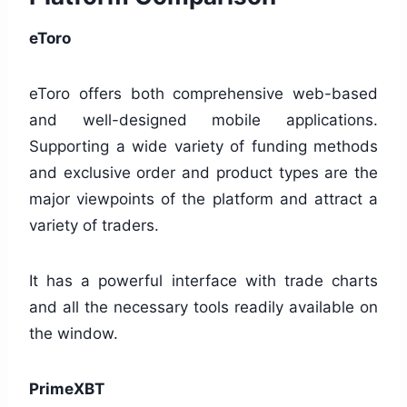
eToro
eToro offers both comprehensive web-based
and well-designed mobile applications.
Supporting a wide variety of funding methods
and exclusive order and product types are the
major viewpoints of the platform and attract a
variety of traders.
It has a powerful interface with trade charts
and all the necessary tools readily available on
the window.
PrimeXBT