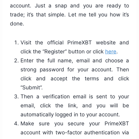
account. Just a snap and you are ready to
trade; it’s that simple. Let me tell you how it’s
done.
Visit the official PrimeXBT website and
click the “Register” button or click
here
.
Enter the full name, email and choose a
strong password for your account. Then
click and accept the terms and click
“Submit”.
Then a verification email is sent to your
email, click the link, and you will be
automatically logged in to your account.
Make sure you secure your PrimeXBT
account with two-factor authentication via