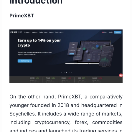
Introduction
PrimeXBT
On the other hand, PrimeXBT, a comparatively
younger founded in 2018 and headquartered in
Seychelles. It includes a wide range of markets,
including cryptocurrency, forex, commodities
and indices and launched its trading services in