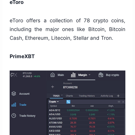
eToro
eToro offers a collection of 78 crypto coins,
including the major ones like Bitcoin, Bitcoin
Cash, Ethereum, Litecoin, Stellar and Tron.
PrimeXBT