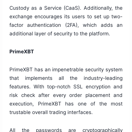
Custody as a Service (CaaS). Additionally, the
exchange encourages its users to set up two-
factor authentication (2FA), which adds an
additional layer of security to the platform.
PrimeXBT
PrimeXBT has an impenetrable security system
that implements all the industry-leading
features. With top-notch SSL encryption and
risk check after every order placement and
execution, PrimeXBT has one of the most
trustable overall trading interfaces.
All the passwords are cryptographically