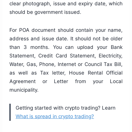
clear photograph, issue and expiry date, which
should be government issued.
For POA document should contain your name,
address and issue date. It should not be older
than 3 months. You can upload your Bank
Statement, Credit Card Statement, Electricity,
Water, Gas, Phone, Internet or Council Tax Bill,
as well as Tax letter, House Rental Official
Agreement or Letter from your Local
municipality.
Getting started with crypto trading? Learn
What is spread in crypto trading?