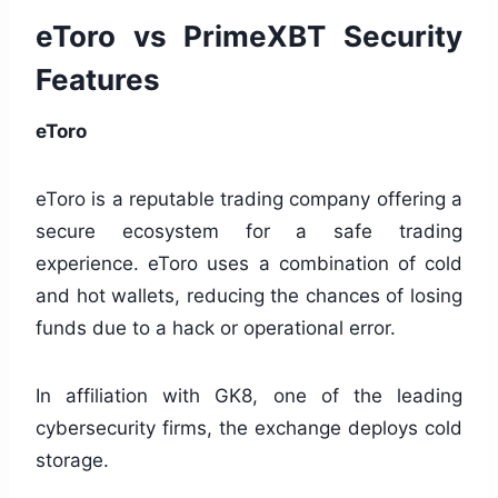
eToro vs PrimeXBT Security
Features
eToro
eToro is a reputable trading company offering a
secure ecosystem for a safe trading
experience. eToro uses a combination of cold
and hot wallets, reducing the chances of losing
funds due to a hack or operational error.
In affiliation with GK8, one of the leading
cybersecurity firms, the exchange deploys cold
storage.