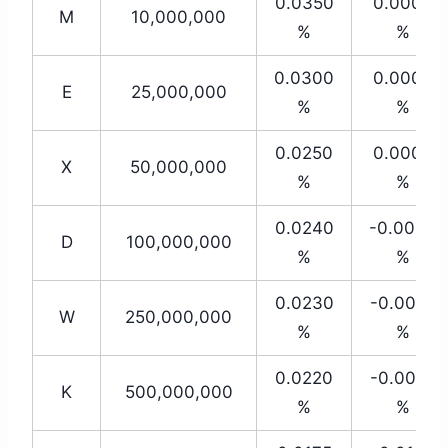
0.0350
0.0000
M
10,000,000
%
%
0.0300
0.0000
E
25,000,000
%
%
0.0250
0.0000
X
50,000,000
%
%
0.0240
-0.0030
D
100,000,000
%
%
0.0230
-0.0050
W
250,000,000
%
%
0.0220
-0.0080
K
500,000,000
%
%