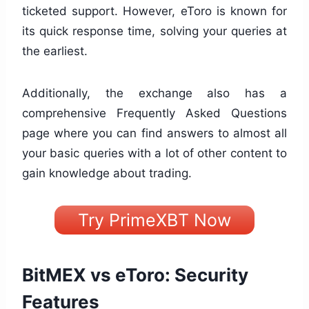
ticketed support. However, eToro is known for
its quick response time, solving your queries at
the earliest.
Additionally, the exchange also has a
comprehensive Frequently Asked Questions
page where you can find answers to almost all
your basic queries with a lot of other content to
gain knowledge about trading.
Try PrimeXBT Now
BitMEX vs eToro: Security
Features