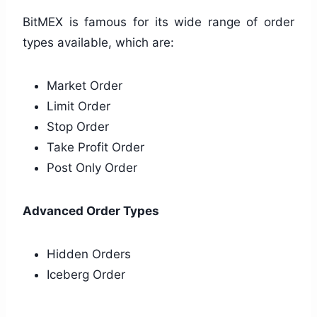
BitMEX is famous for its wide range of order
types available, which are:
Market Order
Limit Order
Stop Order
Take Profit Order
Post Only Order
Advanced Order Types
Hidden Orders
Iceberg Order