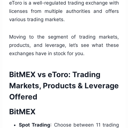
eToro is a well-regulated trading exchange with
licenses from multiple authorities and offers
various trading markets.
Moving to the segment of trading markets,
products, and leverage, let’s see what these
exchanges have in stock for you.
BitMEX vs eToro: Trading
Markets, Products & Leverage
Offered
BitMEX
Spot Trading
: Choose between 11 trading