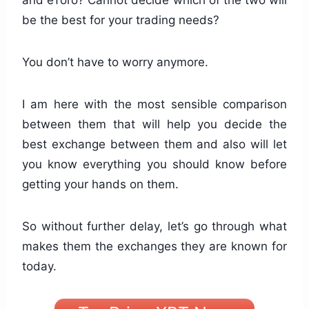
and eToro? Cannot decide which of the two will
be the best for your trading needs?
You don’t have to worry anymore.
I am here with the most sensible comparison
between them that will help you decide the
best exchange between them and also will let
you know everything you should know before
getting your hands on them.
So without further delay, let’s go through what
makes them the exchanges they are known for
today.