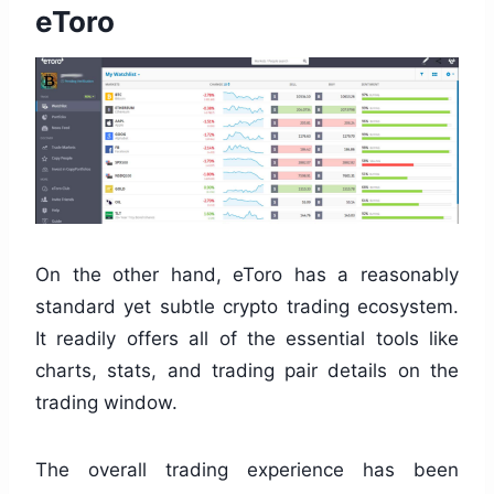
eToro
On the other hand, eToro has a reasonably
standard yet subtle crypto trading ecosystem.
It readily offers all of the essential tools like
charts, stats, and trading pair details on the
trading window.
The overall trading experience has been