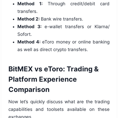
Method 1:
Through credit/debit card
transfers.
Method 2:
Bank wire transfers.
Method 3:
e-wallet transfers or Klarna/
Sofort.
Method 4:
eToro money or online banking
as well as direct crypto transfers.
BitMEX vs eToro: Trading &
Platform Experience
Comparison
Now let’s quickly discuss what are the trading
capabilities and toolsets available on these
exchanges.