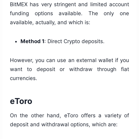
BitMEX has very stringent and limited account
funding options available. The only one
available, actually, and which is:
Method 1
: Direct Crypto deposits.
However, you can use an external wallet if you
want to deposit or withdraw through fiat
currencies.
eToro
On the other hand, eToro offers a variety of
deposit and withdrawal options, which are: