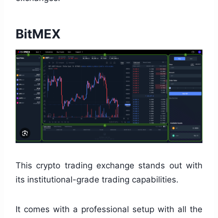
BitMEX
This crypto trading exchange stands out with
its institutional-grade trading capabilities.
It comes with a professional setup with all the