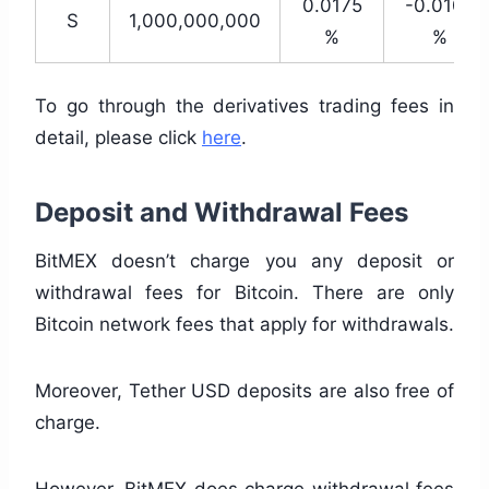
0.0175
-0.0100
S
1,000,000,000
%
%
To go through the derivatives trading fees in
detail, please click
here
.
Deposit and Withdrawal Fees
BitMEX doesn’t charge you any deposit or
withdrawal fees for Bitcoin. There are only
Bitcoin network fees that apply for withdrawals.
Moreover, Tether USD deposits are also free of
charge.