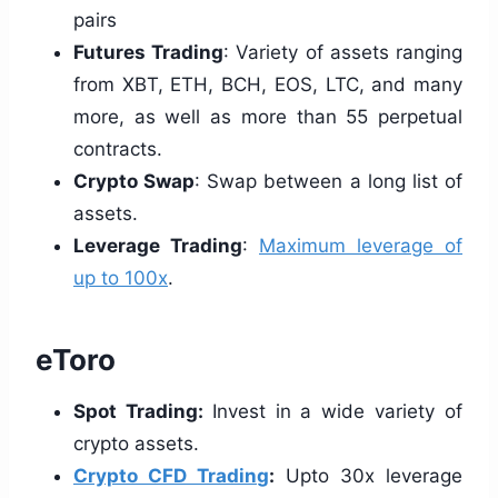
pairs
Futures Trading
: Variety of assets ranging
from XBT, ETH, BCH, EOS, LTC, and many
more, as well as more than 55 perpetual
contracts.
Crypto Swap
: Swap between a long list of
assets.
Leverage Trading
:
Maximum leverage of
up to 100x
.
eToro
Spot Trading:
Invest in a wide variety of
crypto assets.
Crypto CFD Trading
:
Upto 30x leverage