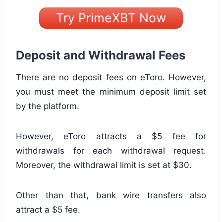
Try PrimeXBT Now
Deposit and Withdrawal Fees
There are no deposit fees on eToro. However,
you must meet the minimum deposit limit set
by the platform.
However, eToro attracts a $5 fee for
withdrawals for each withdrawal request.
Moreover, the withdrawal limit is set at $30.
Other than that, bank wire transfers also
attract a $5 fee.