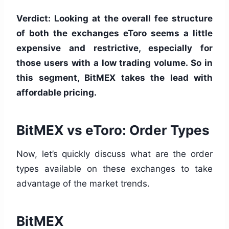
Verdict: Looking at the overall fee structure
of both the exchanges eToro seems a little
expensive and restrictive, especially for
those users with a low trading volume. So in
this segment, BitMEX takes the lead with
affordable pricing.
BitMEX vs eToro: Order Types
Now, let’s quickly discuss what are the order
types available on these exchanges to take
advantage of the market trends.
BitMEX