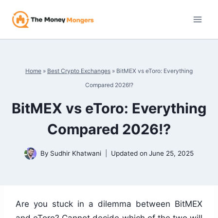
Skip
to
content
Home
»
Best Crypto Exchanges
»
BitMEX vs eToro: Everything
Compared 2026!?
BitMEX vs eToro: Everything
Compared 2026!?
By
Sudhir Khatwani
Updated on
June 25, 2025
Are you stuck in a dilemma between BitMEX