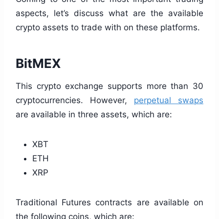
aspects, let’s discuss what are the available
crypto assets to trade with on these platforms.
BitMEX
This crypto exchange supports more than 30
cryptocurrencies. However,
perpetual swaps
are available in three assets, which are:
XBT
ETH
XRP
Traditional Futures contracts are available on
the following coins, which are: