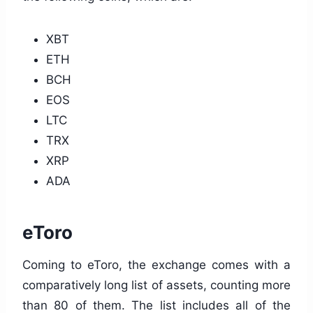
XBT
ETH
BCH
EOS
LTC
TRX
XRP
ADA
eToro
Coming to eToro, the exchange comes with a
comparatively long list of assets, counting more
than 80 of them. The list includes all of the