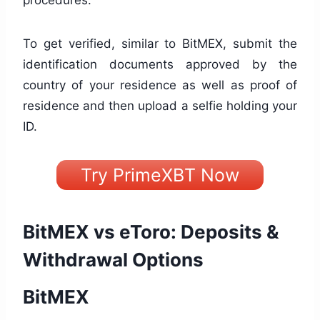
To get verified, similar to BitMEX, submit the
identification documents approved by the
country of your residence as well as proof of
residence and then upload a selfie holding your
ID.
Try PrimeXBT Now
BitMEX vs eToro: Deposits &
Withdrawal Options
BitMEX