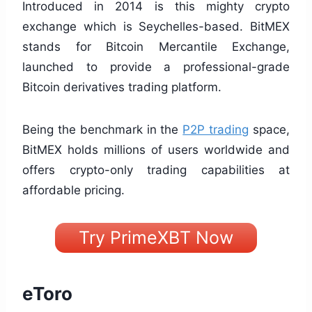
Introduced in 2014 is this mighty crypto
exchange which is Seychelles-based. BitMEX
stands for Bitcoin Mercantile Exchange,
launched to provide a professional-grade
Bitcoin derivatives trading platform.
Being the benchmark in the
P2P trading
space,
BitMEX holds millions of users worldwide and
offers crypto-only trading capabilities at
affordable pricing.
Try PrimeXBT Now
eToro