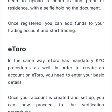
need to upload a photo ID and proof of
residence, with a selfie holding the document.
Once registered, you can add funds to your
trading account and start trading.
eToro
In the same way, eToro has mandatory KYC
procedures as well. In order to create an
account on eToro, you need to enter your basic
details.
Once your account is created and set up, you
can now proceed to the verification
procedures.