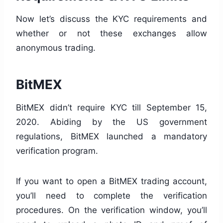
Now let’s discuss the KYC requirements and
whether or not these exchanges allow
anonymous trading.
BitMEX
BitMEX didn’t require KYC till September 15,
2020. Abiding by the US government
regulations, BitMEX launched a mandatory
verification program.
If you want to open a BitMEX trading account,
you’ll need to complete the verification
procedures. On the verification window, you’ll