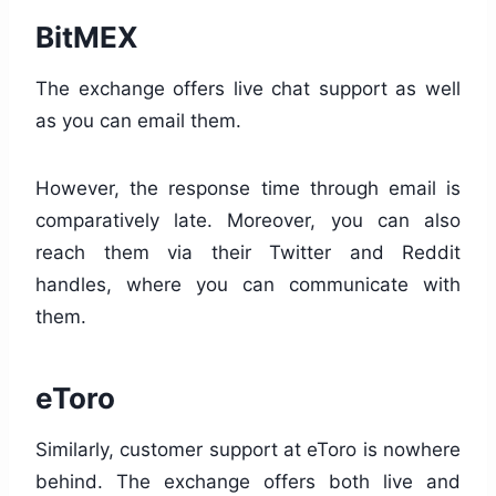
BitMEX
The exchange offers live chat support as well
as you can email them.
However, the response time through email is
comparatively late. Moreover, you can also
reach them via their Twitter and Reddit
handles, where you can communicate with
them.
eToro
Similarly, customer support at eToro is nowhere
behind. The exchange offers both live and