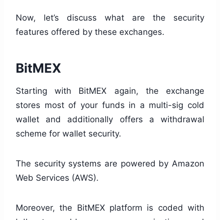
Now, let’s discuss what are the security
features offered by these exchanges.
BitMEX
Starting with BitMEX again, the exchange
stores most of your funds in a multi-sig cold
wallet and additionally offers a withdrawal
scheme for wallet security.
The security systems are powered by Amazon
Web Services (AWS).
Moreover, the BitMEX platform is coded with