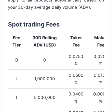
your 30-day average daily volume (ADV).
Spot trading Fees
Fee
30D Rolling
Taker
Maker
Tier
ADV (USD)
Fee
Fee
0.0750
0.0200
B
0
%
%
0.0500
0.0100
I
1,000,000
%
%
0.0400
0.0000
T
5,000,000
%
%