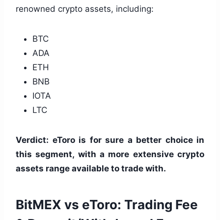
renowned crypto assets, including:
BTC
ADA
ETH
BNB
IOTA
LTC
Verdict: eToro is for sure a better choice in
this segment, with a more extensive crypto
assets range available to trade with.
BitMEX vs eToro: Trading Fee