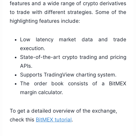
features and a wide range of crypto derivatives
to trade with different strategies. Some of the
highlighting features include:
Low latency market data and trade
execution.
State-of-the-art crypto trading and pricing
APIs.
Supports TradingView charting system.
The order book consists of a BitMEX
margin calculator.
To get a detailed overview of the exchange,
check this
BitMEX tutorial
.