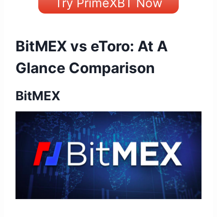
Try PrimeXBT Now
BitMEX vs eToro: At A
Glance Comparison
BitMEX