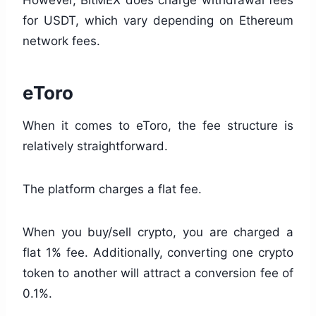
However, BitMEX does charge withdrawal fees
for USDT, which vary depending on Ethereum
network fees.
eToro
When it comes to eToro, the fee structure is
relatively straightforward.
The platform charges a flat fee.
When you buy/sell crypto, you are charged a
flat 1% fee. Additionally, converting one crypto
token to another will attract a conversion fee of
0.1%.