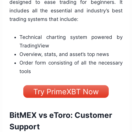
designed to ease trading for beginners. It
includes all the essential and industry’s best
trading systems that include:
Technical charting system powered by
TradingView
Overview, stats, and asset’s top news
Order form consisting of all the necessary
tools
Try PrimeXBT Now
BitMEX vs eToro: Customer
Support