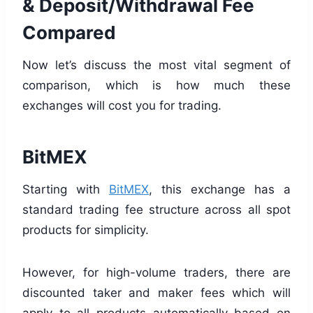
& Deposit/Withdrawal Fee
Compared
Now let’s discuss the most vital segment of
comparison, which is how much these
exchanges will cost you for trading.
BitMEX
Starting with
BitMEX
, this exchange has a
standard trading fee structure across all spot
products for simplicity.
However, for high-volume traders, there are
discounted taker and maker fees which will
apply to all products automatically based on