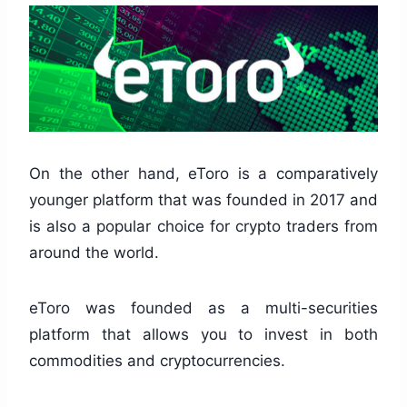
On the other hand, eToro is a comparatively
younger platform that was founded in 2017 and
is also a popular choice for crypto traders from
around the world.
eToro was founded as a multi-securities
platform that allows you to invest in both
commodities and cryptocurrencies.