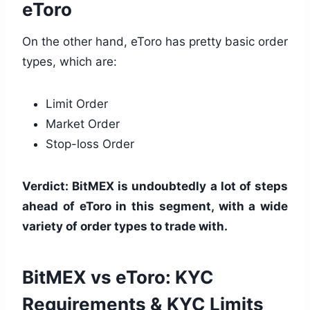
eToro
On the other hand, eToro has pretty basic order
types, which are:
Limit Order
Market Order
Stop-loss Order
Verdict: BitMEX is undoubtedly a lot of steps
ahead of eToro in this segment, with a wide
variety of order types to trade with.
BitMEX vs eToro: KYC
Requirements & KYC Limits