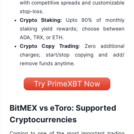
with competitive spreads and customizable
stop-loss.
Crypto Staking:
Upto 90% of monthly
staking yield rewards; choose between
ADA, TRX, or ETH.
Crypto Copy Trading
: Zero additional
charges; start/stop copying and add/
remove funds anytime.
Try PrimeXBT Now
BitMEX vs eToro: Supported
Cryptocurrencies
Coming to one of the most important trading