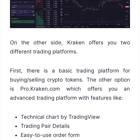
On the other side, Kraken offers you two
different trading platforms.
First, there is a basic trading platform for
buying/selling crypto tokens. The other option
is Pro.Kraken.com which offers you an
advanced trading platform with features like:
Technical chart by TradingView
Trading Pair Details
Easy-to-use order form