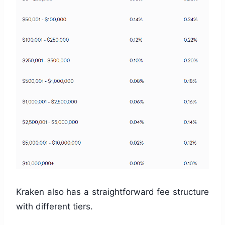
Kraken also has a straightforward fee structure
with different tiers.