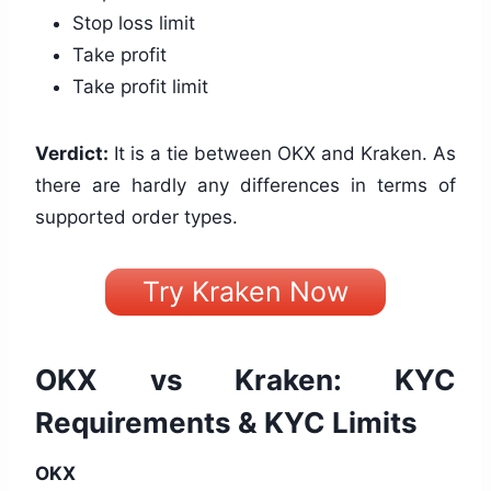
Stop loss limit
Take profit
Take profit limit
Verdict:
It is a tie between OKX and Kraken. As
there are hardly any differences in terms of
supported order types.
Try Kraken Now
OKX vs Kraken: KYC
Requirements & KYC Limits
OKX