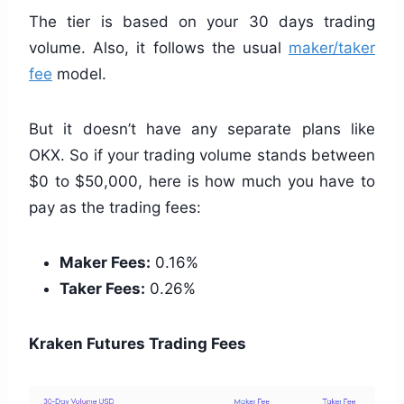
The tier is based on your 30 days trading
volume. Also, it follows the usual
maker/taker
fee
model.
But it doesn’t have any separate plans like
OKX. So if your trading volume stands between
$0 to $50,000, here is how much you have to
pay as the trading fees:
Maker Fees:
0.16%
Taker Fees:
0.26%
Kraken Futures Trading Fees