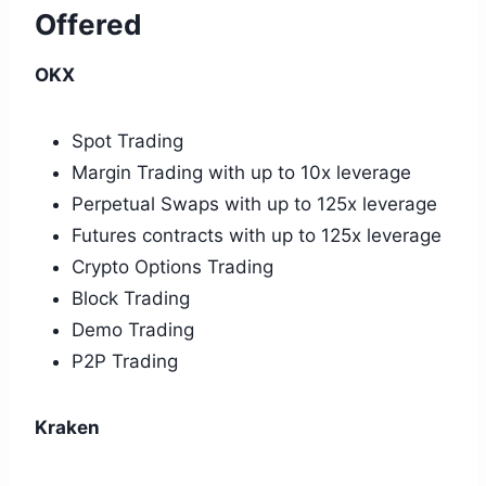
Offered
OKX
Spot Trading
Margin Trading with up to 10x leverage
Perpetual Swaps with up to 125x leverage
Futures contracts with up to 125x leverage
Crypto Options Trading
Block Trading
Demo Trading
P2P Trading
Kraken