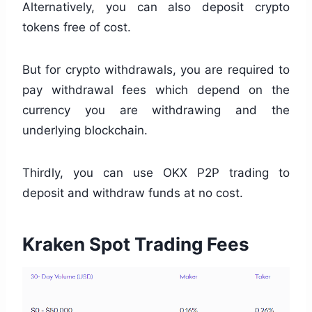
Alternatively, you can also deposit crypto
tokens free of cost.
But for crypto withdrawals, you are required to
pay withdrawal fees which depend on the
currency you are withdrawing and the
underlying blockchain.
Thirdly, you can use OKX P2P trading to
deposit and withdraw funds at no cost.
Kraken Spot Trading Fees