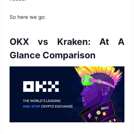
So here we go:
OKX vs Kraken: At A
Glance Comparison