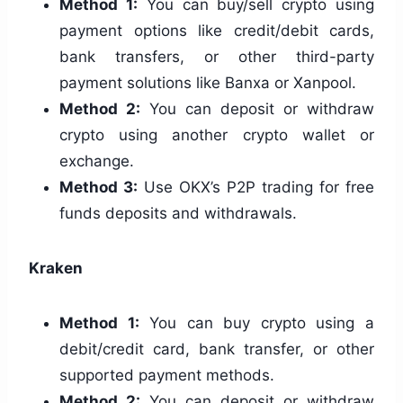
Method 1:
You can buy/sell crypto using
payment options like credit/debit cards,
bank transfers, or other third-party
payment solutions like Banxa or Xanpool.
Method 2:
You can deposit or withdraw
crypto using another crypto wallet or
exchange.
Method 3:
Use OKX’s P2P trading for free
funds deposits and withdrawals.
Kraken
Method 1:
You can buy crypto using a
debit/credit card, bank transfer, or other
supported payment methods.
Method 2:
You can deposit or withdraw