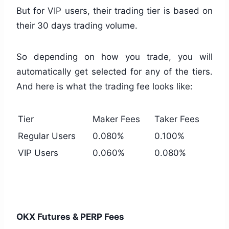
But for VIP users, their trading tier is based on
their 30 days trading volume.
So depending on how you trade, you will
automatically get selected for any of the tiers.
And here is what the trading fee looks like:
Tier
Maker Fees
Taker Fees
Regular Users
0.080%
0.100%
VIP Users
0.060%
0.080%
OKX Futures & PERP Fees