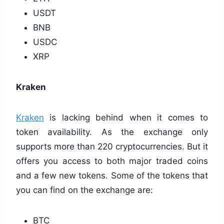
USDT
BNB
USDC
XRP
Kraken
Kraken
is lacking behind when it comes to
token availability. As the exchange only
supports more than 220 cryptocurrencies. But it
offers you access to both major traded coins
and a few new tokens. Some of the tokens that
you can find on the exchange are:
BTC