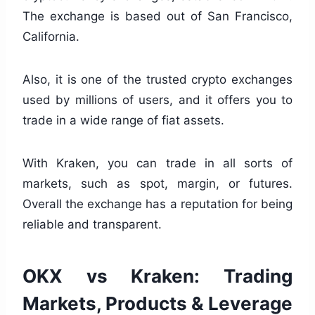
The exchange is based out of San Francisco,
California.
Also, it is one of the trusted crypto exchanges
used by millions of users, and it offers you to
trade in a wide range of fiat assets.
With Kraken, you can trade in all sorts of
markets, such as spot, margin, or futures.
Overall the exchange has a reputation for being
reliable and transparent.
OKX vs Kraken: Trading
Markets, Products & Leverage