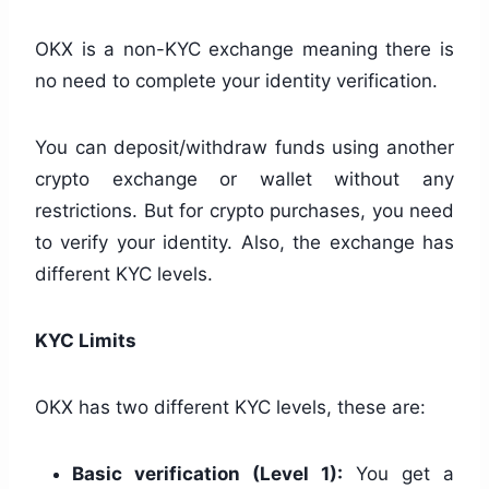
OKX is a non-KYC exchange meaning there is
no need to complete your identity verification.
You can deposit/withdraw funds using another
crypto exchange or wallet without any
restrictions. But for crypto purchases, you need
to verify your identity. Also, the exchange has
different KYC levels.
KYC Limits
OKX has two different KYC levels, these are:
Basic verification (Level 1):
You get a