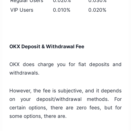
Regular Users
0.020%
0.030%
VIP Users
0.010%
0.020%
OKX Deposit & Withdrawal Fee
OKX does charge you for fiat deposits and
withdrawals.
However, the fee is subjective, and it depends
on your deposit/withdrawal methods. For
certain options, there are zero fees, but for
some options, there are.