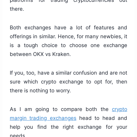
platforms for trading cryptocurrencies out
there.
Both exchanges have a lot of features and
offerings in similar. Hence, for many newbies, it
is a tough choice to choose one exchange
between OKX vs Kraken.
If you, too, have a similar confusion and are not
sure which crypto exchange to opt for, then
there is nothing to worry.
As I am going to compare both the
crypto
margin trading exchanges
head to head and
help you find the right exchange for your
needs.