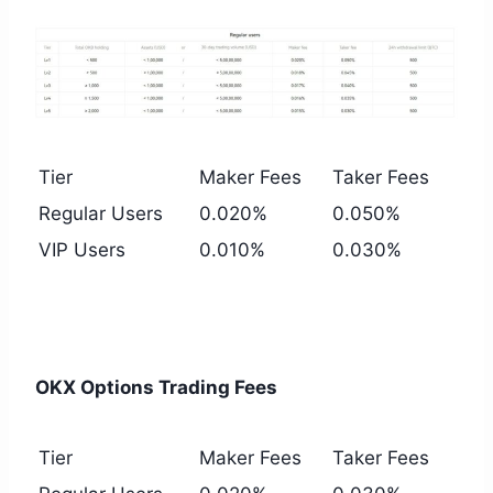
Tier
Maker Fees
Taker Fees
Regular Users
0.020%
0.050%
VIP Users
0.010%
0.030%
OKX Options Trading Fees
Tier
Maker Fees
Taker Fees