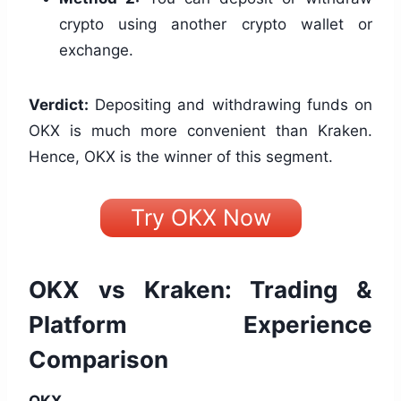
crypto using another crypto wallet or
exchange.
Verdict:
Depositing and withdrawing funds on
OKX is much more convenient than Kraken.
Hence, OKX is the winner of this segment.
Try OKX Now
OKX vs Kraken: Trading &
Platform Experience
Comparison
OKX