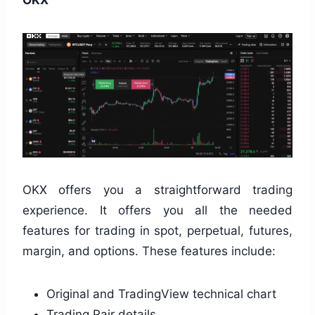
OKX offers you a straightforward trading
experience. It offers you all the needed
features for trading in spot, perpetual, futures,
margin, and options. These features include:
Original and TradingView technical chart
Trading Pair details