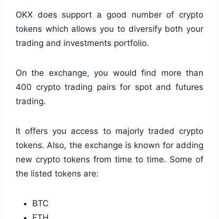
OKX does support a good number of crypto
tokens which allows you to diversify both your
trading and investments portfolio.
On the exchange, you would find more than
400 crypto trading pairs for spot and futures
trading.
It offers you access to majorly traded crypto
tokens. Also, the exchange is known for adding
new crypto tokens from time to time. Some of
the listed tokens are:
BTC
ETH