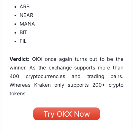
ARB
NEAR
MANA
BIT
FIL
Verdict:
OKX once again turns out to be the
winner. As the exchange supports more than
400 cryptocurrencies and trading pairs.
Whereas Kraken only supports 200+ crypto
tokens.
Try OKX Now