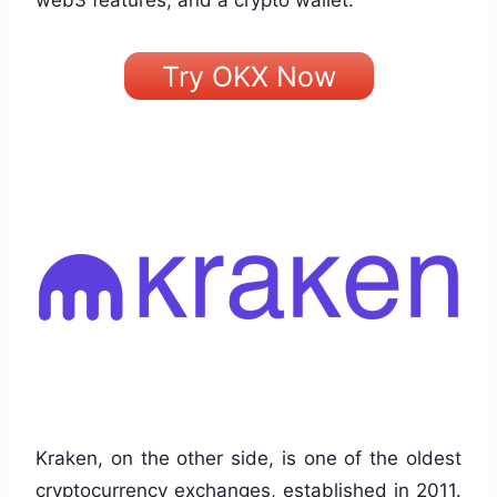
web3 features, and a crypto wallet.
Try OKX Now
Kraken, on the other side, is one of the oldest
cryptocurrency exchanges, established in 2011.