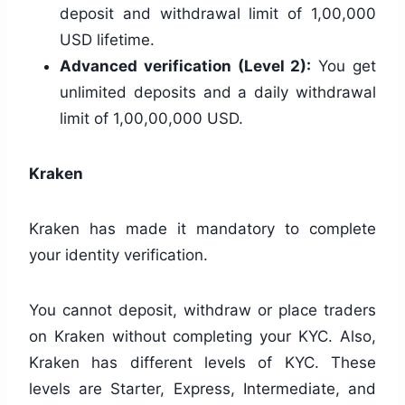
deposit and withdrawal limit of 1,00,000
USD lifetime.
Advanced verification (Level 2):
You get
unlimited deposits and a daily withdrawal
limit of 1,00,00,000 USD.
Kraken
Kraken has made it mandatory to complete
your identity verification.
You cannot deposit, withdraw or place traders
on Kraken without completing your KYC. Also,
Kraken has different levels of KYC. These
levels are Starter, Express, Intermediate, and