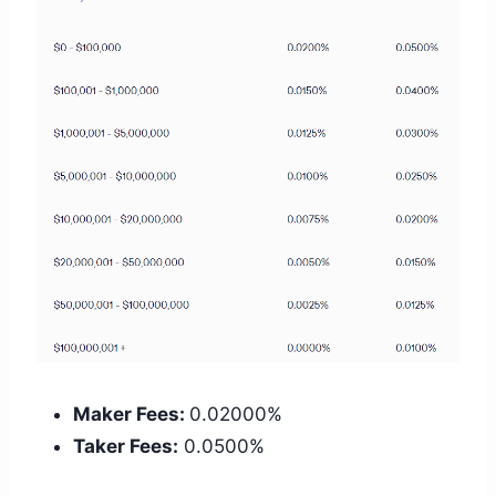
Maker Fees:
0.02000%
Taker Fees:
0.0500%