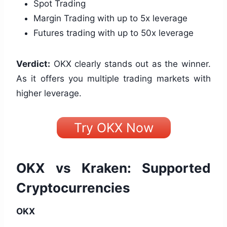
Spot Trading
Margin Trading with up to 5x leverage
Futures trading with up to 50x leverage
Verdict:
OKX clearly stands out as the winner.
As it offers you multiple trading markets with
higher leverage.
Try OKX Now
OKX vs Kraken: Supported
Cryptocurrencies
OKX