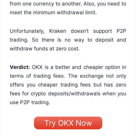
from one currency to another. Also, you need to
meet the minimum withdrawal limit.
Unfortunately, Kraken doesn’t support P2P
trading. So there is no way to deposit and
withdraw funds at zero cost.
Verdict:
OKX is a better and cheaper option in
terms of trading fees. The exchange not only
offers you cheaper trading fees but has zero
fees for crypto deposits/withdrawals when you
use P2P trading.
Try OKX Now