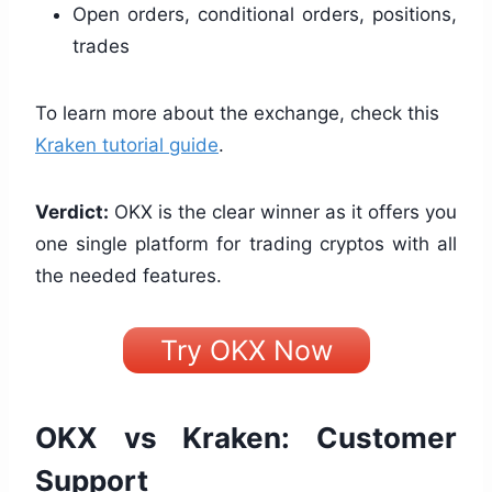
Open orders, conditional orders, positions,
trades
To learn more about the exchange, check this
Kraken tutorial guide
.
Verdict:
OKX is the clear winner as it offers you
one single platform for trading cryptos with all
the needed features.
Try OKX Now
OKX vs Kraken: Customer
Support