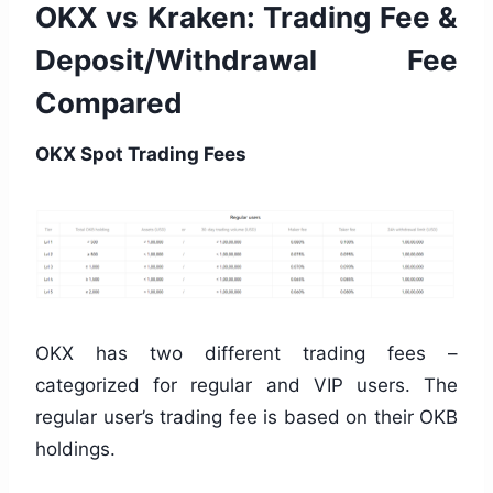
OKX vs Kraken: Trading Fee &
Deposit/Withdrawal Fee
Compared
OKX Spot Trading Fees
OKX has two different trading fees –
categorized for regular and VIP users. The
regular user’s trading fee is based on their OKB
holdings.