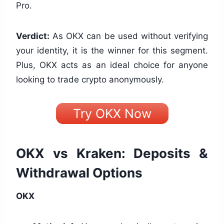
Pro.
Verdict:
As OKX can be used without verifying
your identity, it is the winner for this segment.
Plus, OKX acts as an ideal choice for anyone
looking to trade crypto anonymously.
Try OKX Now
OKX vs Kraken: Deposits &
Withdrawal Options
OKX