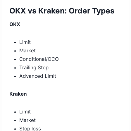
OKX vs Kraken: Order Types
OKX
Limit
Market
Conditional/OCO
Trailing Stop
Advanced Limit
Kraken
Limit
Market
Stop loss