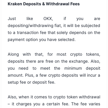
Kraken Deposits & Withdrawal Fees
Just like OKX, if you are
depositing/withdrawing fiat, it will be subjected
to a transaction fee that solely depends on the
payment option you have selected.
Along with that, for most crypto tokens,
deposits there are free on the exchange. Also,
you need to meet the minimum deposit
amount. Plus, a few crypto deposits will incur a
setup fee or deposit fee.
Also, when it comes to crypto token withdrawal
– it charges you a certain fee. The fee varies