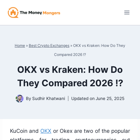
Skip
to
content
Home
»
Best Crypto Exchanges
»
OKX vs Kraken: How Do They
Compared 2026 !?
OKX vs Kraken: How Do
They Compared 2026 !?
By
Sudhir Khatwani
Updated on
June 25, 2025
KuCoin and
OKX
or Okex are two of the popular