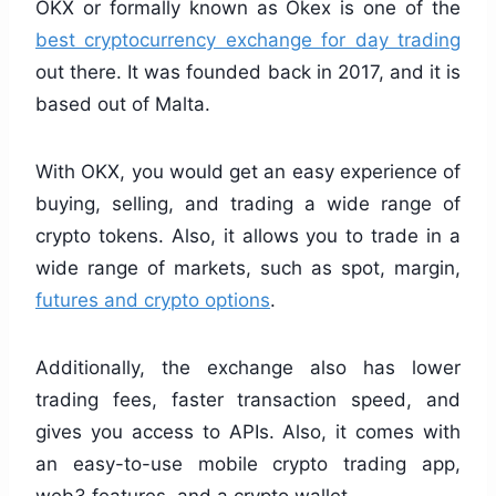
OKX or formally known as Okex is one of the
best cryptocurrency exchange for day trading
out there. It was founded back in 2017, and it is
based out of Malta.
With OKX, you would get an easy experience of
buying, selling, and trading a wide range of
crypto tokens. Also, it allows you to trade in a
wide range of markets, such as spot, margin,
futures and crypto options
.
Additionally, the exchange also has lower
trading fees, faster transaction speed, and
gives you access to APIs. Also, it comes with
an easy-to-use mobile crypto trading app,