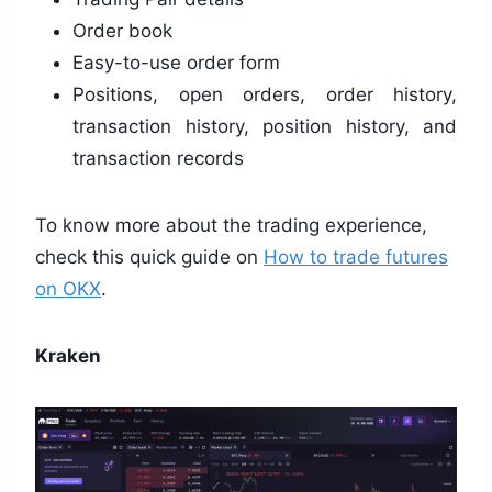
Order book
Easy-to-use order form
Positions, open orders, order history,
transaction history, position history, and
transaction records
To know more about the trading experience,
check this quick guide on
How to trade futures
on OKX
.
Kraken