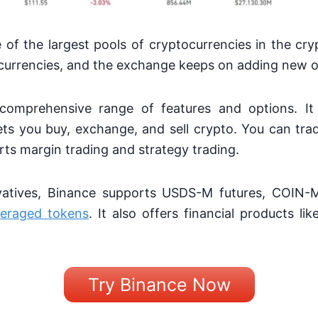
of the largest pools of cryptocurrencies in the cry
currencies, and the exchange keeps on adding new 
comprehensive range of features and options. It
ts you buy, exchange, and sell crypto. You can tra
ts margin trading and strategy trading.
atives, Binance supports USDS-M futures, COIN-M 
veraged tokens
. It also offers financial products li
Try Binance Now