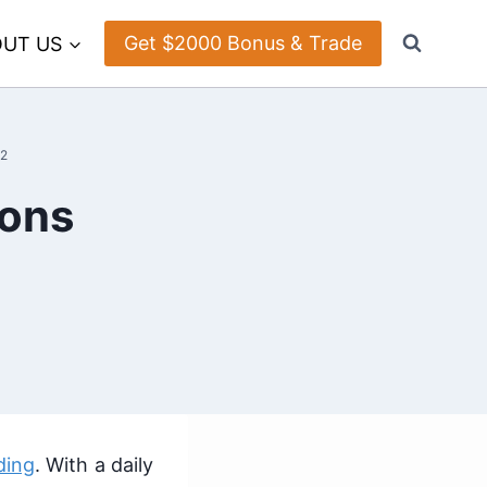
Get $2000 Bonus & Trade
UT US
22
Cons
ding
. With a daily