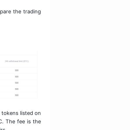
pare the trading
 tokens listed on
C. The fee is the
irs.