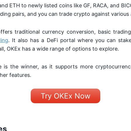
nd ETH to newly listed coins like GF, RACA, and BI
ding pairs, and you can trade crypto against various
fers traditional currency conversion, basic tradin
ding
. It also has a DeFi portal where you can stak
all, OKEx has a wide range of options to explore.
e is the winner, as it supports more cryptocurrenc
her features.
Try OKEx Now
es