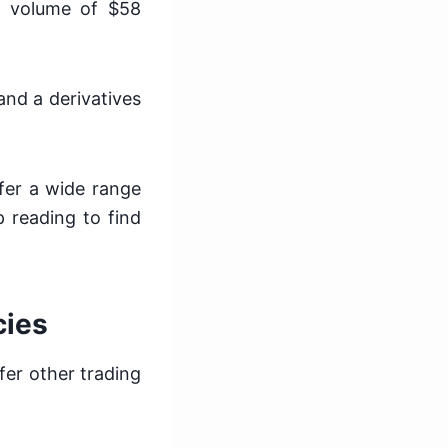
ng volume of $58
 and a derivatives
fer a wide range
 reading to find
cies
er other trading