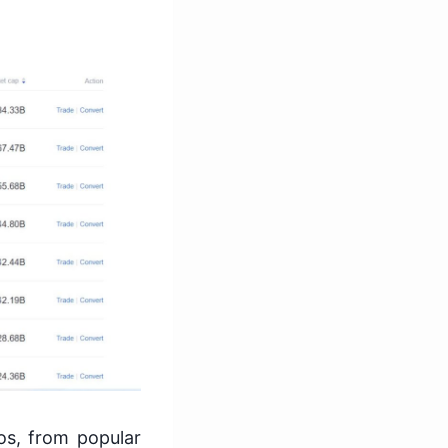
os, from popular