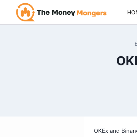
Skip
HO
to
content
OKE
OKEx and Binanc