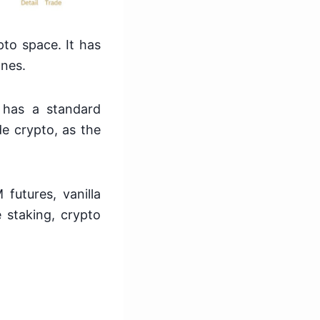
pto space. It has
ones.
 has a standard
de crypto, as the
futures, vanilla
ke staking, crypto