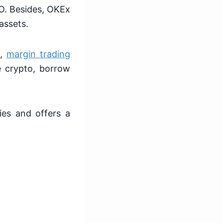
CO. Besides, OKEx
 assets.
g,
margin trading
e crypto, borrow
ies and offers a