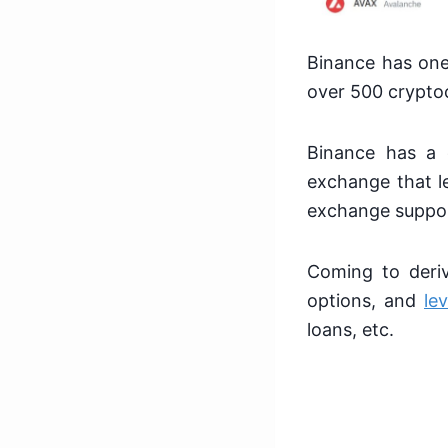
Binance has one 
over 500 crypto
Binance has a 
exchange that le
exchange suppor
Coming to deriv
options, and
le
loans, etc.