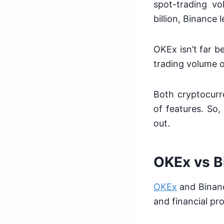
spot-trading vo
billion, Binance
OKEx isn’t far be
trading volume o
Both cryptocurr
of features. So
out.
OKEx vs B
OKEx
and Binanc
and financial pro