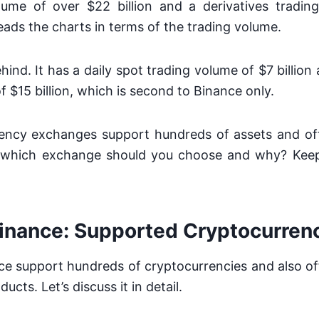
lume of over $22 billion and a derivatives tradi
 leads the charts in terms of the trading volume.
hind. It has a daily spot trading volume of $7 billion
f $15 billion, which is second to Binance only.
ency exchanges support hundreds of assets and of
, which exchange should you choose and why? Keep
inance:
Supported Cryptocurren
e support hundreds of cryptocurrencies and also off
ducts. Let’s discuss it in detail.