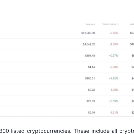
00 listed cryptocurrencies. These include all crypt