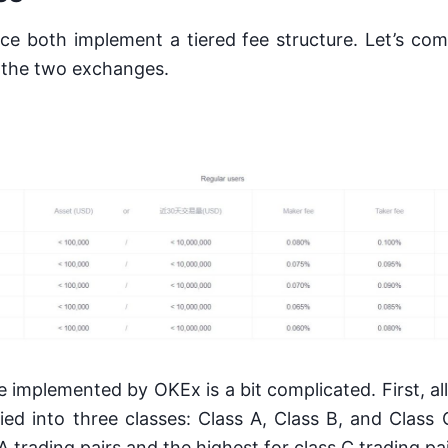
e both implement a tiered fee structure. Let’s com
 the two exchanges.
e implemented by OKEx is a bit complicated. First, all
ied into three classes: Class A, Class B, and Class 
A trading pairs and the highest for class C trading pa