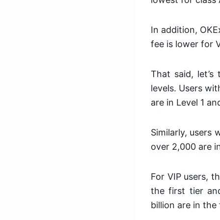
In addition, OKE
fee is lower for 
That said, let’s
levels. Users wi
are in Level 1 a
Similarly, users
over 2,000 are in
For VIP users, t
the first tier 
billion are in th