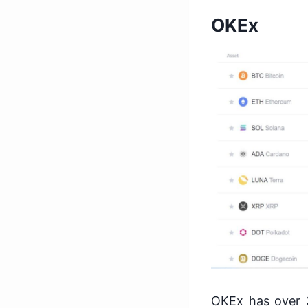
OKEx
OKEx has over 3