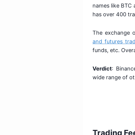
names like BTC a
has over 400 tra
The exchange of
and futures tra
funds, etc. Over
Verdict
: Binanc
wide range of ot
Trading Fe