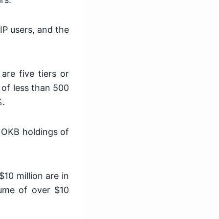
IP users, and the
are five tiers or
 of less than 500
%.
e OKB holdings of
10 million are in
lume of over $10