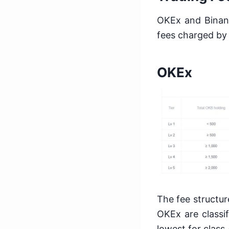
OKEx and Binanc
fees charged by
OKEx
The fee structur
OKEx are classif
lowest for class 