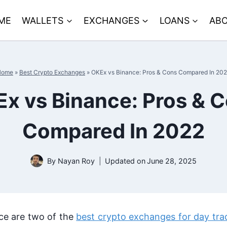
ME
WALLETS
EXCHANGES
LOANS
ABO
Home
»
Best Crypto Exchanges
»
OKEx vs Binance: Pros & Cons Compared In 20
x vs Binance: Pros & 
Compared In 2022
By
Nayan Roy
Updated on
June 28, 2025
e are two of the
best crypto exchanges for day tra