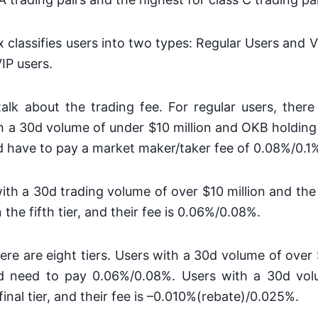
x classifies users into two types: Regular Users and V
VIP users.
 talk about the trading fee. For regular users, there 
th a 30d volume of under $10 million and OKB holding
nd have to pay a market maker/taker fee of 0.08%/0.1
 with a 30d trading volume of over $10 million and th
 the fifth tier, and their fee is 0.06%/0.08%.
here are eight tiers. Users with a 30d volume of over $
and need to pay 0.06%/0.08%. Users with a 30d vo
e final tier, and their fee is –0.010%(rebate)/0.025%.