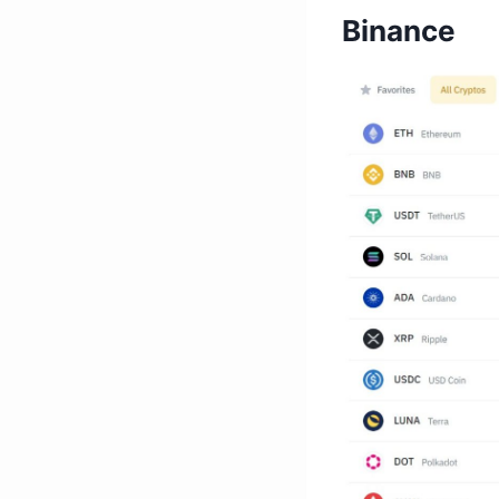
Binance