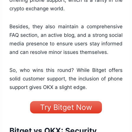
crypto exchange world.
Besides, they also maintain a comprehensive
FAQ section, an active blog, and a strong social
media presence to ensure users stay informed
and can resolve minor issues themselves.
So, who wins this round? While Bitget offers
solid customer support, the inclusion of phone
support gives OKX a slight edge.
Try Bitget Now
Bitget vs OKX: Security