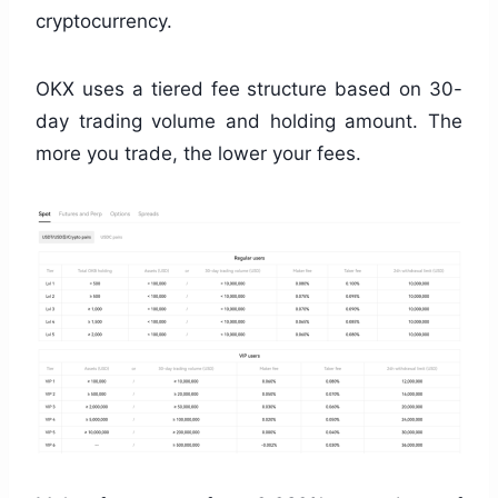
cryptocurrency.
OKX uses a tiered fee structure based on 30-
day trading volume and holding amount. The
more you trade, the lower your fees.