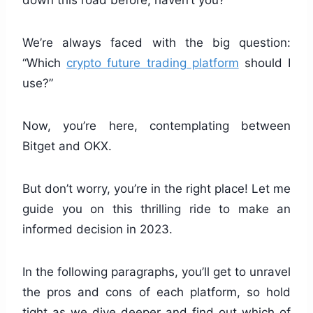
down this road before, haven’t you?
We’re always faced with the big question:
“Which
crypto future trading platform
should I
use?”
Now, you’re here, contemplating between
Bitget and OKX.
But don’t worry, you’re in the right place! Let me
guide you on this thrilling ride to make an
informed decision in 2023.
In the following paragraphs, you’ll get to unravel
the pros and cons of each platform, so hold
tight as we dive deeper and find out which of