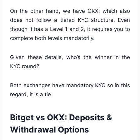
On the other hand, we have OKX, which also
does not follow a tiered KYC structure. Even
though it has a Level 1 and 2, it requires you to
complete both levels mandatorily.
Given these details, who’s the winner in the
KYC round?
Both exchanges have mandatory KYC so in this
regard, it is a tie.
Bitget vs OKX: Deposits &
Withdrawal Options