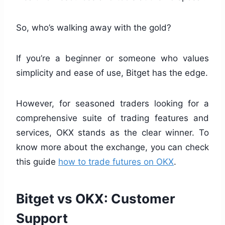
So, who’s walking away with the gold?
If you’re a beginner or someone who values
simplicity and ease of use, Bitget has the edge.
However, for seasoned traders looking for a
comprehensive suite of trading features and
services, OKX stands as the clear winner. To
know more about the exchange, you can check
this guide
how to trade futures on OKX
.
Bitget vs OKX: Customer
Support