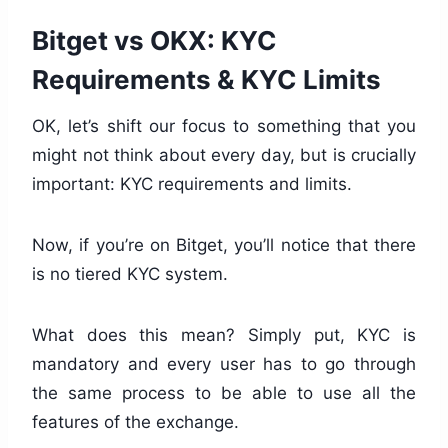
Bitget vs OKX: KYC
Requirements & KYC Limits
OK, let’s shift our focus to something that you
might not think about every day, but is crucially
important: KYC requirements and limits.
Now, if you’re on Bitget, you’ll notice that there
is no tiered KYC system.
What does this mean? Simply put, KYC is
mandatory and every user has to go through
the same process to be able to use all the
features of the exchange.