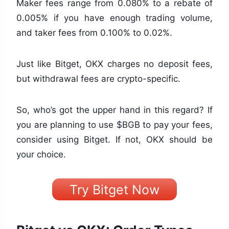
Maker fees range from 0.080% to a rebate of
0.005% if you have enough trading volume,
and taker fees from 0.100% to 0.02%.
Just like Bitget, OKX charges no deposit fees,
but withdrawal fees are crypto-specific.
So, who’s got the upper hand in this regard? If
you are planning to use $BGB to pay your fees,
consider using Bitget. If not, OKX should be
your choice.
Try Bitget Now