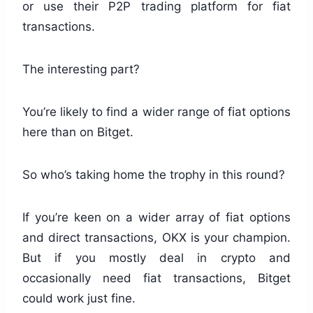
or use their P2P trading platform for fiat
transactions.
The interesting part?
You’re likely to find a wider range of fiat options
here than on Bitget.
So who’s taking home the trophy in this round?
If you’re keen on a wider array of fiat options
and direct transactions, OKX is your champion.
But if you mostly deal in crypto and
occasionally need fiat transactions, Bitget
could work just fine.