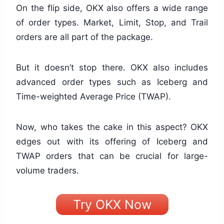
On the flip side, OKX also offers a wide range
of order types. Market, Limit, Stop, and Trail
orders are all part of the package.
But it doesn’t stop there. OKX also includes
advanced order types such as Iceberg and
Time-weighted Average Price (TWAP).
Now, who takes the cake in this aspect? OKX
edges out with its offering of Iceberg and
TWAP orders that can be crucial for large-
volume traders.
Try OKX Now