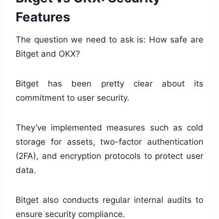
Features
The question we need to ask is: How safe are
Bitget and OKX?
Bitget has been pretty clear about its
commitment to user security.
They’ve implemented measures such as cold
storage for assets, two-factor authentication
(2FA), and encryption protocols to protect user
data.
Bitget also conducts regular internal audits to
ensure security compliance.