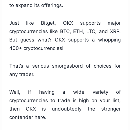
to expand its offerings.
Just like Bitget, OKX supports major
cryptocurrencies like BTC, ETH, LTC, and XRP.
But guess what? OKX supports a whopping
400+ cryptocurrencies!
That’s a serious smorgasbord of choices for
any trader.
Well, if having a wide variety of
cryptocurrencies to trade is high on your list,
then OKX is undoubtedly the stronger
contender here.