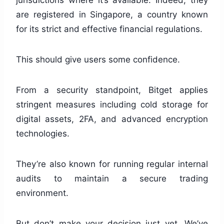
are registered in Singapore, a country known
for its strict and effective financial regulations.
This should give users some confidence.
From a security standpoint, Bitget applies
stringent measures including cold storage for
digital assets, 2FA, and advanced encryption
technologies.
They’re also known for running regular internal
audits to maintain a secure trading
environment.
But don’t make your decision just yet. We’ve