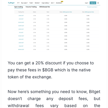
You can get a 20% discount if you choose to
pay these fees in $BGB which is the native
token of the exchange.
Now here’s something you need to know, Bitget
doesn’t charge any deposit fees, but
withdrawal fees vary based on the