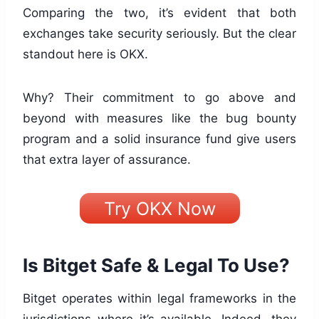
Comparing the two, it’s evident that both
exchanges take security seriously. But the clear
standout here is OKX.
Why? Their commitment to go above and
beyond with measures like the bug bounty
program and a solid insurance fund give users
that extra layer of assurance.
Try OKX Now
Is Bitget Safe & Legal To Use?
Bitget operates within legal frameworks in the
jurisdictions where it’s available. Indeed, they