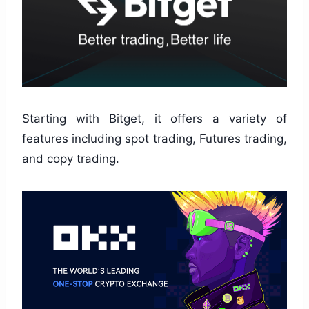
Starting with Bitget, it offers a variety of
features including spot trading, Futures trading,
and copy trading.