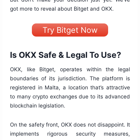
got more to reveal about Bitget and OKX.
Try Bitget Now
Is OKX Safe & Legal To Use?
OKX, like Bitget, operates within the legal
boundaries of its jurisdiction. The platform is
registered in Malta, a location that’s attractive
to many crypto exchanges due to its advanced
blockchain legislation.
On the safety front, OKX does not disappoint. It
implements rigorous security measures,