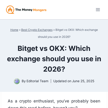
Skip
to
content
Home
»
Best Crypto Exchanges
»
Bitget vs OKX: Which exchange
should you use in 2026?
Bitget vs OKX: Which
exchange should you use in
2026?
By
Editorial Team
Updated on
June 25, 2025
As a crypto enthusiast, you’ve probably been