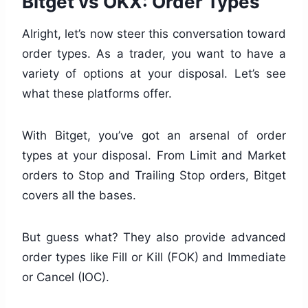
Bitget vs OKX: Order Types
Alright, let’s now steer this conversation toward
order types. As a trader, you want to have a
variety of options at your disposal. Let’s see
what these platforms offer.
With Bitget, you’ve got an arsenal of order
types at your disposal. From Limit and Market
orders to Stop and Trailing Stop orders, Bitget
covers all the bases.
But guess what? They also provide advanced
order types like Fill or Kill (FOK) and Immediate
or Cancel (IOC).