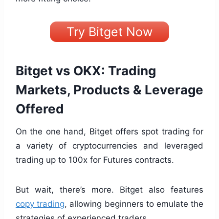
Try Bitget Now
Bitget vs OKX: Trading
Markets, Products & Leverage
Offered
On the one hand, Bitget offers spot trading for
a variety of cryptocurrencies and leveraged
trading up to 100x for Futures contracts.
But wait, there’s more. Bitget also features
copy trading
, allowing beginners to emulate the
strategies of experienced traders.