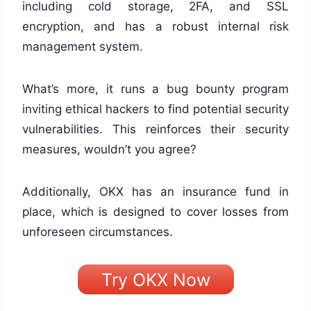
including cold storage, 2FA, and SSL
encryption, and has a robust internal risk
management system.
What’s more, it runs a bug bounty program
inviting ethical hackers to find potential security
vulnerabilities. This reinforces their security
measures, wouldn’t you agree?
Additionally, OKX has an insurance fund in
place, which is designed to cover losses from
unforeseen circumstances.
Try OKX Now