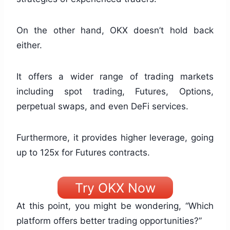
On the other hand, OKX doesn’t hold back
either.
It offers a wider range of trading markets
including spot trading, Futures, Options,
perpetual swaps, and even DeFi services.
Furthermore, it provides higher leverage, going
up to 125x for Futures contracts.
Try OKX Now
At this point, you might be wondering, “Which
platform offers better trading opportunities?”