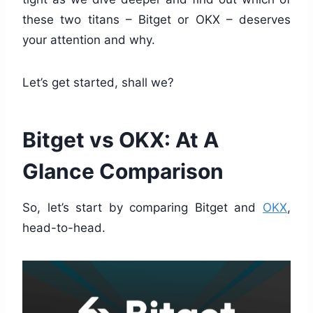
these two titans – Bitget or OKX – deserves
your attention and why.
Let’s get started, shall we?
Bitget vs OKX: At A
Glance Comparison
So, let’s start by comparing Bitget and
OKX
,
head-to-head.