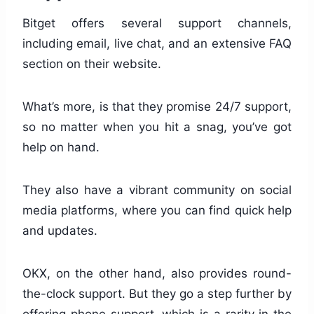
Bitget offers several support channels,
including email, live chat, and an extensive FAQ
section on their website.
What’s more, is that they promise 24/7 support,
so no matter when you hit a snag, you’ve got
help on hand.
They also have a vibrant community on social
media platforms, where you can find quick help
and updates.
OKX, on the other hand, also provides round-
the-clock support. But they go a step further by
offering phone support, which is a rarity in the