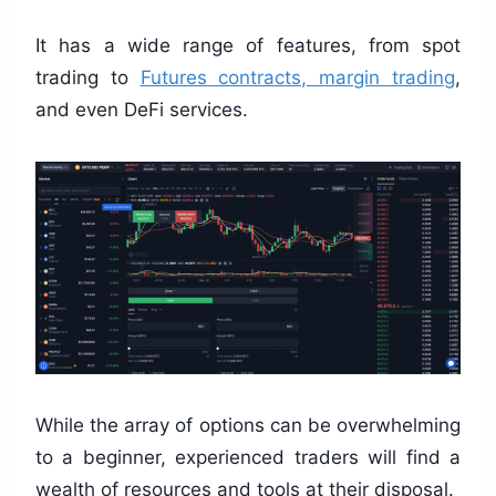
It has a wide range of features, from spot
trading to
Futures contracts, margin trading
,
and even DeFi services.
While the array of options can be overwhelming
to a beginner, experienced traders will find a
wealth of resources and tools at their disposal.