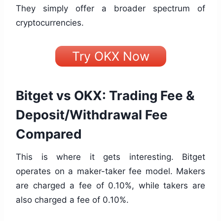
They simply offer a broader spectrum of
cryptocurrencies.
Try OKX Now
Bitget vs OKX: Trading Fee &
Deposit/Withdrawal Fee
Compared
This is where it gets interesting. Bitget
operates on a maker-taker fee model. Makers
are charged a fee of 0.10%, while takers are
also charged a fee of 0.10%.