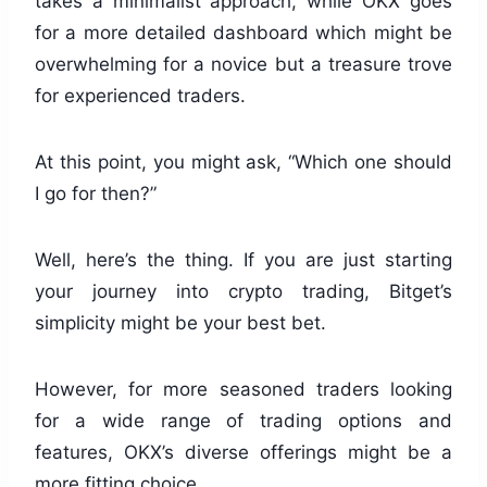
takes a minimalist approach, while OKX goes
for a more detailed dashboard which might be
overwhelming for a novice but a treasure trove
for experienced traders.
At this point, you might ask, “Which one should
I go for then?”
Well, here’s the thing. If you are just starting
your journey into crypto trading, Bitget’s
simplicity might be your best bet.
However, for more seasoned traders looking
for a wide range of trading options and
features, OKX’s diverse offerings might be a
more fitting choice.