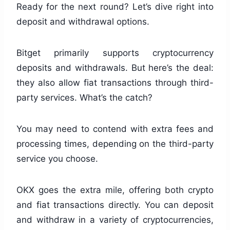
Ready for the next round? Let’s dive right into
deposit and withdrawal options.
Bitget primarily supports cryptocurrency
deposits and withdrawals. But here’s the deal:
they also allow fiat transactions through third-
party services. What’s the catch?
You may need to contend with extra fees and
processing times, depending on the third-party
service you choose.
OKX goes the extra mile, offering both crypto
and fiat transactions directly. You can deposit
and withdraw in a variety of cryptocurrencies,