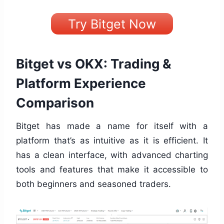
Try Bitget Now
Bitget vs OKX: Trading &
Platform Experience
Comparison
Bitget has made a name for itself with a
platform that’s as intuitive as it is efficient. It
has a clean interface, with advanced charting
tools and features that make it accessible to
both beginners and seasoned traders.