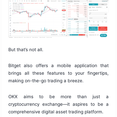
But that’s not all.
Bitget also offers a mobile application that
brings all these features to your fingertips,
making on-the-go trading a breeze.
OKX aims to be more than just a
cryptocurrency exchange—it aspires to be a
comprehensive digital asset trading platform.