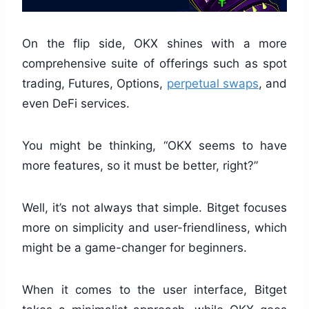
On the flip side, OKX shines with a more
comprehensive suite of offerings such as spot
trading, Futures, Options,
perpetual swaps
, and
even DeFi services.
You might be thinking, “OKX seems to have
more features, so it must be better, right?”
Well, it’s not always that simple. Bitget focuses
more on simplicity and user-friendliness, which
might be a game-changer for beginners.
When it comes to the user interface, Bitget