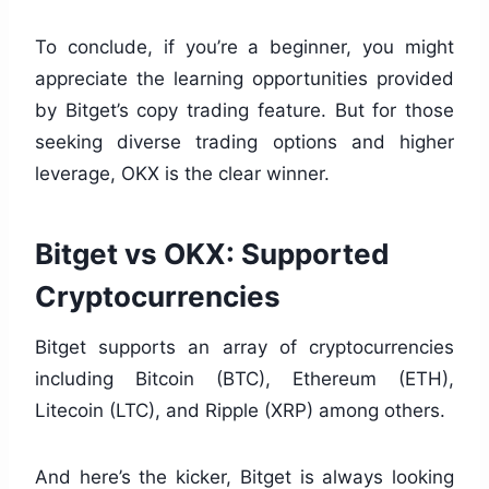
To conclude, if you’re a beginner, you might
appreciate the learning opportunities provided
by Bitget’s copy trading feature. But for those
seeking diverse trading options and higher
leverage, OKX is the clear winner.
Bitget vs OKX: Supported
Cryptocurrencies
Bitget supports an array of cryptocurrencies
including Bitcoin (BTC), Ethereum (ETH),
Litecoin (LTC), and Ripple (XRP) among others.
And here’s the kicker, Bitget is always looking