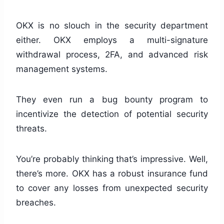
OKX is no slouch in the security department
either. OKX employs a multi-signature
withdrawal process, 2FA, and advanced risk
management systems.
They even run a bug bounty program to
incentivize the detection of potential security
threats.
You’re probably thinking that’s impressive. Well,
there’s more. OKX has a robust insurance fund
to cover any losses from unexpected security
breaches.