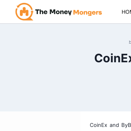
Skip
HO
to
content
CoinEx
CoinEx and ByBi