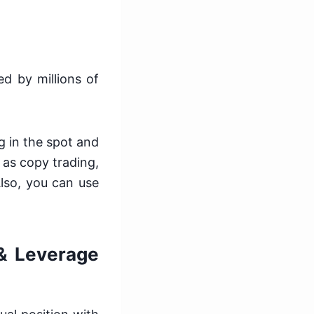
ed by millions of
ng in the spot and
 as copy trading,
Also, you can use
 & Leverage