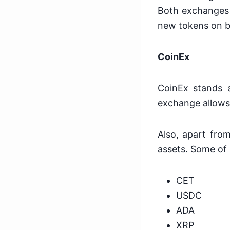
Both exchanges l
new tokens on 
CoinEx
CoinEx stands at
exchange allows 
Also, apart fro
assets. Some of 
CET
USDC
ADA
XRP