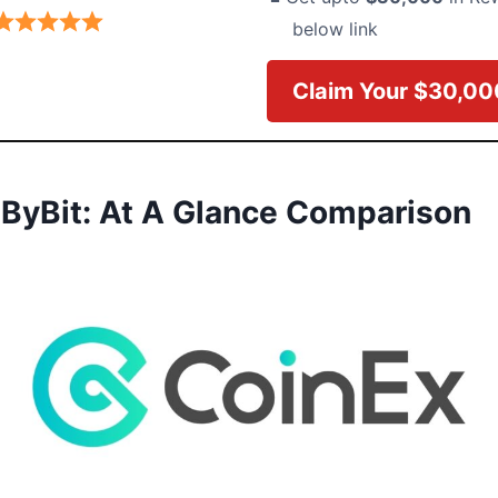
below link
Claim Your $30,0
 ByBit: At A Glance Comparison