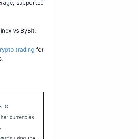
verage, supported
inex vs ByBit.
rypto trading
for
s.
BTC
her currencies
ty
ards using the