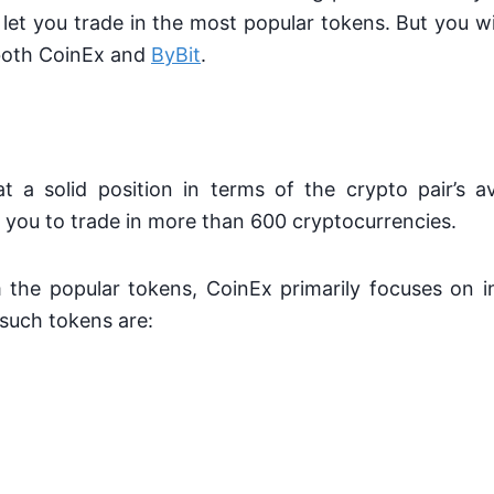
et you trade in the most popular tokens. But you wi
both CoinEx and
ByBit
.
 a solid position in terms of the crypto pair’s ava
you to trade in more than 600 cryptocurrencies.
m the popular tokens, CoinEx primarily focuses on i
such tokens are: