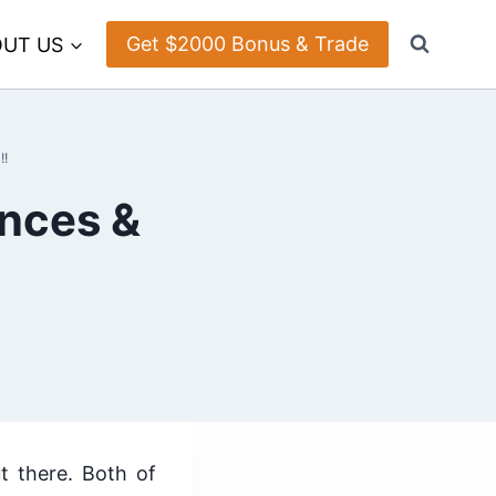
Get $2000 Bonus & Trade
UT US
!!
ences &
t there. Both of