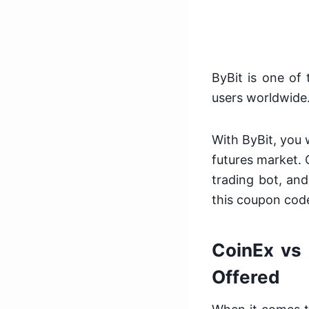
ByBit is one of
users worldwide
With ByBit, you w
futures market. 
trading bot, and
this coupon cod
CoinEx vs 
Offered