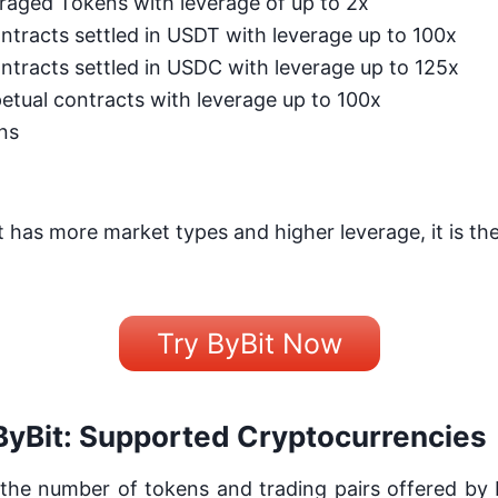
raged Tokens with leverage of up to 2x
ntracts settled in USDT with leverage up to 100x
ntracts settled in USDC with leverage up to 125x
etual contracts with leverage up to 100x
ns
 has more market types and higher leverage, it is the
Try ByBit Now
ByBit: Supported Cryptocurrencies
he number of tokens and trading pairs offered by