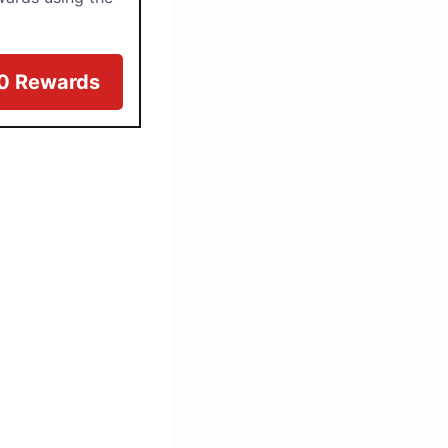
00 Rewards