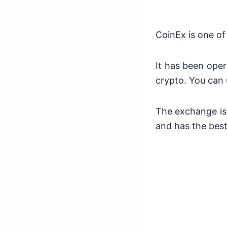
CoinEx is one of
It has been oper
crypto. You can 
The exchange is 
and has the best