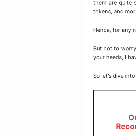
them are quite s
tokens, and mor
Hence, for any n
But not to worry
your needs, I h
So let’s dive int
O
Reco