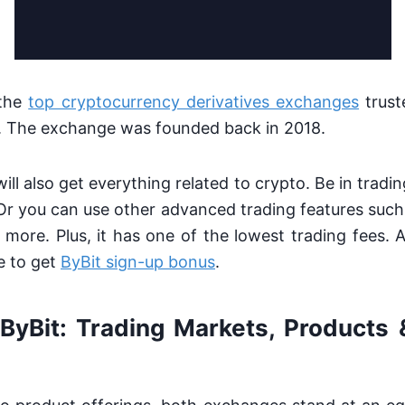
 the
top cryptocurrency derivatives exchanges
trust
. The exchange was founded back in 2018.
ill also get everything related to crypto. Be in tradi
Or you can use other advanced trading features such
 more. Plus, it has one of the lowest trading fees. 
e to get
ByBit sign-up bonus
.
ByBit: Trading Markets, Products