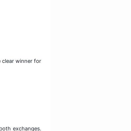
 clear winner for
 both exchanges.