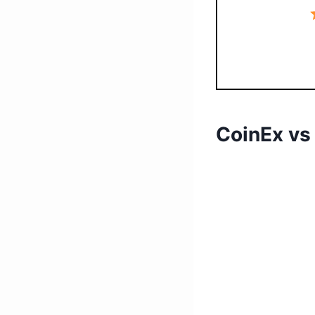
CoinEx vs