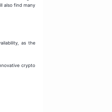
ll also find many
ilability, as the
nnovative crypto