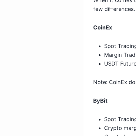
When it comes t
few differences.
CoinEx
Spot Tradin
Margin Tradi
USDT Future
Note: CoinEx doe
ByBit
Spot Tradin
Crypto margi