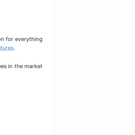
on for everything
utures
.
ees in the market