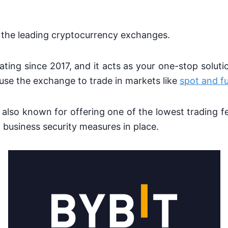
 the leading cryptocurrency exchanges.
ating since 2017, and it acts as your one-stop soluti
use the exchange to trade in markets like
spot and f
also known for offering one of the lowest trading f
 business security measures in place.