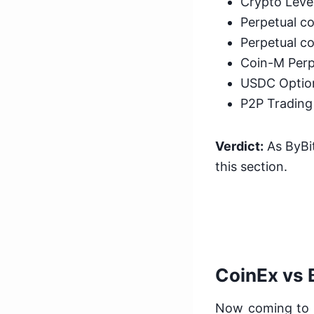
Crypto Leve
Perpetual co
Perpetual co
Coin-M Perp
USDC Optio
P2P Trading
Verdict:
As ByBit
this section.
CoinEx vs 
Now coming to t