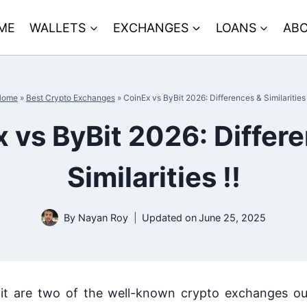
ME
WALLETS
EXCHANGES
LOANS
ABO
Home
»
Best Crypto Exchanges
»
CoinEx vs ByBit 2026: Differences & Similarities 
 vs ByBit 2026: Differ
Similarities !!
By
Nayan Roy
Updated on
June 25, 2025
t are two of the well-known crypto exchanges ou