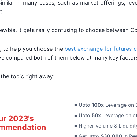
imilar in many cases, such as market offerings, le
e.
ewbie, it gets really confusing to choose between Co
, to help you choose the
best exchange for futures c
ave compared both of them below at many key factor
o the topic right away:
Upto
100x
Leverage on 
Upto
50x
Leverage on ot
ur 2023's
mmendation
Higher Volume & Liquidi
Get upto
$30,000
in Rew