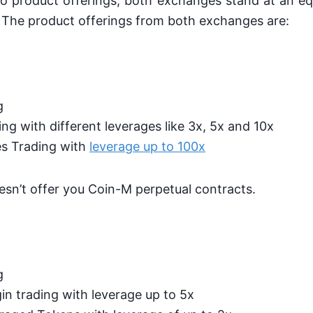
o product offerings, both exchanges stand at an equ
 The product offerings from both exchanges are:
g
ng with different leverages like 3x, 5x and 10x
s Trading with
leverage up to 100x
sn’t offer you Coin-M perpetual contracts.
g
n trading with leverage up to 5x