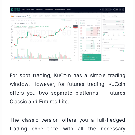
For spot trading, KuCoin has a simple trading
window. However, for futures trading, KuCoin
offers you two separate platforms – Futures
Classic and Futures Lite.
The classic version offers you a full-fledged
trading experience with all the necessary