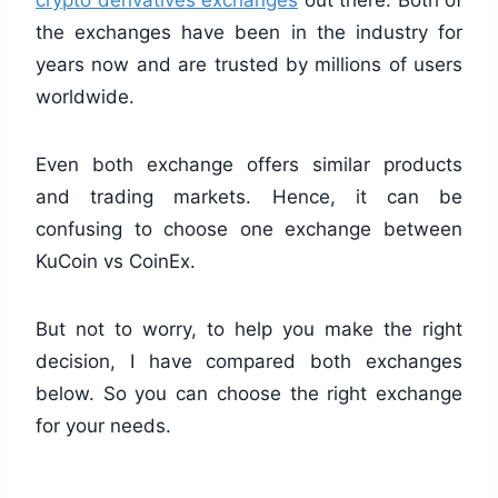
crypto derivatives exchanges
out there. Both of
the exchanges have been in the industry for
years now and are trusted by millions of users
worldwide.
Even both exchange offers similar products
and trading markets. Hence, it can be
confusing to choose one exchange between
KuCoin vs CoinEx.
But not to worry, to help you make the right
decision, I have compared both exchanges
below. So you can choose the right exchange
for your needs.