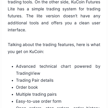
trading tools. On the other side, KuCoin Futures
Lite has a simple trading system for trading
futures. The lite version doesn’t have any
additional tools and offers you a clean user
interface.
Talking about the trading features, here is what
you get on KuCoin:
Advanced technical chart powered by
TradingView
Trading Pair details
Order book
Multiple trading pairs
Easy-to-use order form