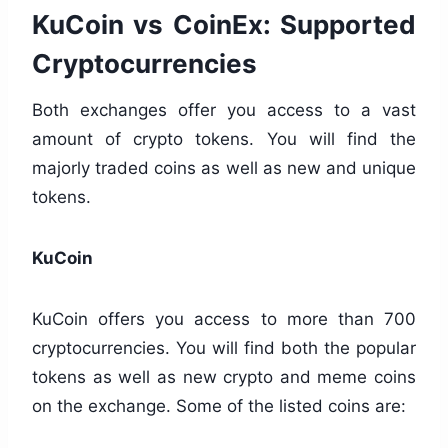
KuCoin vs CoinEx: Supported
Cryptocurrencies
Both exchanges offer you access to a vast
amount of crypto tokens. You will find the
majorly traded coins as well as new and unique
tokens.
KuCoin
KuCoin offers you access to more than 700
cryptocurrencies. You will find both the popular
tokens as well as new crypto and meme coins
on the exchange. Some of the listed coins are: