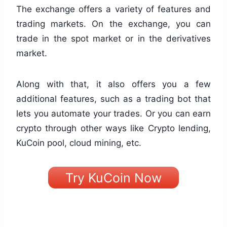
The exchange offers a variety of features and
trading markets. On the exchange, you can
trade in the spot market or in the derivatives
market.
Along with that, it also offers you a few
additional features, such as a trading bot that
lets you automate your trades. Or you can earn
crypto through other ways like Crypto lending,
KuCoin pool, cloud mining, etc.
Try KuCoin Now