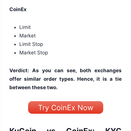
CoinEx
Limit
Market
Limit Stop
Market Stop
Verdict: As you can see, both exchanges
offer similar order types. Hence, it is a tie
between these two.
Try CoinEx Now
KuCoin vs CoinEx: KYC