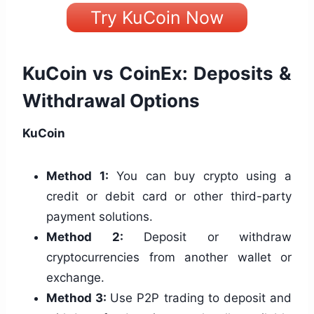
Try KuCoin Now
KuCoin vs CoinEx: Deposits &
Withdrawal Options
KuCoin
Method 1:
You can buy crypto using a
credit or debit card or other third-party
payment solutions.
Method 2:
Deposit or withdraw
cryptocurrencies from another wallet or
exchange.
Method 3:
Use P2P trading to deposit and