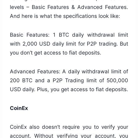
levels – Basic Features & Advanced Features.
And here is what the specifications look like:
Basic Features: 1 BTC daily withdrawal limit
with 2,000 USD daily limit for P2P trading. But
you don’t get access to fiat deposits.
Advanced Features: A daily withdrawal limit of
200 BTC and a P2P Trading limit of 500,000
USD daily. Plus, you get access to fiat deposits.
CoinEx
CoinEx also doesn’t require you to verify your
account. Without verifying your account, you