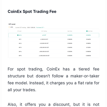
CoinEx Spot Trading Fee
For spot trading, CoinEx has a tiered fee
structure but doesn’t follow a maker-or-taker
fee model. Instead, it charges you a flat rate for
all your trades.
Also, it offers you a discount, but it is not