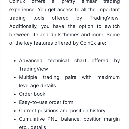
CoinEx offers a pretty similar trading
experience. You get access to all the important
trading tools offered by TradingView.
Additionally, you have the option to switch
between lite and dark themes and more. Some
of the key features offered by CoinEx are:
Advanced technical chart offered by
TradingView
Multiple trading pairs with maximum
leverage details
Order book
Easy-to-use order form
Current positions and position history
Cumulative PNL, balance, position margin
etc., details