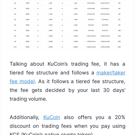
Talking about KuCoin’s trading fee, it has a
tiered fee structure and follows a
maker/taker
fee model
. As it follows a tiered fee structure,
the fee gets decided by your last 30 days’
trading volume.
Additionally,
KuCoin
also offers you a 20%
discount on trading fees when you pay using
KCS (KuCoin’s native crypto token).