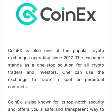
CoinEX is also one of the popular crypto
exchanges operating since 2017. The exchange
stands as a one-stop solution for all crypto
traders and investors. One can use the
exchange to trade in spot or perpetual
contracts.
CoinEx is also known for its top-notch security
and offers you a safe and transparent way to