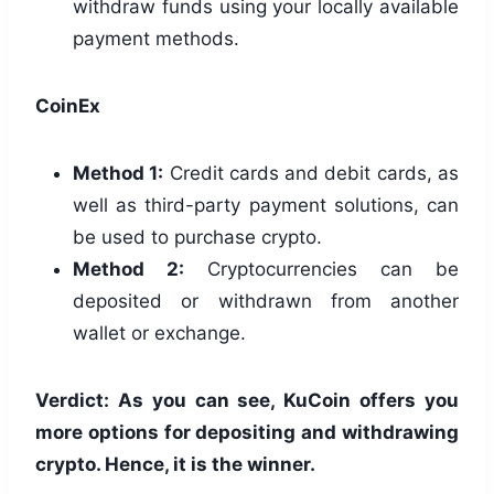
withdraw funds using your locally available
payment methods.
CoinEx
Method 1:
Credit cards and debit cards, as
well as third-party payment solutions, can
be used to purchase crypto.
Method 2:
Cryptocurrencies can be
deposited or withdrawn from another
wallet or exchange.
Verdict: As you can see, KuCoin offers you
more options for depositing and withdrawing
crypto. Hence, it is the winner.