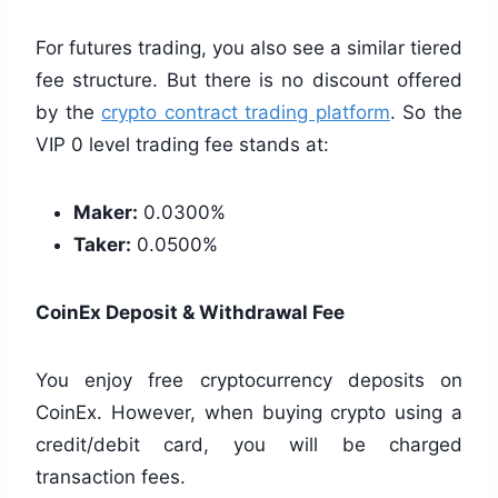
For futures trading, you also see a similar tiered
fee structure. But there is no discount offered
by the
crypto contract trading platform
. So the
VIP 0 level trading fee stands at:
Maker:
0.0300%
Taker:
0.0500%
CoinEx Deposit & Withdrawal Fee
You enjoy free cryptocurrency deposits on
CoinEx. However, when buying crypto using a
credit/debit card, you will be charged
transaction fees.