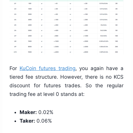
For
KuCoin futures trading
, you again have a
tiered fee structure. However, there is no KCS
discount for futures trades. So the regular
trading fee at level 0 stands at:
Maker:
0.02%
Taker:
0.06%