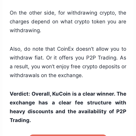
On the other side, for withdrawing crypto, the
charges depend on what crypto token you are
withdrawing.
Also, do note that CoinEx doesn’t allow you to
withdraw fiat. Or it offers you P2P Trading. As
a result, you won’t enjoy free crypto deposits or
withdrawals on the exchange.
Verdict: Overall, KuCoin is a clear winner. The
exchange has a clear fee structure with
heavy discounts and the availability of P2P
Trading.