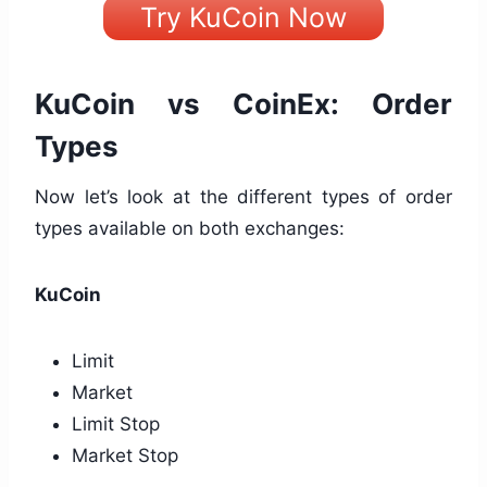
Try KuCoin Now
KuCoin vs CoinEx: Order
Types
Now let’s look at the different types of order
types available on both exchanges:
KuCoin
Limit
Market
Limit Stop
Market Stop