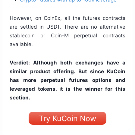
However, on CoinEx, all the futures contracts
are settled in USDT. There are no alternative
stablecoin or Coin-M perpetual contracts
available.
Verdict: Although both exchanges have a
similar product offering. But since KuCoin
has more perpetual futures options and
leveraged tokens, it is the winner for this
section.
Try KuCoin Now