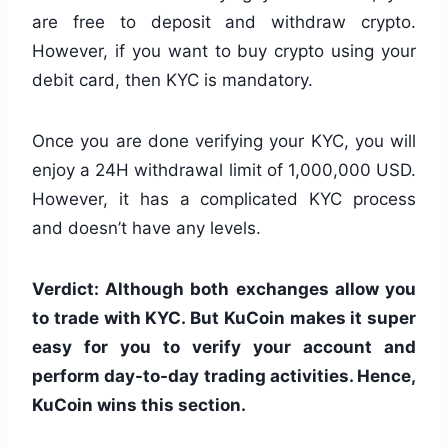
are free to deposit and withdraw crypto.
However, if you want to buy crypto using your
debit card, then KYC is mandatory.
Once you are done verifying your KYC, you will
enjoy a 24H withdrawal limit of 1,000,000 USD.
However, it has a complicated KYC process
and doesn’t have any levels.
Verdict: Although both exchanges allow you
to trade with KYC. But KuCoin makes it super
easy for you to verify your account and
perform day-to-day trading activities. Hence,
KuCoin wins this section.