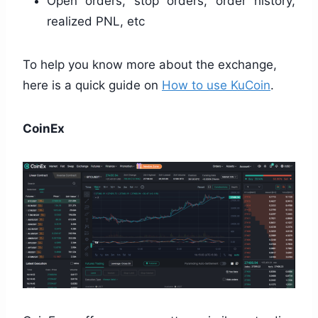
Open orders, stop orders, order history,
realized PNL, etc
To help you know more about the exchange,
here is a quick guide on
How to use KuCoin
.
CoinEx