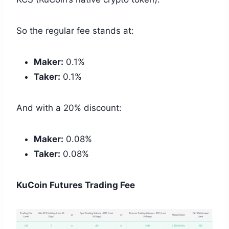
So the regular fee stands at:
Maker:
0.1%
Taker:
0.1%
And with a 20% discount:
Maker:
0.08%
Taker:
0.08%
KuCoin Futures Trading Fee