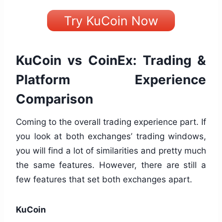
Try KuCoin Now
KuCoin vs CoinEx: Trading &
Platform Experience
Comparison
Coming to the overall trading experience part. If
you look at both exchanges’ trading windows,
you will find a lot of similarities and pretty much
the same features. However, there are still a
few features that set both exchanges apart.
KuCoin