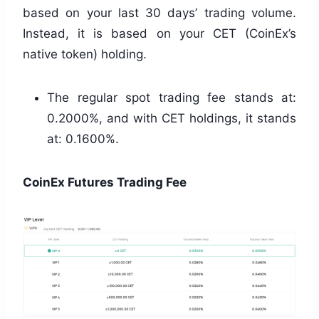
based on your last 30 days’ trading volume.
Instead, it is based on your CET (CoinEx’s
native token) holding.
The regular spot trading fee stands at:
0.2000%, and with CET holdings, it stands
at: 0.1600%.
CoinEx Futures Trading Fee