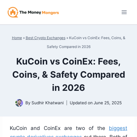
Skip
to
content
Home
»
Best Crypto Exchanges
»
KuCoin vs CoinEx: Fees, Coins, &
Safety Compared in 2026
KuCoin vs CoinEx: Fees,
Coins, & Safety Compared
in 2026
By
Sudhir Khatwani
Updated on
June 25, 2025
KuCoin and CoinEx are two of the
biggest