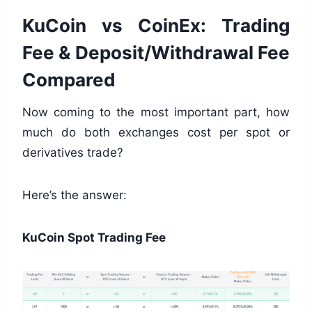
KuCoin vs CoinEx: Trading
Fee & Deposit/Withdrawal Fee
Compared
Now coming to the most important part, how
much do both exchanges cost per spot or
derivatives trade?
Here’s the answer:
KuCoin Spot Trading Fee