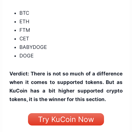
BTC
ETH
FTM
CET
BABYDOGE
DOGE
Verdict: There is not so much of a difference
when it comes to supported tokens. But as
KuCoin has a bit higher supported crypto
tokens, it is the winner for this section.
Try KuCoin Now