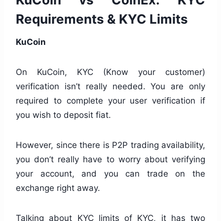
Requirements & KYC Limits
KuCoin
On KuCoin, KYC (Know your customer)
verification isn’t really needed. You are only
required to complete your user verification if
you wish to deposit fiat.
However, since there is P2P trading availability,
you don’t really have to worry about verifying
your account, and you can trade on the
exchange right away.
Talking about KYC limits of KYC, it has two