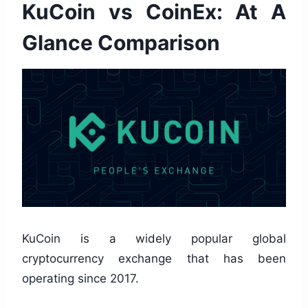
KuCoin vs CoinEx: At A
Glance Comparison
KuCoin is a widely popular global
cryptocurrency exchange that has been
operating since 2017.