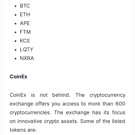
BTC
ETH
APE
FTM
KCS
LQTY
NXRA
CoinEx
CoinEx is not behind. The cryptocurrency
exchange offers you access to more than 600
cryptocurrencies. The exchange has its focus
on innovative crypto assets. Some of the listed
tokens are: