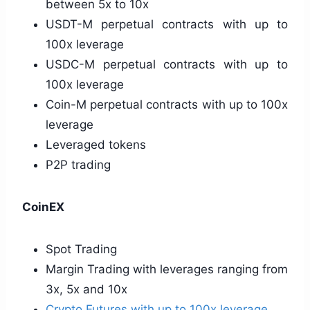
between 5x to 10x
USDT-M perpetual contracts with up to
100x leverage
USDC-M perpetual contracts with up to
100x leverage
Coin-M perpetual contracts with up to 100x
leverage
Leveraged tokens
P2P trading
CoinEX
Spot Trading
Margin Trading with leverages ranging from
3x, 5x and 10x
Crypto Futures with up to 100x leverage