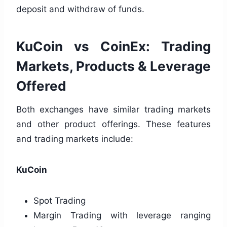
deposit and withdraw of funds.
KuCoin vs CoinEx: Trading
Markets, Products & Leverage
Offered
Both exchanges have similar trading markets
and other product offerings. These features
and trading markets include:
KuCoin
Spot Trading
Margin Trading with leverage ranging