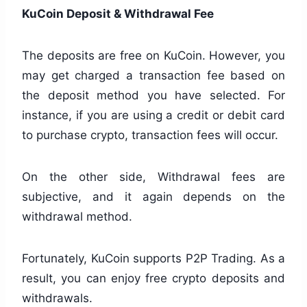
KuCoin Deposit & Withdrawal Fee
The deposits are free on KuCoin. However, you
may get charged a transaction fee based on
the deposit method you have selected. For
instance, if you are using a credit or debit card
to purchase crypto, transaction fees will occur.
On the other side, Withdrawal fees are
subjective, and it again depends on the
withdrawal method.
Fortunately, KuCoin supports P2P Trading. As a
result, you can enjoy free crypto deposits and
withdrawals.