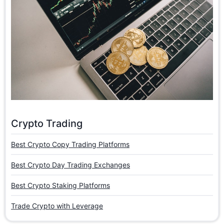
Crypto Trading
Best Crypto Copy Trading Platforms
Best Crypto Day Trading Exchanges
Best Crypto Staking Platforms
Trade Crypto with Leverage