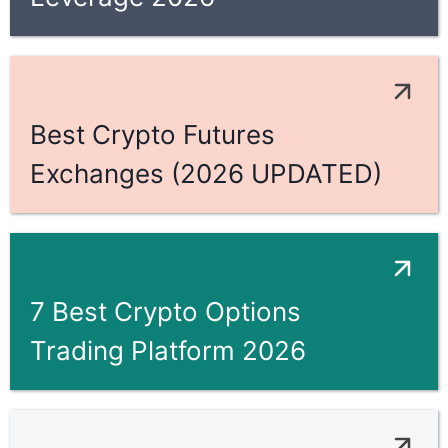
Best Crypto Futures
Exchanges (2026 UPDATED)
7 Best Crypto Options
Trading Platform 2026