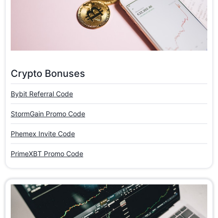
Crypto Bonuses
Bybit Referral Code
StormGain Promo Code
Phemex Invite Code
PrimeXBT Promo Code