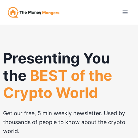
Skip
to
content
Presenting You
the
BEST of the
Crypto World
Get our free, 5 min weekly newsletter. Used by
thousands of people to know about the crypto
world.