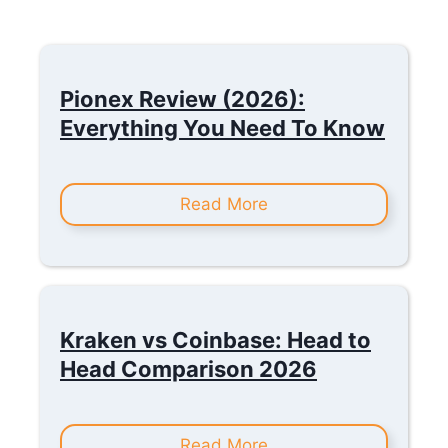
Pionex Review (2026):
Everything You Need To Know
Read More
Kraken vs Coinbase: Head to
Head Comparison 2026
Read More