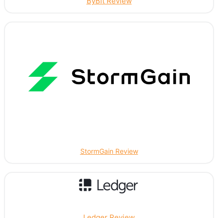
ByBit Review
StormGain Review
Ledger Review