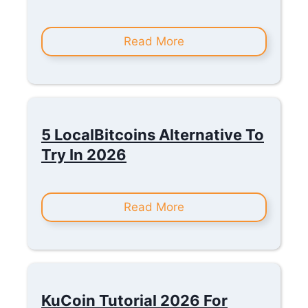
Read More
5 LocalBitcoins Alternative To
Try In 2026
Read More
KuCoin Tutorial 2026 For