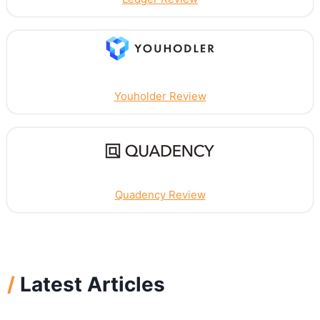
Youholder Review
Quadency Review
/
Latest Articles