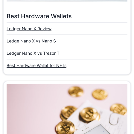
Best Hardware Wallets
Ledger Nano X Review
Ledge Nano X vs Nano S
Ledger Nano X vs Trezor T
Best Hardware Wallet for NFTs