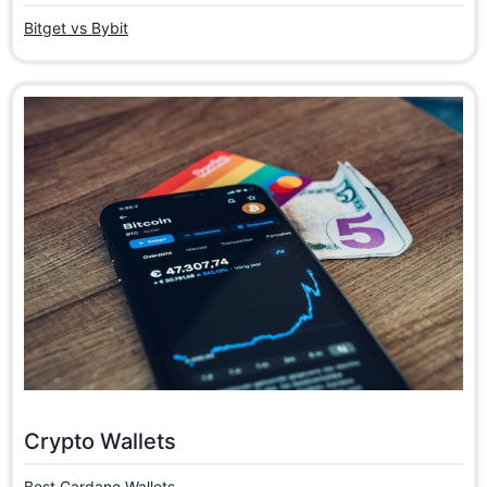
Bitget vs Bybit
Crypto Wallets
Best Cardano Wallets