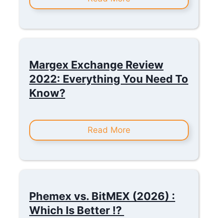
Margex Exchange Review
2022: Everything You Need To
Know?
Read More
Phemex vs. BitMEX (2026) :
Which Is Better !?