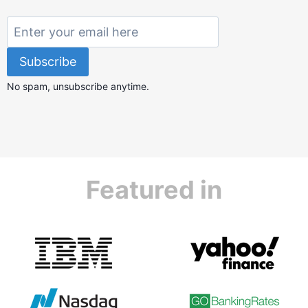
No spam, unsubscribe anytime.
Featured in