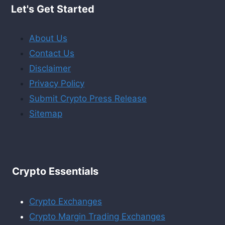
Let's Get Started
About Us
Contact Us
Disclaimer
Privacy Policy
Submit Crypto Press Release
Sitemap
Crypto Essentials
Crypto Exchanges
Crypto Margin Trading Exchanges