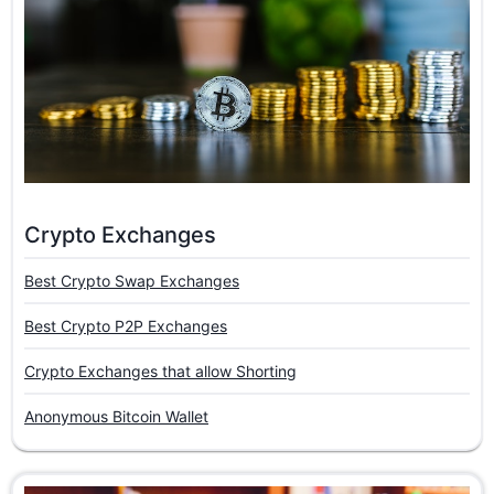
Crypto Exchanges
Best Crypto Swap Exchanges
Best Crypto P2P Exchanges
Crypto Exchanges that allow Shorting
Anonymous Bitcoin Wallet