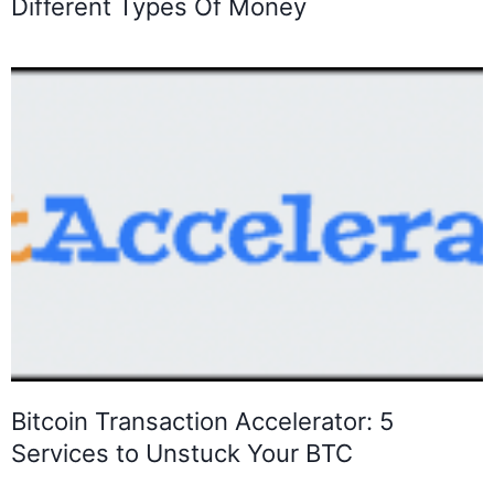
Different Types Of Money
Bitcoin Transaction Accelerator: 5
Services to Unstuck Your BTC