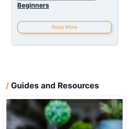
Beginners
Read More
/
Guides and Resources