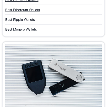
Best Ethereum Wallets
Best Ripple Wallets
Best Monero Wallets