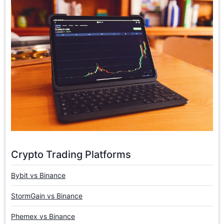
Crypto Trading Platforms
Bybit vs Binance
StormGain vs Binance
Phemex vs Binance