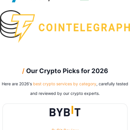
/
Our Crypto Picks for 2026
Here are 2026‘s
best crypto services by category
, carefully tested
and reviewed by our crypto experts.