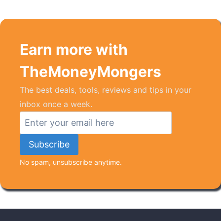
Earn more with
TheMoneyMongers
The best deals, tools, reviews and tips in your
inbox once a week.
No spam, unsubscribe anytime.