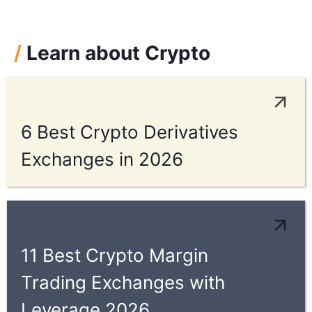
/
Learn about Crypto
6 Best Crypto Derivatives
Exchanges in 2026
11 Best Crypto Margin
Trading Exchanges with
Leverage 2026