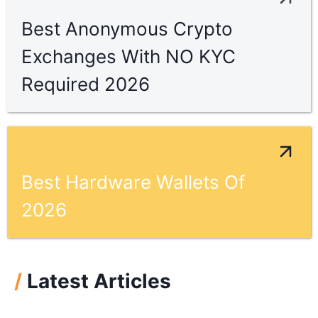
Best Anonymous Crypto
Exchanges With NO KYC
Required 2026
Best Hardware Wallets Of
2026
/
Latest Articles