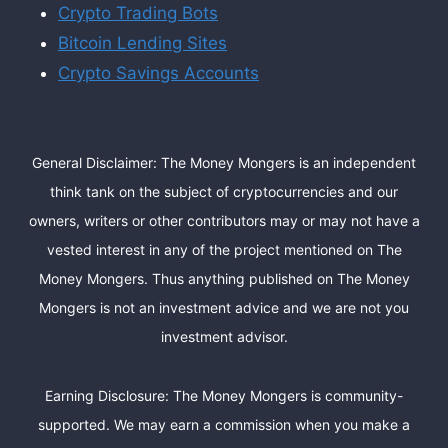
Crypto Trading Bots
Bitcoin Lending Sites
Crypto Savings Accounts
General Disclaimer: The Money Mongers is an independent
think tank on the subject of cryptocurrencies and our
owners, writers or other contributors may or may not have a
vested interest in any of the project mentioned on The
Money Mongers. Thus anything published on The Money
Mongers is not an investment advice and we are not you
investment advisor.
Earning Disclosure: The Money Mongers is community-
supported. We may earn a commission when you make a