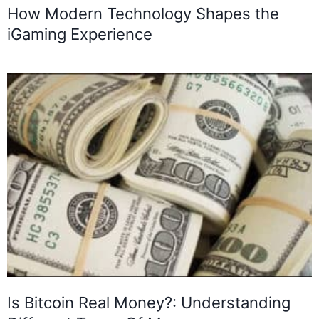
How Modern Technology Shapes the
iGaming Experience
Is Bitcoin Real Money?: Understanding